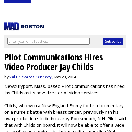
Pilot Communications Hires
Video Producer Jay Childs
by
Val Brickates Kennedy
, May 23, 2014
Newburyport, Mass.-based Pilot Communications has hired
Jay Childs as its new director of video services.
Childs, who won a New England Emmy for his documentary
on a nurse's battle with breast cancer, previously ran his
own production studio in nearby Portsmouth, N.H. Pilot said
that with Childs on board, it will now be able to offer a wide
array of video services, including multi-camera live Web