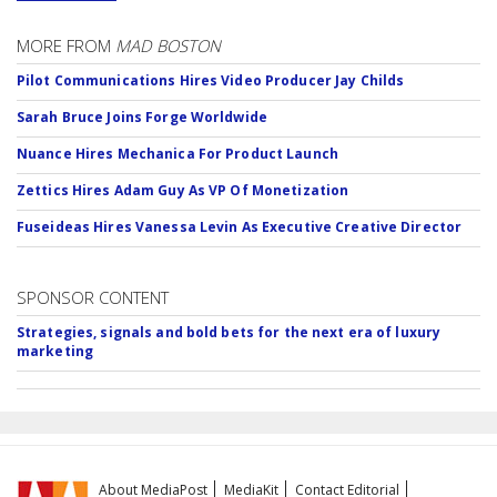
MORE FROM
MAD BOSTON
Pilot Communications Hires Video Producer Jay Childs
Sarah Bruce Joins Forge Worldwide
Nuance Hires Mechanica For Product Launch
Zettics Hires Adam Guy As VP Of Monetization
Fuseideas Hires Vanessa Levin As Executive Creative Director
SPONSOR CONTENT
Strategies, signals and bold bets for the next era of luxury
marketing
About MediaPost
MediaKit
Contact Editorial