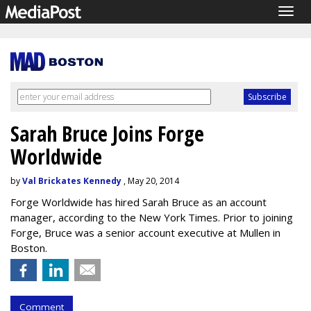
Togg
navig
Sarah Bruce Joins Forge
Worldwide
by
Val Brickates Kennedy
, May 20, 2014
Forge Worldwide has hired Sarah Bruce as an account
manager, according to the New York Times. Prior to joining
Forge, Bruce was a senior account executive at Mullen in
Boston.
Comment