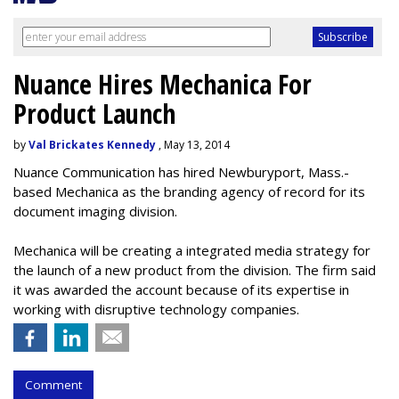
Nuance Hires Mechanica For
Product Launch
by
Val Brickates Kennedy
, May 13, 2014
Nuance Communication has hired Newburyport, Mass.-
based Mechanica as the branding agency of record for its
document imaging division.
Mechanica will be creating a integrated media strategy for
the launch of a new product from the division. The firm said
it was awarded the account because of its expertise in
working with disruptive technology companies.
Comment