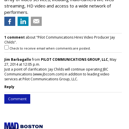
streaming, HD video and access to a wide network of
performers.
1 comment
about "Pilot Communications Hires Video Producer Jay
Childs".
Check to receive email when comments are posted.
Jim Barbagallo
from
PILOT COMMUNICATIONS GROUP, LLC
, May
27, 2014 at 12:05 p.m.
Just a point of clarification: Jay Childs will continue operating JBC
Communications (www.jbccom.com) in addition to leading video
services at Pilot Communications Group, LLC.
Reply
Comment