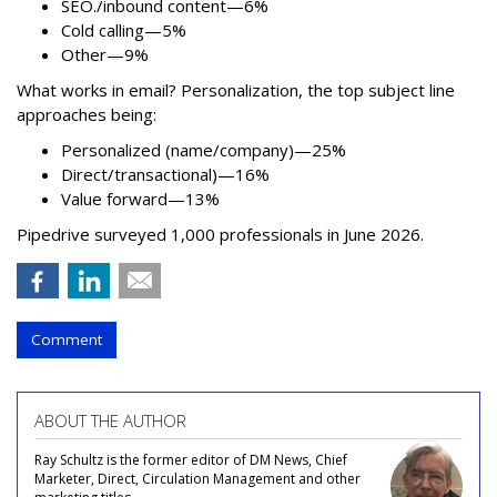
SEO./inbound content—6%
Cold calling—5%
Other—9%
What works in email? Personalization, the top subject line
approaches being:
Personalized (name/company)—25%
Direct/transactional)—16%
Value forward—13%
Pipedrive surveyed 1,000 professionals in June 2026.
Comment
ABOUT THE AUTHOR
Ray Schultz is the former editor of DM News, Chief
Marketer, Direct, Circulation Management and other