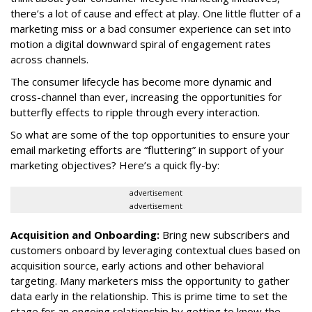
there’s a lot of cause and effect at play. One little flutter of a
marketing miss or a bad consumer experience can set into
motion a digital downward spiral of engagement rates
across channels.
The consumer lifecycle has become more dynamic and
cross-channel than ever, increasing the opportunities for
butterfly effects to ripple through every interaction.
So what are some of the top opportunities to ensure your
email marketing efforts are “fluttering” in support of your
marketing objectives? Here’s a quick fly-by:
advertisement
advertisement
Acquisition and Onboarding:
Bring new subscribers and
customers onboard by leveraging contextual clues based on
acquisition source, early actions and other behavioral
targeting. Many marketers miss the opportunity to gather
data early in the relationship. This is prime time to set the
stage for an ongoing relationship by getting to know the