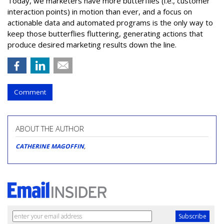
Today, we marketers have more butterflies (i.e., customer
interaction points) in motion than ever, and a focus on
actionable data and automated programs is the only way to
keep those butterflies fluttering, generating actions that
produce desired marketing results down the line.
Comment
ABOUT THE AUTHOR
CATHERINE MAGOFFIN
,