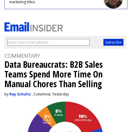
marketing titles.
COMMENTARY
Data Bureaucrats: B2B Sales
Teams Spend More Time On
Manual Chores Than Selling
by
Ray Schultz
, Columnist, Yesterday