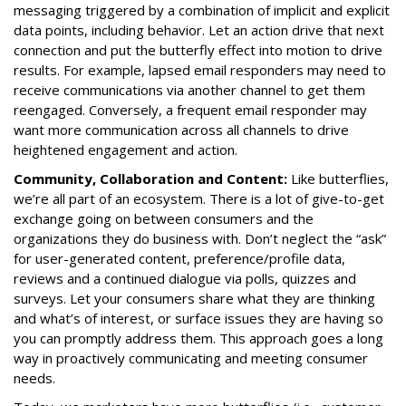
messaging triggered by a combination of implicit and explicit
data points, including behavior. Let an action drive that next
connection and put the butterfly effect into motion to drive
results. For example, lapsed email responders may need to
receive communications via another channel to get them
reengaged. Conversely, a frequent email responder may
want more communication across all channels to drive
heightened engagement and action.
Community, Collaboration and Content:
Like butterflies,
we’re all part of an ecosystem. There is a lot of give-to-get
exchange going on between consumers and the
organizations they do business with. Don’t neglect the “ask”
for user-generated content, preference/profile data,
reviews and a continued dialogue via polls, quizzes and
surveys. Let your consumers share what they are thinking
and what’s of interest, or surface issues they are having so
you can promptly address them. This approach goes a long
way in proactively communicating and meeting consumer
needs.