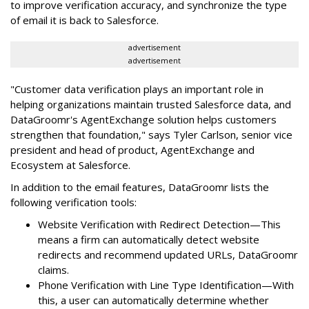
to improve verification accuracy, and synchronize the type
of email it is back to Salesforce.
advertisement
advertisement
"Customer data verification plays an important role in
helping organizations maintain trusted Salesforce data, and
DataGroomr's AgentExchange solution helps customers
strengthen that foundation," says Tyler Carlson, senior vice
president and head of product, AgentExchange and
Ecosystem at Salesforce.
In addition to the email features, DataGroomr lists the
following verification tools:
Website Verification with Redirect Detection—This
means a firm can automatically detect website
redirects and recommend updated URLs, DataGroomr
claims.
Phone Verification with Line Type Identification—With
this, a user can automatically determine whether