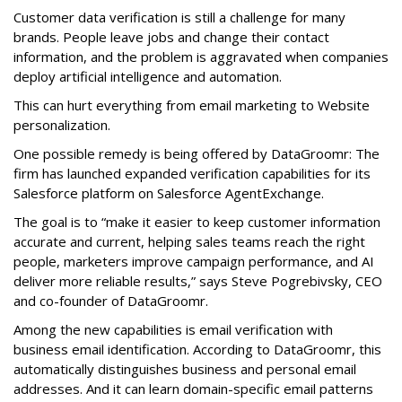
Customer data verification is still a challenge for many
brands. People leave jobs and change their contact
information, and the problem is aggravated when companies
deploy artificial intelligence and automation.
This can hurt everything from email marketing to Website
personalization.
One possible remedy is being offered by DataGroomr: The
firm has launched expanded verification capabilities for its
Salesforce platform on Salesforce AgentExchange.
The goal is to “make it easier to keep customer information
accurate and current, helping sales teams reach the right
people, marketers improve campaign performance, and AI
deliver more reliable results,” says Steve Pogrebivsky, CEO
and co-founder of DataGroomr.
Among the new capabilities is email verification with
business email identification. According to DataGroomr, this
automatically distinguishes business and personal email
addresses. And it can learn domain-specific email patterns