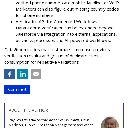
verified phone numbers are mobile, landline, or VoIP..
Marketers can also figure out missing country codes
for phone numbers.
Verification API for Connected Workflows—
DataGroomr verification can be extended beyond
Salesforce via integration into external applications,
business processes and AI-powered workflows.
DataGroomr adds that customers can reuse previous
verification results and get rid of duplicate credit
consumption for repetitive validations.
Comment
ABOUT THE AUTHOR
Ray Schultz is the former editor of DM News, Chief
Marketer, Direct, Circulation Management and other