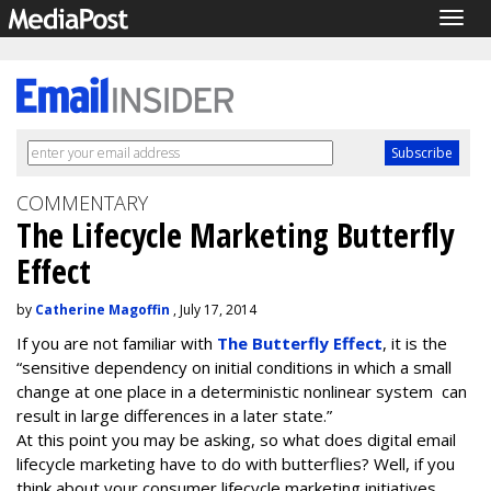
Togg
navig
COMMENTARY
The Lifecycle Marketing Butterfly
Effect
by
Catherine Magoffin
, July 17, 2014
If you are not familiar with
The Butterfly Effect
, it is the
“sensitive dependency on initial conditions in which a small
change at one place in a deterministic nonlinear system can
result in large differences in a later state.”
At this point you may be asking, so what does digital email
lifecycle marketing have to do with butterflies? Well, if you
think about your consumer lifecycle marketing initiatives,