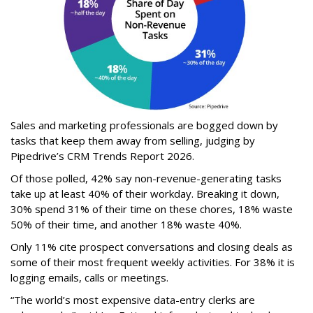
Sales and marketing professionals are bogged down by
tasks that keep them away from selling, judging by
Pipedrive’s CRM Trends Report 2026.
Of those polled, 42% say non-revenue-generating tasks
take up at least 40% of their workday. Breaking it down,
30% spend 31% of their time on these chores, 18% waste
50% of their time, and another 18% waste 40%.
Only 11% cite prospect conversations and closing deals as
some of their most frequent weekly activities. For 38% it is
logging emails, calls or meetings.
“The world’s most expensive data-entry clerks are