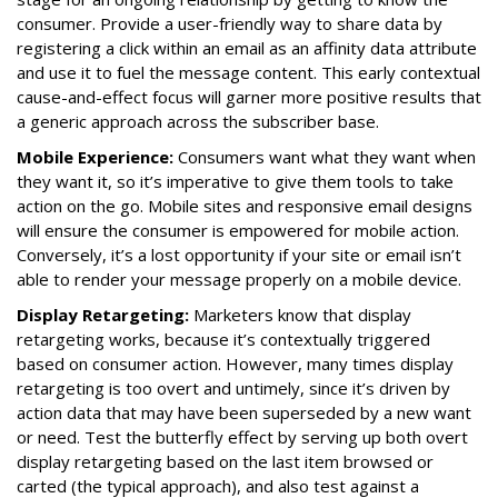
consumer. Provide a user-friendly way to share data by
registering a click within an email as an affinity data attribute
and use it to fuel the message content. This early contextual
cause-and-effect focus will garner more positive results that
a generic approach across the subscriber base.
Mobile Experience:
Consumers want what they want when
they want it, so it’s imperative to give them tools to take
action on the go. Mobile sites and responsive email designs
will ensure the consumer is empowered for mobile action.
Conversely, it’s a lost opportunity if your site or email isn’t
able to render your message properly on a mobile device.
Display Retargeting:
Marketers know that display
retargeting works, because it’s contextually triggered
based on consumer action. However, many times display
retargeting is too overt and untimely, since it’s driven by
action data that may have been superseded by a new want
or need. Test the butterfly effect by serving up both overt
display retargeting based on the last item browsed or
carted (the typical approach), and also test against a