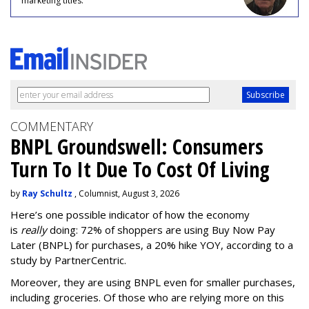
marketing titles.
COMMENTARY
BNPL Groundswell: Consumers
Turn To It Due To Cost Of Living
by
Ray Schultz
, Columnist, August 3, 2026
Here’s one possible indicator of how the economy
is
really
doing: 72% of shoppers are using Buy Now Pay
Later (BNPL) for purchases, a 20% hike YOY, according to a
study by PartnerCentric.
Moreover, they are using BNPL even for smaller purchases,
including groceries. Of those who are relying more on this