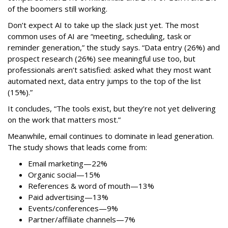
of the boomers still working.
Don’t expect AI to take up the slack just yet. The most
common uses of AI are “meeting, scheduling, task or
reminder generation,” the study says. “Data entry (26%) and
prospect research (26%) see meaningful use too, but
professionals aren’t satisfied: asked what they most want
automated next, data entry jumps to the top of the list
(15%).”
It concludes, “The tools exist, but they’re not yet delivering
on the work that matters most.”
Meanwhile, email continues to dominate in lead generation.
The study shows that leads come from:
Email marketing—22%
Organic social—15%
References & word of mouth—13%
Paid advertising—13%
Events/conferences—9%
Partner/affiliate channels—7%