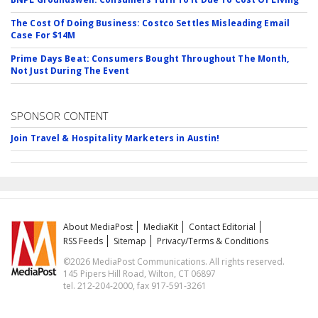
The Cost Of Doing Business: Costco Settles Misleading Email
Case For $14M
Prime Days Beat: Consumers Bought Throughout The Month,
Not Just During The Event
SPONSOR CONTENT
Join Travel & Hospitality Marketers in Austin!
About MediaPost
MediaKit
Contact Editorial
RSS Feeds
Sitemap
Privacy/Terms & Conditions
©2026 MediaPost Communications. All rights reserved.
145 Pipers Hill Road, Wilton, CT 06897
tel. 212-204-2000, fax 917-591-3261