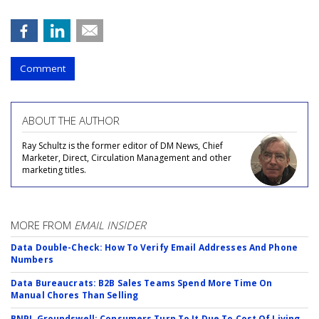
Comment
ABOUT THE AUTHOR
Ray Schultz is the former editor of DM News, Chief
Marketer, Direct, Circulation Management and other
marketing titles.
MORE FROM
EMAIL INSIDER
Data Double-Check: How To Verify Email Addresses And Phone
Numbers
Data Bureaucrats: B2B Sales Teams Spend More Time On
Manual Chores Than Selling
BNPL Groundswell: Consumers Turn To It Due To Cost Of Living