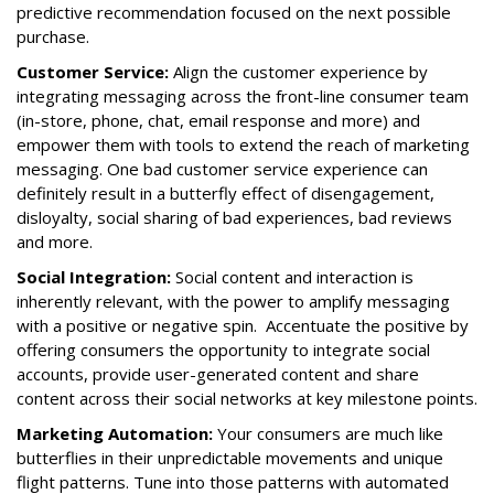
predictive recommendation focused on the next possible
purchase.
Customer Service:
Align the customer experience by
integrating messaging across the front-line consumer team
(in-store, phone, chat, email response and more) and
empower them with tools to extend the reach of marketing
messaging. One bad customer service experience can
definitely result in a butterfly effect of disengagement,
disloyalty, social sharing of bad experiences, bad reviews
and more.
Social Integration:
Social content and interaction is
inherently relevant, with the power to amplify messaging
with a positive or negative spin. Accentuate the positive by
offering consumers the opportunity to integrate social
accounts, provide user-generated content and share
content across their social networks at key milestone points.
Marketing Automation:
Your consumers are much like
butterflies in their unpredictable movements and unique
flight patterns. Tune into those patterns with automated