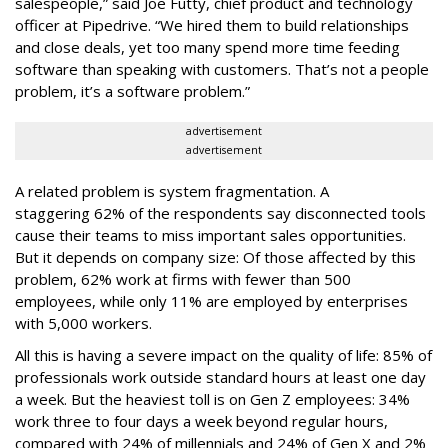
salespeople,” said Joe Futty, chief product and technology
officer at Pipedrive. “We hired them to build relationships
and close deals, yet too many spend more time feeding
software than speaking with customers. That’s not a people
problem, it’s a software problem.”
advertisement
advertisement
A related problem is system fragmentation. A
staggering 62% of the respondents say disconnected tools
cause their teams to miss important sales opportunities.
But it depends on company size: Of those affected by this
problem, 62% work at firms with fewer than 500
employees, while only 11% are employed by enterprises
with 5,000 workers.
All this is having a severe impact on the quality of life: 85% of
professionals work outside standard hours at least one day
a week. But the heaviest toll is on Gen Z employees: 34%
work three to four days a week beyond regular hours,
compared with 24% of millennials and 24% of Gen X and 2%