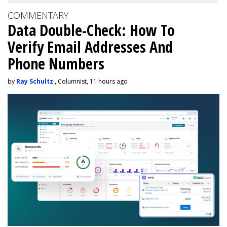
COMMENTARY
Data Double-Check: How To
Verify Email Addresses And
Phone Numbers
by
Ray Schultz
, Columnist, 11 hours ago