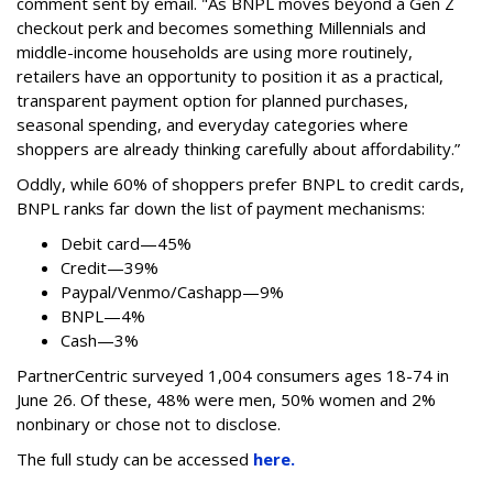
comment sent by email. "
As BNPL moves beyond a Gen Z
checkout perk and becomes something Millennials and
middle-income households are using more routinely,
retailers have an opportunity to position it as a practical,
transparent payment option for planned purchases,
seasonal spending, and everyday categories where
shoppers are already thinking carefully about affordability.”
Oddly, while 60% of shoppers prefer BNPL to credit cards,
BNPL ranks far down the list of payment mechanisms:
Debit card—45%
Credit—39%
Paypal/Venmo/Cashapp—9%
BNPL—4%
Cash—3%
PartnerCentric surveyed 1,004 consumers ages 18-74 in
June 26. Of these, 48% were men, 50% women and 2%
nonbinary or chose not to disclose.
The full study can be accessed
here.