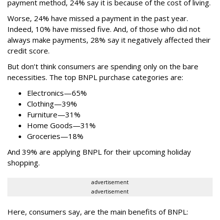
payment method, 24% say it is because of the cost of living.
Worse, 24% have missed a payment in the past year.
Indeed, 10% have missed five. And, of those who did not
always make payments, 28% say it negatively affected their
credit score.
But don’t think consumers are spending only on the bare
necessities. The top BNPL purchase categories are:
Electronics—65%
Clothing—39%
Furniture—31%
Home Goods—31%
Groceries—18%
And 39% are applying BNPL for their upcoming holiday
shopping.
advertisement
advertisement
Here, consumers say, are the main benefits of BNPL: