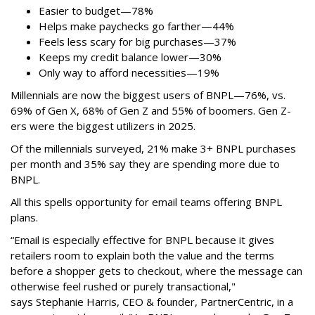
Easier to budget
—
78%
Helps make paychecks go farther—44%
Feels less scary for big purchases—37%
Keeps my credit balance lower—30%
Only way to afford necessities—19%
Millennials are now the biggest users of BNPL—76%, vs.
69% of Gen X, 68% of Gen Z and 55% of boomers. Gen Z-
ers were the biggest utilizers in 2025.
Of the millennials surveyed, 21% make 3+ BNPL purchases
per month and 35% say they are spending more due to
BNPL.
All this spells
opportunity for email teams offering BNPL
plans.
“Email is especially effective for BNPL because it gives
retailers room to explain both the value and the terms
before a shopper gets to checkout, where the message can
otherwise feel rushed or purely transactional,"
says
Stephanie Harris, CEO & founder, PartnerCentric, in a