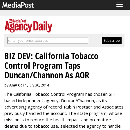
Togg
navig
BIZ DEV: California Tobacco
Control Program Taps
Duncan/Channon As AOR
by
Amy Corr
, July 30, 2014
The California Tobacco Control Program has chosen SF-
based independent agency, Duncan/Channon, as its
advertising agency of record. Rubin Postaer and Associates
previously handled the account. The state program, whose
mission is to reduce the health impact and premature
deaths due to tobacco use, selected the agency to handle