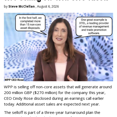
by
Steve McClellan
, August 6, 2026
WPP is selling off non-core assets that will generate around
200 million GBP ($270 million) for the company this year,
CEO Cindy Rose disclosed during an earnings call earlier
today. Additional asset sales are expected next year.
The selloff is part of a three-year turnaround plan the