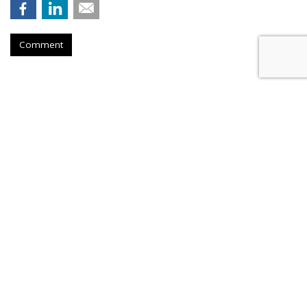
Comment
Hengel Joins New Engen, Leads
Advanced Analytics
by
Fern Siegel
, August 6, 2026