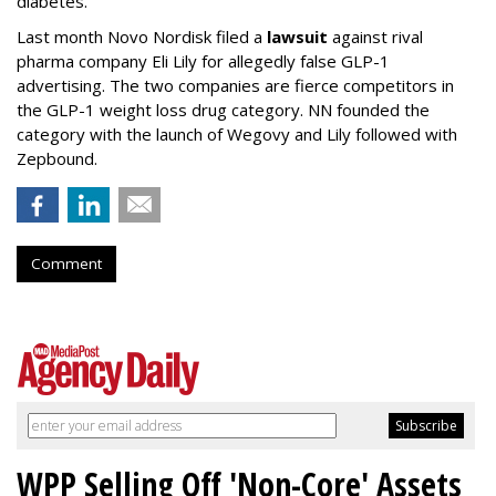
diabetes."
Last month Novo Nordisk filed a
lawsuit
against rival
pharma company Eli Lily for allegedly false GLP-1
advertising. The two companies are fierce competitors in
the GLP-1 weight loss drug category. NN founded the
category with the launch of Wegovy and Lily followed with
Zepbound.
Comment
WPP Selling Off 'Non-Core' Assets