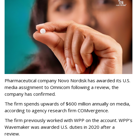
Pharmaceutical company Novo Nordisk has awarded its U.S.
media assignment to Omnicom following a review, the
company has confirmed.
The firm spends upwards of $600 million annually on media,
according to agency research firm COMvergence.
The firm previously worked with WPP on the account. WPP's
Wavemaker was awarded U.S. duties in 2020 after a
review.