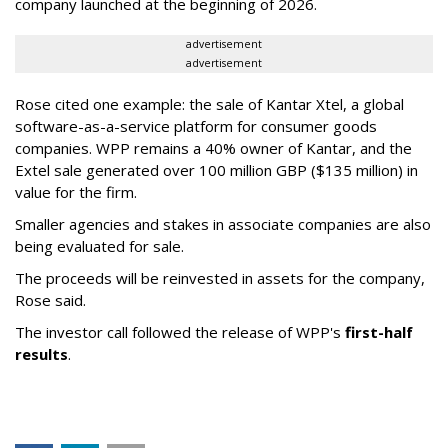
company launched at the beginning of 2026.
advertisement
advertisement
Rose cited one example: the sale of Kantar Xtel, a global
software-as-a-service platform for consumer goods
companies. WPP remains a 40% owner of Kantar, and the
Extel sale generated over 100 million GBP ($135 million) in
value for the firm.
Smaller agencies and stakes in associate companies are also
being evaluated for sale.
The proceeds will be reinvested in assets for the company,
Rose said.
The investor call followed the release of WPP's
first-half
results
.