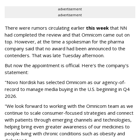
advertisement
advertisement
There were rumors circulating earlier
this week
that NN
had completed the review and that Omnicom came out on
top. However, at the time a spokesman for the pharma
company said that no award had been announced to the
contenders. That was late Tuesday afternoon.
But now the appointment is official. Here's the company's
statement:
"Novo Nordisk has selected Omnicom as our agency-of-
record to manage media buying in the U.S. beginning in Q4
2026.
"We look forward to working with the Omnicom team as we
continue to scale consumer-focused strategies and connect
with patients through emerging channels and technologies,
helping bring even greater awareness of our medicines to
people living with chronic conditions such as obesity and