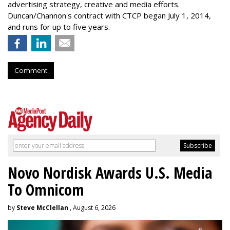
advertising strategy, creative and media efforts.
Duncan/Channon's contract with CTCP began July 1, 2014,
and runs for up to five years.
Comment
Novo Nordisk Awards U.S. Media
To Omnicom
by
Steve McClellan
, August 6, 2026