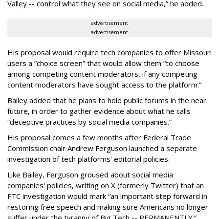
Valley -- control what they see on social media,” he added.
advertisement
advertisement
His proposal would require tech companies to offer Missouri
users a “choice screen” that would allow them “to choose
among competing content moderators, if any competing
content moderators have sought access to the platform.”
Bailey added that he plans to hold public forums in the near
future, in order to gather evidence about what he calls
“deceptive practices by social media companies.”
His proposal comes a few months after Federal Trade
Commission chair Andrew Ferguson launched a separate
investigation of tech platforms' editorial policies.
Like Bailey, Ferguson groused about social media
companies' policies, writing on X (formerly Twitter) that an
FTC investigation would mark “an important step forward in
restoring free speech and making sure Americans no longer
suffer under the tyranny of Big Tech -- PERMANENTLY.”