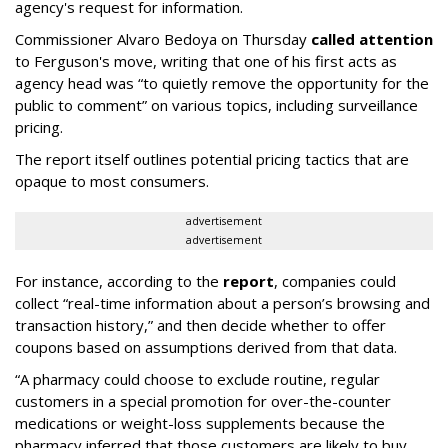
agency's request for information.
Commissioner Alvaro Bedoya on Thursday
called attention
to Ferguson's move, writing that one of his first acts as
agency head was “to quietly remove the opportunity for the
public to comment” on various topics, including surveillance
pricing.
The report itself outlines potential pricing tactics that are
opaque to most consumers.
advertisement
advertisement
For instance, according to the
report
, companies could
collect “real-time information about a person’s browsing and
transaction history,” and then decide whether to offer
coupons based on assumptions derived from that data.
“A pharmacy could choose to exclude routine, regular
customers in a special promotion for over-the-counter
medications or weight-loss supplements because the
pharmacy inferred that those customers are likely to buy