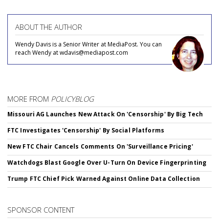
ABOUT THE AUTHOR
Wendy Davis is a Senior Writer at MediaPost. You can
reach Wendy at wdavis@mediapost.com
MORE FROM
POLICYBLOG
Missouri AG Launches New Attack On 'Censorship' By Big Tech
FTC Investigates 'Censorship' By Social Platforms
New FTC Chair Cancels Comments On 'Surveillance Pricing'
Watchdogs Blast Google Over U-Turn On Device Fingerprinting
Trump FTC Chief Pick Warned Against Online Data Collection
SPONSOR CONTENT