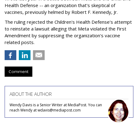
Health Defense -- an organization that's skeptical of
vaccines, previously helmed by Robert F. Kennedy, Jr.
The ruling rejected the Children's Health Defense's attempt
to reinstate a lawsuit alleging that Meta violated the First
Amendment by suppressing the organization's vaccine
related posts.
Comment
ABOUT THE AUTHOR
Wendy Davis is a Senior Writer at MediaPost. You can
reach Wendy at wdavis@mediapost.com