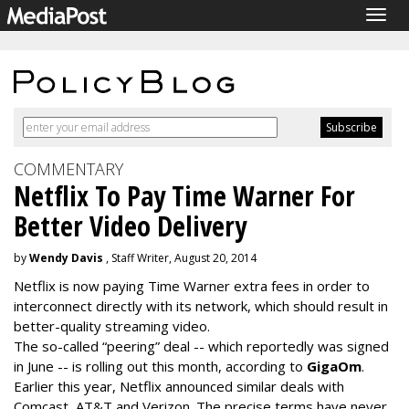
Togg
navig
COMMENTARY
Netflix To Pay Time Warner For
Better Video Delivery
by
Wendy Davis
, Staff Writer, August 20, 2014
Netflix is now paying Time Warner extra fees in order to
interconnect directly with its network, which should result in
better-quality streaming video.
The so-called “peering” deal -- which reportedly was signed
in June -- is rolling out this month, according to
GigaOm
.
Earlier this year, Netflix announced similar deals with
Comcast, AT&T and Verizon. The precise terms have never