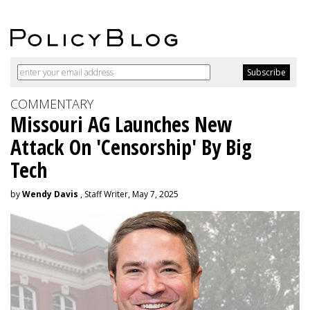
COMMENTARY
Missouri AG Launches New
Attack On 'Censorship' By Big
Tech
by
Wendy Davis
, Staff Writer, May 7, 2025