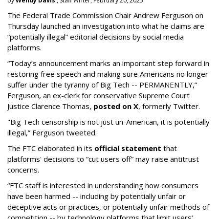
by
Wendy Davis
, Staff Writer, February 20, 2025
The Federal Trade Commission Chair Andrew Ferguson on
Thursday launched an investigation into what he claims are
“potentially illegal” editorial decisions by social media
platforms.
“Today’s announcement marks an important step forward in
restoring free speech and making sure Americans no longer
suffer under the tyranny of Big Tech -- PERMANENTLY,”
Ferguson, an ex-clerk for conservative Supreme Court
Justice Clarence Thomas,
posted on X
, formerly Twitter.
"Big Tech censorship is not just un-American, it is potentially
illegal
,” Ferguson tweeted.
The FTC elaborated in its
official statement
that
platforms' decisions to “cut users off” may raise antitrust
concerns.
“FTC staff is interested in understanding how consumers
have been harmed -- including by potentially unfair or
deceptive acts or practices, or potentially unfair methods of
competition -- by technology platforms that limit users’