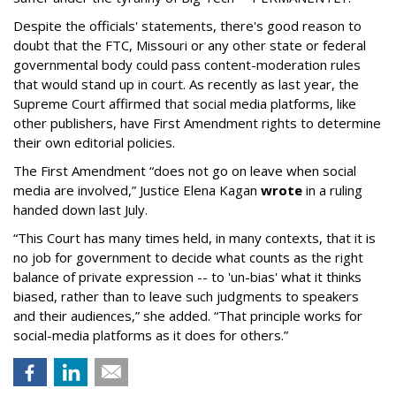
Despite the officials' statements, there's good reason to
doubt that the FTC, Missouri or any other state or federal
governmental body could pass content-moderation rules
that would stand up in court. As recently as last year, the
Supreme Court affirmed that social media platforms, like
other publishers, have First Amendment rights to determine
their own editorial policies.
The First Amendment “does not go on leave when social
media are involved,” Justice Elena Kagan
wrote
in a ruling
handed down last July.
“This Court has many times held, in many contexts, that it is
no job for government to decide what counts as the right
balance of private expression -- to 'un-bias' what it thinks
biased, rather than to leave such judgments to speakers
and their audiences,” she added. “That principle works for
social-media platforms as it does for others.”