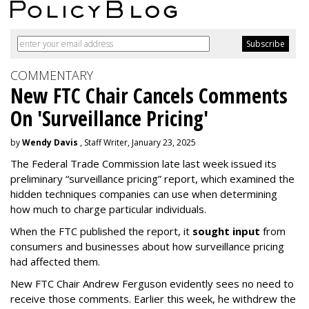
COMMENTARY
New FTC Chair Cancels Comments
On 'Surveillance Pricing'
by
Wendy Davis
, Staff Writer, January 23, 2025
The Federal Trade Commission late last week issued its
preliminary “surveillance pricing” report, which examined the
hidden techniques companies can use when determining
how much to charge particular individuals.
When the FTC published the report, it
sought input
from
consumers and businesses about how surveillance pricing
had affected them.
New FTC Chair Andrew Ferguson evidently sees no need to
receive those comments. Earlier this week, he withdrew the