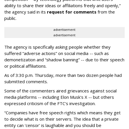
ability to share their ideas or affiliations freely and openly,”
the agency said in its
request for comments
from the
public.
advertisement
advertisement
The agency is specifically asking people whether they
suffered “adverse actions” on social media -- such as
demonetization and “shadow banning” -- due to their speech
or political affiliations.
As of 3:30 p.m. Thursday, more than two dozen people had
submitted comments.
Some of the commenters aired grievances against social
media platforms -- including Elon Musk's X -- but others
expressed criticism of the FTC's investigation.
“Companies have free speech rights which means they get
to decide what is on their servers. The idea that a private
entity can 'censor' is laughable and you should be