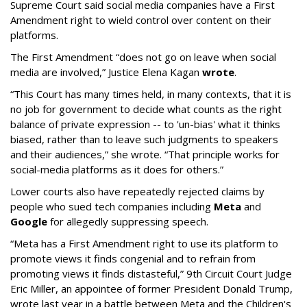
Supreme Court said social media companies have a First
Amendment right to wield control over content on their
platforms.
The First Amendment “does not go on leave when social
media are involved,” Justice Elena Kagan
wrote
.
“This Court has many times held, in many contexts, that it is
no job for government to decide what counts as the right
balance of private expression -- to 'un-bias' what it thinks
biased, rather than to leave such judgments to speakers
and their audiences,” she wrote. “That principle works for
social-media platforms as it does for others.”
Lower courts also have repeatedly rejected claims by
people who sued tech companies including
Meta
and
Google
for allegedly suppressing speech.
“Meta has a First Amendment right to use its platform to
promote views it finds congenial and to refrain from
promoting views it finds distasteful,” 9th Circuit Court Judge
Eric Miller, an appointee of former President Donald Trump,
wrote last year in a battle between Meta and the Children's