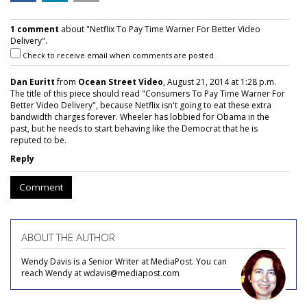
1 comment
about "Netflix To Pay Time Warner For Better Video
Delivery".
Check to receive email when comments are posted.
Dan Euritt
from
Ocean Street Video
, August 21, 2014 at 1:28 p.m.
The title of this piece should read "Consumers To Pay Time Warner For
Better Video Delivery", because Netflix isn't going to eat these extra
bandwidth charges forever. Wheeler has lobbied for Obama in the
past, but he needs to start behaving like the Democrat that he is
reputed to be.
Reply
Comment
ABOUT THE AUTHOR
Wendy Davis is a Senior Writer at MediaPost. You can
reach Wendy at wdavis@mediapost.com