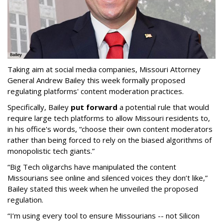
Taking aim at social media companies, Missouri Attorney
General Andrew Bailey this week formally proposed
regulating platforms' content moderation practices.
Specifically, Bailey
put forward
a potential rule that would
require large tech platforms to allow Missouri residents to,
in his office's words, “choose their own content moderators
rather than being forced to rely on the biased algorithms of
monopolistic tech giants.”
“Big Tech oligarchs have manipulated the content
Missourians see online and silenced voices they don’t like,”
Bailey stated this week when he unveiled the proposed
regulation.
“I’m using every tool to ensure Missourians -- not Silicon