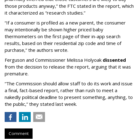
those products anyway,” the FTC stated in the report, which
it characterized as “research studies.”
“If a consumer is profiled as a new parent, the consumer
may intentionally be shown higher priced baby
thermometers on the first page of their in-app search
results, based on their residential zip code and time of
purchase,” the authors wrote.
Ferguson and Commissioner Melissa Holyoak
dissented
from the decision to release the report, arguing that it was
premature.
“The Commission should allow staff to do its work and issue
a final, fact-based report, rather than rush to meet a
nakedly political deadline to present something, anything, to
the public,” they stated last week.
Comment