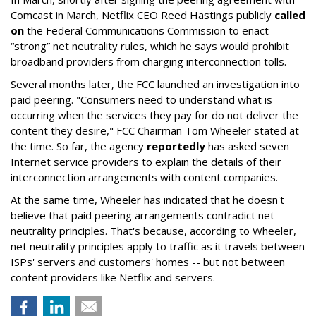
Comcast in March, Netflix CEO Reed Hastings publicly
called
on
the Federal Communications Commission to enact
“strong” net neutrality rules, which he says would prohibit
broadband providers from charging interconnection tolls.
Several months later, the FCC launched an investigation into
paid peering. "Consumers need to understand what is
occurring when the services they pay for do not deliver the
content they desire," FCC Chairman Tom Wheeler stated at
the time. So far, the agency
reportedly
has asked seven
Internet service providers to explain the details of their
interconnection arrangements with content companies.
At the same time, Wheeler has indicated that he doesn't
believe that paid peering arrangements contradict net
neutrality principles. That's because, according to Wheeler,
net neutrality principles apply to traffic as it travels between
ISPs' servers and customers' homes -- but not between
content providers like Netflix and servers.