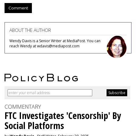
Comment
ABOUT THE AUTHOR
Wendy Davis is a Senior Writer at MediaPost. You can
reach Wendy at wdavis@mediapost.com
COMMENTARY
FTC Investigates 'Censorship' By
Social Platforms