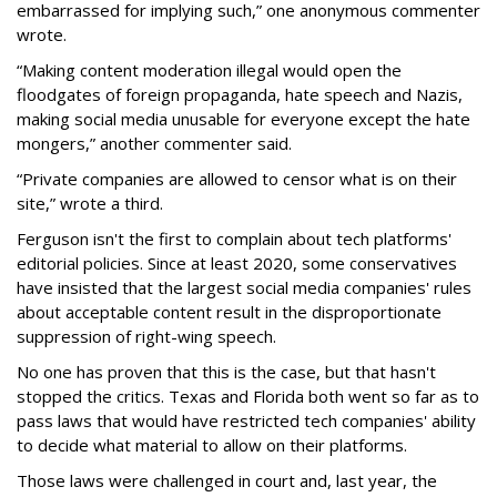
embarrassed for implying such,” one anonymous commenter
wrote.
“Making content moderation illegal would open the
floodgates of foreign propaganda, hate speech and Nazis,
making social media unusable for everyone except the hate
mongers,” another commenter said.
“Private companies are allowed to censor what is on their
site,” wrote a third.
Ferguson isn't the first to complain about tech platforms'
editorial policies. Since at least 2020, some conservatives
have insisted that the largest social media companies' rules
about acceptable content result in the disproportionate
suppression of right-wing speech.
No one has proven that this is the case, but that hasn't
stopped the critics. Texas and Florida both went so far as to
pass laws that would have restricted tech companies' ability
to decide what material to allow on their platforms.
Those laws were challenged in court and, last year, the