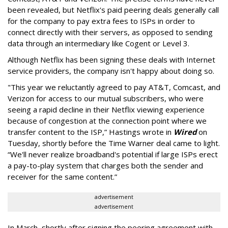
been revealed, but Netflix's paid peering deals generally call
for the company to pay extra fees to ISPs in order to
connect directly with their servers, as opposed to sending
data through an intermediary like Cogent or Level 3.
Although Netflix has been signing these deals with Internet
service providers, the company isn't happy about doing so.
"
This year we reluctantly agreed to pay AT&T, Comcast, and
Verizon for access to our mutual subscribers, who were
seeing a rapid decline in their Netflix viewing experience
because of congestion at the connection point where we
transfer content to the ISP,” Hastings wrote in
Wired
on
Tuesday, shortly before the Time Warner deal came to light.
“We'll never realize broadband's potential if large ISPs erect
a pay-to-play system that charges both the sender and
receiver for the same content.”
advertisement
advertisement
In March, shortly after signing the peering agreement with