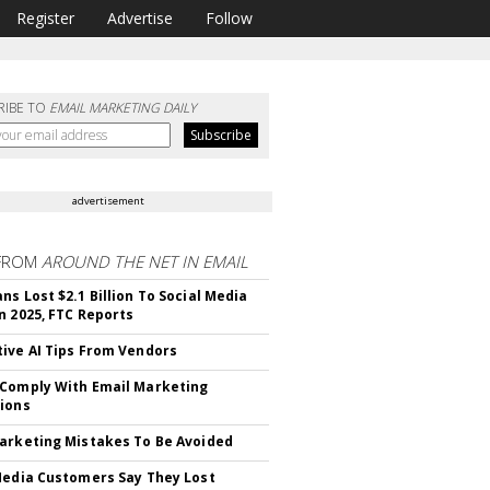
Register
Advertise
Follow
RIBE TO
EMAIL MARKETING DAILY
advertisement
FROM
AROUND THE NET IN EMAIL
ns Lost $2.1 Billion To Social Media
n 2025, FTC Reports
ive AI Tips From Vendors
Comply With Email Marketing
ions
arketing Mistakes To Be Avoided
Media Customers Say They Lost