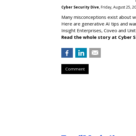
Cyber Security Dive
, Friday, August 25, 
Many misconceptions exist about wh
Here are generative AI tips and wa
Insight Enterprises, Coveo and Unit
Read the whole story at Cyber S
Comment