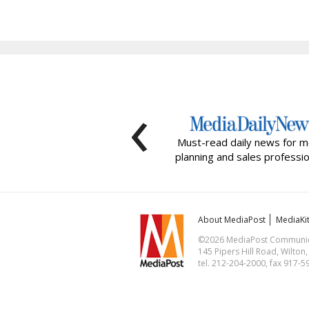
‹
Must-read daily news for m
planning and sales professio
About MediaPost
MediaKi
©2026 MediaPost Communicat
145 Pipers Hill Road, Wilton
tel. 212-204-2000, fax 917-