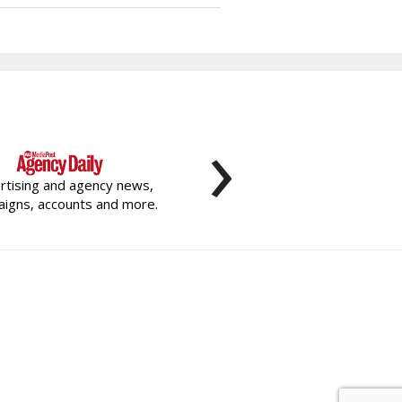
›
rtising and agency news,
igns, accounts and more.