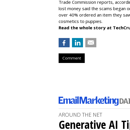
Trade Commission reports, accordi
lost money said the scams began on 
over 40% ordered an item they saw 
cosmetics to puppies.
Read the whole story at TechCr
Comment
AROUND THE NET
Generative AI T