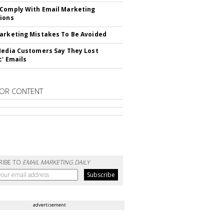
Comply With Email Marketing
ions
arketing Mistakes To Be Avoided
Media Customers Say They Lost
c' Emails
OR CONTENT
RIBE TO
EMAIL MARKETING DAILY
advertisement