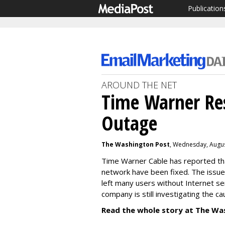
Publication
AROUND THE NET
Time Warner Res
Outage
The Washington Post
, Wednesday, Augus
Time Warner Cable has reported tha
network have been fixed. The issue,
left many users without Internet se
company is still investigating the c
Read the whole story at The Wa