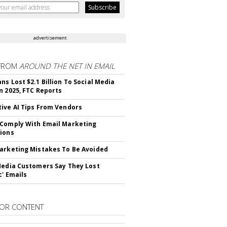
advertisement
FROM
AROUND THE NET IN EMAIL
ns Lost $2.1 Billion To Social Media
n 2025, FTC Reports
ive AI Tips From Vendors
Comply With Email Marketing
ions
arketing Mistakes To Be Avoided
Media Customers Say They Lost
c' Emails
OR CONTENT