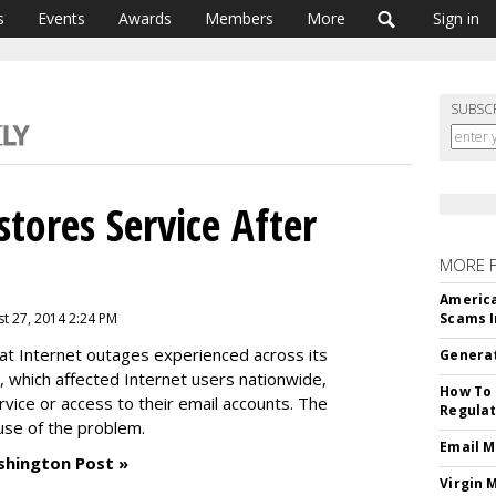
s
Events
Awards
Members
More
Sign in
SUBSC
tores Service After
MORE 
America
t 27, 2014 2:24 PM
Scams I
t Internet outages experienced across its
Generat
 which affected Internet users nationwide,
How To 
rvice or access to their email accounts. The
Regulat
ause of the problem.
Email M
shington Post »
Virgin 