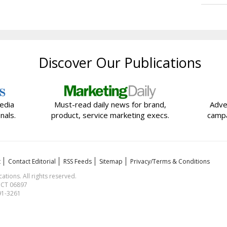
Discover Our Publications
edia
Must-read daily news for brand,
Adve
nals.
product, service marketing execs.
campa
t
Contact Editorial
RSS Feeds
Sitemap
Privacy/Terms & Conditions
ions. All rights reserved.
, CT 06897
591-3261