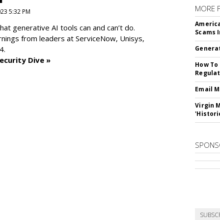
MORE 
2023 5:32 PM
America
at generative AI tools can and can’t do.
Scams I
rnings from leaders at
ServiceNow, Unisys,
4.
Generat
ecurity Dive »
How To 
Regulat
Email M
Virgin 
'Histori
SPONS
SUBSC