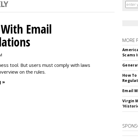
With Email
ations
MORE 
America
PM
Scams I
iness tool. But users must comply with laws
Generat
overview on the rules.
How To 
Regulat
 »
Email M
Virgin 
'Histori
SPONS