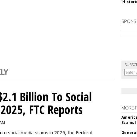
'Histori
SPONS
SUBSC
2.1 Billion To Social
2025, FTC Reports
MORE 
America
 AM
Scams I
n to social media scams in 2025, the Federal
Generat