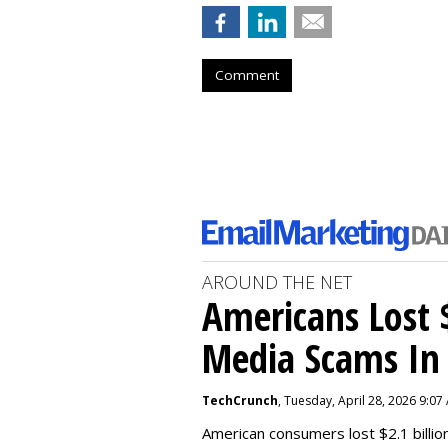
Comment
AROUND THE NET
Americans Lost $
Media Scams In 
TechCrunch
, Tuesday, April 28, 2026 9:07
American consumers lost $2.1 billio