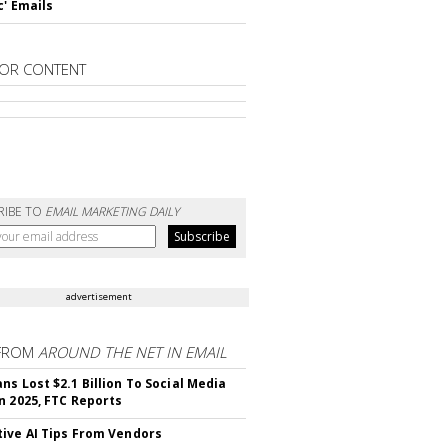
c' Emails
OR CONTENT
RIBE TO
EMAIL MARKETING DAILY
advertisement
FROM
AROUND THE NET IN EMAIL
ns Lost $2.1 Billion To Social Media
n 2025, FTC Reports
ive AI Tips From Vendors