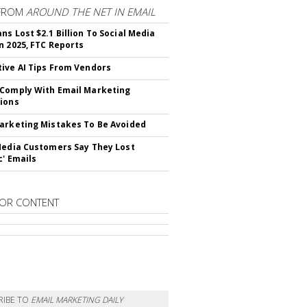
FROM
AROUND THE NET IN EMAIL
ns Lost $2.1 Billion To Social Media
n 2025, FTC Reports
ive AI Tips From Vendors
Comply With Email Marketing
ions
arketing Mistakes To Be Avoided
Media Customers Say They Lost
c' Emails
OR CONTENT
RIBE TO
EMAIL MARKETING DAILY