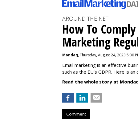
AROUND THE NET
How To Comply 
Marketing Regul
Mondaq
, Thursday, August 24, 2023 5:30 
Email marketing is an effective bus
such as the EU’s GDPR. Here is an 
Read the whole story at Mondaq
Comment