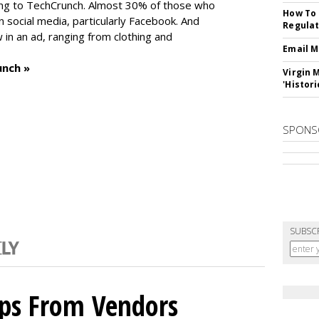
ng to TechCrunch. Almost 30% of those who
How To 
social media, particularly Facebook. And
Regulat
in an ad, ranging from clothing and
Email M
unch »
Virgin 
'Histori
SPONS
SUBSC
ips From Vendors