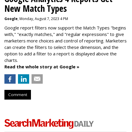
New Match Types
Google
, Monday, August 7, 2023 4 PM
Google report filters now support the Match Types "begins
with," "exactly matches," and "
regular expressions
" to give
marketers more choices and control of reporting. Marketers
can create the f
ilters to select these dimension, and the
option to add a filter to a report is displayed above the
charts.
Read the whole story at Google »
Comment