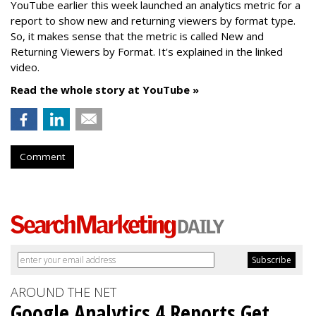
YouTube earlier this week launched an analytics metric for a
report to show new and returning viewers by format type.
So, it makes sense that the metric is called New
and
Returning Viewers by Format. It's explained in the linked
video.
Read the whole story at YouTube »
Comment
AROUND THE NET
Google Analytics 4 Reports Get