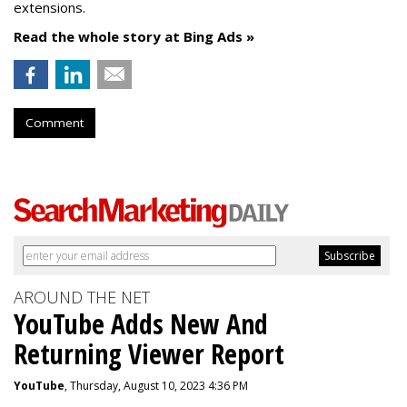
extensions.
Read the whole story at Bing Ads »
Comment
AROUND THE NET
YouTube Adds New And
Returning Viewer Report
YouTube
, Thursday, August 10, 2023 4:36 PM