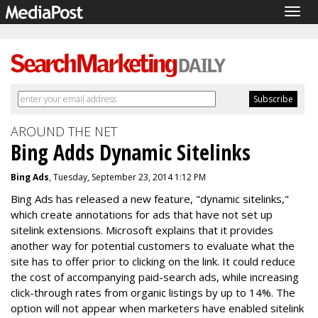
Togg
navig
AROUND THE NET
Bing Adds Dynamic Sitelinks
Bing Ads
, Tuesday, September 23, 2014 1:12 PM
Bing Ads has released a new feature, "dynamic sitelinks,"
which create annotations for ads that have not set up
sitelink extensions. Microsoft explains that it provides
another way for potential customers to evaluate what the
site has to offer prior to clicking on the link. It could reduce
the cost of accompanying paid-search ads, while increasing
click-through rates from organic listings by up to 14%. The
option will not appear when marketers have enabled sitelink