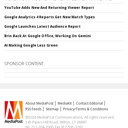
YouTube Adds New And Returning Viewer Report
Google Analytics 4 Reports Get New Match Types
Google Launches Latest Audience Report
Brin Back At Google Office, Working On Gemini
AI Making Google Less Green
SPONSOR CONTENT
About MediaPost
MediaKit
Contact Editorial
RSS Feeds
Sitemap
Privacy/Terms & Conditions
©2026 MediaPost Communications. All rights reserved.
145 Pipers Hill Road, Wilton, CT 06897
tel. 212-204-2000, fax 917-591-3261