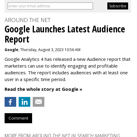
AROUND THE NET
Google Launches Latest Audience
Report
Google
, Thursday, August 3, 2023 10:56 AM
Google Analytics 4 has released a new Audience report that
marketers can use to identify engaging and profitable
audiences. The report includes audiences with at least one
user in a specific time period.
Read the whole story at Google »
Comment
MORE FROM
AROUND THE NET IN SEARCH MARKETING