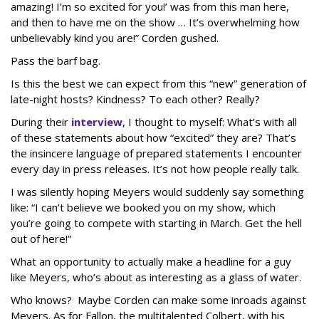
amazing! I’m so excited for you!’ was from this man here,
and then to have me on the show … It’s overwhelming how
unbelievably kind you are!” Corden gushed.
Pass the barf bag.
Is this the best we can expect from this “new” generation of
late-night hosts? Kindness? To each other? Really?
During their
interview
, I thought to myself: What’s with all
of these statements about how “excited” they are? That’s
the insincere language of prepared statements I encounter
every day in press releases. It’s not how people really talk.
I was silently hoping Meyers would suddenly say something
like: “I can’t believe we booked you on my show, which
you’re going to compete with starting in March. Get the hell
out of here!”
What an opportunity to actually make a headline for a guy
like Meyers, who’s about as interesting as a glass of water.
Who knows? Maybe Corden can make some inroads against
Meyers. As for Fallon, the multitalented Colbert, with his