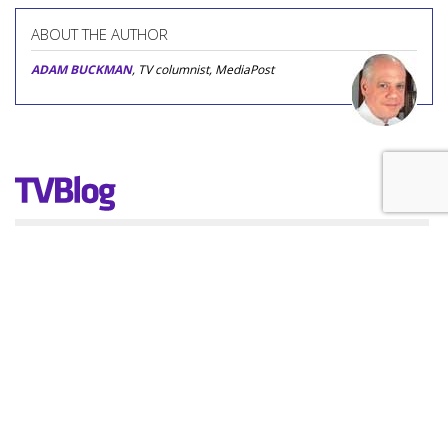
ABOUT THE AUTHOR
ADAM BUCKMAN
, TV columnist, MediaPost
COMMENTARY
Crude And Rude: Gervais' 'Alley
Cats' Is The Cat's Meow
by
Adam Buckman
, Featured Columnist, Yesterday