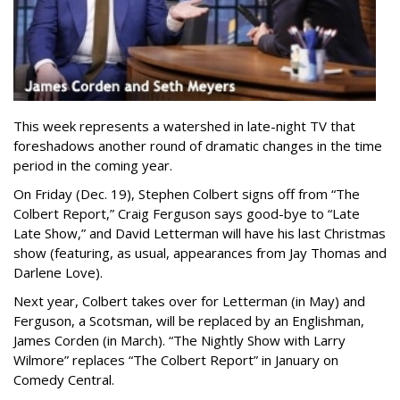
This week represents a watershed in late-night TV that
foreshadows another round of dramatic changes in the time
period in the coming year.
On Friday (Dec. 19), Stephen Colbert signs off from “The
Colbert Report,” Craig Ferguson says good-bye to “Late
Late Show,” and David Letterman will have his last Christmas
show (featuring, as usual, appearances from Jay Thomas and
Darlene Love).
Next year, Colbert takes over for Letterman (in May) and
Ferguson, a Scotsman, will be replaced by an Englishman,
James Corden (in March). “The Nightly Show with Larry
Wilmore” replaces “The Colbert Report” in January on
Comedy Central.