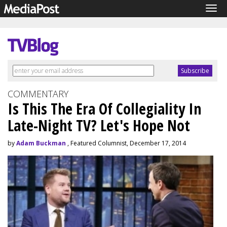
Tog
navi
COMMENTARY
Is This The Era Of Collegiality In
Late-Night TV? Let's Hope Not
by
Adam Buckman
, Featured Columnist, December 17, 2014