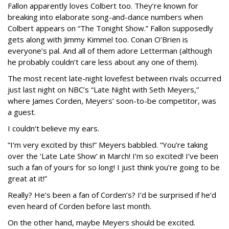
Fallon apparently loves Colbert too. They’re known for
breaking into elaborate song-and-dance numbers when
Colbert appears on “The Tonight Show.” Fallon supposedly
gets along with Jimmy Kimmel too. Conan O’Brien is
everyone’s pal. And all of them adore Letterman (although
he probably couldn’t care less about any one of them).
The most recent late-night lovefest between rivals occurred
just last night on NBC’s “Late Night with Seth Meyers,”
where James Corden, Meyers’ soon-to-be competitor, was
a guest.
I couldn’t believe my ears.
“I’m very excited by this!” Meyers babbled. “You’re taking
over the ‘Late Late Show’ in March! I’m so excited! I’ve been
such a fan of yours for so long! I just think you’re going to be
great at it!”
Really? He’s been a fan of Corden’s? I’d be surprised if he’d
even heard of Corden before last month.
On the other hand, maybe Meyers should be excited.