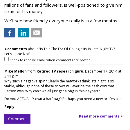
millions of fans and followers, is well-positioned to give him
a run for his money.
We’ll see how friendly everyone really is in a few months.
4 comments
about "Is This The Era Of Collegiality In Late-Night TV?
Let's Hope Not".
Check to receive email when comments are posted.
Mike Mellon
from
Retired TV research guru
, December 17, 2014 at
3:11 p.m.
Why such a negative spin? Clearly the networks think late night is still
viable, although none of these shows will ever be the cash cow that
Carson was. Why can't we all just get along in this daypart?
Do you ACTUALLY own a barf bag? Perhaps you need a new profession.
Reply
Read more comments >
Comment