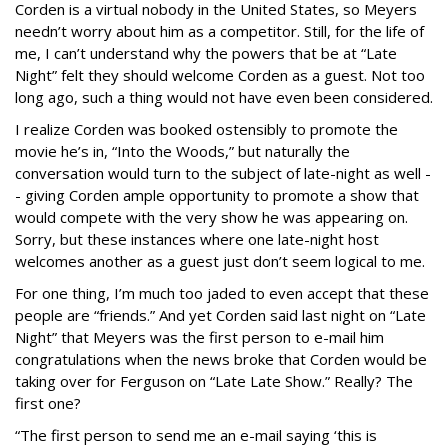
Corden is a virtual nobody in the United States, so Meyers
needn’t worry about him as a competitor. Still, for the life of
me, I can’t understand why the powers that be at “Late
Night” felt they should welcome Corden as a guest. Not too
long ago, such a thing would not have even been considered.
I realize Corden was booked ostensibly to promote the
movie he’s in, “Into the Woods,” but naturally the
conversation would turn to the subject of late-night as well -
- giving Corden ample opportunity to promote a show that
would compete with the very show he was appearing on.
Sorry, but these instances where one late-night host
welcomes another as a guest just don’t seem logical to me.
For one thing, I’m much too jaded to even accept that these
people are “friends.” And yet Corden said last night on “Late
Night” that Meyers was the first person to e-mail him
congratulations when the news broke that Corden would be
taking over for Ferguson on “Late Late Show.” Really? The
first one?
“The first person to send me an e-mail saying ‘this is