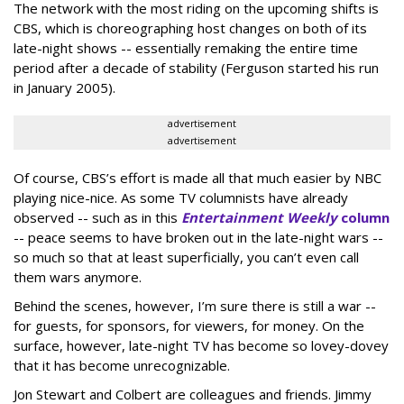
The network with the most riding on the upcoming shifts is
CBS, which is choreographing host changes on both of its
late-night shows -- essentially remaking the entire time
period after a decade of stability (Ferguson started his run
in January 2005).
advertisement
advertisement
Of course, CBS’s effort is made all that much easier by NBC
playing nice-nice. As some TV columnists have already
observed -- such as in this
Entertainment Weekly
column
-- peace seems to have broken out in the late-night wars --
so much so that at least superficially, you can’t even call
them wars anymore.
Behind the scenes, however, I’m sure there is still a war --
for guests, for sponsors, for viewers, for money. On the
surface, however, late-night TV has become so lovey-dovey
that it has become unrecognizable.
Jon Stewart and Colbert are colleagues and friends. Jimmy