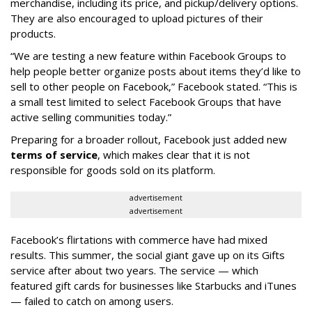
merchandise, including its price, and pickup/delivery options.
They are also encouraged to upload pictures of their
products.
“We are testing a new feature within Facebook Groups to
help people better organize posts about items they’d like to
sell to other people on Facebook,” Facebook stated. “This is
a small test limited to select Facebook Groups that have
active selling communities today.”
Preparing for a broader rollout, Facebook just added new
terms of service
, which makes clear that it is not
responsible for goods sold on its platform.
advertisement
advertisement
Facebook’s flirtations with commerce have had mixed
results. This summer, the social giant gave up on its Gifts
service after about two years. The service — which
featured gift cards for businesses like Starbucks and iTunes
— failed to catch on among users.