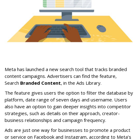
Meta has launched a new search tool that tracks branded
content campaigns. Advertisers can find the feature,
Search
Branded Content
, in the Ads Library.
The feature gives users the option to filter the database by
platform, date range of seven days and username. Users
also have an option to gain deeper insights into competitor
strategies, such as details on their approach, creator-
business relationships and campaign frequency.
Ads are just one way for businesses to promote a product
or service on Facebook and Instagram, according to Meta’s