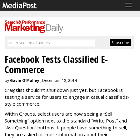
Togg
navig
Facebook Tests Classified E-
Commerce
by
Gavin O'Malley
, December 18, 2014
Craigslist shouldn’t shut down just yet, but Facebook is
testing a service for users to engage in casual classifieds-
style commerce.
Within Groups, select users are now seeing a “Sell
Something” option next to the standard “Write Post” and
“Ask Question” buttons. If people have something to sell,
they are asked for more information about their