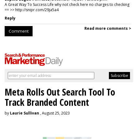
A Great Way To Success Life why not check here no charges to checking
== >> http://snipr.com/29ja5a4
Reply
Read more comments >
Comment
Meta Rolls Out Search Tool To
Track Branded Content
by
Laurie Sullivan
, August 25, 2023