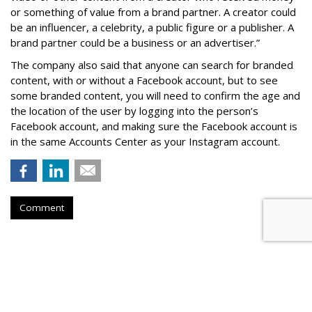
or something of value from a brand partner. A creator could
be an influencer, a celebrity, a public figure or a publisher. A
brand partner could be a business or an advertiser.”
The company also said that an
yone can search for branded
content, with or without a Facebook account, but to see
some branded content, you will need to confirm the age and
the location of the user by logging into the person’s
Facebook account, and making sure the Facebook account is
in the same Accounts Center as your Instagram account.
Comment