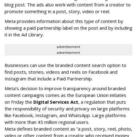
blog post. The ads also work with content from a creator to
promote something in a post, story, video or reel.
Meta provides information about this type of content by
showing a paid partnership label on the post and by including
it in the Ad Library.
advertisement
advertisement
Businesses can use the branded content search option to
find posts, stories, videos and reels on Facebook and
Instagram that include a Paid Partnership.
Meta’s decision to improve transparency around branded
content campaigns comes as the European Union initiates
on Friday the
Digital Services Act
, a regulation that puts
the responsibility of security and privacy on large platforms
like Facebook, Instagram, and WhatsApp. Large platforms
with more than 45 million regional users.
Meta defines branded content as ”
a post, story, reel, photo,
video or other content from a creator who received money