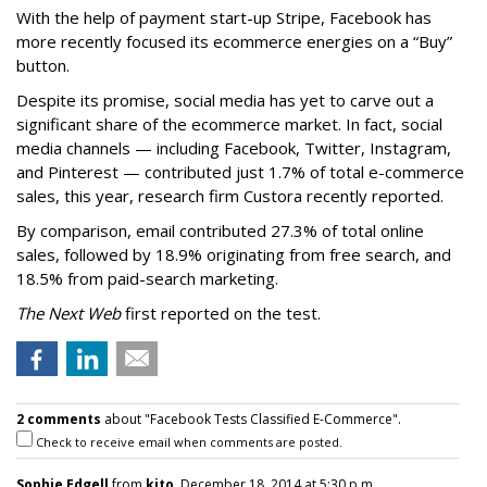
With the help of payment start-up Stripe, Facebook has
more recently focused its ecommerce energies on a “Buy”
button.
Despite its promise, social media has yet to carve out a
significant share of the ecommerce market. In fact, social
media channels — including Facebook, Twitter, Instagram,
and Pinterest — contributed just 1.7% of total e-commerce
sales, this year, research firm Custora recently reported.
By comparison, email contributed 27.3% of total online
sales, followed by 18.9% originating from free search, and
18.5% from paid-search marketing.
The Next Web
first reported on the test.
2 comments
about "Facebook Tests Classified E-Commerce".
Check to receive email when comments are posted.
Sophie Edgell
from
kito
, December 18, 2014 at 5:30 p.m.