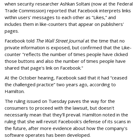
when security researcher Ashkan Soltani (now at the Federal
Trade Commission) reported that Facebook interprets links
within users' messages to each other as “Likes,” and
includes them in like-counters that appear on publishers'
pages.
Facebook told
The Wall Street Journal
at the time that no
private information is exposed, but confirmed that the Like-
counter "reflects the number of times people have clicked
those buttons and also the number of times people have
shared that page's link on Facebook."
At the October hearing, Facebook said that it had “ceased
the challenged practice” two years ago, according to
Hamilton.
The ruling issued on Tuesday paves the way for the
consumers to proceed with the lawsuit, but doesn't
necessarily mean that they'll prevail. Hamilton noted in the
ruling that she will revisit Facebook's defense of its scans in
the future, after more evidence about how the company's
software operates has been developed.