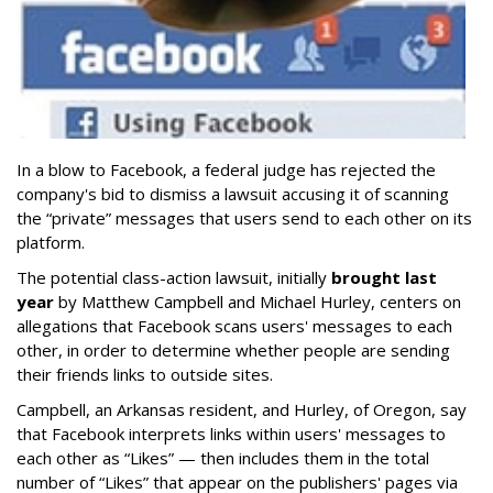
In a blow to Facebook, a federal judge has rejected the
company's bid to dismiss a lawsuit accusing it of scanning
the “private” messages that users send to each other on its
platform.
The potential class-action lawsuit, initially
brought last
year
by Matthew Campbell and Michael Hurley, centers on
allegations that Facebook scans users' messages to each
other, in order to determine whether people are sending
their friends links to outside sites.
Campbell, an Arkansas resident, and Hurley, of Oregon, say
that Facebook interprets links within users' messages to
each other as “Likes” — then includes them in the total
number of “Likes” that appear on the publishers' pages via