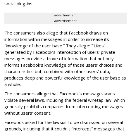
social plug-ins.
advertisement
advertisement
The consumers also allege that Facebook draws on
information within messages in order to increase its
“knowledge of the user base.” They allege: “'Likes'
generated by Facebook’s interception of users’ private
messages provide a trove of information that not only
informs Facebook’s knowledge of those users’ choices and
characteristics but, combined with other users’ data,
produces deep and powerful knowledge of the user base as
a whole.”
The consumers allege that Facebook's message-scans
violate several laws, including the federal wiretap law, which
generally prohibits companies from intercepting messages
without users' consent.
Facebook asked for the lawsuit to be dismissed on several
grounds, including that it couldn't “intercept” messages that