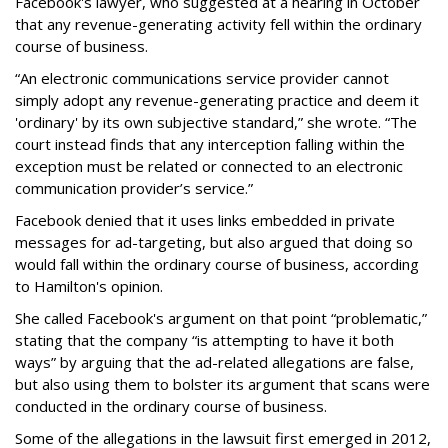
Facebook's lawyer, who suggested at a hearing in October
that any revenue-generating activity fell within the ordinary
course of business.
“An electronic communications service provider cannot
simply adopt any revenue-generating practice and deem it
'ordinary' by its own subjective standard,” she wrote. “The
court instead finds that any interception falling within the
exception must be related or connected to an electronic
communication provider’s service.”
Facebook denied that it uses links embedded in private
messages for ad-targeting, but also argued that doing so
would fall within the ordinary course of business, according
to Hamilton's opinion.
She called Facebook's argument on that point “problematic,”
stating that the company “is attempting to have it both
ways” by arguing that the ad-related allegations are false,
but also using them to bolster its argument that scans were
conducted in the ordinary course of business.
Some of the allegations in the lawsuit first emerged in 2012,