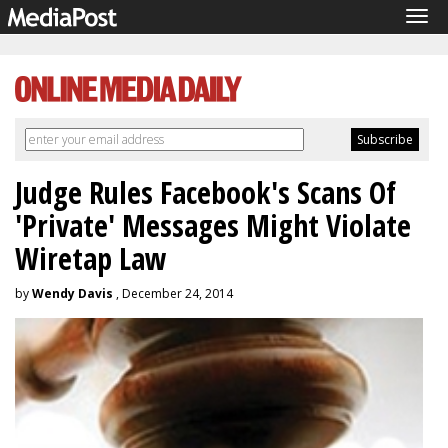
Tog
navi
Judge Rules Facebook's Scans Of
'Private' Messages Might Violate
Wiretap Law
by
Wendy Davis
, December 24, 2014