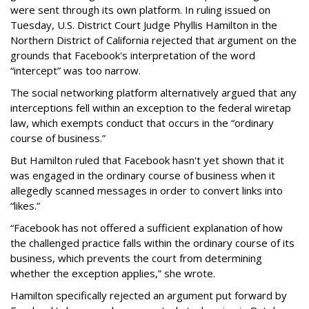
were sent through its own platform. In ruling issued on
Tuesday, U.S. District Court Judge Phyllis Hamilton in the
Northern District of California rejected that argument on the
grounds that Facebook's interpretation of the word
“intercept” was too narrow.
The social networking platform alternatively argued that any
interceptions fell within an exception to the federal wiretap
law, which exempts conduct that occurs in the “ordinary
course of business.”
But Hamilton ruled that Facebook hasn't yet shown that it
was engaged in the ordinary course of business when it
allegedly scanned messages in order to convert links into
“likes.”
“Facebook has not offered a sufficient explanation of how
the challenged practice falls within the ordinary course of its
business, which prevents the court from determining
whether the exception applies,” she wrote.
Hamilton specifically rejected an argument put forward by