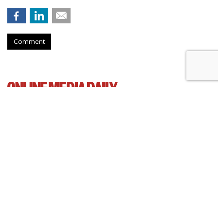
Comment
AT&T Presses Judge To Dismiss
Throttling Case
by
Wendy Davis
, March 6, 2015