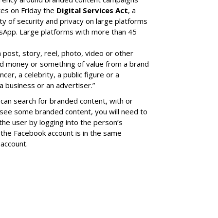
tes on Friday the
Digital Services Act
, a
ity of security and privacy on large platforms
sApp. Large platforms with more than 45
a post, story, reel, photo, video or other
ed money or something of value from a brand
cer, a celebrity, a public figure or a
a business or an advertiser.”
can search for branded content, with or
 see some branded content, you will need to
the user by logging into the person’s
the Facebook account is in the same
account.