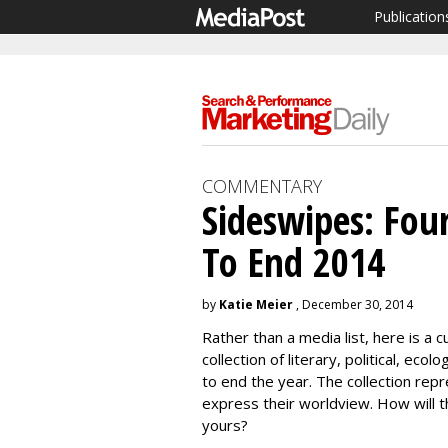
Publication
COMMENTARY
Sideswipes: Four
To End 2014
by
Katie Meier
, December 30, 2014
Rather than a media list, here is a cu
collection of literary, political, ec
to end the year. The collection rep
express their worldview. How will 
yours?