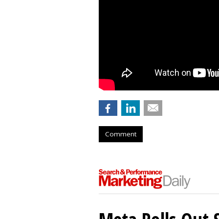
Comment