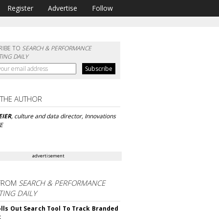
Register
Advertise
Follow
RIBE TO
SEARCH & PERFORMANCE
ING DAILY
 THE AUTHOR
EIER
, culture and data director, Innovations
VE
advertisement
FROM
SEARCH & PERFORMANCE
ING DAILY
lls Out Search Tool To Track Branded
t