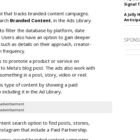
Signal 
l that tracks branded content campaigns.
A Jolly 
earch
Branded Content
, in the Ads Library.
Anticip
to filter the database by platform, date
Users also have an option to gain deeper
SPONS
 such as details on their approach, creator-
n frequency.
s to promote a product or service on
to Meta’s blog post. The ads also work with
omething in a post, story, video or reel.
is type of content by showing a paid
including it in the Ad Library.
advertisement
advertisement
ent search option to find posts, stories,
nstagram that include a Paid Partnership.
arency around branded content campaigns