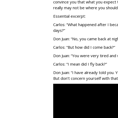
convince you that what you expect 
really may not be where you should b
Essential excerpt:
Carlos: “What happened after I beca
days?”
Don Juan: “No, you came back at night
Carlos: “But how did I come back?”
Don Juan: “You were very tired and w
Carlos: “I mean did I fly back?”
Don Juan: “I have already told you
But don’t concern yourself with that