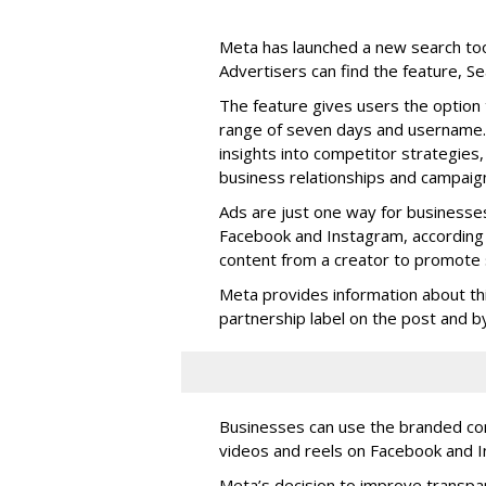
Meta has launched a new search too
Advertisers can find the feature, S
The feature gives users the option 
range of seven days and username. 
insights into competitor strategies,
business relationships and campaig
Ads are just one way for businesse
Facebook and Instagram, according 
content from a creator to promote s
Meta provides information about th
partnership label on the post and by 
Businesses can use the branded cont
videos and reels on Facebook and I
Meta’s decision to improve transp