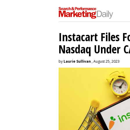
Instacart Files F
Nasdaq Under 
by
Laurie Sullivan
, August 25, 2023