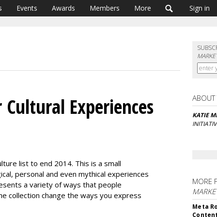
s
Events
Awards
Members
More
Sign in
SUBSC
MARKET
ABOUT
 Cultural Experiences
KATIE M
INITIATI
lture list to end 2014. This is a small
ological, personal and even mythical experiences
MORE 
resents a variety of ways that people
MARKET
the collection change the ways you express
Meta Ro
Conten