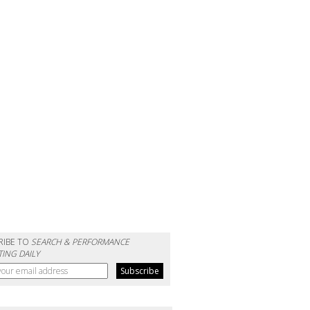
RIBE TO
SEARCH & PERFORMANCE
ING DAILY