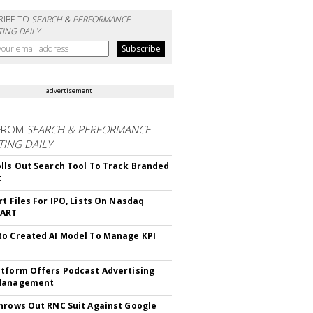
RIBE TO
SEARCH & PERFORMANCE
ING DAILY
advertisement
FROM
SEARCH & PERFORMANCE
ING DAILY
lls Out Search Tool To Track Branded
t
rt Files For IPO, Lists On Nasdaq
CART
o Created AI Model To Manage KPI
tform Offers Podcast Advertising
Management
hrows Out RNC Suit Against Google