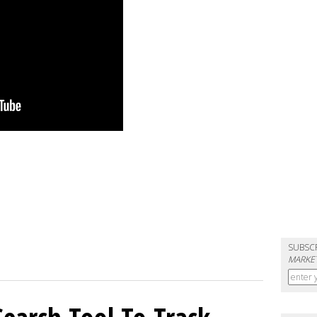
SUBSC
MARKET