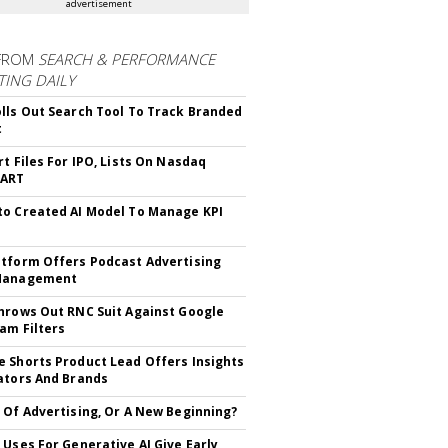
advertisement
FROM
SEARCH & PERFORMANCE
ING DAILY
lls Out Search Tool To Track Branded
t
rt Files For IPO, Lists On Nasdaq
CART
o Created AI Model To Manage KPI
tform Offers Podcast Advertising
Management
hrows Out RNC Suit Against Google
am Filters
 Shorts Product Lead Offers Insights
ators And Brands
 Of Advertising, Or A New Beginning?
 Uses For Generative AI Give Early