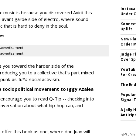
Instaca
c music is because you discovered Avicii this
Under 
e avant garde side of electro, where sound
Konnect
hat is hard to deny in the soul.
Uplift
es
New Pla
Order 
advertisement
advertisement
Judge T
Over Sp
de you toward the harder side of the
YouTube
troducing you to a collective that’s part mixed
For Cre
 punk-as-fu*# social activism.
The End
a sociopolitical movement to Iggy Azalea
Popular
I encourage you to read Q-Tip -- checking into
Signal 
conversation about what hip-hop can, and
A Jolly 
Anticip
 offer this book as one, where don Juan will
SPONS