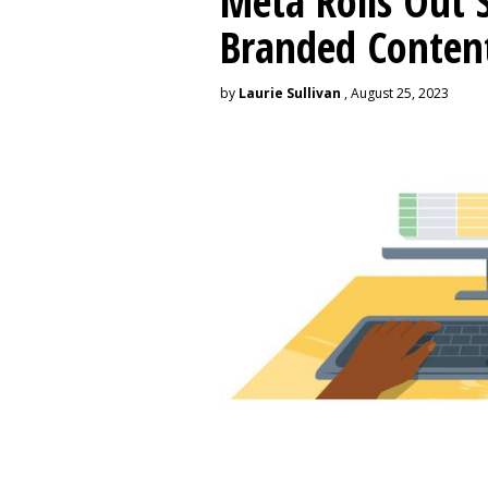
Meta Rolls Out 
Branded Conten
by
Laurie Sullivan
, August 25, 2023