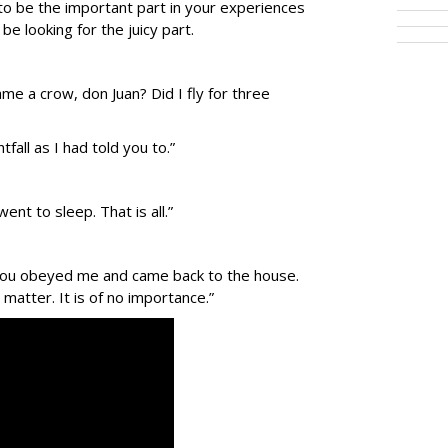
to be the important part in your experiences
e looking for the juicy part.
me a crow, don Juan? Did I fly for three
fall as I had told you to.”
ent to sleep. That is all.”
. You obeyed me and came back to the house.
 matter. It is of no importance.”