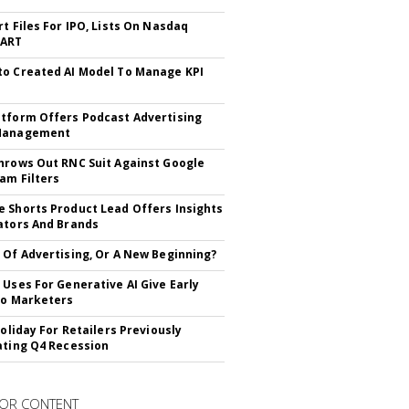
rt Files For IPO, Lists On Nasdaq
CART
o Created AI Model To Manage KPI
tform Offers Podcast Advertising
Management
hrows Out RNC Suit Against Google
am Filters
 Shorts Product Lead Offers Insights
ators And Brands
 Of Advertising, Or A New Beginning?
 Uses For Generative AI Give Early
To Marketers
Holiday For Retailers Previously
ating Q4 Recession
OR CONTENT