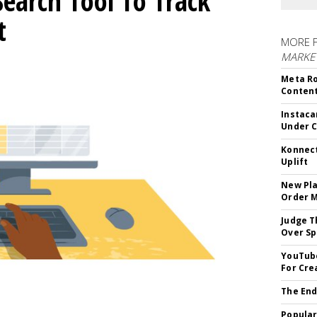
Search Tool To Track
t
MORE 
MARKET
Meta Ro
Conten
Instaca
Under 
Konnect
Uplift
New Pla
Order 
Judge T
Over Sp
YouTube
For Cre
The End
Popular