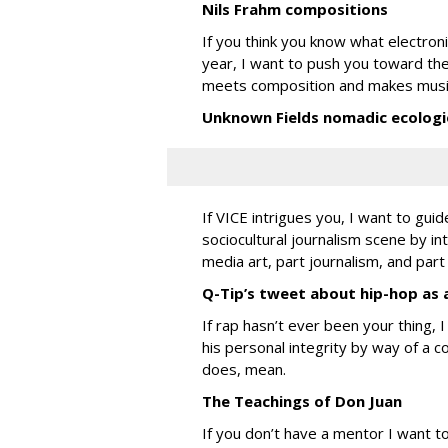
Nils Frahm compositions
If you think you know what electroni
year, I want to push you toward th
meets composition and makes music t
Unknown Fields nomadic ecologi
If VICE intrigues you, I want to gui
sociocultural journalism scene by in
media art, part journalism, and part
Q-Tip’s tweet about hip-hop as 
If rap hasn’t ever been your thing, 
his personal integrity by way of a 
does, mean.
The Teachings of Don Juan
If you don’t have a mentor I want to