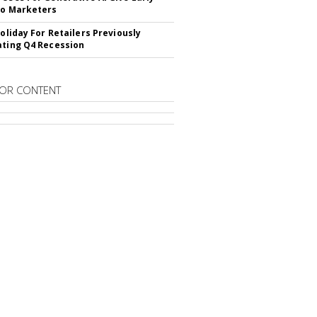
To Marketers
Holiday For Retailers Previously
ating Q4 Recession
OR CONTENT