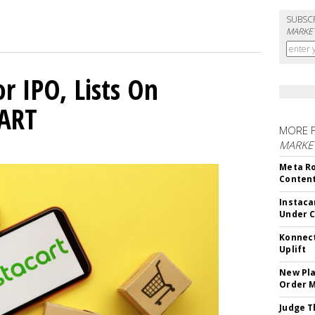
SUBSC
MARKET
or IPO, Lists On
CART
MORE 
MARKET
Meta Ro
Conten
Instaca
Under 
Konnect
Uplift
New Pla
Order 
Judge T