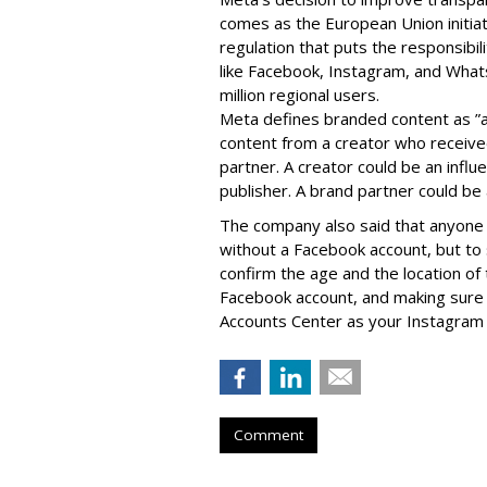
comes as the European Union initia
regulation that puts the responsibil
like Facebook, Instagram, and What
million regional users.
Meta defines branded content as ”
content from a creator who receiv
partner. A creator could be an influen
publisher. A brand partner could be 
The company also said that an
yone 
without a Facebook account, but to
confirm the age and the location of 
Facebook account, and making sure 
Accounts Center as your Instagram 
Comment