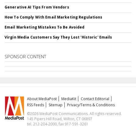
Generative AI Tips From Vendors
How To Comply With Email Marketing Regulations
Email Marketing Mistakes To Be Avoided
Virgin Media Customers Say They Lost 'Historic' Emails
SPONSOR CONTENT
About MediaPost
MediaKit
Contact Editorial
RSS Feeds
Sitemap
Privacy/Terms & Conditions
©2026 MediaPost Communications. All rights reserved.
145 Pipers Hill Road, Wilton, CT 06897
tel. 212-204-2000, fax 917-591-3261