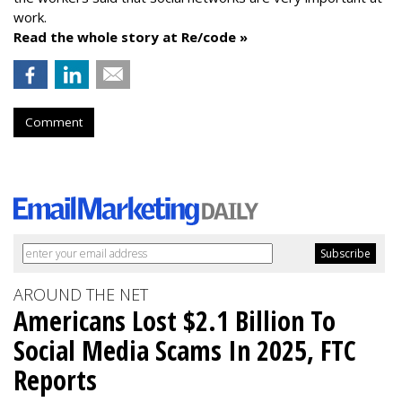
work.
Read the whole story at Re/code »
Comment
AROUND THE NET
Americans Lost $2.1 Billion To
Social Media Scams In 2025, FTC
Reports