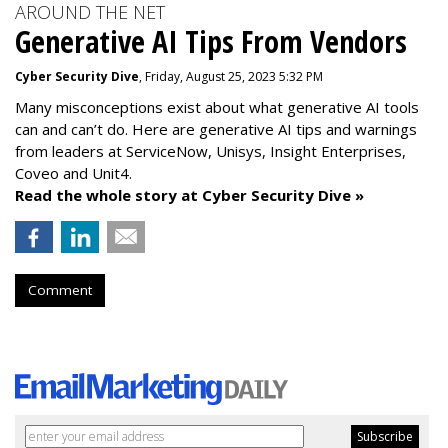
AROUND THE NET
Generative AI Tips From Vendors
Cyber Security Dive
, Friday, August 25, 2023 5:32 PM
Many misconceptions exist about what generative AI tools
can and can’t do. Here are generative AI tips and warnings
from leaders at
ServiceNow, Unisys, Insight Enterprises,
Coveo and Unit4.
Read the whole story at Cyber Security Dive »
Comment