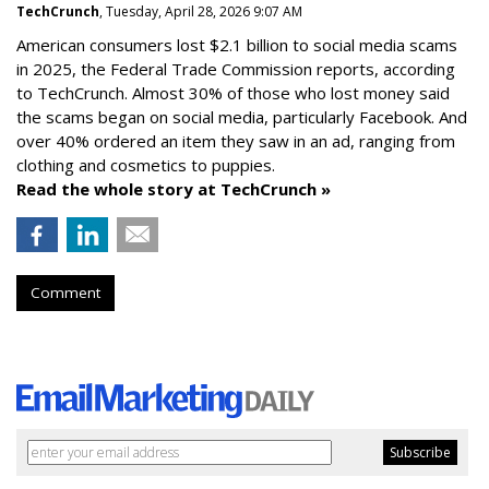
TechCrunch
, Tuesday, April 28, 2026 9:07 AM
American consumers lost $2.1 billion to social media scams
in 2025, the Federal Trade Commission reports, according
to TechCrunch. Almost 30% of those who lost money said
the scams began on social media, particularly Facebook. And
over 40% ordered an item they saw in an ad, ranging from
clothing and cosmetics to puppies.
Read the whole story at TechCrunch »
Comment