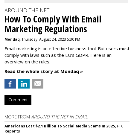
AROUND THE NET
How To Comply With Email
Marketing Regulations
Mondaq
, Thursday, August 24, 2023 5:30 PM
Email marketing is an effective business tool. But users must
comply with laws such as the EU’s GDPR. Here is an
overview on the rules.
Read the whole story at Mondaq »
Comment
MORE FROM
AROUND THE NET IN EMAIL
Americans Lost $2.1 Billion To Social Media Scams In 2025, FTC
Reports