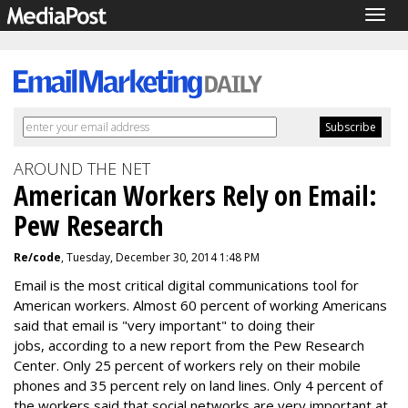
Togg
navig
AROUND THE NET
American Workers Rely on Email:
Pew Research
Re/code
, Tuesday, December 30, 2014 1:48 PM
Email is the most critical digital communications tool for
American workers. Almost 60 percent of working Americans
said that email is "very important" to doing their
jobs, according to a new report from the Pew Research
Center. Only 25 percent of workers rely on their mobile
phones and 35 percent rely on land lines. Only 4 percent of
the workers said that social networks are very important at