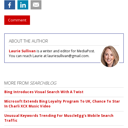
Comment
ABOUT THE AUTHOR
Laurie Sullivan
is a writer and editor for MediaPost.
You can reach Laurie at lauriesullivan@gmail.com.
MORE FROM
SEARCHBLOG
Bing Introduces Visual Search With A Twist
Microsoft Extends Bing Loyalty Program To UK, Chance To Star
In Charli XCX Music Video
Unusual Keywords Trending For MuscleEgg's Mobile Search
Traffic