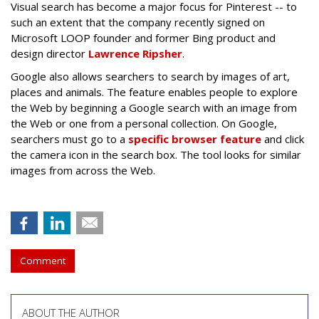
Visual search has become a major focus for Pinterest -- to
such an extent that the company recently signed on
Microsoft LOOP founder and former Bing product and
design director
Lawrence Ripsher
.
Google also allows searchers to search by images of art,
places and animals. The feature enables people to explore
the Web by beginning a Google search with an image from
the Web or one from a personal collection. On Google,
searchers must go to a
specific browser feature
and click
the camera icon in the search box. The tool looks for similar
images from across the Web.
Comment
ABOUT THE AUTHOR