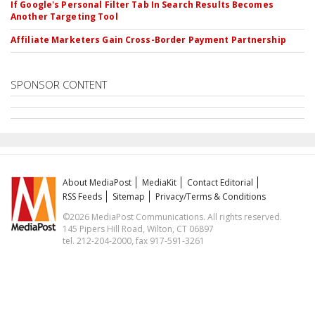
If Google's Personal Filter Tab In Search Results Becomes
Another Targeting Tool
Affiliate Marketers Gain Cross-Border Payment Partnership
SPONSOR CONTENT
About MediaPost
MediaKit
Contact Editorial
RSS Feeds
Sitemap
Privacy/Terms & Conditions
©2026 MediaPost Communications. All rights reserved.
145 Pipers Hill Road, Wilton, CT 06897
tel. 212-204-2000, fax 917-591-3261