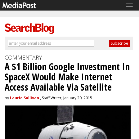
Tog
navi
COMMENTARY
A $1 Billion Google Investment In
SpaceX Would Make Internet
Access Available Via Satellite
by
Laurie Sullivan
, Staff Writer, January 20, 2015