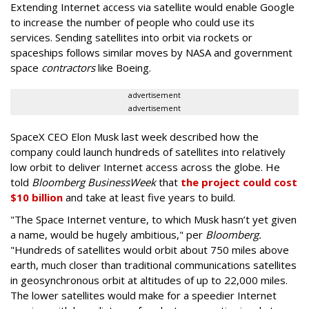
Extending Internet access via satellite would enable Google
to increase the number of people who could use its
services. Sending satellites into orbit via rockets or
spaceships follows similar moves by NASA and government
space
contractors
like Boeing.
advertisement
advertisement
SpaceX CEO Elon Musk last week described how the
company could launch hundreds of satellites into relatively
low orbit to deliver Internet access across the globe. He
told
Bloomberg BusinessWeek
that
the project could cost
$10 billion
and take at least five years to build.
"The Space Internet venture, to which Musk hasn’t yet given
a name, would be hugely ambitious," per
Bloomberg.
"Hundreds of satellites would orbit about 750 miles above
earth, much closer than traditional communications satellites
in geosynchronous orbit at altitudes of up to 22,000 miles.
The lower satellites would make for a speedier Internet