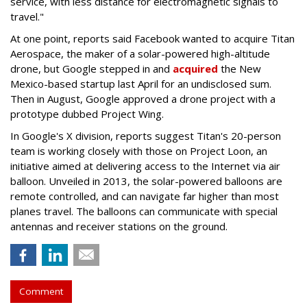
service, with less distance for electromagnetic signals to
travel."
At one point, reports said Facebook wanted to acquire Titan
Aerospace, the maker of a solar-powered high-altitude
drone, but Google stepped in and
acquired
the New
Mexico-based startup last April for an undisclosed sum.
Then in August, Google approved a drone project with a
prototype dubbed Project Wing.
In Google's X division, reports suggest Titan's 20-person
team is working closely with those on Project Loon, an
initiative aimed at delivering access to the Internet via air
balloon. Unveiled in 2013, the solar-powered balloons are
remote controlled, and can navigate far higher than most
planes travel. The balloons can communicate with special
antennas and receiver stations on the ground.
Comment