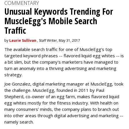
COMMENTARY
Unusual Keywords Trending For
MuscleEgg's Mobile Search
Traffic
by
Laurie Sullivan
, Staff Writer, May 31, 2017
The available search traffic for one of MuscleEgg's top
targeted keyword phrases -- flavored liquid egg whites -- is
a bit slim, but the company's marketers have managed to
turn an anomaly into a thriving advertising and marketing
strategy.
Joe Gonzalez, digital marketing manager at MuscleEgg, took
the challenge. MuscleEgg, founded in 2011 by Paul
Shepherd, co-owner of an egg farm, makes flavored liquid
egg whites mostly for the fitness industry. With health on
many consumers' minds, the company plans to branch out
into other areas through digital advertising and marketing --
namely search.