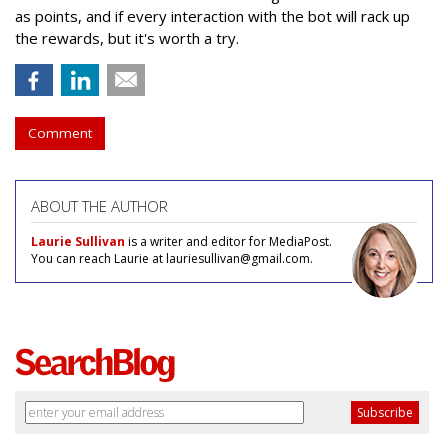
as points, and if every interaction with the bot will rack up
the rewards, but it's worth a try.
Comment
ABOUT THE AUTHOR
Laurie Sullivan
is a writer and editor for MediaPost.
You can reach Laurie at lauriesullivan@gmail.com.