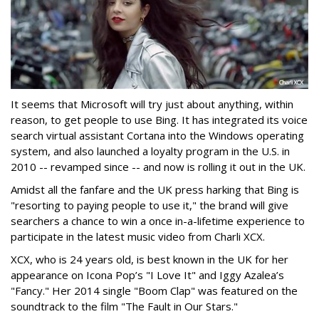
It seems that Microsoft will try just about anything, within
reason, to get people to use Bing. It has integrated its voice
search virtual assistant Cortana into the Windows operating
system, and also launched a loyalty program in the U.S. in
2010 -- revamped since -- and now is rolling it out in the UK.
Amidst all the fanfare and the UK press harking that Bing is
"resorting to paying people to use it," the brand will give
searchers a chance to win a once in-a-lifetime experience to
participate in the latest music video from Charli XCX.
XCX, who is 24 years old, is best known in the UK for her
appearance on Icona Pop’s "I Love It" and Iggy Azalea’s
"Fancy." Her 2014 single "Boom Clap" was featured on the
soundtrack to the film "The Fault in Our Stars."