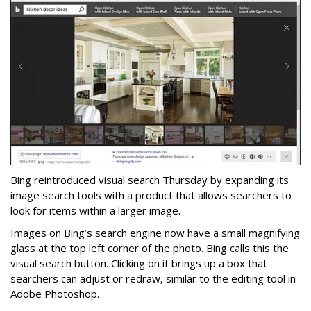
Bing reintroduced visual search Thursday by expanding its
image search tools with a product that allows searchers to
look for items within a larger image.
Images on Bing’s search engine now have a small magnifying
glass at the top left corner of the photo. Bing calls this the
visual search button. Clicking on it brings up a box that
searchers can adjust or redraw, similar to the editing tool in
Adobe Photoshop.