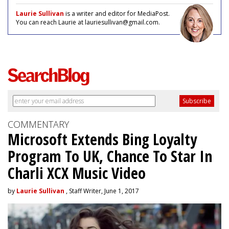
Laurie Sullivan
is a writer and editor for MediaPost.
You can reach Laurie at lauriesullivan@gmail.com.
COMMENTARY
Microsoft Extends Bing Loyalty
Program To UK, Chance To Star In
Charli XCX Music Video
by
Laurie Sullivan
, Staff Writer, June 1, 2017