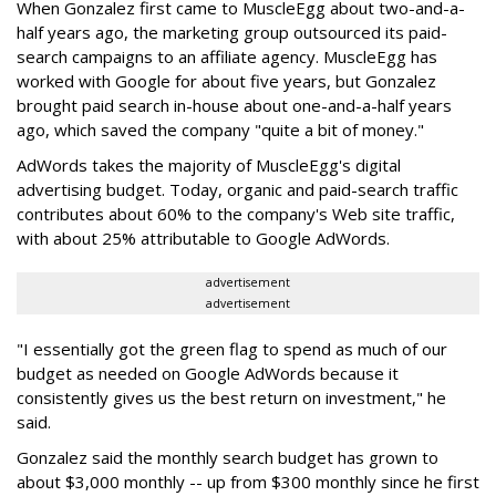
When Gonzalez first came to MuscleEgg about two-and-a-
half years ago, the marketing group outsourced its paid-
search campaigns to an affiliate agency. MuscleEgg has
worked with Google for about five years, but Gonzalez
brought paid search in-house about one-and-a-half years
ago, which saved the company "quite a bit of money."
AdWords takes the majority of MuscleEgg's digital
advertising budget. Today, organic and paid-search traffic
contributes about 60% to the company's Web site traffic,
with about 25% attributable to Google AdWords.
advertisement
advertisement
"I essentially got the green flag to spend as much of our
budget as needed on Google AdWords because it
consistently gives us the best return on investment," he
said.
Gonzalez said the monthly search budget has grown to
about $3,000 monthly -- up from $300 monthly since he first