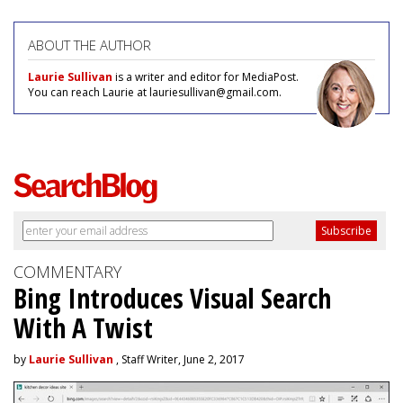
ABOUT THE AUTHOR
Laurie Sullivan
is a writer and editor for MediaPost.
You can reach Laurie at lauriesullivan@gmail.com.
COMMENTARY
Bing Introduces Visual Search
With A Twist
by
Laurie Sullivan
, Staff Writer, June 2, 2017