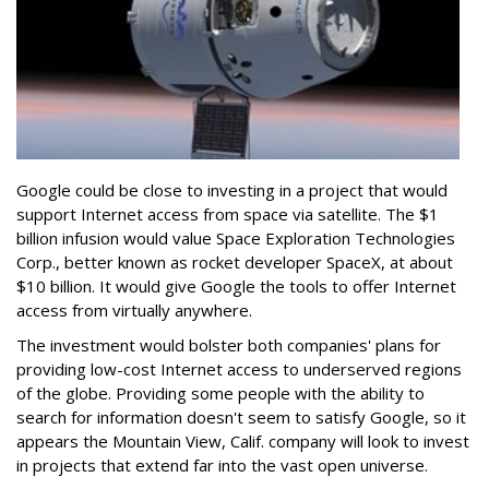
Google could be close to investing in a project that would
support Internet access from space via satellite. The $1
billion infusion would value Space Exploration Technologies
Corp., better known as rocket developer SpaceX, at about
$10 billion. It would give Google the tools to offer Internet
access from virtually anywhere.
The investment would bolster both companies' plans for
providing low-cost Internet access to underserved regions
of the globe. Providing some people with the ability to
search for information doesn't seem to satisfy Google, so it
appears the Mountain View, Calif. company will look to invest
in projects that extend far into the vast open universe.