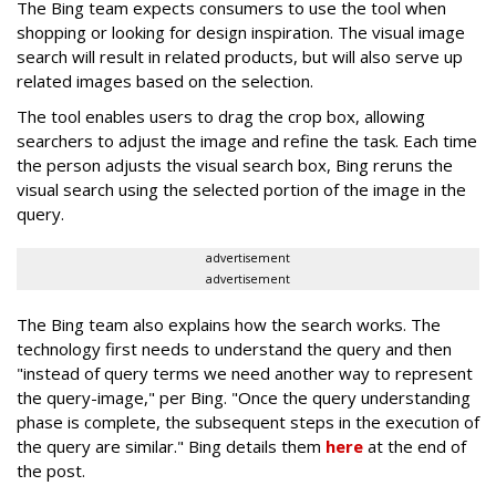
The Bing team expects consumers to use the tool when
shopping or looking for design inspiration. The visual image
search will result in related products, but will also serve up
related images based on the selection.
The tool enables users to drag the crop box, allowing
searchers to adjust the image and refine the task. Each time
the person adjusts the visual search box, Bing reruns the
visual search using the selected portion of the image in the
query.
advertisement
advertisement
The Bing team also explains how the search works. The
technology first needs to understand the query and then
"instead of query terms we need another way to represent
the query-image," per Bing. "Once the query understanding
phase is complete, the subsequent steps in the execution of
the query are similar." Bing details them
here
at the end of
the post.