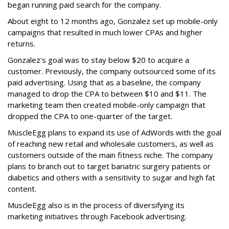
began running paid search for the company.
About eight to 12 months ago, Gonzalez set up mobile-only
campaigns that resulted in much lower CPAs and higher
returns.
Gonzalez's goal was to stay below $20 to acquire a
customer. Previously, the company outsourced some of its
paid advertising. Using that as a baseline, the company
managed to drop the CPA to between $10 and $11. The
marketing team then created mobile-only campaign that
dropped the CPA to one-quarter of the target.
MuscleEgg plans to expand its use of AdWords with the goal
of reaching new retail and wholesale customers, as well as
customers outside of the main fitness niche. The company
plans to branch out to target bariatric surgery patients or
diabetics and others with a sensitivity to sugar and high fat
content.
MuscleEgg also is in the process of diversifying its
marketing initiatives through Facebook advertising.