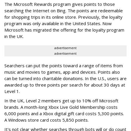
The Microsoft Rewards program gives points to those
searching the Internet on Bing. The points are redeemable
for shopping trips in its online store. Previously, the loyalty
program was only available in the United States. Now
Microsoft has migrated the offering for the loyalty program
in the UK.
advertisement
advertisement
Searchers can put the points toward a range of items from
music and movies to games, app and devices. Points also
can be turned into charitable donations. In the U.S., users are
awarded up to three points per search for about 30 days at
Level 1.
In the UK, Level 2 members get up to 10% off Microsoft
brands. A month-long Xbox Live Gold Membership costs
6,000 points and a Xbox digital gift card costs 5,300 points.
A Windows store card costs 5,850 points.
It's not clear whether searches through bots will or do count