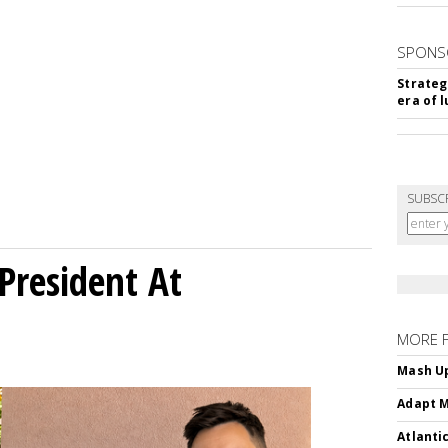
SPONS
Strateg
era of 
SUBSC
President At
MORE 
Mash Up
Adapt M
Atlanti