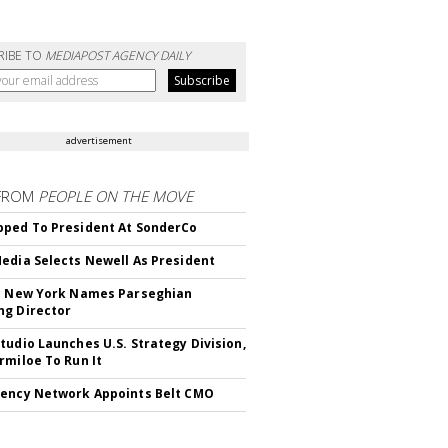
RIBE TO
MEDIAPOST AGENCY DAILY
advertisement
FROM
PEOPLE ON THE MOVE
ped To President At SonderCo
edia Selects Newell As President
c New York Names Parseghian
g Director
tudio Launches U.S. Strategy Division,
rmiloe To Run It
ency Network Appoints Belt CMO