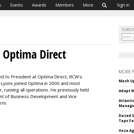
s
Events
Awards
Members
More
Sign in
SUBSC
 Optima Direct
MORE 
 to President at Optima Direct, RCW's
Mash Up
. Lyons joined Optima in 2000 and most
 running all operations. He previously held
Adapt M
dent of Business Development and Vice
Atlanti
irm.
Managin
Dazed S
Taps Fa
Veza Ag