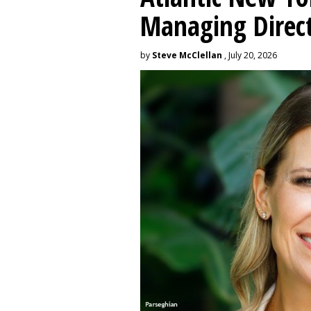
Managing Direc
by
Steve McClellan
, July 20, 2026