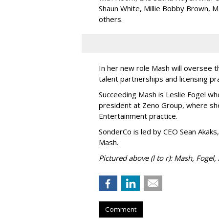
Shaun White, Millie Bobby Brown, M
others.
In her new role Mash will oversee t
talent partnerships and licensing p
Succeeding Mash is Leslie Fogel wh
president at Zeno Group, where sh
Entertainment practice.
SonderCo is led by CEO Sean Akaks,
Mash.
Pictured above (l to r): Mash, Fogel,
Comment