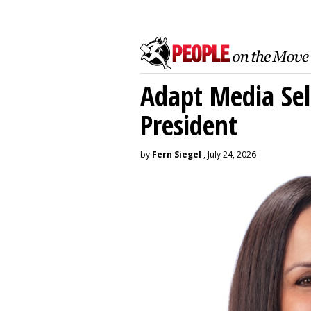
Adapt Media Sel
President
by
Fern Siegel
, July 24, 2026