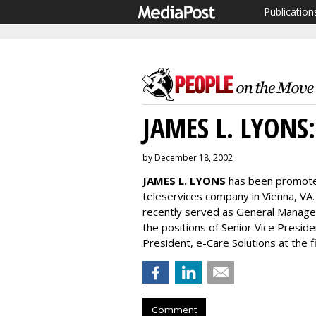
Publication
JAMES L. LYONS:
by December 18, 2002
JAMES L. LYONS
has been promoted
teleservices company in Vienna, VA
recently served as General Manager,
the positions of Senior Vice Presi
President, e-Care Solutions at the f
Comment