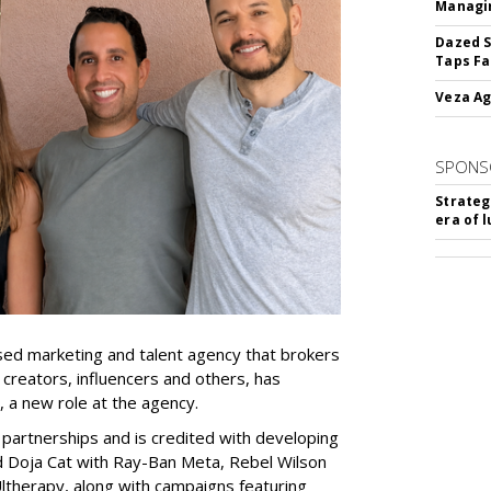
Managin
Dazed S
Taps Fa
Veza Ag
SPONS
Strateg
era of 
ed marketing and talent agency that brokers
 creators, influencers and others, has
, a new role at the agency.
partnerships and is credited with developing
d Doja Cat with Ray-Ban Meta, Rebel Wilson
therapy, along with campaigns featuring