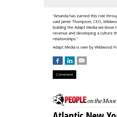
“
Amanda has earned this role throug
said Jamie Thompson, CEO, Wildwoo
building the Adapt Media we know 
revenue and developing a culture tha
relationships.
”
Adapt Media is own by Wildwood Pa
Comment
Atlantic New Y