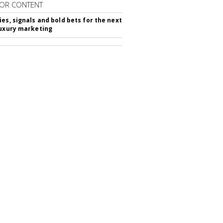
OR CONTENT
ies, signals and bold bets for the next
luxury marketing