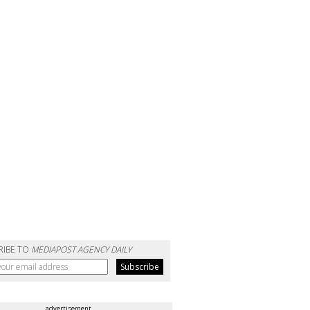
RIBE TO
MEDIAPOST AGENCY DAILY
advertisement