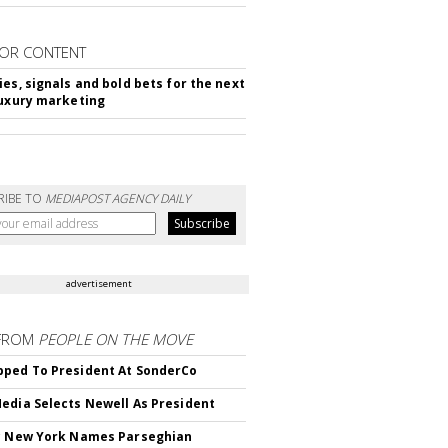
OR CONTENT
ies, signals and bold bets for the next
luxury marketing
RIBE TO
MEDIAPOST AGENCY DAILY
advertisement
FROM
PEOPLE ON THE MOVE
ped To President At SonderCo
edia Selects Newell As President
c New York Names Parseghian