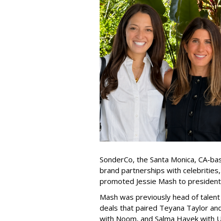
SonderCo, the Santa Monica, CA-bas
brand partnerships with celebrities,
promoted Jessie Mash to president
Mash was previously head of talent 
deals that paired Teyana Taylor an
with Noom, and Salma Hayek with Ul