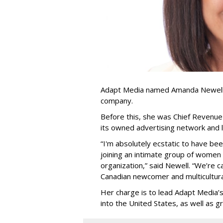
Adapt Media named Amanda Newell p
company.
Before this, she was Chief Revenue 
its owned advertising network and 
“
I'm absolutely ecstatic to have be
joining an intimate group of women
organization,
”
said Newell. “
We
’
re c
Canadian newcomer and multicultura
Her charge is to lead Adapt Media
’
into the United States, as well as