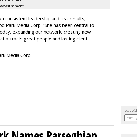
advertisement
h consistent leadership and real results,
”
d Park Media Corp. "She has been central to
today, expanding our network, creating new
t attracts great people and lasting client
rk Media Corp.
SUBSC
ork Names Parseghian