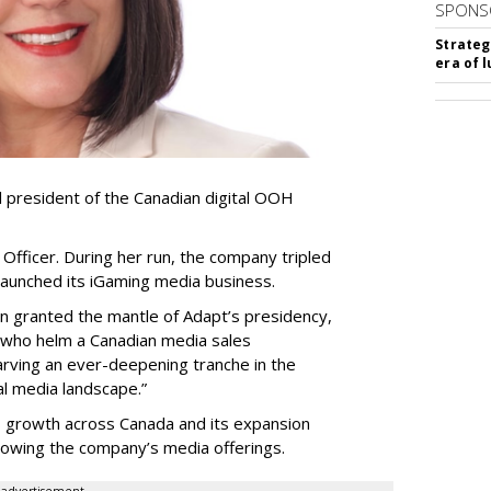
SPONS
Strateg
era of 
resident of the Canadian digital OOH
Officer. During her run, the company tripled
launched its iGaming media business.
en granted the mantle of Adapt
’
s presidency,
 who helm a Canadian media sales
arving an ever-deepening tranche in the
l media landscape.”
s growth across Canada and its expansion
 growing the company
’
s media offerings.
advertisement