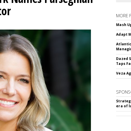
tor
MORE 
Mash Up
Adapt M
Atlanti
Managin
Dazed S
Taps Fa
Veza Ag
SPONS
Strateg
era of 