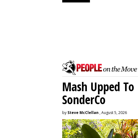
Mash Upped To 
SonderCo
by
Steve McClellan
, August 5, 2026