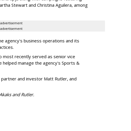
artha Stewart and Christina Aguilera, among
advertisement
advertisement
he agency's business operations and its
ractices.
o most recently served as senior vice
e helped manage the agency's Sports &
 partner and investor Matt Rutler, and
 Akaks and Rutler.