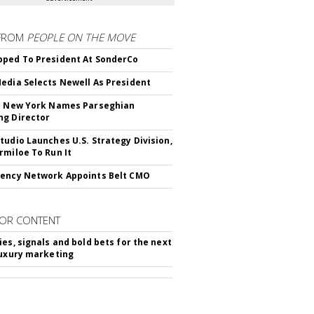
FROM
PEOPLE ON THE MOVE
ped To President At SonderCo
edia Selects Newell As President
c New York Names Parseghian
g Director
tudio Launches U.S. Strategy Division,
rmiloe To Run It
ency Network Appoints Belt CMO
OR CONTENT
ies, signals and bold bets for the next
luxury marketing