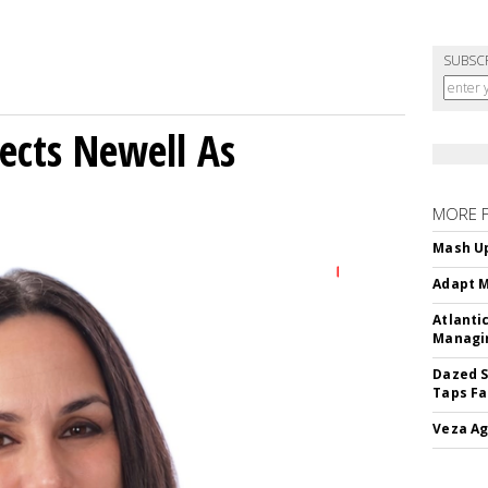
SUBSC
ects Newell As
MORE 
Mash Up
Adapt M
Atlanti
Managin
Dazed S
Taps Fa
Veza Ag