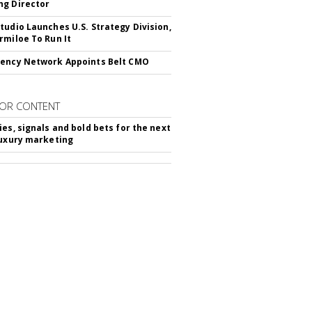
g Director
tudio Launches U.S. Strategy Division,
rmiloe To Run It
ency Network Appoints Belt CMO
OR CONTENT
ies, signals and bold bets for the next
luxury marketing