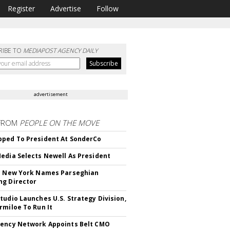
Register
Advertise
Follow
RIBE TO
MEDIAPOST AGENCY DAILY
advertisement
FROM
PEOPLE ON THE MOVE
ped To President At SonderCo
edia Selects Newell As President
c New York Names Parseghian
g Director
tudio Launches U.S. Strategy Division,
rmiloe To Run It
ency Network Appoints Belt CMO