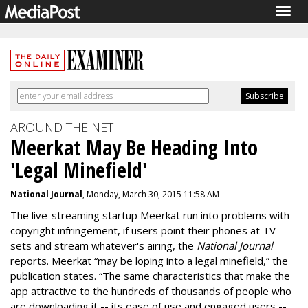
Togg
navig
AROUND THE NET
Meerkat May Be Heading Into
'Legal Minefield'
National Journal
, Monday, March 30, 2015 11:58 AM
The live-streaming startup Meerkat run into problems with
copyright infringement, if users point their phones at TV
sets and stream whatever's airing, the
National Journal
reports. Meerkat “may be loping into a legal minefield,” the
publication states. “The same characteristics that make the
app attractive to the hundreds of thousands of people who
are downloading it -- its ease of use and engaged users --