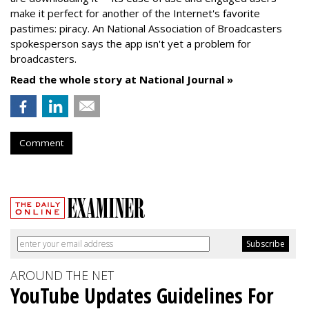
make it perfect for another of the Internet's favorite
pastimes: piracy. An National Association of Broadcasters
spokesperson says the app isn't yet a problem for
broadcasters.
Read the whole story at National Journal »
Comment
AROUND THE NET
YouTube Updates Guidelines For