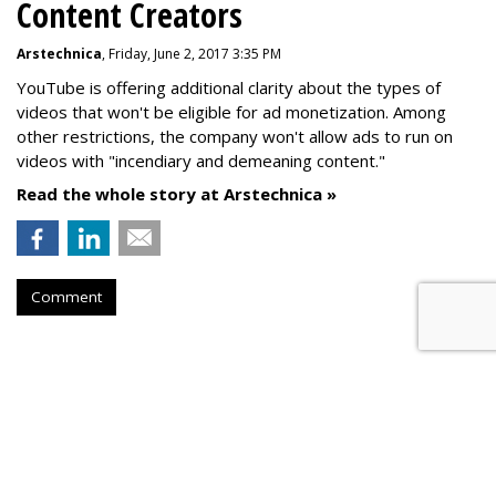
Content Creators
Arstechnica
, Friday, June 2, 2017 3:35 PM
YouTube is offering additional clarity about the types of
videos that won't be eligible for ad monetization. Among
other restrictions, the company won't allow ads to run on
videos with "incendiary and demeaning content."
Read the whole story at Arstechnica »
Comment