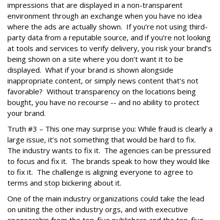
impressions that are displayed in a non-transparent
environment through an exchange when you have no idea
where the ads are actually shown. If you’re not using third-
party data from a reputable source, and if you’re not looking
at tools and services to verify delivery, you risk your brand’s
being shown on a site where you don’t want it to be
displayed. What if your brand is shown alongside
inappropriate content, or simply news content that’s not
favorable? Without transparency on the locations being
bought, you have no recourse -- and no ability to protect
your brand.
Truth #3 – This one may surprise you: While fraud is clearly a
large issue, it’s not something that would be hard to fix.
The industry wants to fix it. The agencies can be pressured
to focus and fix it. The brands speak to how they would like
to fix it. The challenge is aligning everyone to agree to
terms and stop bickering about it.
One of the main industry organizations could take the lead
on uniting the other industry orgs, and with executive