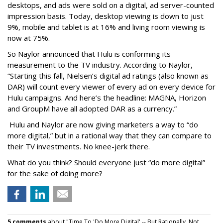
desktops, and ads were sold on a digital, ad server-counted
impression basis. Today, desktop viewing is down to just
9%, mobile and tablet is at 16% and living room viewing is
now at 75%.
So Naylor announced that Hulu is conforming its
measurement to the TV industry. According to Naylor,
“Starting this fall, Nielsen’s digital ad ratings (also known as
DAR) will count every viewer of every ad on every device for
Hulu campaigns. And here’s the headline: MAGNA, Horizon
and GroupM have all adopted DAR as a currency.”
Hulu and Naylor are now giving marketers a way to “do
more digital,” but in a rational way that they can compare to
their TV investments. No knee-jerk there.
What do you think? Should everyone just “do more digital”
for the sake of doing more?
5 comments
about "Time To 'Do More Digital' -- But Rationally, Not