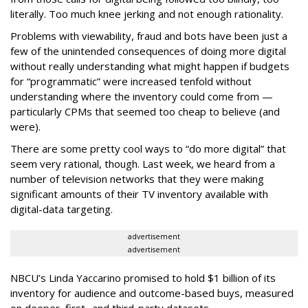
literally. Too much knee jerking and not enough rationality.
Problems with viewability, fraud and bots have been just a
few of the unintended consequences of doing more digital
without really understanding what might happen if budgets
for “programmatic” were increased tenfold without
understanding where the inventory could come from —
particularly CPMs that seemed too cheap to believe (and
were).
There are some pretty cool ways to “do more digital” that
seem very rational, though. Last week, we heard from a
number of television networks that they were making
significant amounts of their TV inventory available with
digital-data targeting.
advertisement
advertisement
NBCU’s Linda Yaccarino promised to hold $1 billion of its
inventory for audience and outcome-based buys, measured