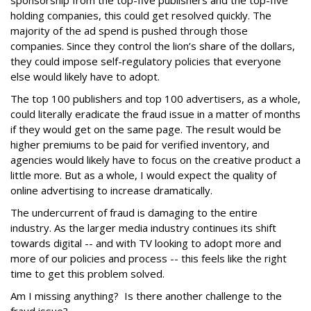
sponsorship from the top-five publishers and the top-five
holding companies, this could get resolved quickly. The
majority of the ad spend is pushed through those
companies. Since they control the lion’s share of the dollars,
they could impose self-regulatory policies that everyone
else would likely have to adopt.
The top 100 publishers and top 100 advertisers, as a whole,
could literally eradicate the fraud issue in a matter of months
if they would get on the same page. The result would be
higher premiums to be paid for verified inventory, and
agencies would likely have to focus on the creative product a
little more. But as a whole, I would expect the quality of
online advertising to increase dramatically.
The undercurrent of fraud is damaging to the entire
industry. As the larger media industry continues its shift
towards digital -- and with TV looking to adopt more and
more of our policies and process -- this feels like the right
time to get this problem solved.
Am I missing anything? Is there another challenge to the