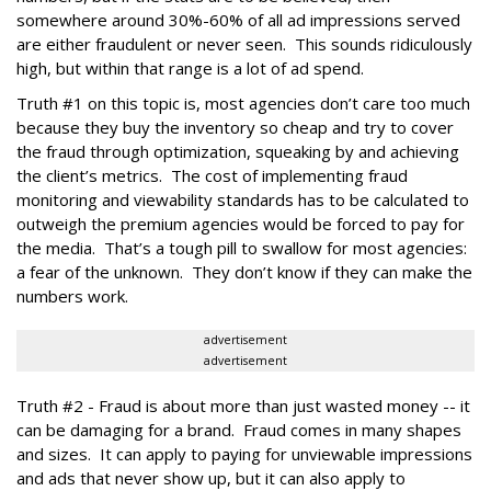
somewhere around 30%-60% of all ad impressions served
are either fraudulent or never seen. This sounds ridiculously
high, but within that range is a lot of ad spend.
Truth #1 on this topic is, most agencies don’t care too much
because they buy the inventory so cheap and try to cover
the fraud through optimization, squeaking by and achieving
the client’s metrics. The cost of implementing fraud
monitoring and viewability standards has to be calculated to
outweigh the premium agencies would be forced to pay for
the media. That’s a tough pill to swallow for most agencies:
a fear of the unknown. They don’t know if they can make the
numbers work.
advertisement
advertisement
Truth #2 - Fraud is about more than just wasted money -- it
can be damaging for a brand. Fraud comes in many shapes
and sizes. It can apply to paying for unviewable impressions
and ads that never show up, but it can also apply to