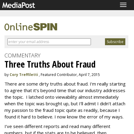
Togg
navig
COMMENTARY
Three Truths About Fraud
by
Cory Treffiletti
, Featured Contributor, April 7, 2015
There are some dirty truths about fraud. I’m really starting
to agree that it’s beyond time that our industry addresses
the topic. I latched onto viewability almost immediately
when the topic was brought up, but I’ll admit I didn’t attach
my passion to the fraud topic quite as readily, because I
found it hard to believe. I now know the error of my ways.
I’ve seen different reports and read many different
numbers, but if the stats are to be believed, then