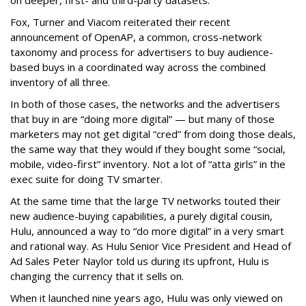
on deeper, first- and third-party datasets.
Fox, Turner and Viacom reiterated their recent
announcement of OpenAP, a common, cross-network
taxonomy and process for advertisers to buy audience-
based buys in a coordinated way across the combined
inventory of all three.
In both of those cases, the networks and the advertisers
that buy in are “doing more digital” — but many of those
marketers may not get digital “cred” from doing those deals,
the same way that they would if they bought some “social,
mobile, video-first” inventory. Not a lot of “atta girls” in the
exec suite for doing TV smarter.
At the same time that the large TV networks touted their
new audience-buying capabilities, a purely digital cousin,
Hulu, announced a way to “do more digital” in a very smart
and rational way. As Hulu Senior Vice President and Head of
Ad Sales Peter Naylor told us during its upfront, Hulu is
changing the currency that it sells on.
When it launched nine years ago, Hulu was only viewed on