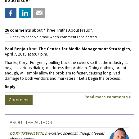
fraud issue?
26 comments
about "Three Truths About Fraud".
Check to receive email when comments are posted.
Paul Benjou
from
The Center for Media Management Strategies
,
April 7, 2015 at 9:07 p.m.
Thanks, Cory. For gently pulling back the covers so that the industry can
begin a serious dialog to address the problem. Doing nothing, or not
enough, will simply allow the problem to fester, causing long lived
damage to both vendors and marketers. Let's begin the process.
Reply
Read more comments >
Comment
ABOUT THE AUTHOR
CORY TREFFILETTI
, marketer, scientist, thought leader,
change agent