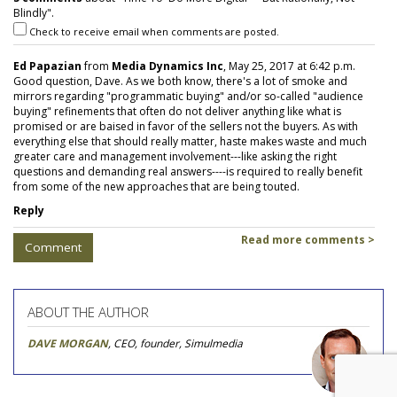
Blindly".
Check to receive email when comments are posted.
Ed Papazian
from
Media Dynamics Inc
, May 25, 2017 at 6:42 p.m.
Good question, Dave. As we both know, there's a lot of smoke and
mirrors regarding "programmatic buying" and/or so-called "audience
buying" refinements that often do not deliver anything like what is
promised or are baised in favor of the sellers not the buyers. As with
everything else that should really matter, haste makes waste and much
greater care and management involvement---like asking the right
questions and demanding real answers----is required to really benefit
from some of the new approaches that are being touted.
Reply
Read more comments >
Comment
ABOUT THE AUTHOR
DAVE MORGAN
, CEO, founder, Simulmedia