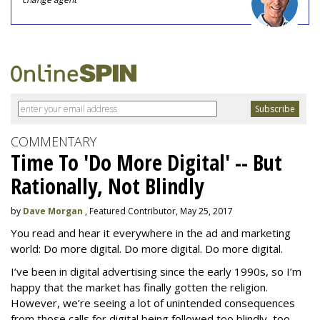
COMMENTARY
Time To 'Do More Digital' -- But
Rationally, Not Blindly
by
Dave Morgan
, Featured Contributor, May 25, 2017
You read and hear it everywhere in the ad and marketing
world: Do more digital. Do more digital. Do more digital.
I’ve been in digital advertising since the early 1990s, so I’m
happy that the market has finally gotten the religion.
However, we’re seeing a lot of unintended consequences
from those calls for digital being followed too blindly, too