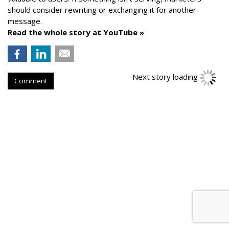
should consider rewriting or exchanging it for another
message.
Read the whole story at YouTube »
Next story loading
Comment