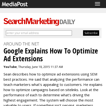
Togg
navig
AROUND THE NET
Google Explains How To Optimize
Ad Extensions
YouTube
, Thursday, June 18, 2015 11:37 AM
Sean describes how to optimize ad extensions using SEM
best practices. He said that analyzing the performance can
teach marketers what's appealing to customers. He explains
how to optimize campaigns based on sitelinks. Look at the
performance of each to determine what's driving the
highest engagement. The system will choose the most
valuable to users. If something isn't serving, marketers