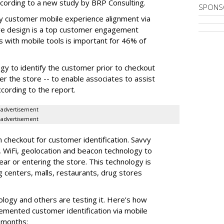
according to a new study by BRP Consulting.
SPONS
ay customer mobile experience alignment via
ve design is a top customer engagement
 with mobile tools is important for 46% of
ogy to identify the customer prior to checkout
r the store -- to enable associates to assist
ccording to the report.
advertisement
advertisement
on checkout for customer identification. Savvy
, WiFi, geolocation and beacon technology to
ar or entering the store. This technology is
centers, malls, restaurants, drug stores
ology and others are testing it. Here’s how
plemented customer identification via mobile
2 months: