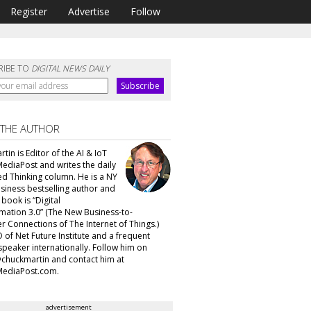
Register
Advertise
Follow
RIBE TO
DIGITAL NEWS DAILY
 THE AUTHOR
tin is Editor of the AI & IoT
MediaPost and writes the daily
d Thinking column. He is a NY
siness bestselling author and
t book is “Digital
mation 3.0” (The New Business-to-
 Connections of The Internet of Things.)
 of Net Future Institute and a frequent
speaker internationally. Follow him on
@chuckmartin and contact him at
ediaPost.com.
advertisement