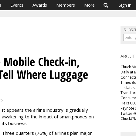
s
Events
Awards
Members
More
Sign in
SUBSC
ABOUT
e Mobile Check-in,
Chuck Mar
 Tell Where Luggage
Daily at 
Connecte
Times Bu
his lates
Transfor
Consumer
15
He is CEO
keynote 
It appears the airline industry is gradually
Twitter 
awakening to the impact of smartphones on
Chuck@M
its business.
Three quarters (76%) of airlines plan major