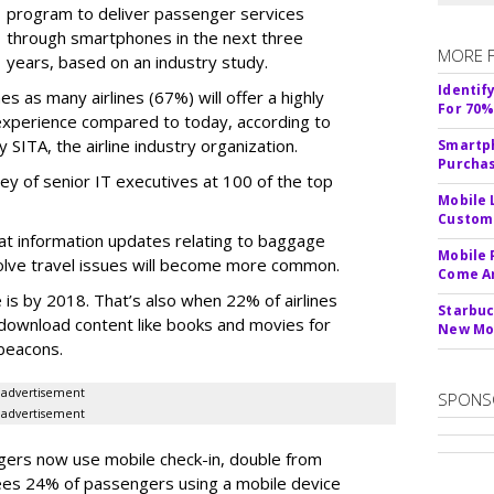
program to deliver passenger services
through smartphones in the next three
MORE 
years, based on an industry study.
Identif
es as many airlines (67%) will offer a highly
For 70%
xperience compared to today, according to
 SITA, the airline industry organization.
Smartph
Purcha
ey of senior IT executives at 100 of the top
Mobile 
Custome
at information updates relating to baggage
Mobile 
olve travel issues will become more common.
Come A
is by 2018. That’s also when 22% of airlines
Starbuc
o download content like books and movies for
New Mo
 beacons.
advertisement
SPONS
advertisement
gers now use mobile check-in, double from
ees 24% of passengers using a mobile device