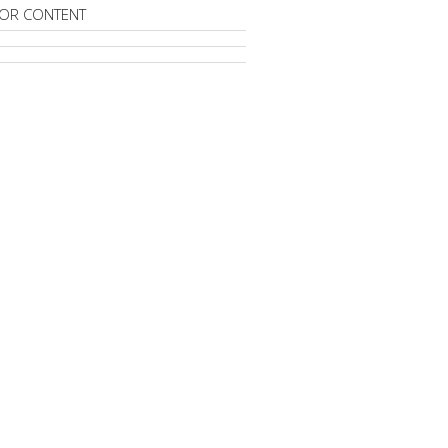
OR CONTENT