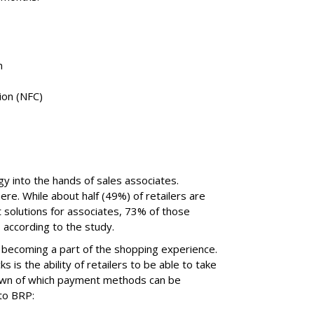
m
ion (NFC)
gy into the hands of sales associates.
e. While about half (49%) of retailers are
solutions for associates, 73% of those
 according to the study.
 becoming a part of the shopping experience.
 is the ability of retailers to be able to take
own of which payment methods can be
 to BRP: