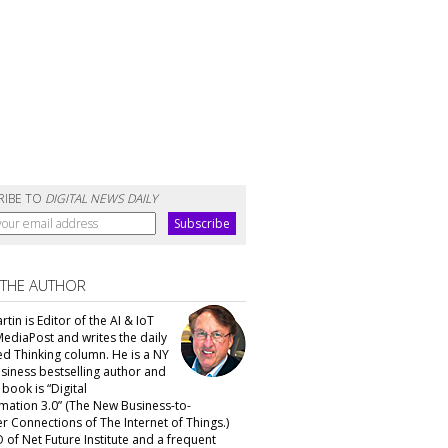
RIBE TO
DIGITAL NEWS DAILY
 THE AUTHOR
tin is Editor of the AI & IoT
MediaPost and writes the daily
d Thinking column. He is a NY
siness bestselling author and
t book is “Digital
mation 3.0” (The New Business-to-
 Connections of The Internet of Things.)
 of Net Future Institute and a frequent