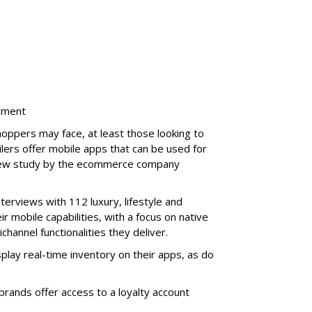
ayment
oppers may face, at least those looking to
lers offer mobile apps that can be used for
 new study by the ecommerce company
terviews with 112 luxury, lifestyle and
ir mobile capabilities, with a focus on native
hannel functionalities they deliver.
play real-time inventory on their apps, as do
rands offer access to a loyalty account