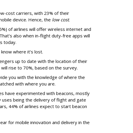
ow-cost carriers, with 23% of their
mobile device. Hence, the
low cost
.
%) of airlines will offer wireless internet and
hat’s also when in-flight duty-free apps will
es today.
 know where it’s lost.
ngers up to date with the location of their
will rise to 70%, based on the survey.
ovide you with the knowledge of where the
matched with where you are.
ines have experimented with beacons, mostly
y uses being the delivery of flight and gate
ars, 44% of airlines expect to start beacon
year for mobile innovation and delivery in the