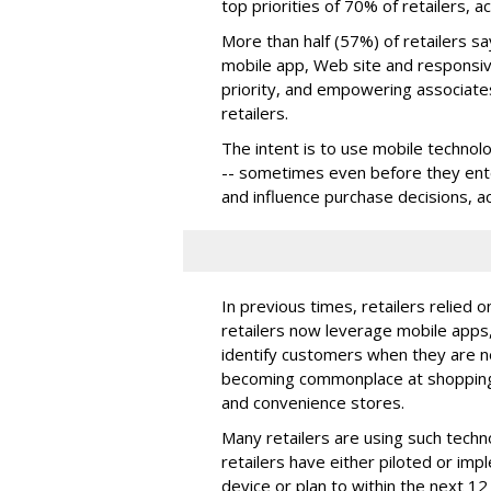
top priorities of 70% of retailers, 
More than half (57%) of retailers s
mobile app, Web site and responsi
priority, and empowering associates
retailers.
The intent is to use mobile technol
-- sometimes even before they ente
and influence purchase decisions, a
In previous times, retailers relied 
retailers now leverage mobile apps
identify customers when they are ne
becoming commonplace at shopping 
and convenience stores.
Many retailers are using such techn
retailers have either piloted or im
device or plan to within the next 1