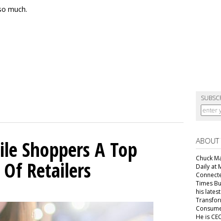
so much.
SUBSC
ABOUT
ile Shoppers A Top
Chuck Mar
 Of Retailers
Daily at 
Connecte
Times Bu
7
his lates
Transfor
Consumer
He is CEO