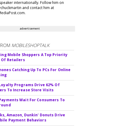
speaker internationally. Follow him on
@chuckmartin and contact him at
ediaPost.com.
advertisement
FROM
MOBILESHOPTALK
ying Mobile Shoppers A Top Priority
 Of Retailers
ones Catching Up To PCs For Online
sing
Loyalty Programs Drive 62% Of
rs To Increase Store Visits
Payments Wait For Consumers To
round
ks, Amazon, Dunkin' Donuts Drive
bile Payment Behaviors