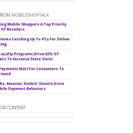
FROM
MOBILESHOPTALK
ying Mobile Shoppers A Top Priority
 Of Retailers
ones Catching Up To PCs For Online
sing
Loyalty Programs Drive 62% Of
rs To Increase Store Visits
Payments Wait For Consumers To
round
ks, Amazon, Dunkin' Donuts Drive
bile Payment Behaviors
OR CONTENT