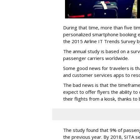
During that time, more than five tim
personalized smartphone booking e
the 2015 Airline IT Trends Survey by
The annual study is based on a surv
passenger carriers worldwide.
Some good news for travelers is th
and customer services apps to res
The bad news is that the timeframe 
expect to offer flyers the ability t
their flights from a kiosk, thanks to
The study found that 9% of passen
the previous year. By 2018, SITA s