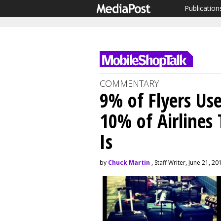
Publication
COMMENTARY
9% of Flyers Us
10% of Airlines
Is
by
Chuck Martin
, Staff Writer, June 21, 20