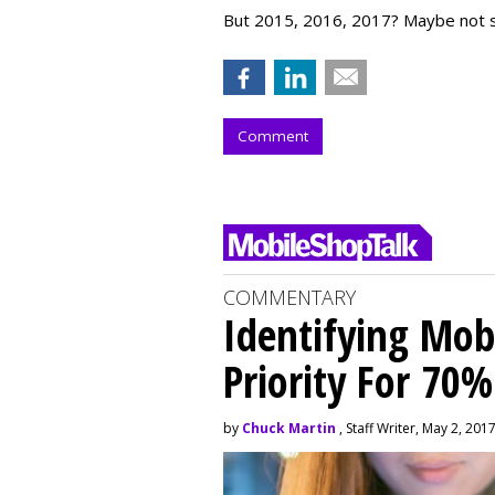
But 2015, 2016, 2017? Maybe not 
Comment
COMMENTARY
Identifying Mob
Priority For 70%
by
Chuck Martin
, Staff Writer, May 2, 201