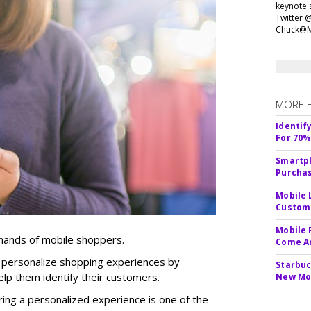
keynote 
Twitter 
Chuck@M
MORE 
Identif
For 70%
Smartph
Purcha
Mobile 
Custome
Mobile 
 hands of mobile shoppers.
Come A
to personalize shopping experiences by
Starbuc
elp them identify their customers.
New Mo
ring a personalized experience is one of the