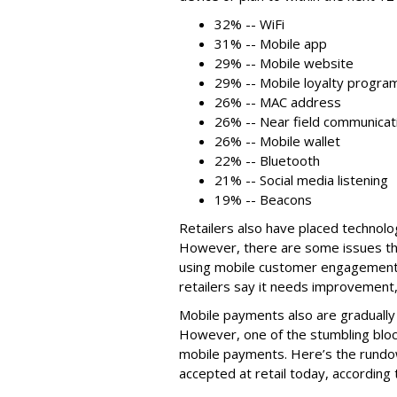
32% -- WiFi
31% -- Mobile app
29% -- Mobile website
29% -- Mobile loyalty progra
26% -- MAC address
26% -- Near field communicat
26% -- Mobile wallet
22% -- Bluetooth
21% -- Social media listening
19% -- Beacons
Retailers also have placed technolo
However, there are some issues ther
using mobile customer engagement 
retailers say it needs improvement,
Mobile payments also are gradually
However, one of the stumbling blocks
mobile payments. Here’s the rund
accepted at retail today, according