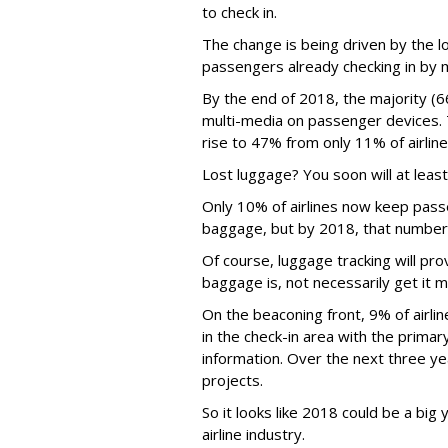
to check in.
The change is being driven by the l
passengers already checking in by 
By the end of 2018, the majority (66
multi-media on passenger devices. T
rise to 47% from only 11% of airlin
Lost luggage? You soon will at least
Only 10% of airlines now keep passe
baggage, but by 2018, that number 
Of course, luggage tracking will pr
baggage is, not necessarily get it 
On the beaconing front, 9% of airl
in the check-in area with the primar
information. Over the next three ye
projects.
So it looks like 2018 could be a big 
airline industry.