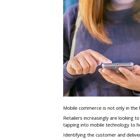
Mobile commerce is not only in the
Retailers increasingly are looking 
tapping into mobile technology to h
Identifying the customer and delive