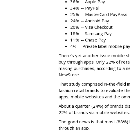
36% -- Apple Pay
34% -- PayPal
25% -- MasterCard PayPass
24% -- Android Pay
20% -- Visa Checkout
18% -- Samsung Pay
11% -- Chase Pay
4% -- Private label mobile p
There’s yet another issue mobile sh
buy through apps. Only 22% of retai
making purchases, according to a
NewStore.
That study comprised in-the-field in
fashion retail brands to evaluate the
apps, mobile websites and the omnic
About a quarter (24%) of brands dis
22% of brands via mobile websites.
The good news is that most (88%) b
through an app.