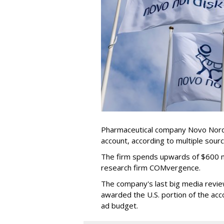
Pharmaceutical company Novo Nordis
account, according to multiple sour
The firm spends upwards of $600 mi
research firm COMvergence.
The company's last big media rev
awarded the U.S. portion of the ac
ad budget.