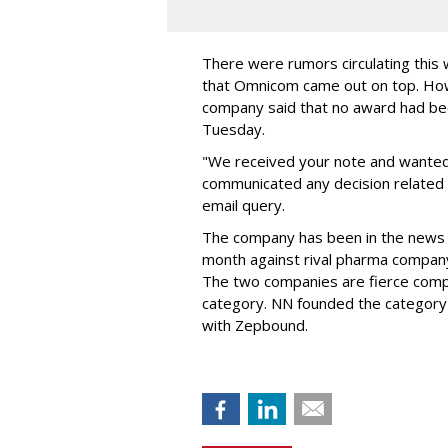
There were rumors circulating thi
that Omnicom came out on top. Ho
company said that no award had be
Tuesday.
"We received your note and wanted
communicated any decision related 
email query.
The company has been in the news
month against rival pharma company 
The two companies are fierce compe
category. NN founded the category 
with Zepbound.