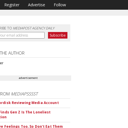
Register
Advertise
Follow
RIBE TO
MEDIAPOST AGENCY DAILY
 THE AUTHOR
ter
advertisement
FROM
MEDIAPSSSST
rdisk Reviewing Media Account
Finds Gen Z Is The Loneliest
tion
ve Feelings Too, So Don't Eat Them