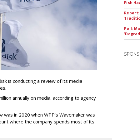
Fish Ha
Report:
Traditi
Poll: M
'Degrad
SPONS
k is conducting a review of its media
ces.
llion annually on media, according to agency
iew was in 2020 when WPP's Wavemaker was
count where the company spends most of its