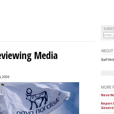
SUBSC
ABOUT
eviewing Media
Staff Wri
4, 2026
MORE 
Novo No
Report 
Genera