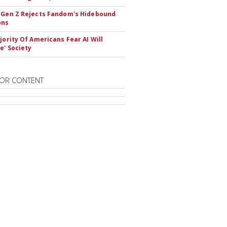
 Gen Z Rejects Fandom's Hidebound
ons
ajority Of Americans Fear AI Will
e' Society
OR CONTENT