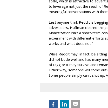
scale, which is attractive to adver
to leverage not just the reach of 
meaningful conversations with them
Lest anyone think Reddit is begging
advertisers, Huffman cleared things 
Monetization isn't a short-term conc
experiment with different efforts s
works and what does not.”
While Reddit may, in fact, be sitti
did not bode well and has many me
of Digg or it may survive and remai
Either way, someone will come out o
Some people simply can't shut up. An