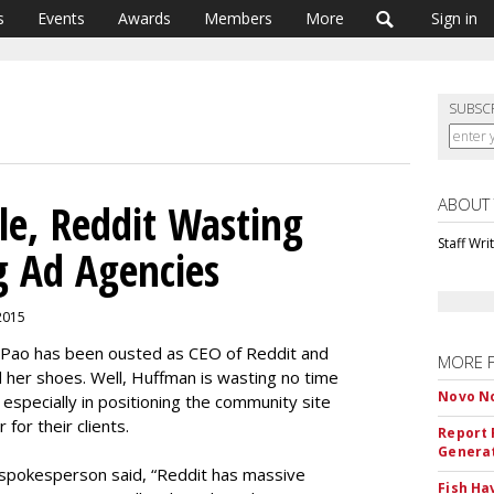
s
Events
Awards
Members
More
Sign in
SUBSC
ABOUT
le, Reddit Wasting
Staff Wri
 Ad Agencies
 2015
n Pao has been ousted as CEO of Reddit and
MORE 
 her shoes. Well, Huffman is wasting no time
Novo No
 especially in positioning the community site
for their clients.
Report 
Genera
 spokesperson said, “Reddit has massive
Fish Ha