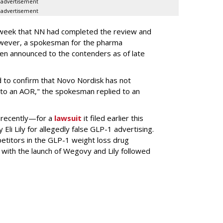
advertisement
advertisement
s week that NN had completed the review and
wever, a spokesman for the pharma
en announced to the contenders as of late
 to confirm that Novo Nordisk has not
to an AOR," the spokesman replied to an
 recently—for a
lawsuit
it filed earlier this
Eli Lily
for allegedly false GLP-1 advertising.
titors in the GLP-1 weight loss drug
with the launch of Wegovy and Lily followed