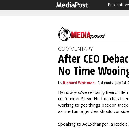
Publication
COMMENTARY
After CEO Debac
No Time Wooing
by
Richard Whitman
, Columnist, July 14,
By now you've certainly heard Elle
co-founder Steve Huffman has filled
working to get things back on track,
as medium agencies should consider 
Speaking to AdExchanger, a Reddit