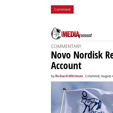
Comment
COMMENTARY
Novo Nordisk R
Account
by
Richard Whitman
, Columnist, August 