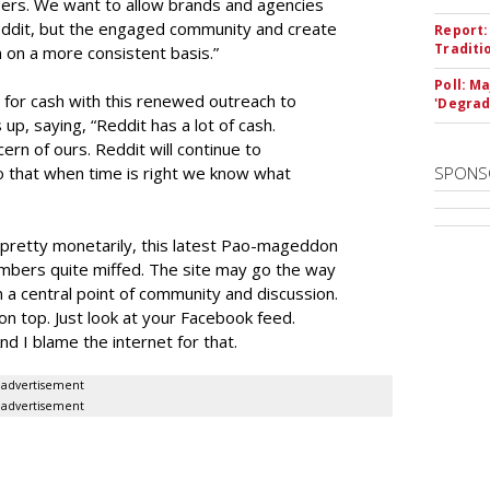
tisers. We want to allow brands and agencies
Reddit, but the engaged community and create
Report:
Traditi
 on a more consistent basis.”
Poll: M
 for cash with this renewed outreach to
'Degrad
up, saying, “Reddit has a lot of cash.
ern of ours. Reddit will continue to
o that when time is right we know what
SPONS
ng pretty monetarily, this latest Pao-mageddon
mbers quite miffed. The site may go the way
n a central point of community and discussion.
n top. Just look at your Facebook feed.
d I blame the internet for that.
advertisement
advertisement