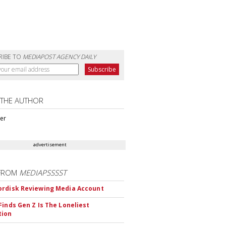
RIBE TO
MEDIAPOST AGENCY DAILY
 THE AUTHOR
ter
advertisement
FROM
MEDIAPSSSST
rdisk Reviewing Media Account
Finds Gen Z Is The Loneliest
tion