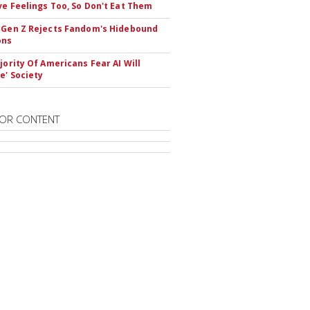
ve Feelings Too, So Don't Eat Them
 Gen Z Rejects Fandom's Hidebound
ons
ajority Of Americans Fear AI Will
e' Society
OR CONTENT