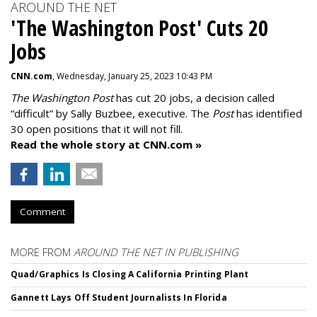
AROUND THE NET
'The Washington Post' Cuts 20
Jobs
CNN.com
, Wednesday, January 25, 2023 10:43 PM
The Washington Post
has cut 20 jobs, a decision called
“difficult” by Sally Buzbee, executive. The
Post
has identified
30 open positions that it will not fill.
Read the whole story at CNN.com »
Comment
MORE FROM
AROUND THE NET IN PUBLISHING
Quad/Graphics Is Closing A California Printing Plant
Gannett Lays Off Student Journalists In Florida