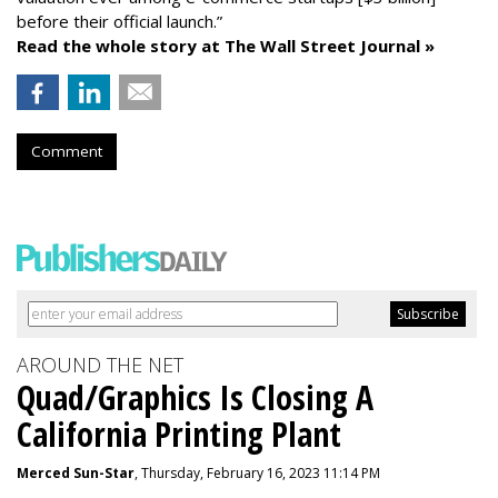
before their official launch.”
Read the whole story at The Wall Street Journal »
Comment
AROUND THE NET
Quad/Graphics Is Closing A
California Printing Plant
Merced Sun-Star
, Thursday, February 16, 2023 11:14 PM