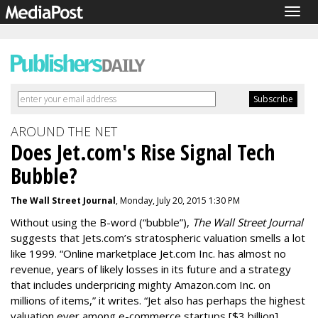
Togg
navig
AROUND THE NET
Does Jet.com's Rise Signal Tech
Bubble?
The Wall Street Journal
, Monday, July 20, 2015 1:30 PM
Without using the B-word (“bubble”),
The Wall Street Journal
suggests that Jets.com’s stratospheric valuation smells a lot
like 1999. “Online marketplace Jet.com Inc. has almost no
revenue, years of likely losses in its future and a strategy
that includes underpricing mighty Amazon.com
Inc. o
n
millions of items,” it writes. “Jet also has perhaps the highest
valuation ever among e-commerce startups [$3 billion]