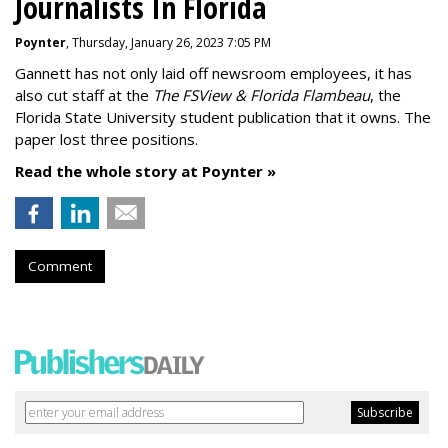
Journalists In Florida
Poynter
, Thursday, January 26, 2023 7:05 PM
Gannett has not only laid off newsroom employees, it has
also cut staff at the
The FSView & Florida Flambeau
, the
Florida State University student publication that it owns. The
paper lost three positions.
Read the whole story at Poynter »
Comment