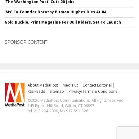
'The Washington Post' Cuts 20 Jobs
'Ms' Co-Founder Dorothy Pitman Hughes Dies At 84
Gold Buckle, Print Magazine For Bull Riders, Set To Launch
SPONSOR CONTENT
About MediaPost
MediaKit
Contact Editorial
RSS Feeds
Sitemap
Privacy/Terms & Conditions
©2026 MediaPost Communications. All rights reserved.
145 Pipers Hill Road, Wilton, CT 06897
tel. 212-204-2000, fax 917-591-3261