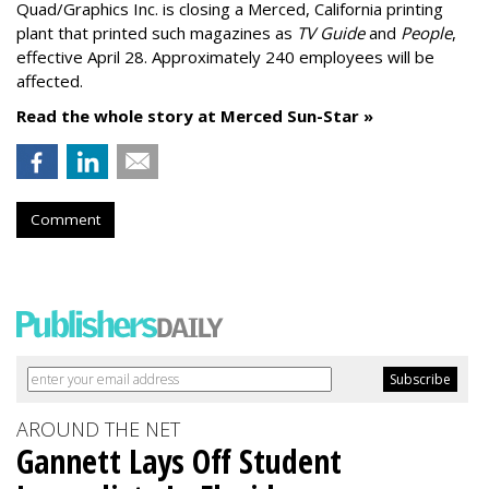
Quad/Graphics Inc. is closing a Merced, California printing
plant that printed such magazines as
TV Guide
and
People
,
effective April 28. Approximately 240 employees will be
affected.
Read the whole story at Merced Sun-Star »
Comment
AROUND THE NET
Gannett Lays Off Student