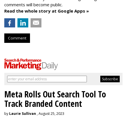
comments will become public.
Read the whole story at Google Apps »
Comment
Meta Rolls Out Search Tool To
Track Branded Content
by
Laurie Sullivan
, August 25, 2023