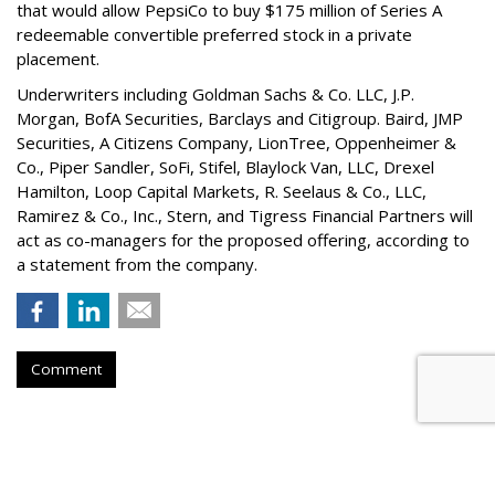
that would allow PepsiCo to buy $175 million of Series A
redeemable convertible preferred stock in a private
placement.
Underwriters including Goldman Sachs & Co. LLC, J.P.
Morgan, BofA Securities, Barclays and Citigroup. Baird, JMP
Securities, A Citizens Company, LionTree, Oppenheimer &
Co.,
Piper Sandler
, SoFi, Stifel,
Blaylock Van
, LLC,
Drexel
Hamilton
, Loop Capital Markets, R. Seelaus & Co., LLC,
Ramirez & Co., Inc., Stern, and Tigress Financial Partners will
act as co-managers for the proposed offering, according to
a statement from the company.
Comment