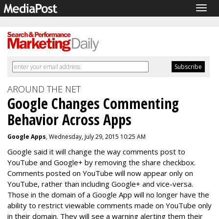
Togg
navig
AROUND THE NET
Google Changes Commenting
Behavior Across Apps
Google Apps
, Wednesday, July 29, 2015 10:25 AM
Google said it will change the way comments post to
YouTube and Google+ by removing the share checkbox.
Comments posted on YouTube will now appear only on
YouTube, rather than including Google+ and vice-versa.
Those in the domain of a Google App will no longer have the
ability to restrict viewable comments made on YouTube only
in their domain. They will see a warning alerting them their