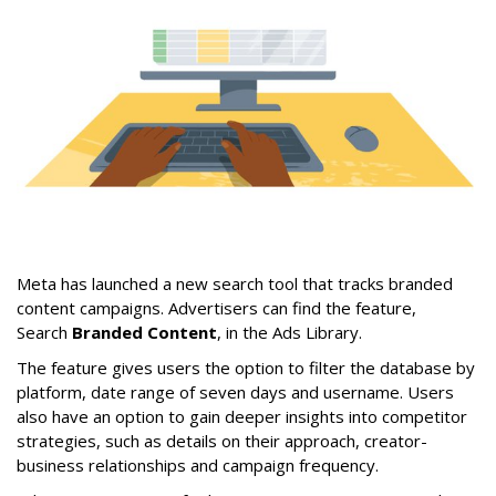
Meta has launched a new search tool that tracks branded
content campaigns. Advertisers can find the feature,
Search
Branded Content
, in the Ads Library.
The feature gives users the option to filter the database by
platform, date range of seven days and username. Users
also have an option to gain deeper insights into competitor
strategies, such as details on their approach, creator-
business relationships and campaign frequency.