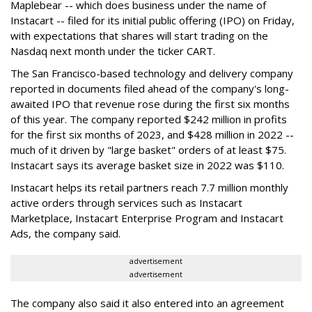
Maplebear -- which does business under the name of
Instacart -- filed for its initial public offering (IPO) on Friday,
with expectations that shares will start trading on the
Nasdaq next month under the ticker CART.
The San Francisco-based technology and delivery company
reported in documents filed ahead of the company's long-
awaited IPO that revenue rose during the first six months
of this year. The company reported $242 million in profits
for the first six months of 2023, and $428 million in 2022 --
much of it driven by "large basket" orders of at least $75.
Instacart says its average basket size in 2022 was $110.
Instacart helps its retail partners reach 7.7 million monthly
active orders through services such as Instacart
Marketplace, Instacart Enterprise Program and Instacart
Ads, the company said.
advertisement
advertisement
The company also said it also entered into an agreement