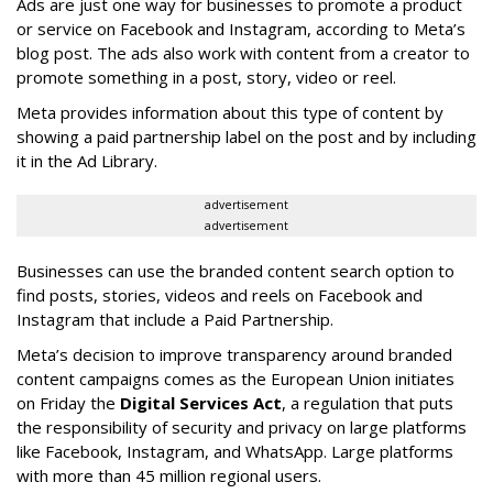
Ads are just one way for businesses to promote a product
or service on Facebook and Instagram, according to Meta’s
blog post. The ads also work with content from a creator to
promote something in a post, story, video or reel.
Meta provides information about this type of content by
showing a paid partnership label on the post and by including
it in the Ad Library.
advertisement
advertisement
Businesses can use the branded content search option to
find posts, stories, videos and reels on Facebook and
Instagram that include a Paid Partnership.
Meta’s decision to improve transparency around branded
content campaigns comes as the European Union initiates
on Friday the
Digital Services Act
, a regulation that puts
the responsibility of security and privacy on large platforms
like Facebook, Instagram, and WhatsApp. Large platforms
with more than 45 million regional users.