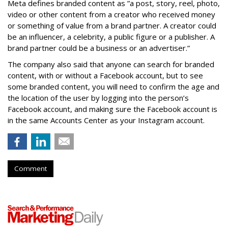
Meta defines branded content as ”
a post, story, reel, photo,
video or other content from a creator who received money
or something of value from a brand partner. A creator could
be an influencer, a celebrity, a public figure or a publisher. A
brand partner could be a business or an advertiser.”
The company also said that an
yone can search for branded
content, with or without a Facebook account, but to see
some branded content, you will need to confirm the age and
the location of the user by logging into the person’s
Facebook account, and making sure the Facebook account is
in the same Accounts Center as your Instagram account.
Comment