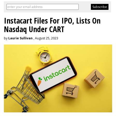
Instacart Files For IPO, Lists On
Nasdaq Under CART
by
Laurie Sullivan
, August 25, 2023