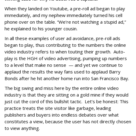
When they landed on Youtube, a pre-roll ad began to play
immediately, and my nephew immediately turned his cell
phone over on the table. “We’re not watching a stupid ad,”
he explained to his younger cousin.
In all these examples of user ad avoidance, pre-roll ads
began to play, thus contributing to the numbers the online
video industry refers to when touting their growth. Auto-
play is the HGH of video advertising, pumping up numbers
to a level that make no sense — and yet we continue to
applaud the results the way fans used to applaud Barry
Bonds after he hit another home run into San Francisco Bay.
The big swing and miss here by the entire online video
industry is that they are sitting on a gold mine if they would
just cut the cord of this bullshit tactic. Let’s be honest: This
practice treats the site visitor like garbage, leading
publishers and buyers into endless debates over what
constitutes a view, because the user has not directly chosen
to view anything.