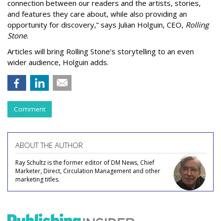
connection between our readers and the artists, stories,
and features they care about, while also providing an
opportunity for discovery,” says Julian Holguin, CEO,
Rolling
Stone
.
Articles will bring Rolling Stone’s storytelling to an even
wider audience, Holguin adds.
Comment
ABOUT THE AUTHOR
Ray Schultz is the former editor of DM News, Chief
Marketer, Direct, Circulation Management and other
marketing titles.