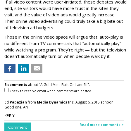
If all video content were user-initiated, these debates would
end, site visitors would have more trust in the sites they
visit, and the value of video ads would greatly increase.
Then online video advertising could truly take a big bite out
of television ad budgets.
Those in the online video space will argue that auto-play is
no different from TV commercials that “automatically play”
while watching a program. They’re right — but the television
doesn’t automatically turn on when people walk by it.
5 comments
about "A Gold Mine Built On Landfill".
Check to receive email when comments are posted.
Ed Papazian
from
Media Dynamics Inc
, August 6, 2015 at noon
Good one, Ari.
Reply
Read more comments >
Comment