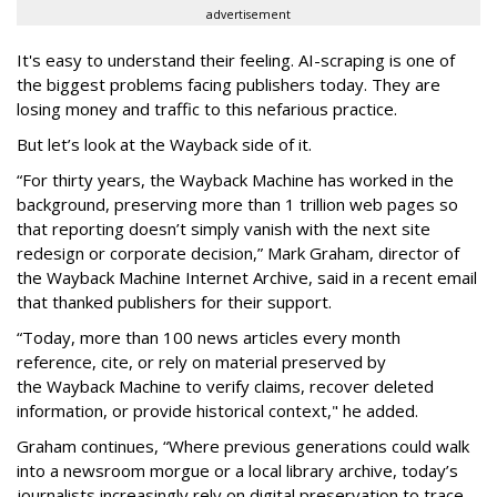
advertisement
It's easy to understand their feeling. AI-scraping is one of
the biggest problems facing publishers today. They are
losing money and traffic to this nefarious practice.
But let’s look at the Wayback side of it.
“For thirty years, the Wayback Machine has worked in the
background, preserving more than 1 trillion web pages so
that reporting doesn’t simply vanish with the next site
redesign or corporate decision,” Mark Graham,
director of
the Wayback Machine Internet Archive, said in a recent email
that thanked publishers for their support.
“Today, more than 100 news articles every month
reference, cite, or rely on material preserved by
the Wayback
Machine to verify claims, recover deleted
information, or provide historical context," he added.
Graham continues, “Where previous generations could walk
into a newsroom morgue or a local library archive, today’s
journalists increasingly rely on digital preservation to trace