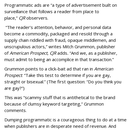
Programmatic ads are “a type of advertisement built on
surveillance that follows a reader from place to
place,”
CJR
observers.
“The reader’s attention, behavior, and personal data
become a commodity, packaged and resold through a
supply chain riddled with fraud, opaque middlemen, and
unscrupulous actors,” writes Mitch Grummon, publisher
of
American
Prospect, CJR
adds
.
“And we, as a publisher,
must admit to being an accomplice in that transaction.”
Grummon points to a click-bait ad that ran in
American
Prospect
: “Take this test to determine if you are gay,
straight or bisexual.” (The first question: “Do you think you
are gay?”)
This was “scammy stuff that is antithetical to the brand
because of clumsy keyword targeting,” Grummon
comments.
Dumping programmatic is a courageous thing to do at a time
when publishers are in desperate need of revenue. And