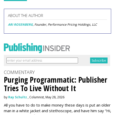
ABOUT THE AUTHOR
ARI ROSENBERG
, Founder, Performance Pricing Holdings, LLC
COMMENTARY
Purging Programmatic: Publisher
Tries To Live Without It
by
Ray Schultz
, Columnist, May 28, 2026
All you have to do to make money these days is put an older
man in a white jacket and stethoscope, and have him say “Hi,