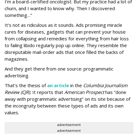
I’m a board-certified oncologist. But my practice had a lot of
churn, and I wanted to know why. Then I discovered
something…”
It's not as ridiculous as it sounds. Ads promising miracle
cures for diseases, gadgets that can prevent your house
from collapsing and remedies for everything from hair loss
to failing libido regularly pop up online. They resemble the
disreputable mail-order ads that once filled the backs of
magazines.
And they get there from one source: programmatic
advertising.
That’s the thesis of
an article
in the
Columbia Journalism
Review (CJR).
It reports that
American Prospect
has “done
away with programmatic advertising” on its site because of
the incongruity between these types of ads and its own
values.
advertisement
advertisement