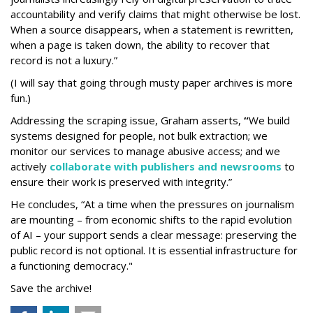
accountability and verify claims that might otherwise be lost.
When a source disappears, when a statement is rewritten,
when a page is taken down, the ability to recover that
record is not a luxury.”
(I will say that going through musty paper archives is more
fun.)
Addressing the scraping issue, Graham asserts,
“
We build
systems designed for people, not bulk extraction; we
monitor our services to manage abusive access; and we
actively
collaborate with publishers and newsrooms
to
ensure their work is preserved with integrity.”
He concludes, “At a time when the pressures on journalism
are mounting – from economic shifts to the rapid evolution
of AI – your support sends a clear message: preserving the
public record is not optional. It is essential infrastructure for
a functioning democracy."
Save the archive!