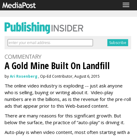
Togg
navig
COMMENTARY
A Gold Mine Built On Landfill
by
Ari Rosenberg
, Op-Ed Contributor, August 6, 2015
The online video industry is exploding -- just ask anyone
who is selling, buying or writing about it. Video-play
numbers are in the billions, as is the revenue for the pre-roll
ads that appear prior to this Web-based content.
There are many reasons for this significant growth. But
below the surface, the practice of “auto-play” is driving it.
Auto-play is when video content, most often starting with a