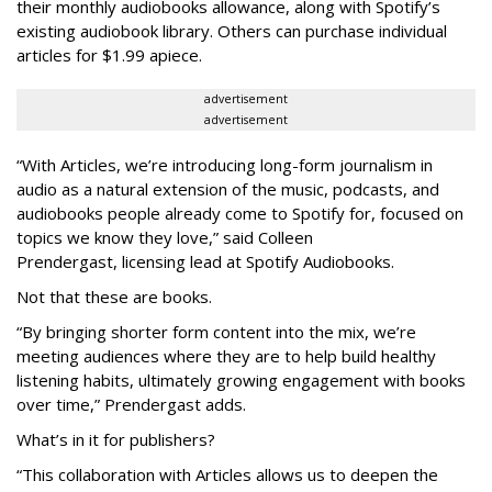
their
monthly audiobooks allowance, along with Spotify’s
existing audiobook library. Others can purchase individual
articles for $1.99 apiece.
advertisement
advertisement
“With Articles, we’re introducing long-form journalism in
audio as a natural extension of the music, podcasts, and
audiobooks people already come to Spotify for, focused on
topics we know they love,” said
Colleen
Prendergast, licensing lead at Spotify Audiobooks.
Not that these are books.
“By bringing shorter form content into the mix, we’re
meeting audiences where they are to help build healthy
listening habits, ultimately growing engagement with books
over time,” Prendergast
adds.
What’s in it for publishers?
“This collaboration with Articles allows us to deepen the