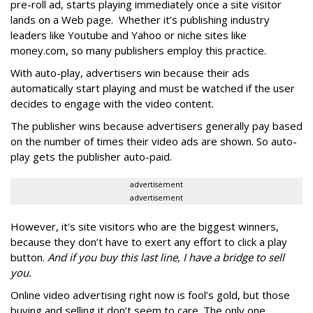
pre-roll ad, starts playing immediately once a site visitor
lands on a Web page. Whether it’s publishing industry
leaders like Youtube and Yahoo or niche sites like
money.com, so many publishers employ this practice.
With auto-play, advertisers win because their ads
automatically start playing and must be watched if the user
decides to engage with the video content.
The publisher wins because advertisers generally pay based
on the number of times their video ads are shown. So auto-
play gets the publisher auto-paid.
advertisement
advertisement
However, it's site visitors who are the biggest winners,
because they don’t have to exert any effort to click a play
button.
And if you buy this last line, I have a bridge to sell
you.
Online video advertising right now is fool’s gold, but those
buying and selling it don’t seem to care. The only one