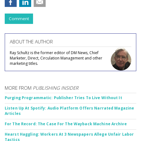
Comment
ABOUT THE AUTHOR
Ray Schultz is the former editor of DM News, Chief
Marketer, Direct, Circulation Management and other
marketing titles.
MORE FROM
PUBLISHING INSIDER
Purging Programmatic: Publisher Tries To Live Without It
Listen Up At Spotify: Audio Platform Offers Narrated Magazine
Articles
For The Record: The Case For The Wayback Machine Archive
Hearst Haggling: Workers At 3 Newspapers Allege Unfair Labor
Tactics