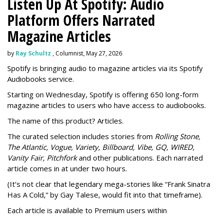
Listen Up At Spotify: Audio
Platform Offers Narrated
Magazine Articles
by
Ray Schultz
, Columnist, May 27, 2026
Spotify is bringing audio to magazine articles via its Spotify
Audiobooks service.
Starting on Wednesday, Spotify is offering 650 long-form
magazine articles to users who have access to audiobooks.
The name of this product? Articles.
The curated selection includes stories from
Rolling Stone,
The Atlantic, Vogue, Variety, Billboard, Vibe, GQ, WIRED,
Vanity Fair, Pitchfork
and other publications. Each narrated
article comes in at under two hours.
(It’s not clear that legendary mega-stories like “Frank Sinatra
Has A Cold,” by Gay Talese, would fit into that timeframe).
Each article is
available to Premium users within