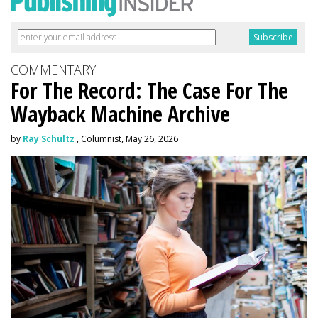
COMMENTARY
For The Record: The Case For The
Wayback Machine Archive
by
Ray Schultz
, Columnist, May 26, 2026