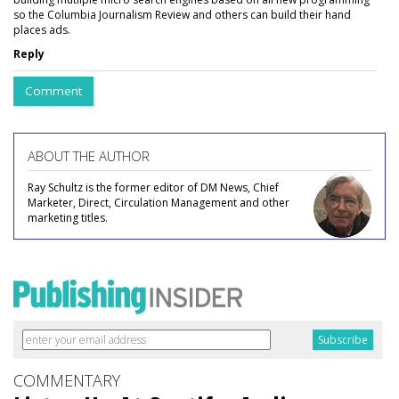
so the Columbia Journalism Review and others can build their hand
places ads.
Reply
Comment
ABOUT THE AUTHOR
Ray Schultz is the former editor of DM News, Chief
Marketer, Direct, Circulation Management and other
marketing titles.
COMMENTARY