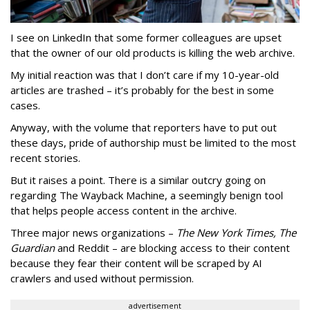
I see on LinkedIn that some former colleagues are upset
that the owner of our old products is killing the web archive.
My initial reaction was that I don’t care if my 10-year-old
articles are trashed – it’s probably for the best in some
cases.
Anyway, with the volume that reporters have to put out
these days, pride of authorship must be limited to the most
recent stories.
But it raises a point. There is a similar outcry going on
regarding The Wayback Machine, a seemingly benign tool
that helps people access content in the archive.
Three major news organizations –
The New York Times, The
Guardian
and Reddit – are blocking access to their content
because they fear their content will be scraped by AI
crawlers and used without permission.
advertisement