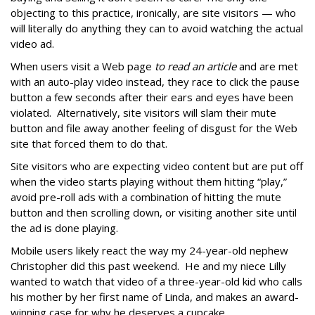
objecting to this practice, ironically, are site visitors — who
will literally do anything they can to avoid watching the actual
video ad.
When users visit a Web page
to read an article
and are met
with an auto-play video instead, they race to click the pause
button a few seconds after their ears and eyes have been
violated. Alternatively, site visitors will slam their mute
button and file away another feeling of disgust for the Web
site that forced them to do that.
Site visitors who are expecting video content but are put off
when the video starts playing without them hitting “play,”
avoid pre-roll ads with a combination of hitting the mute
button and then scrolling down, or visiting another site until
the ad is done playing.
Mobile users likely react the way my 24-year-old nephew
Christopher did this past weekend. He and my niece Lilly
wanted to watch that video of a three-year-old kid who calls
his mother by her first name of Linda, and makes an award-
winning case for why he deserves a cupcake.