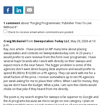
1 comment
about "Purging Programmatic: Publisher Tries To Live
Without It".
Check to receive email when comments are posted.
Craig Mcdaniel
from
Sweepstakes Today LLC
, May 29, 2026 at 10
p.m.
Ray, nice article. I have posted on MP many time about placing
sweepstakes and contests on Sweepstakestoday.com. In 23 years, I
would prefer to earn revenue from this form over programatic. I have
several major brands who I work with directly on their sweeps and
expect more in the near future. The bigger problem is some of the
agencies don't want direct buying desk anymore and would prefer to
spend $5,000 to $10,000 on a PR agency. They can work with me for a
small faction of the price. I receive somewhere up to ten PR agencies
per week asking for me to place their offers. When I ask for money, they
say we don't have the budget. What a joke. I am sure thei clients would
choke on that joke if they heard from me directly.
The point is, my search engine for sweeps is far superior to Google and
the AI programs because we micro target on one category. I plan on
building mutilple micro search engines based on all new programming