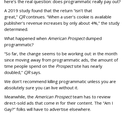
here’s the real question: does programmatic really pay out?
A 2019 study found that the return “isn’t that
great,”
CJR
continues. “When a user’s cookie is available
publisher’s revenue increases by only about 4%,” the study
determined.
What happened when
American Prospect
dumped
programmatic?
“So far, the change seems to be working out: in the month
since moving away from programmatic ads, the amount of
time people spend on the
Prospect
site has nearly
doubled,”
CJR
says.
We don’t recommend killing programmatic unless you are
absolutely sure you can live without it.
Meanwhile, the
American Prospect
team has to review
direct-sold ads that come in for their content. The “Am I
Gay?” folks will have to advertise elsewhere.