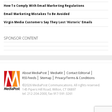
How To Comply With Email Marketing Regulations
Email Marketing Mistakes To Be Avoided
Virgin Media Customers Say They Lost 'Historic' Emails
SPONSOR CONTENT
About MediaPost
MediaKit
Contact Editorial
RSS Feeds
Sitemap
Privacy/Terms & Conditions
©2026 MediaPost Communications. All rights reserved.
145 Pipers Hill Road, Wilton, CT 06897
tel. 212-204-2000, fax 917-591-3261