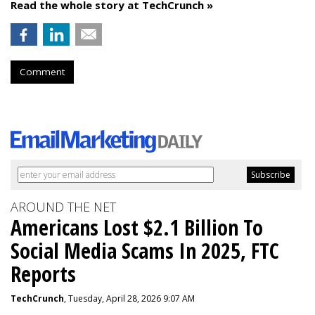
Read the whole story at TechCrunch »
Comment
AROUND THE NET
Americans Lost $2.1 Billion To
Social Media Scams In 2025, FTC
Reports
TechCrunch
, Tuesday, April 28, 2026 9:07 AM