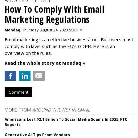
AROUND THE NET
How To Comply With Email
Marketing Regulations
Mondaq
, Thursday, August 24, 2023 5:30 PM
Email marketing is an effective business tool. But users must
comply with laws such as the EU’s GDPR. Here is an
overview on the rules.
Read the whole story at Mondaq »
Comment
MORE FROM
AROUND THE NET IN EMAIL
Americans Lost $2.1 Billion To Social Media Scams In 2025, FTC
Reports
Generative AI Tips From Vendors