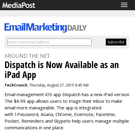
Togg
navig
AROUND THE NET
Dispatch is Now Available as an
iPad App
TechCrunch
, Thursday, August 27, 2015 6:45 AM
Email management iOS app Dispatch has a new iPad version.
The $6.99 app allows users to triage their inbox to make
email more manageable. The app is integrated
with 1Password, Asana, Chrome, Evernote, Facetime,
Pocket, Reminders and Skypeto help users manage multiple
communications in one place.