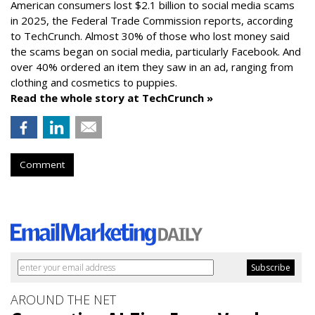
American consumers lost $2.1 billion to social media scams
in 2025, the Federal Trade Commission reports, according
to TechCrunch. Almost 30% of those who lost money said
the scams began on social media, particularly Facebook. And
over 40% ordered an item they saw in an ad, ranging from
clothing and cosmetics to puppies.
Read the whole story at TechCrunch »
Comment
AROUND THE NET