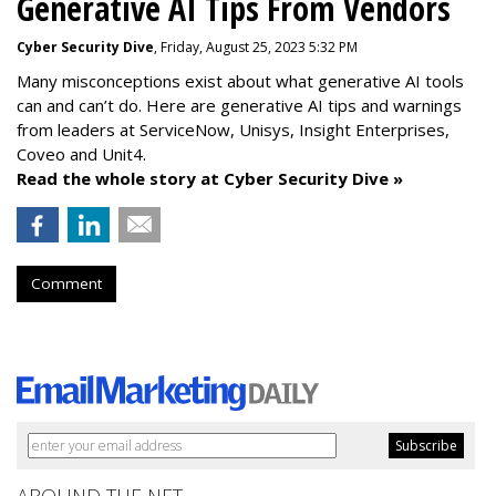
Generative AI Tips From Vendors
Cyber Security Dive
, Friday, August 25, 2023 5:32 PM
Many misconceptions exist about what generative AI tools
can and can’t do. Here are generative AI tips and warnings
from leaders at
ServiceNow, Unisys, Insight Enterprises,
Coveo and Unit4.
Read the whole story at Cyber Security Dive »
Comment