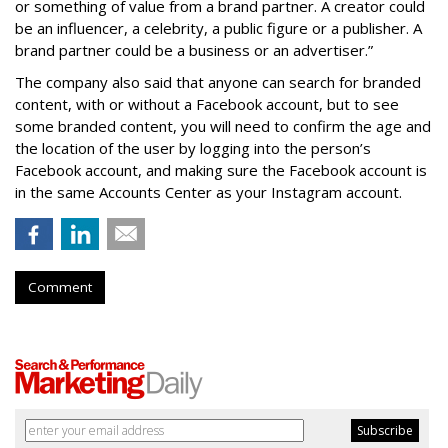
or something of value from a brand partner. A creator could
be an influencer, a celebrity, a public figure or a publisher. A
brand partner could be a business or an advertiser.”
The company also said that an
yone can search for branded
content, with or without a Facebook account, but to see
some branded content, you will need to confirm the age and
the location of the user by logging into the person’s
Facebook account, and making sure the Facebook account is
in the same Accounts Center as your Instagram account.
Comment