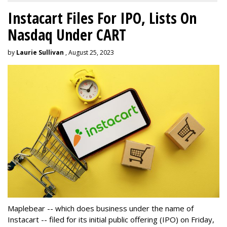
Instacart Files For IPO, Lists On
Nasdaq Under CART
by
Laurie Sullivan
, August 25, 2023
Maplebear -- which does business under the name of
Instacart -- filed for its initial public offering (IPO) on Friday,