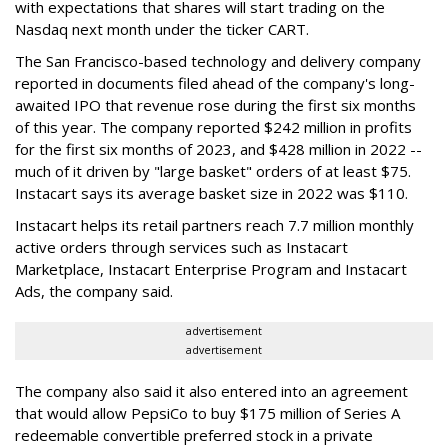
with expectations that shares will start trading on the
Nasdaq next month under the ticker CART.
The San Francisco-based technology and delivery company
reported in documents filed ahead of the company's long-
awaited IPO that revenue rose during the first six months
of this year. The company reported $242 million in profits
for the first six months of 2023, and $428 million in 2022 --
much of it driven by "large basket" orders of at least $75.
Instacart says its average basket size in 2022 was $110.
Instacart helps its retail partners reach 7.7 million monthly
active orders through services such as Instacart
Marketplace, Instacart Enterprise Program and Instacart
Ads, the company said.
advertisement
advertisement
The company also said it also entered into an agreement
that would allow PepsiCo to buy $175 million of Series A
redeemable convertible preferred stock in a private