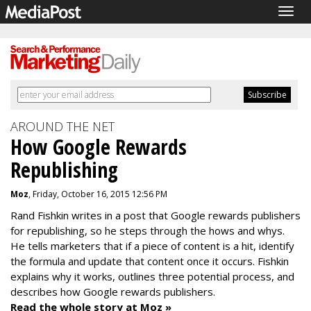
Togg
navig
AROUND THE NET
How Google Rewards
Republishing
Moz
, Friday, October 16, 2015 12:56 PM
Rand Fishkin writes in a post that
Google rewards publishers
for republishing, so he steps through the hows and whys.
He tells marketers that if
a piece of content is a hit, identify
the
formula and update that content once it occurs. Fishkin
explains why it works, outlines three potential process, and
describes how Google rewards publishers.
Read the whole story at Moz »