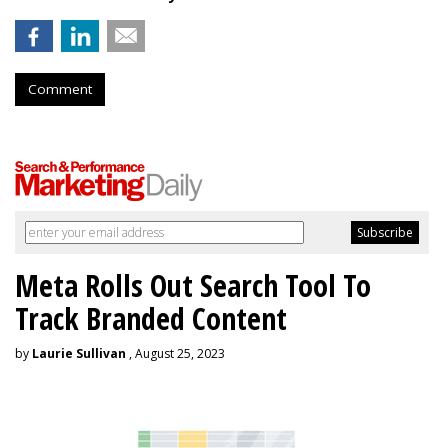
Comment
Meta Rolls Out Search Tool To
Track Branded Content
by
Laurie Sullivan
, August 25, 2023