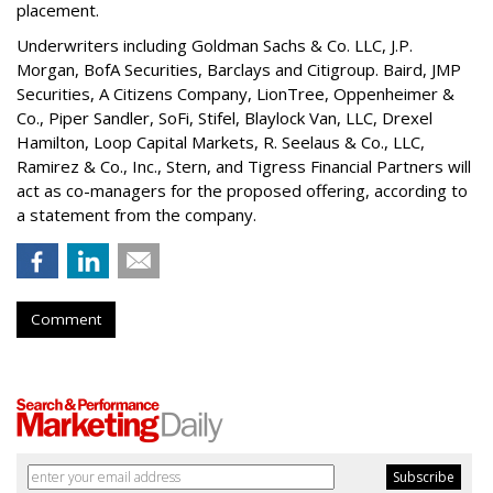
placement.
Underwriters including Goldman Sachs & Co. LLC, J.P.
Morgan, BofA Securities, Barclays and Citigroup. Baird, JMP
Securities, A Citizens Company, LionTree, Oppenheimer &
Co.,
Piper Sandler
, SoFi, Stifel,
Blaylock Van
, LLC,
Drexel
Hamilton
, Loop Capital Markets, R. Seelaus & Co., LLC,
Ramirez & Co., Inc., Stern, and Tigress Financial Partners will
act as co-managers for the proposed offering, according to
a statement from the company.
Comment