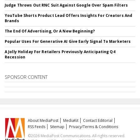
Judge Throws Out RNC Suit Against Google Over Spam Filters
YouTube Shorts Product Lead Offers Insights For Creators And
Brands
The End Of Advertising, Or A New Beginning?
Popular Uses For Generative AI Give Early Signal To Marketers
A Jolly Holiday For Retailers Previously Anticipating Q4
Recession
SPONSOR CONTENT
About MediaPost
MediaKit
Contact Editorial
RSS Feeds
Sitemap
Privacy/Terms & Conditions
©2026 MediaPost Communications. All rights reserved.