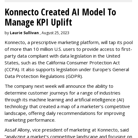
Konnecto Created AI Model To
Manage KPI Uplift
by
Laurie Sullivan
, August 25, 2023
Konnecto, a prescriptive marketing platform, will tap its pool
of more than 10 million U.S. users to provide access to first-
party data compliant with data legislation in the United
States, such as the California Consumer Protection Act
(CCPA). It also supports legislation under Europe's General
Data Protection Regulations (GDPR).
The company next week will announce the ability to
determine customer journeys for a range of industries
through its machine learning and artificial intelligence (AI)
technology that created a map of a marketer’s competitive
landscape, offering daily recommendations for improving
marketing performance.
Assaf Allony, vice president of marketing at Konnecto, said
“analyzing a market’s competitive landscape and focusing on