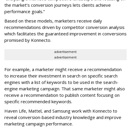
the market’s conversion journeys lets clients achieve
performance goals.”
Based on these models, marketers receive daily
recommendations driven by competitor conversion analysis
which facilitates the guaranteed improvement in conversions
promised by Konnecto.
advertisement
advertisement
For example, a marketer might receive a recommendation
to increase their investment in search on specific search
engines with a list of keywords to be used in the search-
engine marketing campaign. That same marketer might also
receive a recommendation to publish content focusing on
specific recommended keywords.
Haven Life, Mattel, and Samsung work with Konnecto to
reveal conversion-based industry knowledge and improve
marketing campaign performance.