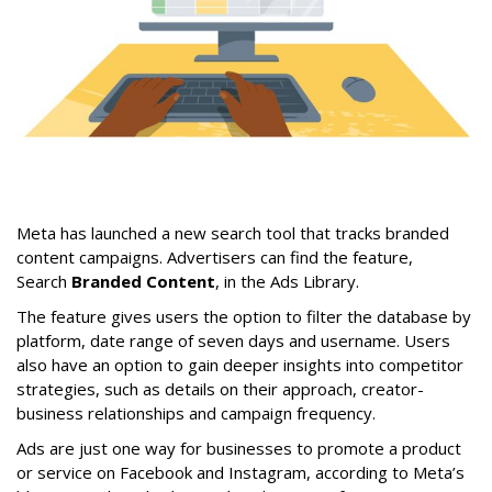
Meta has launched a new search tool that tracks branded
content campaigns. Advertisers can find the feature,
Search
Branded Content
, in the Ads Library.
The feature gives users the option to filter the database by
platform, date range of seven days and username. Users
also have an option to gain deeper insights into competitor
strategies, such as details on their approach, creator-
business relationships and campaign frequency.
Ads are just one way for businesses to promote a product
or service on Facebook and Instagram, according to Meta’s