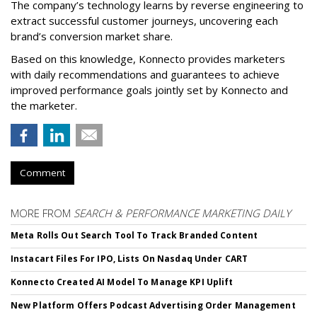
The company’s technology learns by reverse engineering to
extract successful customer journeys, uncovering each
brand’s conversion market share.
Based on this knowledge, Konnecto provides marketers
with daily recommendations and guarantees to achieve
improved performance goals jointly set by Konnecto and
the marketer.
Comment
MORE FROM
SEARCH & PERFORMANCE MARKETING DAILY
Meta Rolls Out Search Tool To Track Branded Content
Instacart Files For IPO, Lists On Nasdaq Under CART
Konnecto Created AI Model To Manage KPI Uplift
New Platform Offers Podcast Advertising Order Management