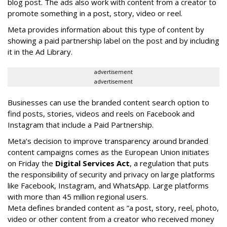
blog post. The ads also work with content from a creator to
promote something in a post, story, video or reel.
Meta provides information about this type of content by
showing a paid partnership label on the post and by including
it in the Ad Library.
advertisement
advertisement
Businesses can use the branded content search option to
find posts, stories, videos and reels on Facebook and
Instagram that include a Paid Partnership.
Meta’s decision to improve transparency around branded
content campaigns comes as the European Union initiates
on Friday the
Digital Services Act
, a regulation that puts
the responsibility of security and privacy on large platforms
like Facebook, Instagram, and WhatsApp. Large platforms
with more than 45 million regional users.
Meta defines branded content as ”
a post, story, reel, photo,
video or other content from a creator who received money