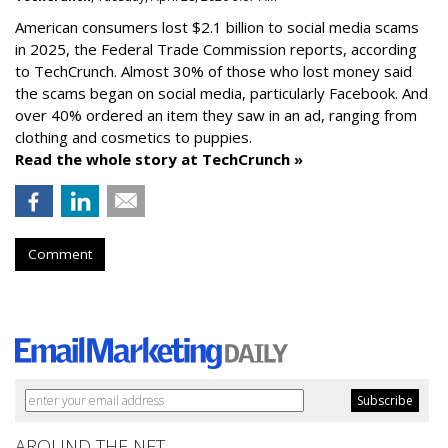
American consumers lost $2.1 billion to social media scams
in 2025, the Federal Trade Commission reports, according
to TechCrunch. Almost 30% of those who lost money said
the scams began on social media, particularly Facebook. And
over 40% ordered an item they saw in an ad, ranging from
clothing and cosmetics to puppies.
Read the whole story at TechCrunch »
Comment
AROUND THE NET