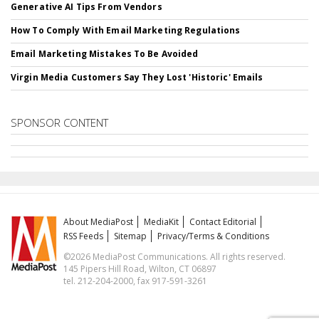
Generative AI Tips From Vendors
How To Comply With Email Marketing Regulations
Email Marketing Mistakes To Be Avoided
Virgin Media Customers Say They Lost 'Historic' Emails
SPONSOR CONTENT
About MediaPost
MediaKit
Contact Editorial
RSS Feeds
Sitemap
Privacy/Terms & Conditions
©2026 MediaPost Communications. All rights reserved.
145 Pipers Hill Road, Wilton, CT 06897
tel. 212-204-2000, fax 917-591-3261