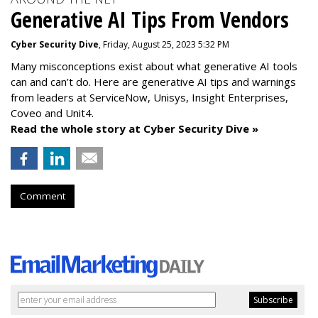
Generative AI Tips From Vendors
Cyber Security Dive
, Friday, August 25, 2023 5:32 PM
Many misconceptions exist about what generative AI tools
can and can’t do. Here are generative AI tips and warnings
from leaders at
ServiceNow, Unisys, Insight Enterprises,
Coveo and Unit4.
Read the whole story at Cyber Security Dive »
Comment