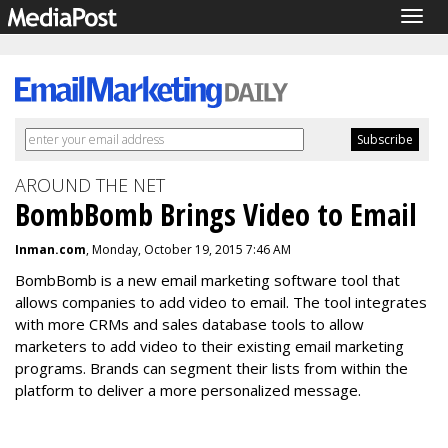
Togg
navig
AROUND THE NET
BombBomb Brings Video to Email
Inman.com
, Monday, October 19, 2015 7:46 AM
BombBomb is a new email marketing software tool that
allows companies to add video to email. The tool integrates
with more CRMs and sales database tools to allow
marketers to add video to their existing email marketing
programs. Brands can segment their lists from within the
platform to deliver a more personalized message.