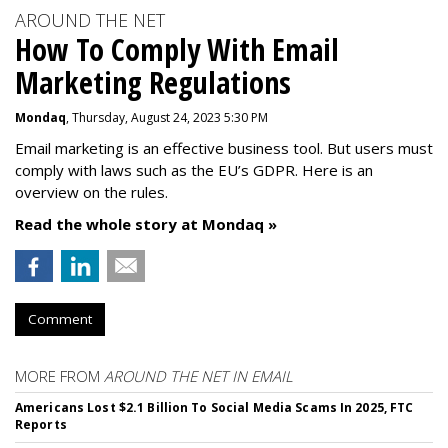
AROUND THE NET
How To Comply With Email
Marketing Regulations
Mondaq
, Thursday, August 24, 2023 5:30 PM
Email marketing is an effective business tool. But users must
comply with laws such as the EU’s GDPR. Here is an
overview on the rules.
Read the whole story at Mondaq »
Comment
MORE FROM
AROUND THE NET IN EMAIL
Americans Lost $2.1 Billion To Social Media Scams In 2025, FTC
Reports