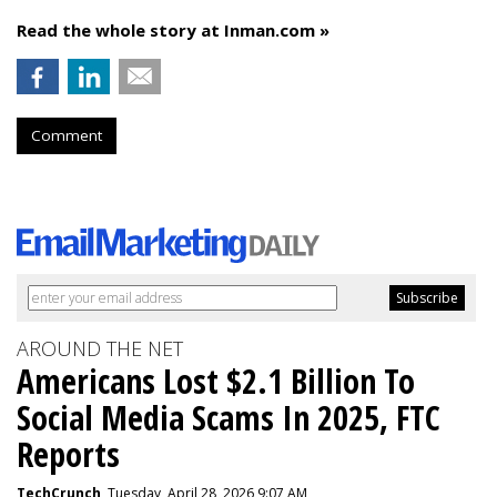
Read the whole story at Inman.com »
Comment
AROUND THE NET
Americans Lost $2.1 Billion To
Social Media Scams In 2025, FTC
Reports
TechCrunch
, Tuesday, April 28, 2026 9:07 AM