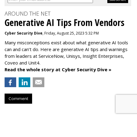
AROUND THE NET
Generative AI Tips From Vendors
Cyber Security Dive
, Friday, August 25, 2023 5:32 PM
Many misconceptions exist about what generative AI tools
can and can’t do. Here are generative AI tips and warnings
from leaders at
ServiceNow, Unisys, Insight Enterprises,
Coveo and Unit4.
Read the whole story at Cyber Security Dive »
Comment