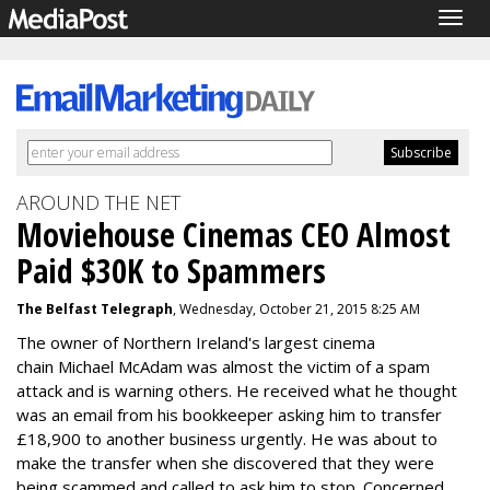
Togg
navig
AROUND THE NET
Moviehouse Cinemas CEO Almost
Paid $30K to Spammers
The Belfast Telegraph
, Wednesday, October 21, 2015 8:25 AM
The owner of Northern Ireland's largest cinema
chain
Michael McAdam was almost the victim of a spam
attack and is warning others. He received what he thought
was an email from his bookkeeper asking him to transfer
£18,900 to another business urgently. He was about to
make the transfer when she discovered that they were
being scammed and called to ask him to stop. Concerned