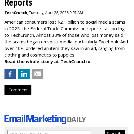
Reports
TechCrunch
, Tuesday, April 28, 2026 9:07 AM
American consumers lost $2.1 billion to social media scams
in 2025, the Federal Trade Commission reports, according
to TechCrunch. Almost 30% of those who lost money said
the scams began on social media, particularly Facebook. And
over 40% ordered an item they saw in an ad, ranging from
clothing and cosmetics to puppies.
Read the whole story at TechCrunch »
Comment