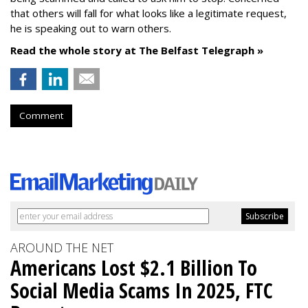
that others will fall for what looks like a legitimate request,
he is speaking out to warn others.
Read the whole story at The Belfast Telegraph »
Comment
AROUND THE NET
Americans Lost $2.1 Billion To
Social Media Scams In 2025, FTC