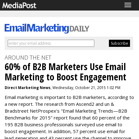
Togg
navig
AROUND THE NET
60% of B2B Marketers Use Email
Marketing to Boost Engagement
Direct Marketing News
, Wednesday, October 21, 2015 1:02 PM
Email marketing is important to B2B marketers, according to
a new report. The research from Ascend2 and un &
Bradstreet NetProspex's "Email Marketing Trends—B2B
Benchmarks for 2015" report found that 60 percent of the
195 B2B business professionals surveyed use email to
boost engagement. In addition, 57 percent use email for
lead generation and 43 percent use the channel to improve