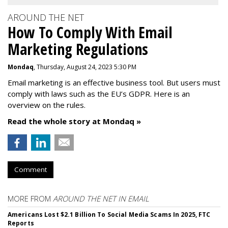
AROUND THE NET
How To Comply With Email
Marketing Regulations
Mondaq
, Thursday, August 24, 2023 5:30 PM
Email marketing is an effective business tool. But users must
comply with laws such as the EU’s GDPR. Here is an
overview on the rules.
Read the whole story at Mondaq »
Comment
MORE FROM
AROUND THE NET IN EMAIL
Americans Lost $2.1 Billion To Social Media Scams In 2025, FTC
Reports