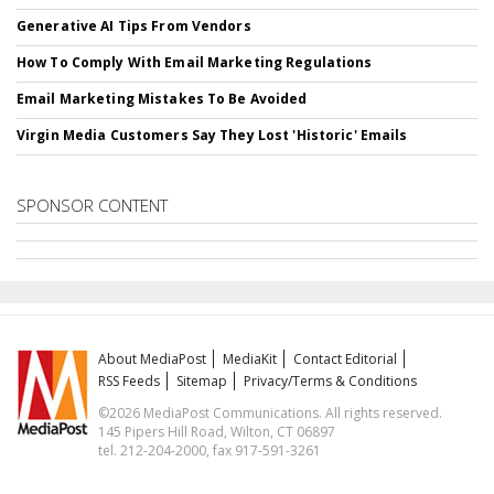
Generative AI Tips From Vendors
How To Comply With Email Marketing Regulations
Email Marketing Mistakes To Be Avoided
Virgin Media Customers Say They Lost 'Historic' Emails
SPONSOR CONTENT
About MediaPost
MediaKit
Contact Editorial
RSS Feeds
Sitemap
Privacy/Terms & Conditions
©2026 MediaPost Communications. All rights reserved.
145 Pipers Hill Road, Wilton, CT 06897
tel. 212-204-2000, fax 917-591-3261