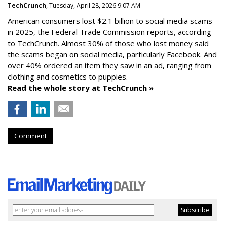
TechCrunch
, Tuesday, April 28, 2026 9:07 AM
American consumers lost $2.1 billion to social media scams
in 2025, the Federal Trade Commission reports, according
to TechCrunch. Almost 30% of those who lost money said
the scams began on social media, particularly Facebook. And
over 40% ordered an item they saw in an ad, ranging from
clothing and cosmetics to puppies.
Read the whole story at TechCrunch »
Comment