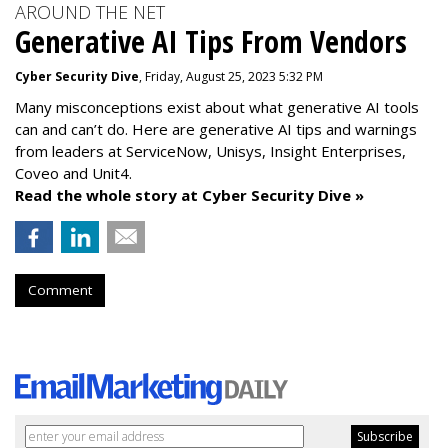
AROUND THE NET
Generative AI Tips From Vendors
Cyber Security Dive
, Friday, August 25, 2023 5:32 PM
Many misconceptions exist about what generative AI tools
can and can’t do. Here are generative AI tips and warnings
from leaders at
ServiceNow, Unisys, Insight Enterprises,
Coveo and Unit4.
Read the whole story at Cyber Security Dive »
Comment