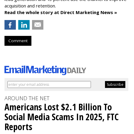
acquisition and retention.
Read the whole story at Direct Marketing News »
Comment
AROUND THE NET
Americans Lost $2.1 Billion To
Social Media Scams In 2025, FTC
Reports