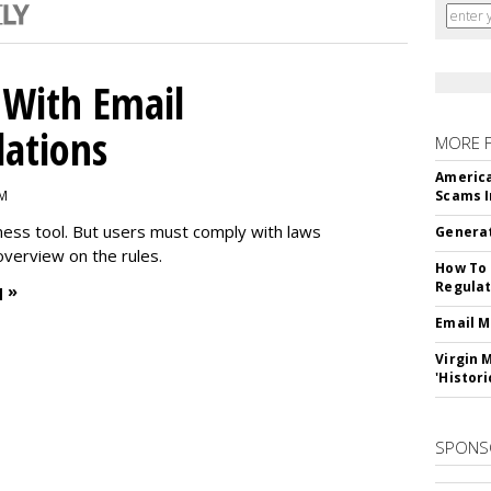
With Email
ations
MORE 
America
PM
Scams I
iness tool. But users must comply with laws
Generat
overview on the rules.
How To 
Regulat
 »
Email M
Virgin 
'Histori
SPONS