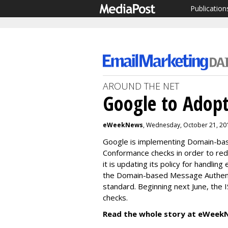
Publication
AROUND THE NET
Google to Adop
eWeekNews
, Wednesday, October 21, 20
Google is implementing Domain-bas
Conformance checks in order to red
it is updating its policy for handling
the Domain-based Message Authent
standard. Beginning next June, the IS
checks.
Read the whole story at eWeek