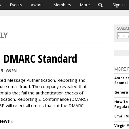
s
Events
Awards
Members
More
Sign in
SUBSC
t DMARC Standard
MORE 
15 1:39 PM
America
ed Message Authentication, Reporting and
Scams I
uce email fraud. The company revealed that
 emails that fail the authentication checks of
Generat
ication, Reporting & Conformance (DMARC)
How To 
P will reject all emails that fail the DMARC
Regulat
Email M
News »
Virgin 