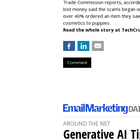
Trade Commission reports, accordi
lost money said the scams began on 
over 40% ordered an item they saw 
cosmetics to puppies.
Read the whole story at TechCr
Comment
AROUND THE NET
Generative AI T