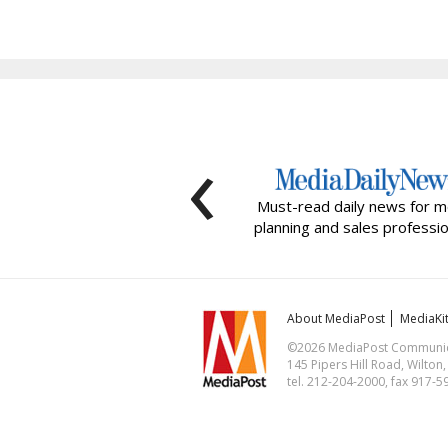
‹
Must-read daily news for m
planning and sales professio
About MediaPost
MediaKi
©2026 MediaPost Communicat
145 Pipers Hill Road, Wilton
tel. 212-204-2000, fax 917-