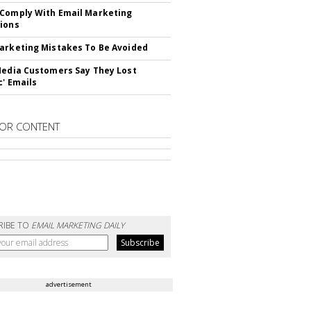
Comply With Email Marketing
ions
arketing Mistakes To Be Avoided
Media Customers Say They Lost
c' Emails
OR CONTENT
RIBE TO
EMAIL MARKETING DAILY
advertisement