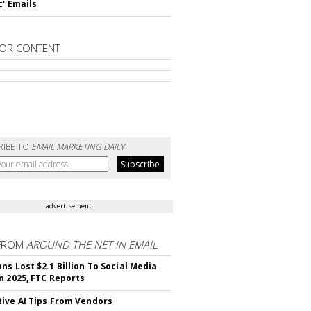
c' Emails
OR CONTENT
RIBE TO
EMAIL MARKETING DAILY
advertisement
FROM
AROUND THE NET IN EMAIL
ns Lost $2.1 Billion To Social Media
n 2025, FTC Reports
ive AI Tips From Vendors