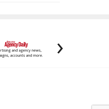
›
rtising and agency news,
igns, accounts and more.