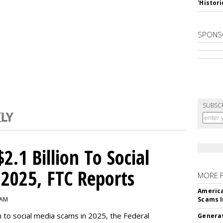
'Histori
SPONS
SUBSC
2.1 Billion To Social
2025, FTC Reports
MORE 
America
 AM
Scams I
n to social media scams in 2025, the Federal
Generat