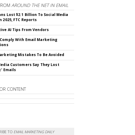
FROM
AROUND THE NET IN EMAIL
ns Lost $2.1 Billion To Social Media
n 2025, FTC Reports
ive AI Tips From Vendors
Comply With Email Marketing
ions
arketing Mistakes To Be Avoided
Media Customers Say They Lost
c' Emails
OR CONTENT
RIBE TO
EMAIL MARKETING DAILY