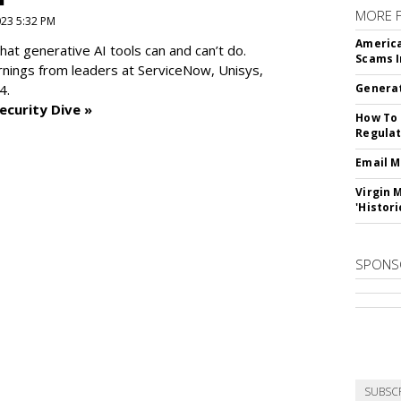
MORE 
2023 5:32 PM
America
at generative AI tools can and can’t do.
Scams I
rnings from leaders at
ServiceNow, Unisys,
4.
Generat
ecurity Dive »
How To 
Regulat
Email M
Virgin 
'Histori
SPONS
SUBSC