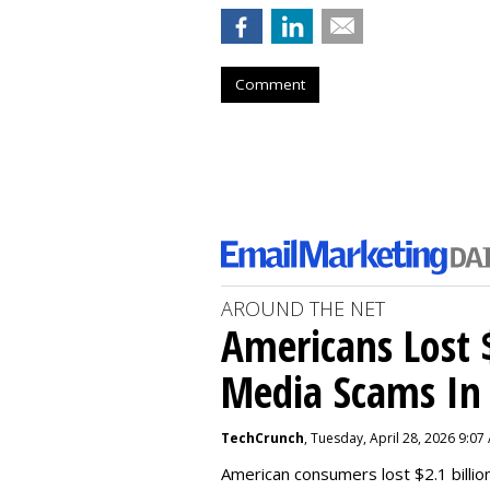
Comment
AROUND THE NET
Americans Lost $
Media Scams In 
TechCrunch
, Tuesday, April 28, 2026 9:07
American consumers lost $2.1 billio