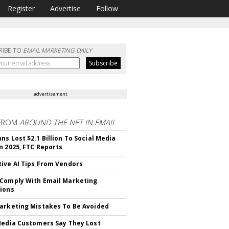
Register
Advertise
Follow
RIBE TO
EMAIL MARKETING DAILY
advertisement
FROM
AROUND THE NET IN EMAIL
ns Lost $2.1 Billion To Social Media
n 2025, FTC Reports
ive AI Tips From Vendors
Comply With Email Marketing
ions
arketing Mistakes To Be Avoided
Media Customers Say They Lost