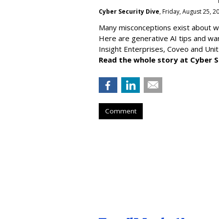
Cyber Security Dive
, Friday, August 25, 
Many misconceptions exist about wh
Here are generative AI tips and wa
Insight Enterprises, Coveo and Unit
Read the whole story at Cyber S
Comment