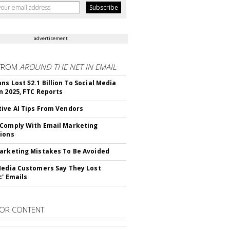
advertisement
FROM
AROUND THE NET IN EMAIL
ns Lost $2.1 Billion To Social Media
n 2025, FTC Reports
ive AI Tips From Vendors
Comply With Email Marketing
ions
arketing Mistakes To Be Avoided
Media Customers Say They Lost
c' Emails
OR CONTENT