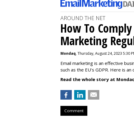
AROUND THE NET
How To Comply 
Marketing Regul
Mondaq
, Thursday, August 24, 2023 5:30 
Email marketing is an effective bus
such as the EU’s GDPR. Here is an 
Read the whole story at Mondaq
Comment