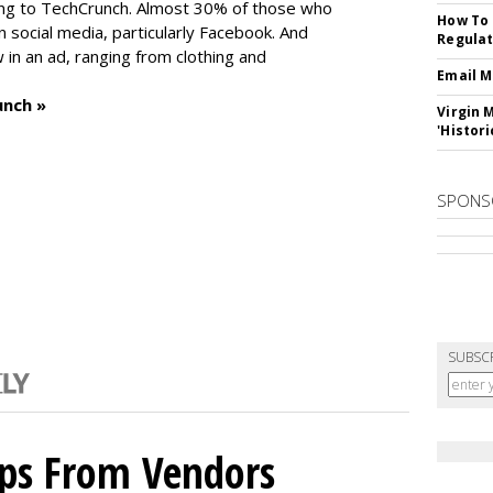
ng to TechCrunch. Almost 30% of those who
How To 
social media, particularly Facebook. And
Regulat
in an ad, ranging from clothing and
Email M
unch »
Virgin 
'Histori
SPONS
SUBSC
ips From Vendors