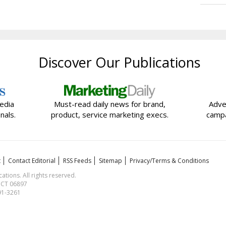
Discover Our Publications
edia
Must-read daily news for brand,
Adve
nals.
product, service marketing execs.
campa
t
Contact Editorial
RSS Feeds
Sitemap
Privacy/Terms & Conditions
ions. All rights reserved.
, CT 06897
591-3261