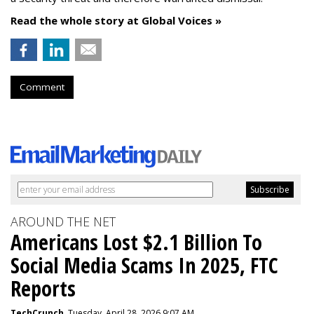
Read the whole story at Global Voices »
Comment
AROUND THE NET
Americans Lost $2.1 Billion To
Social Media Scams In 2025, FTC
Reports
TechCrunch
, Tuesday, April 28, 2026 9:07 AM