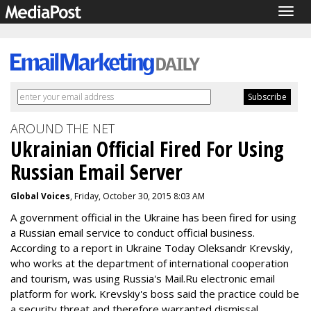
Togg
navig
AROUND THE NET
Ukrainian Official Fired For Using
Russian Email Server
Global Voices
, Friday, October 30, 2015 8:03 AM
A government official in the Ukraine has been fired for using
a Russian email service to conduct official business.
According to a report in Ukraine Today Oleksandr Krevskiy,
who works at the department of international cooperation
and tourism, was using Russia's Mail.Ru electronic email
platform for work. Krevskiy's boss said the practice could be
a security threat and therefore warranted dismissal.