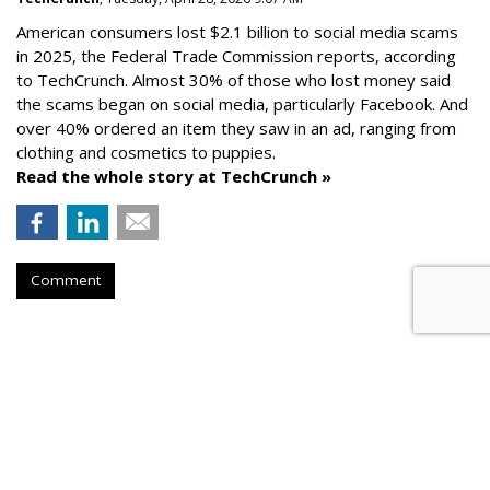
American consumers lost $2.1 billion to social media scams
in 2025, the Federal Trade Commission reports, according
to TechCrunch. Almost 30% of those who lost money said
the scams began on social media, particularly Facebook. And
over 40% ordered an item they saw in an ad, ranging from
clothing and cosmetics to puppies.
Read the whole story at TechCrunch »
Comment