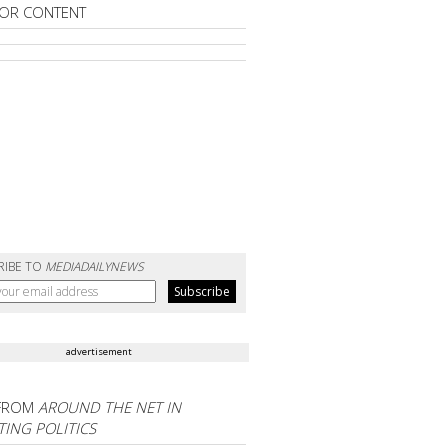
OR CONTENT
RIBE TO
MEDIADAILYNEWS
advertisement
FROM
AROUND THE NET IN
ING POLITICS