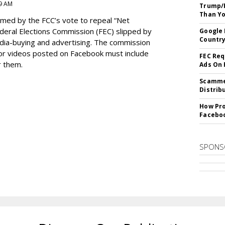
9 AM
Trump/F
Than Yo
med by the FCC’s vote to repeal “Net
Federal Elections Commission (FEC) slipped by
Google 
Country
media-buying and advertising. The commission
s or videos posted on Facebook must include
FEC Req
r them.
Ads On
Scammer
Distrib
How Pro
Facebo
SPONS