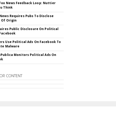
ox News Feedback Loop: Nuttier
u Think
News Requires Pubs To Disclose
 Of Origin
uires Public Disclosure On Political
 Facebook
s Use Political Ads On Facebook To
ute Malware
Publica Monitors Political Ads On
ok
OR CONTENT