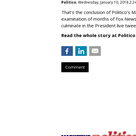
Politico
, Wednesday, January 10, 2018 2:2
That’s the conclusion of Politico’s 
examination of months of Fox News
culminate in the President live tweet
Read the whole story at Politico
Comment