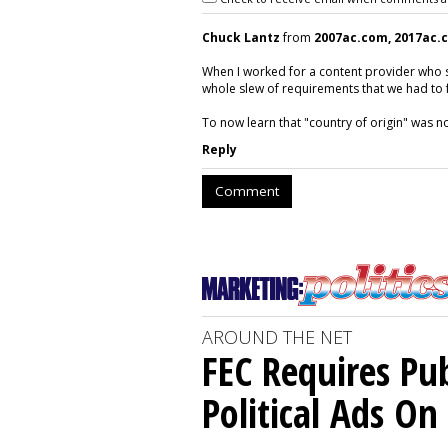
Chuck Lantz
from
2007ac.com, 2017ac.
When I worked for a content provider who 
whole slew of requirements that we had to f
To now learn that "country of origin" was 
Reply
Comment
AROUND THE NET
FEC Requires Pub
Political Ads O