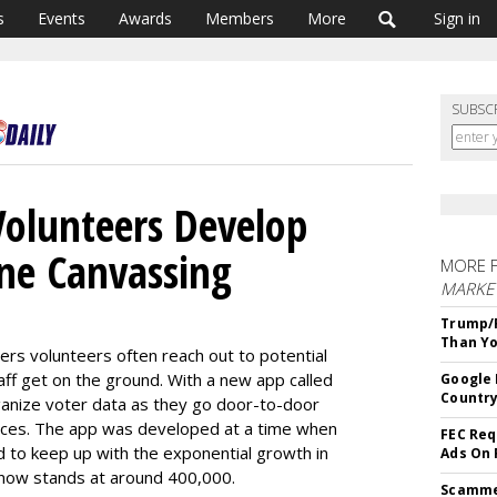
s
Events
Awards
Members
More
Sign in
SUBSC
Volunteers Develop
ne Canvassing
MORE 
MARKET
Trump/F
Than Yo
ers volunteers often reach out to potential
ff get on the ground. With a new app called
Google 
Country
ganize voter data as they go door-to-door
fices. The app was developed at a time when
FEC Req
 to keep up with the exponential growth in
Ads On
 now stands at around 400,000.
Scammer