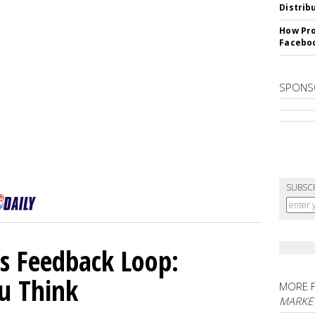
Distrib
How Pro
Facebo
SPONS
SUBSC
 Feedback Loop:
u Think
MORE 
MARKET