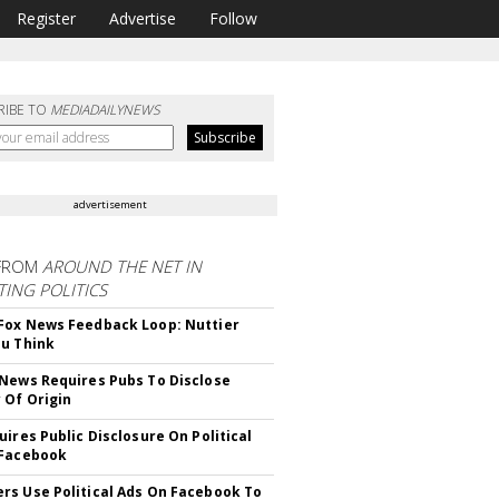
Register
Advertise
Follow
RIBE TO
MEDIADAILYNEWS
advertisement
FROM
AROUND THE NET IN
ING POLITICS
ox News Feedback Loop: Nuttier
u Think
News Requires Pubs To Disclose
 Of Origin
uires Public Disclosure On Political
 Facebook
s Use Political Ads On Facebook To