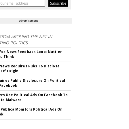
advertisement
FROM
AROUND THE NET IN
ING POLITICS
ox News Feedback Loop: Nuttier
u Think
News Requires Pubs To Disclose
 Of Origin
uires Public Disclosure On Political
 Facebook
s Use Political Ads On Facebook To
ute Malware
Publica Monitors Political Ads On
ok