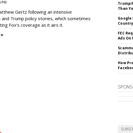
4 PM
Trump/F
Than Yo
Matthew Gertz following an intensive
 and Trump policy stories, which sometimes
Google 
Country
ing Fox’s coverage as it airs it.
FEC Req
 »
Ads On
Scammer
Distrib
How Pro
Facebo
SPONS
SUBSC