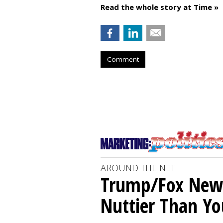
Read the whole story at Time »
Comment
AROUND THE NET
Trump/Fox News
Nuttier Than Yo