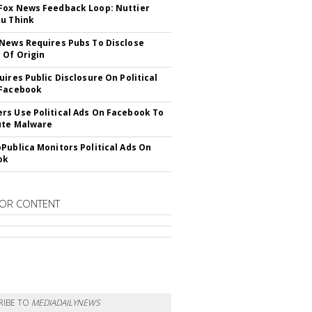
ox News Feedback Loop: Nuttier
u Think
News Requires Pubs To Disclose
 Of Origin
uires Public Disclosure On Political
 Facebook
s Use Political Ads On Facebook To
ute Malware
Publica Monitors Political Ads On
ok
OR CONTENT
RIBE TO
MEDIADAILYNEWS