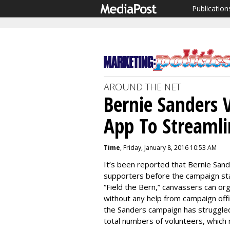
Publication
AROUND THE NET
Bernie Sanders 
App To Streamli
Time
, Friday, January 8, 2016 10:53 AM
It’s been reported that Bernie Sand
supporters before the campaign sta
“Field the Bern,” canvassers can or
without any help from campaign of
the Sanders campaign has struggled
total numbers of volunteers, which