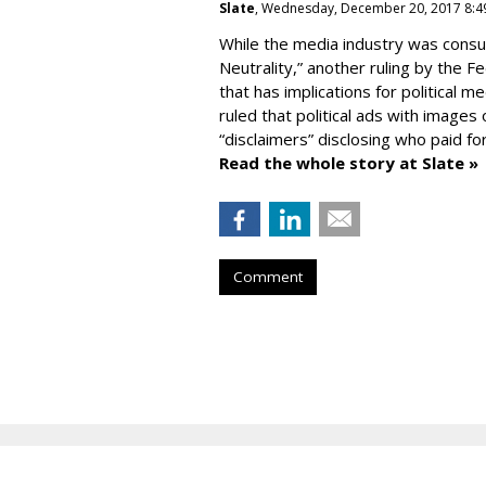
Slate
, Wednesday, December 20, 2017 8:4
While the media industry was consu
Neutrality,” another ruling by the 
that has implications for political 
ruled that political ads with image
“disclaimers” disclosing who paid fo
Read the whole story at Slate »
Comment