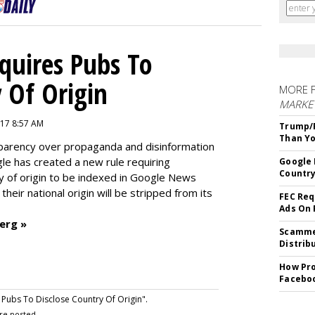
quires Pubs To
 Of Origin
MORE 
MARKET
17 8:57 AM
Trump/F
Than Yo
nsparency over propaganda and disinformation
e has created a new rule requiring
Google 
Country
ry of origin to be indexed in Google News
their national origin will be stripped from its
FEC Req
Ads On
erg »
Scammer
Distrib
How Pro
Facebo
ubs To Disclose Country Of Origin".
re posted.