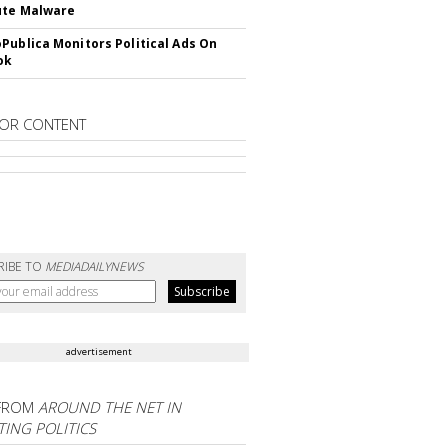
ute Malware
Publica Monitors Political Ads On
ok
OR CONTENT
RIBE TO
MEDIADAILYNEWS
advertisement
FROM
AROUND THE NET IN
ING POLITICS