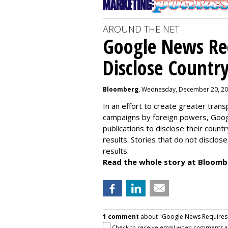
AROUND THE NET
Google News Re
Disclose Country
Bloomberg
, Wednesday, December 20, 20
In an effort to create greater tra
campaigns by foreign powers, Googl
publications to disclose their count
results. Stories that do not disclose 
results.
Read the whole story at Bloomb
1 comment
about "Google News Requires P
Check to receive email when comments a