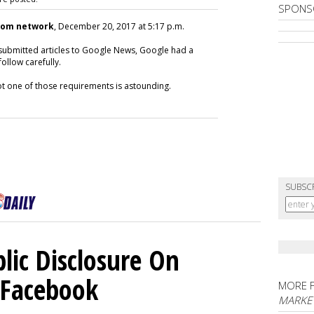
SPONS
com network
, December 20, 2017 at 5:17 p.m.
submitted articles to Google News, Google had a
ollow carefully.
not one of those requirements is astounding.
SUBSC
lic Disclosure On
n Facebook
MORE 
MARKET