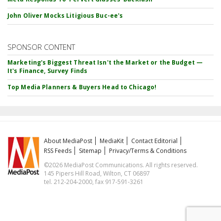
John Oliver Mocks Litigious Buc-ee's
SPONSOR CONTENT
Marketing's Biggest Threat Isn't the Market or the Budget —
It's Finance, Survey Finds
Top Media Planners & Buyers Head to Chicago!
About MediaPost
MediaKit
Contact Editorial
RSS Feeds
Sitemap
Privacy/Terms & Conditions
©2026 MediaPost Communications. All rights reserved.
145 Pipers Hill Road, Wilton, CT 06897
tel. 212-204-2000, fax 917-591-3261