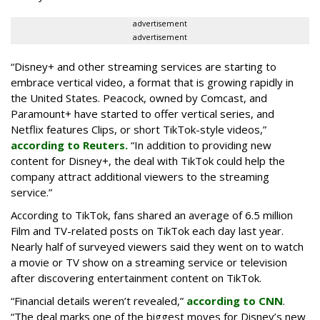
advertisement
advertisement
“Disney+ and other ‌streaming services are starting to
embrace vertical video, a format that is growing rapidly in
the United States. Peacock, owned by Comcast, and
Paramount+ have started to offer vertical series, and
Netflix features Clips, or short TikTok-style videos,”
according to Reuters.
“In addition to providing new
content for Disney+, the deal with TikTok could help the
company attract additional viewers to the streaming
service.”
According to TikTok, fans shared an average of 6.5 million
Film and TV-related posts on TikTok each day last year.
Nearly half of surveyed viewers said they went on to watch
a movie or TV show on a streaming service or television
after discovering entertainment content on TikTok.
“Financial details weren’t revealed,”
according to CNN
.
“The deal marks one of the biggest moves for Disney’s new