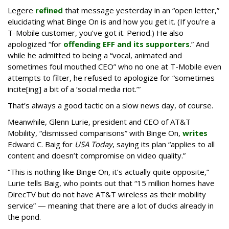
Legere
refined
that message yesterday in an “open letter,”
elucidating what Binge On is and how you get it. (If you’re a
T-Mobile customer, you’ve got it. Period.) He also
apologized “for
offending EFF and its supporters
.” And
while he admitted to being a “vocal, animated and
sometimes foul mouthed CEO” who no one at T-Mobile even
attempts to filter, he refused to apologize for “sometimes
incite[ing] a bit of a ‘social media riot.’”
That’s always a good tactic on a slow news day, of course.
Meanwhile, Glenn Lurie, president and CEO of AT&T
Mobility, “dismissed comparisons” with Binge On,
writes
Edward C. Baig for
USA Today
, saying its plan “applies to all
content and doesn’t compromise on video quality.”
“This is nothing like Binge On, it’s actually quite opposite,”
Lurie tells Baig, who points out that “15 million homes have
DirecTV but do not have AT&T wireless as their mobility
service” — meaning that there are a lot of ducks already in
the pond.