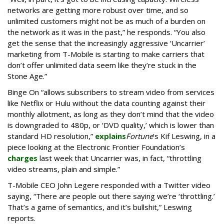
networks are getting more robust over time, and so
unlimited customers might not be as much of a burden on
the network as it was in the past,” he responds. “You also
get the sense that the increasingly aggressive ‘Uncarrier’
marketing from T-Mobile is starting to make carriers that
don’t offer unlimited data seem like they’re stuck in the
Stone Age.”
Binge On “allows subscribers to stream video from services
like Netflix or Hulu without the data counting against their
monthly allotment, as long as they don’t mind that the video
is downgraded to 480p, or ‘DVD quality,’ which is lower than
standard HD resolution,”
explains
Fortune
’s Kif Leswing, in a
piece looking at the Electronic Frontier Foundation’s
charges
last week that Uncarrier was, in fact, “throttling
video streams, plain and simple.”
T-Mobile CEO John Legere responded with a Twitter video
saying, “There are people out there saying we’re ‘throttling.’
That’s a game of semantics, and it’s bullshit,” Leswing
reports.