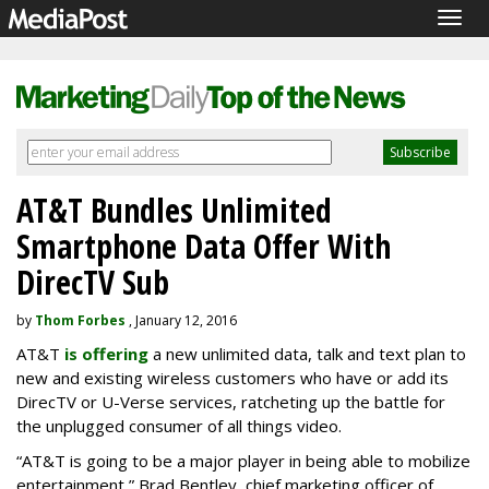
Togg
navig
AT&T Bundles Unlimited
Smartphone Data Offer With
DirecTV Sub
by
Thom Forbes
, January 12, 2016
AT&T
is offering
a new unlimited data, talk and text plan to
new and existing wireless customers who have or add its
DirecTV or U-Verse services, ratcheting up the battle for
the unplugged consumer of all things video.
“AT&T is going to be a major player in being able to mobilize
entertainment,” Brad Bentley, chief marketing officer of