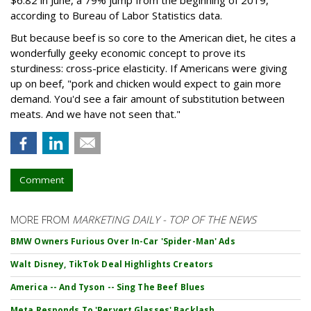
according to Bureau of Labor Statistics data.
But because beef is so core to the American diet, he cites a
wonderfully geeky economic concept to prove its
sturdiness: cross-price elasticity. If Americans were giving
up on beef, "pork and chicken would expect to gain more
demand. You'd see a fair amount of substitution between
meats. And we have not seen that."
Comment
MORE FROM
MARKETING DAILY - TOP OF THE NEWS
BMW Owners Furious Over In-Car 'Spider-Man' Ads
Walt Disney, TikTok Deal Highlights Creators
America -- And Tyson -- Sing The Beef Blues
Meta Responds To 'Pervert Glasses' Backlash