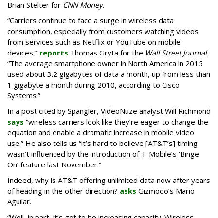
Brian Stelter for
CNN Money
.
“Carriers continue to face a surge in wireless data
consumption, especially from customers watching videos
from services such as Netflix or YouTube on mobile
devices,”
reports
Thomas Gryta for the
Wall Street Journal
.
“The average smartphone owner in North America in 2015
used about 3.2 gigabytes of data a month, up from less than
1 gigabyte a month during 2010, according to Cisco
Systems.”
In a post cited by Spangler, VideoNuze analyst Will Richmond
says
“wireless carriers look like they’re eager to change the
equation and enable a dramatic increase in mobile video
use.” He also tells us “it’s hard to believe [AT&T’s] timing
wasn’t influenced by the introduction of T-Mobile’s ‘Binge
On’ feature last November.”
Indeed, why is AT&T offering unlimited data now after years
of heading in the other direction?
asks
Gizmodo’s Mario
Aguilar.
“Well, in part, it’s got to be increasing capacity. Wireless