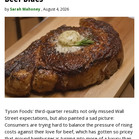
by
Sarah Mahoney
, August 4, 2026
Tyson Foods' third-quarter results not only missed Wall
Street expectations, but also painted a sad picture:
Consumers are trying hard to balance the pressure of rising
costs against their love for beef, which has gotten so pricey
that ground hamburger is turning into more of a luxury than