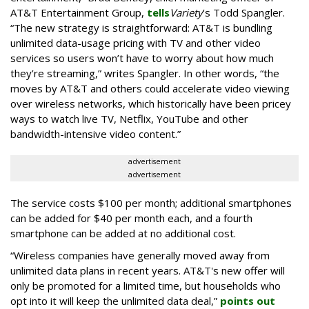
AT&T Entertainment Group,
tells
Variety
’s Todd Spangler.
“The new strategy is straightforward: AT&T is bundling
unlimited data-usage pricing with TV and other video
services so users won’t have to worry about how much
they’re streaming,” writes Spangler. In other words, “the
moves by AT&T and others could accelerate video viewing
over wireless networks, which historically have been pricey
ways to watch live TV, Netflix, YouTube and other
bandwidth-intensive video content.”
advertisement
advertisement
The service costs $100 per month; additional smartphones
can be added for $40 per month each, and a fourth
smartphone can be added at no additional cost.
“Wireless companies have generally moved away from
unlimited data plans in recent years. AT&T's new offer will
only be promoted for a limited time, but households who
opt into it will keep the unlimited data deal,”
points out