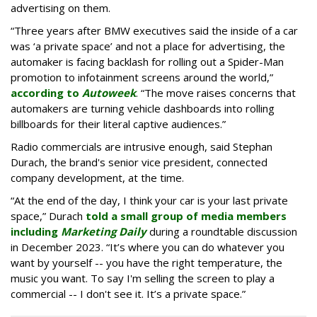
advertising on them.
“Three years after BMW executives said the inside of a car
was ‘a private space’ and not a place for advertising, the
automaker is facing backlash for rolling out a Spider-Man
promotion to infotainment screens around the world,”
according to
Autoweek
. “The move raises concerns that
automakers are turning vehicle dashboards into rolling
billboards for their literal captive audiences.”
Radio commercials are intrusive enough, said Stephan
Durach, the brand's senior vice president, connected
company development, at the time.
“At the end of the day, I think your car is your last private
space,” Durach
told a small group of media members
including
Marketing Daily
during a roundtable discussion
in December 2023. “It’s where you can do whatever you
want by yourself -- you have the right temperature, the
music you want. To say I'm selling the screen to play a
commercial -- I don't see it. It’s a private space.”