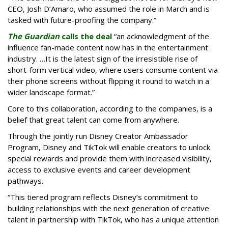
CEO, Josh D’Amaro, who assumed the role in March and is
tasked with future-proofing the company.”
The Guardian
calls the deal
“an acknowledgment of the
influence fan-made content now has in the entertainment
industry. …It is the latest sign of the irresistible rise of
short-form vertical video, where users consume content via
their phone screens without flipping it round to watch in a
wider landscape format.”
Core to this collaboration, according to the companies, is a
belief that great talent can come from anywhere.
Through the jointly run Disney Creator Ambassador
Program, Disney and TikTok will enable creators to unlock
special rewards and provide them with increased visibility,
access to exclusive events and career development
pathways.
“This tiered program reflects Disney’s commitment to
building relationships with the next generation of creative
talent in partnership with TikTok, who has a unique attention