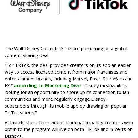
The Walt Disney Co. and TikTok are partnering on a global
content-sharing deal.
"For TikTok, the deal provides creators on its app an easier
way to access licensed content from major franchises and
entertainment brands, including Marvel, Pixar, Star Wars and
FX,”
according to Marketing Dive
. “Disney meanwhile is
looking for an opportunity to shore up its connection to fan
communities and more regularly engage Disney+
subscribers through its mobile app by drawing on popular
TikTok videos.”
At launch, short-form videos from participating creators who
opt in to the program will live on both TikTok and in Verts on
Disney+.