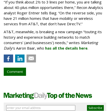
“If you think about 2½ to 3 lines per home, you are talking
about 40-plus million opportunities there,” Recon Analytics
analyst Roger Entner tells Baig. “On the reverse side, you
have 21 million homes that have mobility or wireless
services from AT&T, that don’t have DirecTV.”
AT&T, meanwhile, is breaking a new campaign “touting its
history and experience building networks to match
consumers’ (and businesses’) needs,” writes
Marketing
Daily
’s Aaron Baar, who
has all the details here
.
Comment