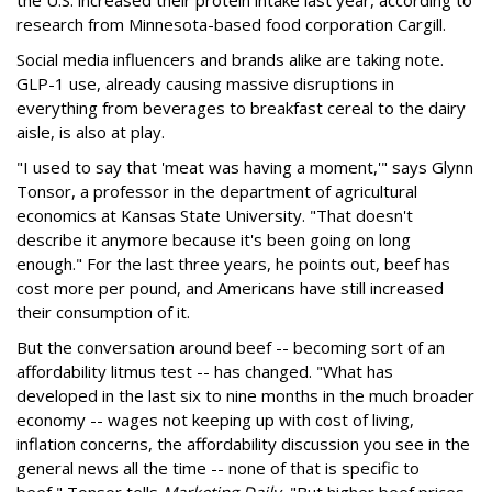
research from Minnesota-based food corporation Cargill.
Social media influencers and brands alike are taking note.
GLP-1 use, already causing massive disruptions in
everything from beverages to breakfast cereal to the dairy
aisle, is also at play.
"I used to say that 'meat was having a moment,'" says Glynn
Tonsor, a professor in the department of agricultural
economics at Kansas State University. "That doesn't
describe it anymore because it's been going on long
enough." For the last three years, he points out, beef has
cost more per pound, and Americans have still increased
their consumption of it.
But the conversation around beef -- becoming sort of an
affordability litmus test -- has changed. "What has
developed in the last six to nine months in the much broader
economy -- wages not keeping up with cost of living,
inflation concerns, the affordability discussion you see in the
general news all the time -- none of that is specific to
beef," Tonsor tells
Marketing Daily.
"But higher beef prices