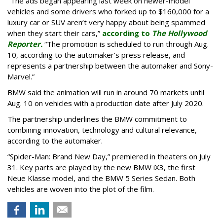
"The ads began appearing last week on newer-model
vehicles and some drivers who forked up to $160,000 for a
luxury car or SUV aren’t very happy about being spammed
when they start their cars,”
according to
The Hollywood
Reporter.
“The promotion is scheduled to run through Aug.
10, according to the automaker’s press release, and
represents a partnership between the automaker and Sony-
Marvel.”
BMW said the animation will run in around 70 markets until
Aug. 10 on vehicles with a production date after July 2020.
The partnership underlines the BMW commitment to
combining innovation, technology and cultural relevance,
according to the automaker.
“Spider-Man: Brand New Day,” premiered in theaters on July
31. Key parts are played by the new BMW iX3, the first
Neue Klasse model, and the BMW 5 Series Sedan. Both
vehicles are woven into the plot of the film.