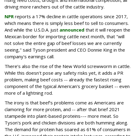
driving more ranchers out of the cattle industry.
NPR
reports a 17% decline in cattle operations since 2017,
which means there is simply less beef to sell to consumers.
And while the U.S.D.A. just
announced
that it will reopen the
Mexican border for importing cattle next month, that "will
not solve the entire gap of beef losses we are currently
seeing," said Tyson president and CEO Donnie King in the
company's earnings call.
There’s also the rise of the New World screwworm in cattle.
While this doesn't pose any safety risks yet, it adds a PR
problem, making beef costs -- already the fastest rising
component of the typical American's grocery basket -- even
more of a lightning rod.
The irony is that beef's problems come as Americans are
clamoring for more protein, and -- after that brief 2021
stampede into plant-based proteins--– more meat. So
Tyson's pork and chicken divisions are both humming along.
The demand for protein has soared as 61% of consumers in
the U.S. increased their protein intake last year, according to