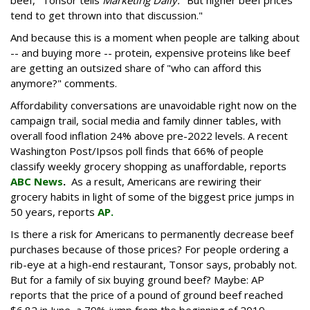
tend to get thrown into that discussion."
And because this is a moment when people are talking about
-- and buying more -- protein, expensive proteins like beef
are getting an outsized share of "who can afford this
anymore?" comments.
Affordability conversations are unavoidable right now on the
campaign trail, social media and family dinner tables, with
overall food inflation 24% above pre-2022 levels. A recent
Washington Post/Ipsos poll finds that 66% of people
classify weekly grocery shopping as unaffordable, reports
ABC News
.
As a result, Americans are rewiring their
grocery habits in light of some of the biggest price jumps in
50 years, reports
AP.
Is there a risk for Americans to permanently decrease beef
purchases because of those prices? For people ordering a
rib-eye at a high-end restaurant, Tonsor says, probably not.
But for a family of six buying ground beef? Maybe: AP
reports that the price of a pound of ground beef reached
$6.82 in June, a 79% jump from the beginning of 2019,