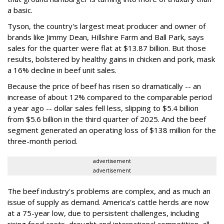
a basic.
Tyson, the country's largest meat producer and owner of
brands like Jimmy Dean, Hillshire Farm and Ball Park, says
sales for the quarter were flat at $13.87 billion. But those
results, bolstered by healthy gains in chicken and pork, mask
a 16% decline in beef unit sales.
Because the price of beef has risen so dramatically -- an
increase of about 12% compared to the comparable period
a year ago -- dollar sales fell less, slipping to $5.4 billion
from $5.6 billion in the third quarter of 2025. And the beef
segment generated an operating loss of $138 million for the
three-month period.
advertisement
advertisement
The beef industry's problems are complex, and as much an
issue of supply as demand. America's cattle herds are now
at a 75-year low, due to persistent challenges, including
rising feed costs, drought and international competition, all