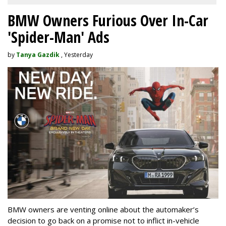
BMW Owners Furious Over In-Car
'Spider-Man' Ads
by
Tanya Gazdik
, Yesterday
BMW owners are venting online about the automaker’s
decision to go back on a promise not to inflict in-vehicle