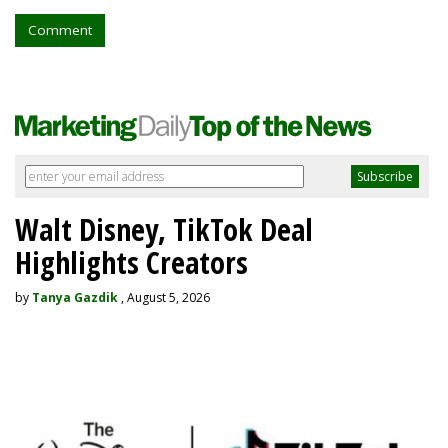
Comment
Walt Disney, TikTok Deal
Highlights Creators
by
Tanya Gazdik
, August 5, 2026