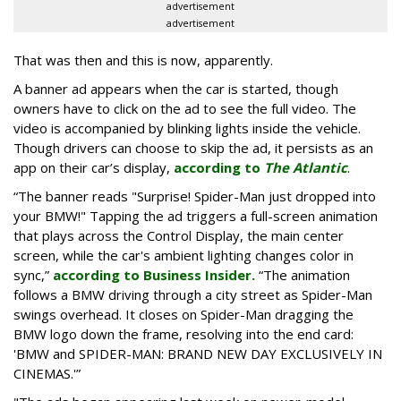
advertisement
advertisement
That was then and this is now, apparently.
A banner ad appears when the car is started, though
owners have to click on the ad to see the full video. The
video is accompanied by blinking lights inside the vehicle.
Though drivers can choose to skip the ad, it persists as an
app on their car’s display,
according to
The Atlantic
.
“The banner reads "Surprise! Spider-Man just dropped into
your BMW!" Tapping the ad triggers a full-screen animation
that plays across the Control Display, the main center
screen, while the car's ambient lighting changes color in
sync,”
according to Business Insider.
“The animation
follows a BMW driving through a city street as Spider-Man
swings overhead. It closes on Spider-Man dragging the
BMW logo down the frame, resolving into the end card:
'BMW and SPIDER-MAN: BRAND NEW DAY EXCLUSIVELY IN
CINEMAS.'”