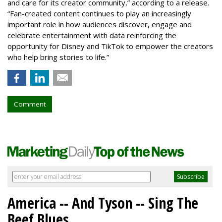
and care for its creator community,” according to a release.
“Fan-created content continues to play an increasingly
important role in how audiences discover, engage and
celebrate entertainment with data reinforcing the
opportunity for Disney and TikTok to empower the creators
who help bring stories to life.”
Comment
America -- And Tyson -- Sing The
Beef Blues