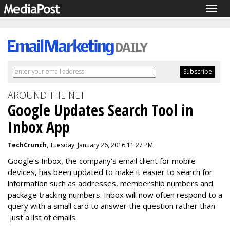
Togg
navig
AROUND THE NET
Google Updates Search Tool in
Inbox App
TechCrunch
, Tuesday, January 26, 2016 11:27 PM
Google’s Inbox, the company's email client for mobile
devices, has been updated to make it easier to search for
information such as addresses, membership numbers and
package tracking numbers. Inbox will now often respond to a
query with a small card to answer the question rather than
just a list of emails.