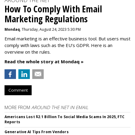
AROUND THE NET
How To Comply With Email
Marketing Regulations
Mondaq
, Thursday, August 24, 2023 5:30 PM
Email marketing is an effective business tool. But users must
comply with laws such as the EU’s GDPR. Here is an
overview on the rules.
Read the whole story at Mondaq »
Comment
MORE FROM
AROUND THE NET IN EMAIL
Americans Lost $2.1 Billion To Social Media Scams In 2025, FTC
Reports
Generative AI Tips From Vendors