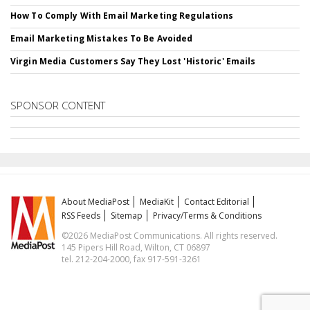
How To Comply With Email Marketing Regulations
Email Marketing Mistakes To Be Avoided
Virgin Media Customers Say They Lost 'Historic' Emails
SPONSOR CONTENT
About MediaPost
MediaKit
Contact Editorial
RSS Feeds
Sitemap
Privacy/Terms & Conditions
©2026 MediaPost Communications. All rights reserved.
145 Pipers Hill Road, Wilton, CT 06897
tel. 212-204-2000, fax 917-591-3261