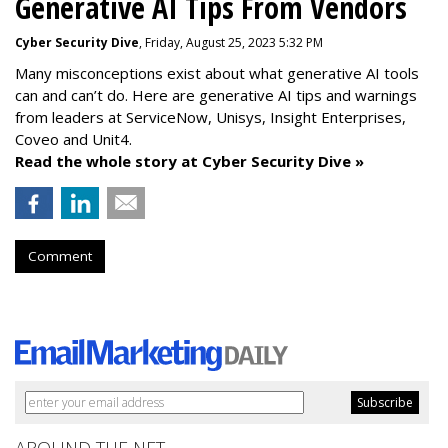
Generative AI Tips From Vendors
Cyber Security Dive
, Friday, August 25, 2023 5:32 PM
Many misconceptions exist about what generative AI tools
can and can’t do. Here are generative AI tips and warnings
from leaders at
ServiceNow, Unisys, Insight Enterprises,
Coveo and Unit4.
Read the whole story at Cyber Security Dive »
Comment