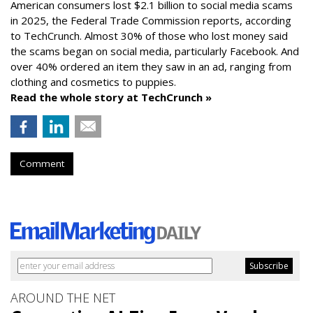
American consumers lost $2.1 billion to social media scams
in 2025, the Federal Trade Commission reports, according
to TechCrunch. Almost 30% of those who lost money said
the scams began on social media, particularly Facebook. And
over 40% ordered an item they saw in an ad, ranging from
clothing and cosmetics to puppies.
Read the whole story at TechCrunch »
Comment
AROUND THE NET