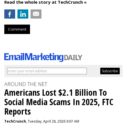
Read the whole story at TechCrunch »
Comment
AROUND THE NET
Americans Lost $2.1 Billion To
Social Media Scams In 2025, FTC
Reports
TechCrunch
, Tuesday, April 28, 2026 9:07 AM