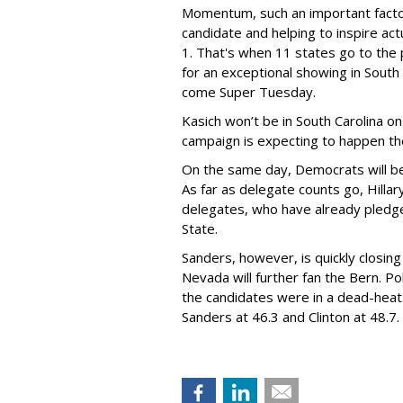
Momentum, such an important facto
candidate and helping to inspire actu
1. That's when 11 states go to the p
for an exceptional showing in South
come Super Tuesday.
Kasich won’t be in South Carolina o
campaign is expecting to happen th
On the same day, Democrats will be 
As far as delegate counts go, Hillar
delegates, who have already pledge
State.
Sanders, however, is quickly closing i
Nevada will further fan the Bern. Pol
the candidates were in a dead-heat
Sanders at 46.3 and Clinton at 48.7.