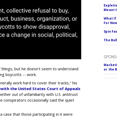
Expleti
Meant 
What If
For Ne
Spin Fa
The Bull
SPONS
Marketi
f things, but he doesn't seem to understand
or the 
ing boycotts -- work.
erally work hard to cover their tracks," his
k with the United States Court of Appeals
ether out of unfamiliarity with U.S. antitrust
e conspirators occasionally said the quiet
 case that those participating in it were