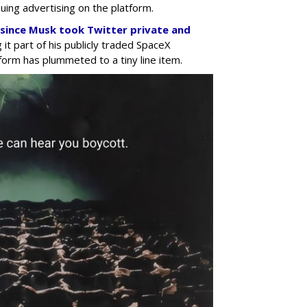
uing advertising on the platform.
a since Musk took Twitter private and
 it part of his publicly traded SpaceX
form has plummeted to a tiny line item.