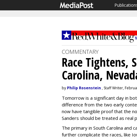
Publication
COMMENTARY
Race Tightens, 
Carolina, Nevad
by
Philip Rosenstein
, Staff Writer, Febru
Tomorrow is a significant day in b
difference from the two early cont
now have tangible proof that the n
Sanders should be treated as real po
The primary in South Carolina and ca
further complicate the races, like 