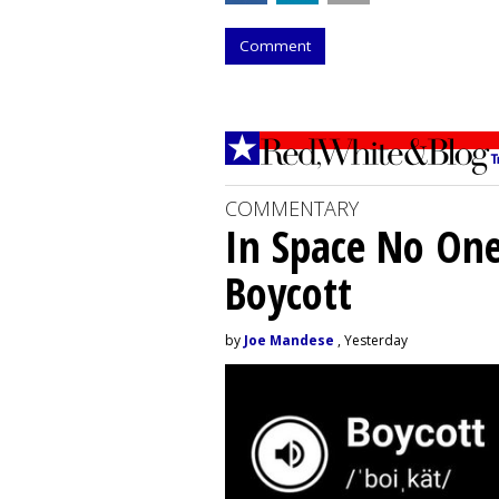
Comment
COMMENTARY
In Space No On
Boycott
by
Joe Mandese
, Yesterday