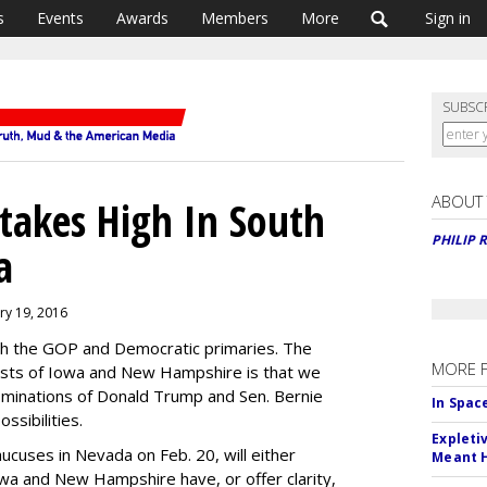
s
Events
Awards
Members
More
Sign in
SUBSC
ABOUT
Stakes High In South
PHILIP 
a
ary 19, 2016
oth the GOP and Democratic primaries. The
MORE 
ests of Iowa and New Hampshire is that we
ominations of Donald Trump and Sen. Bernie
In Spac
ssibilities.
Expleti
ucuses in Nevada on Feb. 20, will either
Meant 
Iowa and New Hampshire have, or offer clarity,