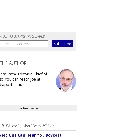
RIBE TO
MARKETING DAILY
 THE AUTHOR
se is the Editor in Chief of
t. You can reach Joe at
iapost.com.
advertisement
FROM
RED, WHITE & BLOG
e No One Can Hear You Boycott