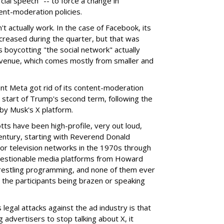
ial speech" -- to force a change in
ent-moderation policies.
t actually work. In the case of Facebook, its
creased during the quarter, but that was
 boycotting "the social network" actually
revenue, which comes mostly from smaller and
nt Meta got rid of its content-moderation
he start of Trump's second term, following the
y Musk's X platform.
otts have been high-profile, very out loud,
 century, starting with Reverend Donald
or television networks in the 1970s through
uestionable media platforms from Howard
restling programming, and none of them ever
n the participants being brazen or speaking
legal attacks against the ad industry is that
g advertisers to stop talking about X, it