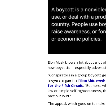
Elon Musk knows a lot about a lot o
how boycotts -- especially advertis
"Conspirators in a group boycott gen
lawyers argue in a
filing this wee
for the Fifth Circuit
, "But here, wh
law or simple self-righteousness, th
part out loud."
The appeal, which goes on to make a