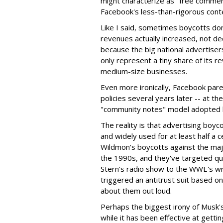
might characterize as "free commerc
Facebook's less-than-rigorous cont
Like I said, sometimes boycotts don'
revenues actually increased, not de
because the big national advertisers
only represent a tiny share of its 
medium-size businesses.
Even more ironically, Facebook pare
policies several years later -- at t
"community notes" model adopted b
The reality is that advertising boyc
and widely used for at least half a
Wildmon's boycotts against the maj
the 1990s, and they've targeted q
Stern's radio show to the WWE's w
triggered an antitrust suit based o
about them out loud.
Perhaps the biggest irony of Musk's 
while it has been effective at gettin