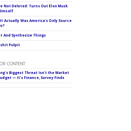
ve Not Deleted: Turns Out Elon Musk
Himself
 It Actually Was America's Only Source
ws?
st And Synthesize Things
shit Pulpit
OR CONTENT
ng's Biggest Threat Isn't the Market
Budget — It's Finance, Survey Finds