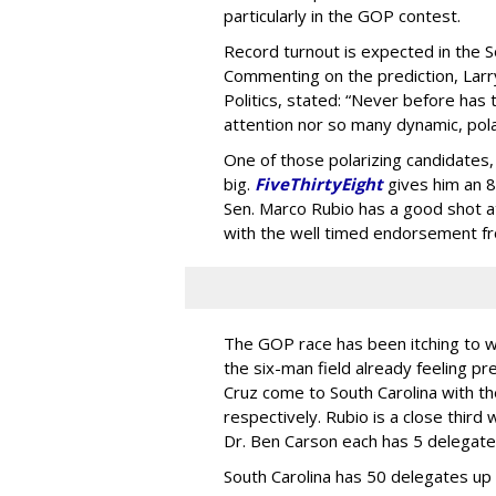
particularly in the GOP contest.
Record turnout is expected in the S
Commenting on the prediction, Larry
Politics, stated: “Never before has 
attention nor so many dynamic, pola
One of those polarizing candidates,
big.
FiveThirtyEight
gives him an 8
Sen. Marco Rubio has a good shot at
with the well timed endorsement fr
The GOP race has been itching to 
the six-man field already feeling 
Cruz come to South Carolina with t
respectively. Rubio is a close third
Dr. Ben Carson each has 5 delegate
South Carolina has 50 delegates up 