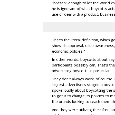
"brazen" enough to let the world kno
he is ignorant of what boycotts actua
use or deal with a product, business
That's the literal definition, which
show disapproval, raise awareness, o
economic policies."
In other words, boycotts about sayi
participants possibly can. That's th
advertising boycotts in particular.
They don't always work, of course
largest advertisers staged a boyco
spoke loudly about boycotting the 
to get it to change its policies to 
the brands looking to reach them th
And they were utilizing their free 