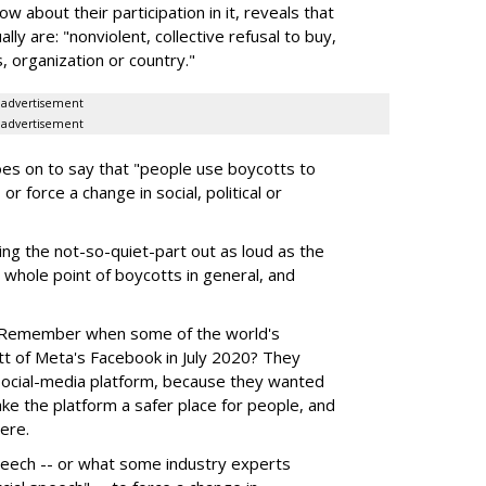
w about their participation in it, reveals that
lly are: "nonviolent, collective refusal to buy,
, organization or country."
advertisement
advertisement
 goes on to say that "people use boycotts to
r force a change in social, political or
ng the not-so-quiet-part out as loud as the
e whole point of boycotts in general, and
. Remember when some of the world's
tt of Meta's Facebook in July 2020? They
social-media platform, because they wanted
make the platform a safer place for people, and
ere.
speech -- or what some industry experts