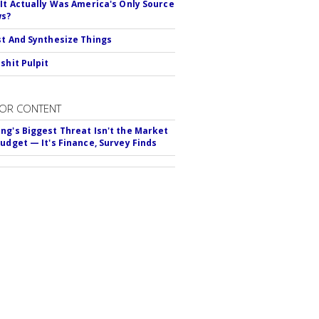
 It Actually Was America's Only Source
ws?
st And Synthesize Things
shit Pulpit
OR CONTENT
ng's Biggest Threat Isn't the Market
Budget — It's Finance, Survey Finds