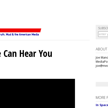
SUBSC
ABOUT
e Can Hear You
Joe Mande
MediaPos
joe@med
MORE 
In Spac