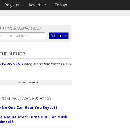
Register
Advertise
Follow
RIBE TO
MARKETING DAILY
 THE AUTHOR
ROSENSTEIN
, Editor, Marketing Politics Daily
advertisement
FROM
RED, WHITE & BLOG
e No One Can Hear You Boycott
ve Not Deleted: Turns Out Elon Musk
Himself