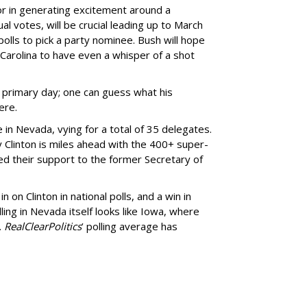
r in generating excitement around a
al votes, will be crucial leading up to March
olls to pick a party nominee. Bush will hope
 Carolina to have even a whisper of a shot
n primary day; one can guess what his
ere.
in Nevada, vying for a total of 35 delegates.
y Clinton is miles ahead with the 400+ super-
d their support to the former Secretary of
n on Clinton in national polls, and a win in
ling in Nevada itself looks like Iowa, where
.
RealClearPolitics
’ polling average has