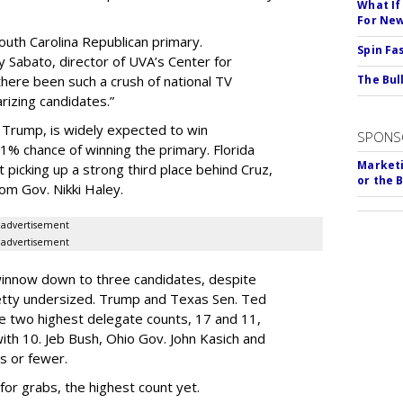
What If
For Ne
outh Carolina Republican primary.
Spin Fa
 Sabato, director of UVA’s Center for
there been such a crush of national TV
The Bull
rizing candidates.”
 Trump, is widely expected to win
SPONS
1% chance of winning the primary. Florida
Marketi
 picking up a strong third place behind Cruz,
or the 
om Gov. Nikki Haley.
advertisement
advertisement
winnow down to three candidates, despite
pretty undersized. Trump and Texas Sen. Ted
he two highest delegate counts, 17 and 11,
 with 10. Jeb Bush, Ohio Gov. John Kasich and
s or fewer.
for grabs, the highest count yet.