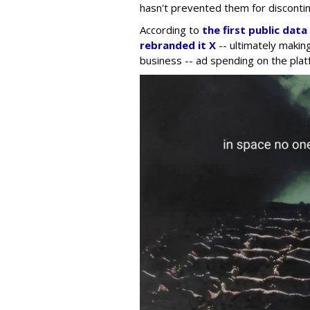
hasn't prevented them for discontin
According to
the first public dat
rebranded it X
-- ultimately making
business -- ad spending on the plat