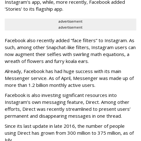
Instagram's app, while, more recently, Facebook added
‘Stories’ to its flagship app.
advertisement
advertisement
Facebook also recently added “face filters” to Instagram. As
such, among other Snapchat-like filters, Instagram users can
now augment their selfies with swirling math equations, a
wreath of flowers and furry koala ears.
Already, Facebook has had huge success with its main
Messenger service. As of April, Messenger was made up of
more than 1.2 billion monthly active users.
Facebook is also investing significant resources into
Instagram’s own messaging feature, Direct. Among other
efforts, Direct was recently streamlined to present users’
permanent and disappearing messages in one thread.
Since its last update in late 2016, the number of people
using Direct has grown from 300 million to 375 million, as of
July.