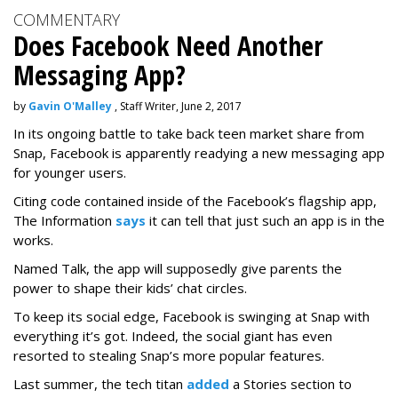
COMMENTARY
Does Facebook Need Another
Messaging App?
by
Gavin O'Malley
, Staff Writer, June 2, 2017
In its ongoing battle to take back teen market share from
Snap, Facebook is apparently readying a new messaging app
for younger users.
Citing code contained inside of the Facebook’s flagship app,
The Information
says
it can tell that just such an app is in the
works.
Named Talk, the app will supposedly give parents the
power to shape their kids’ chat circles.
To keep its social edge, Facebook is swinging at Snap with
everything it’s got. Indeed, the social giant has even
resorted to stealing Snap’s more popular features.
Last summer, the tech titan
added
a Stories section to