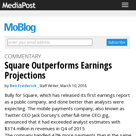
Togg
navig
COMMENTARY
Square Outperforms Earnings
Projections
by
Ben Frederick
, Staff Writer, March 10, 2016
Bully for Square, which has released its first earnings report
as a public company, and done better than analysts were
expecting. The mobile payments company, also known as
Twitter CEO Jack Dorsey’s
other
full-time CEO gig,
announced that it had exceeded analyst estimates with
$374 million in revenues in Q4 of 2015.
The company handled 47% more payments than in the same