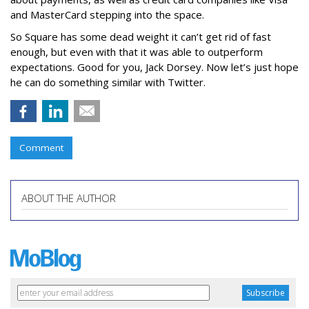
and MasterCard stepping into the space.
So Square has some dead weight it can’t get rid of fast
enough, but even with that it was able to outperform
expectations. Good for you, Jack Dorsey. Now let’s just hope
he can do something similar with Twitter.
Comment
ABOUT THE AUTHOR