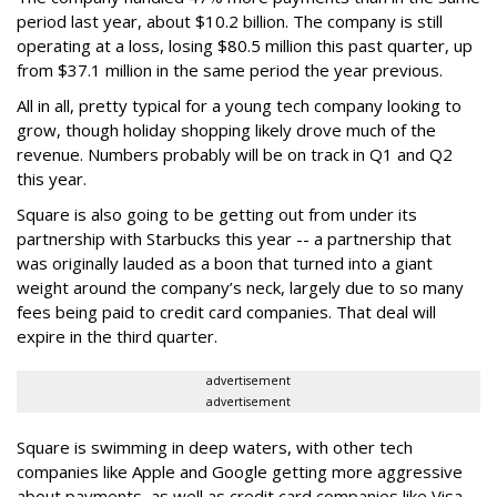
period last year, about $10.2 billion. The company is still
operating at a loss, losing $80.5 million this past quarter, up
from $37.1 million in the same period the year previous.
All in all, pretty typical for a young tech company looking to
grow, though holiday shopping likely drove much of the
revenue. Numbers probably will be on track in Q1 and Q2
this year.
Square is also going to be getting out from under its
partnership with Starbucks this year -- a partnership that
was originally lauded as a boon that turned into a giant
weight around the company’s neck, largely due to so many
fees being paid to credit card companies. That deal will
expire in the third quarter.
advertisement
advertisement
Square is swimming in deep waters, with other tech
companies like Apple and Google getting more aggressive
about payments, as well as credit card companies like Visa