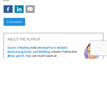
Comment
ABOUT THE AUTHOR
Gavin O'Malley
edits
MediaPost's Mobile
Marketing Daily and MoBlog
column. Follow him:
@mp_gavin
. You can reach Gavin at
gavin@mediapost.com.
COMMENTARY