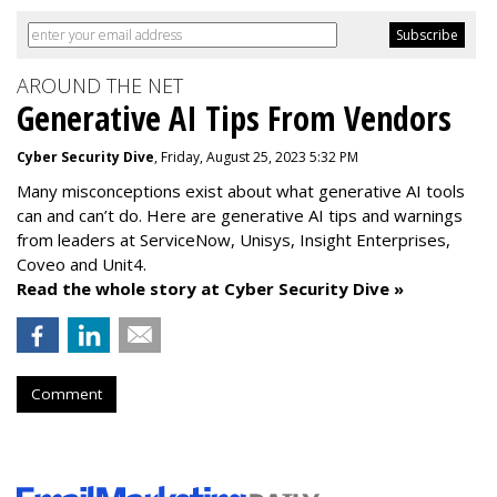
AROUND THE NET
Generative AI Tips From Vendors
Cyber Security Dive
, Friday, August 25, 2023 5:32 PM
Many misconceptions exist about what generative AI tools
can and can’t do. Here are generative AI tips and warnings
from leaders at
ServiceNow, Unisys, Insight Enterprises,
Coveo and Unit4.
Read the whole story at Cyber Security Dive »
Comment