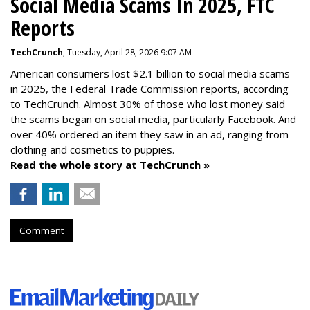
Social Media Scams In 2025, FTC
Reports
TechCrunch
, Tuesday, April 28, 2026 9:07 AM
American consumers lost $2.1 billion to social media scams
in 2025, the Federal Trade Commission reports, according
to TechCrunch. Almost 30% of those who lost money said
the scams began on social media, particularly Facebook. And
over 40% ordered an item they saw in an ad, ranging from
clothing and cosmetics to puppies.
Read the whole story at TechCrunch »
Comment