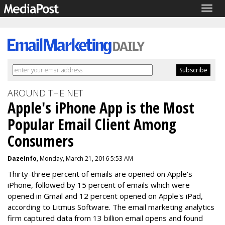
Togg
navig
AROUND THE NET
Apple's iPhone App is the Most
Popular Email Client Among
Consumers
DazeInfo
, Monday, March 21, 2016 5:53 AM
Thirty-three percent of emails are opened on Apple's
iPhone, followed by 15 percent of emails which were
opened in Gmail and 12 percent opened on Apple's iPad,
according to Litmus Software. The email marketing analytics
firm captured data from 13 billion email opens and found