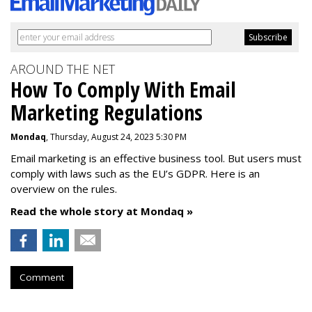
AROUND THE NET
How To Comply With Email
Marketing Regulations
Mondaq
, Thursday, August 24, 2023 5:30 PM
Email marketing is an effective business tool. But users must
comply with laws such as the EU’s GDPR. Here is an
overview on the rules.
Read the whole story at Mondaq »
Comment