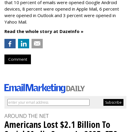
that 10 percent of emails were opened Google Android
devices, 8 percent were opened in Apple Mail, 6 percent
were opened in Outlook and 3 percent were opened in
Yahoo Mail.
Read the whole story at DazeInfo »
Comment
AROUND THE NET
Americans Lost $2.1 Billion To