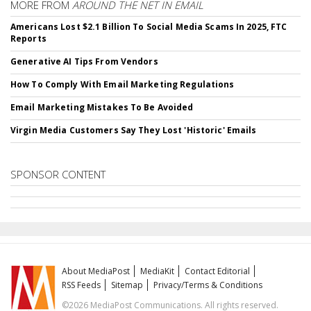
MORE FROM
AROUND THE NET IN EMAIL
Americans Lost $2.1 Billion To Social Media Scams In 2025, FTC
Reports
Generative AI Tips From Vendors
How To Comply With Email Marketing Regulations
Email Marketing Mistakes To Be Avoided
Virgin Media Customers Say They Lost 'Historic' Emails
SPONSOR CONTENT
About MediaPost
MediaKit
Contact Editorial
RSS Feeds
Sitemap
Privacy/Terms & Conditions
©2026 MediaPost Communications. All rights reserved.