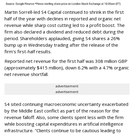
Martin Sorrell-led S4 Capital continued to shrink in the first
half of the year with declines in reported and organic net
revenue while sharp cost cutting led to a profit boost. The
firm also declared a dividend and reduced debt during the
period. Shareholders applauded, giving S4 shares a 26%
bump up in Wednesday trading after the release of the
firm's first-half results.
Reported net revenue for the first half was 308 million GBP
(approximately $415 million), down 6.2% with a 4.7% organic
net revenue shortfall.
advertisement
advertisement
S4 sited continuing macroeconomic uncertainty exacerbated
by the Middle East conflict as part of the reason for the
revenue falloff. Also, some clients spent less with the firm
while boosting capital expenditures in artificial intelligence
infrastructure. "Clients continue to be cautious leading to