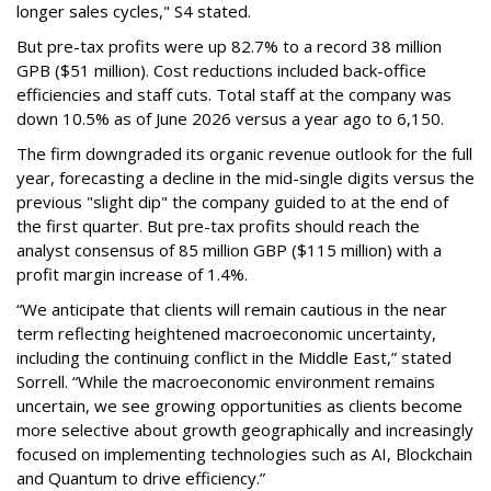
longer sales cycles," S4 stated.
But pre-tax profits were up 82.7% to a record 38 million
GPB ($51 million). Cost reductions included back-office
efficiencies and staff cuts. Total staff at the company was
down 10.5% as of June 2026 versus a year ago to 6,150.
The firm downgraded its organic revenue outlook for the full
year, forecasting a decline in the mid-single digits versus the
previous "slight dip" the company guided to at the end of
the first quarter. But pre-tax profits should reach the
analyst consensus of 85 million GBP ($115 million) with a
profit margin increase of 1.4%.
“We anticipate that clients will remain cautious in the near
term reflecting heightened macroeconomic uncertainty,
including the continuing conflict in the Middle East,” stated
Sorrell. “While the macroeconomic environment remains
uncertain, we see growing opportunities as clients become
more selective about growth geographically and increasingly
focused on implementing technologies such as AI, Blockchain
and Quantum to drive efficiency.”