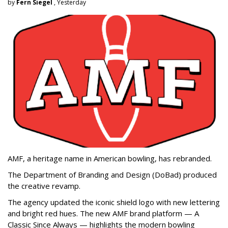
by
Fern Siegel
, Yesterday
AMF, a heritage name in American bowling, has rebranded.
The Department of Branding and Design (DoBad) produced
the creative revamp.
The agency updated the iconic shield logo with new lettering
and bright red hues. The new AMF brand platform — A
Classic Since Always — highlights the modern bowling