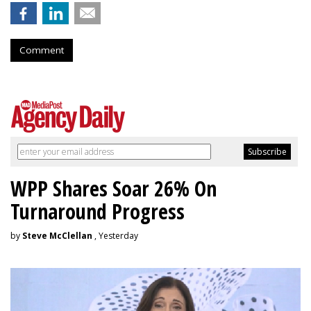
Comment
WPP Shares Soar 26% On
Turnaround Progress
by
Steve McClellan
, Yesterday