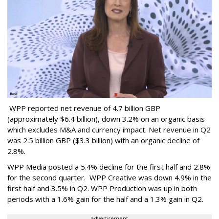
WPP reported net revenue of 4.7 billion GBP
(approximately $6.4 billion), down 3.2% on an organic basis
which excludes M&A and currency impact. Net revenue in Q2
was 2.5 billion GBP ($3.3 billion) with an organic decline of
2.8%.
WPP Media posted a 5.4% decline for the first half and 2.8%
for the second quarter. WPP Creative was down 4.9% in the
first half and 3.5% in Q2. WPP Production was up in both
periods with a 1.6% gain for the half and a 1.3% gain in Q2.
advertisement