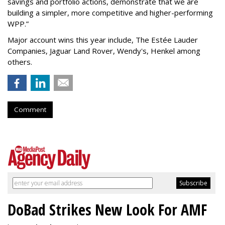
savings and portfolio actions, demonstrate that we are
building a simpler, more competitive and higher-performing
WPP.”
Major account wins this year include, The Estée Lauder
Companies, Jaguar Land Rover, Wendy's, Henkel among
others.
Comment
DoBad Strikes New Look For AMF