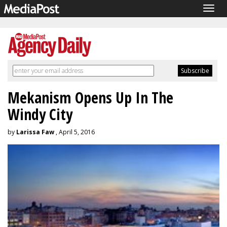
Togg
navig
Mekanism Opens Up In The
Windy City
by
Larissa Faw
, April 5, 2016