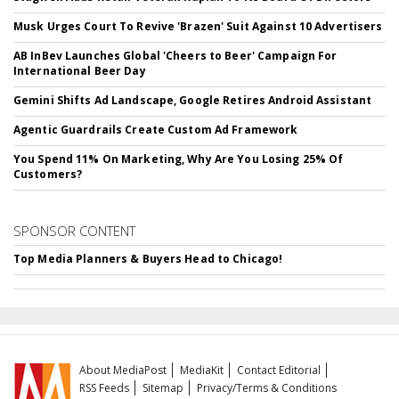
Musk Urges Court To Revive 'Brazen' Suit Against 10 Advertisers
AB InBev Launches Global 'Cheers to Beer' Campaign For
International Beer Day
Gemini Shifts Ad Landscape, Google Retires Android Assistant
Agentic Guardrails Create Custom Ad Framework
You Spend 11% On Marketing, Why Are You Losing 25% Of
Customers?
SPONSOR CONTENT
Top Media Planners & Buyers Head to Chicago!
About MediaPost
MediaKit
Contact Editorial
RSS Feeds
Sitemap
Privacy/Terms & Conditions