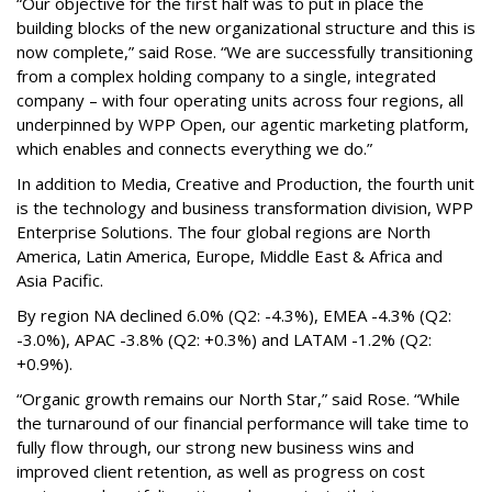
“Our objective for the first half was to put in place the
building blocks of the new organizational structure and this is
now complete,” said Rose. “We are successfully transitioning
from a complex holding company to a single, integrated
company – with four operating units across four regions, all
underpinned by WPP Open, our agentic marketing platform,
which enables and connects everything we do.”
In addition to Media, Creative and Production, the fourth unit
is the technology and business transformation division, WPP
Enterprise Solutions. The four global regions are North
America, Latin America, Europe, Middle East & Africa and
Asia Pacific.
By region NA declined 6.0% (Q2: -4.3%), EMEA -4.3% (Q2:
-3.0%), APAC -3.8% (Q2: +0.3%) and LATAM -1.2% (Q2:
+0.9%).
“Organic growth remains our North Star,” said Rose. “While
the turnaround of our financial performance will take time to
fully flow through, our strong new business wins and
improved client retention, as well as progress on cost