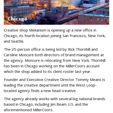
Creative shop Mekanism is opening up a new office in
Chicago, its fourth location joining San Francisco, New York,
and Seattle.
The 25-person office is being led by Rick Thornhill and
Caroline Moncure both directors of brand management at
the agency. Moncure is relocating from New York. Thornhill
has been in Chicago working on the MillerCoors account
which the shop added to its client roster last year.
Founder and Executive Creative Director Tommy Means is
leading the creative department until the West Loop-
located agency finds a new head creative.
The agency already works with several big national brands
based in Chicago, including Jim Beam U.S. and the
aforementioned MillerCoors.