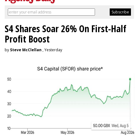
S4 Shares Soar 26% On First-Half
Profit Boost
by
Steve McClellan
, Yesterday