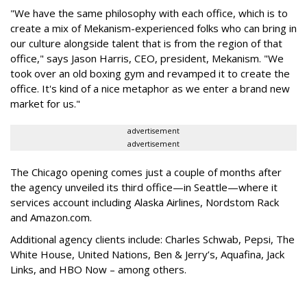
"We have the same philosophy with each office, which is to
create a mix of Mekanism-experienced folks who can bring in
our culture alongside talent that is from the region of that
office," says Jason Harris, CEO, president, Mekanism. "We
took over an old boxing gym and revamped it to create the
office. It's kind of a nice metaphor as we enter a brand new
market for us."
advertisement
advertisement
The Chicago opening comes just a couple of months after
the agency unveiled its third office—in Seattle—where it
services account including Alaska Airlines, Nordstom Rack
and Amazon.com.
Additional agency clients include: Charles Schwab, Pepsi, The
White House, United Nations, Ben & Jerry’s, Aquafina, Jack
Links, and HBO Now – among others.