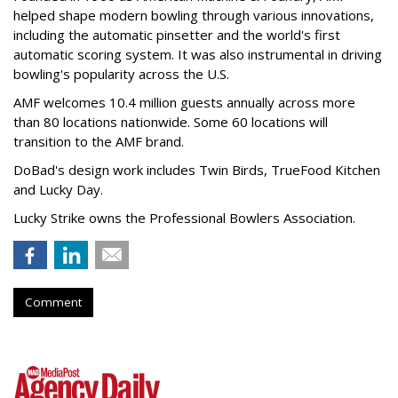
helped shape modern bowling through various innovations,
including the automatic pinsetter and the world's first
automatic scoring system. It was also instrumental in driving
bowling's popularity across the U.S.
AMF welcomes 10.4 million guests annually across more
than 80 locations nationwide. Some 60 locations will
transition to the AMF brand.
DoBad's design work includes Twin Birds, TrueFood Kitchen
and Lucky Day.
Lucky Strike owns the Professional Bowlers Association.
Comment