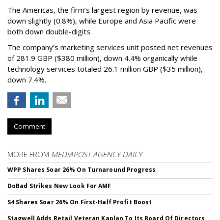
The Americas, the firm’s largest region by revenue, was
down slightly (0.8%), while Europe and Asia Pacific were
both down double-digits.
The company’s marketing services unit posted net revenues
of 281.9 GBP ($380 million), down 4.4% organically while
technology services totaled 26.1 million GBP ($35 million),
down 7.4%.
Comment
MORE FROM
MEDIAPOST AGENCY DAILY
WPP Shares Soar 26% On Turnaround Progress
DoBad Strikes New Look For AMF
S4 Shares Soar 26% On First-Half Profit Boost
Stagwell Adds Retail Veteran Kaplan To Its Board Of Directors