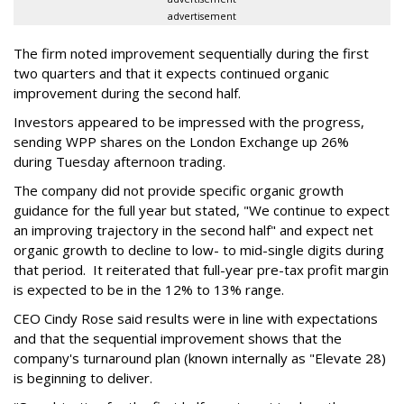
advertisement
The firm noted improvement sequentially during the first
two quarters and that it expects continued organic
improvement during the second half.
Investors appeared to be impressed with the progress,
sending WPP shares on the London Exchange up 26%
during Tuesday afternoon trading.
The company did not provide specific organic growth
guidance for the full year but stated, "We continue to expect
an improving trajectory in the second half" and expect net
organic growth to decline to low- to mid-single digits during
that period. It reiterated that full-year pre-tax profit margin
is expected to be in the 12% to 13% range.
CEO Cindy Rose said results were in line with expectations
and that the sequential improvement shows that the
company's turnaround plan (known internally as "Elevate 28)
is beginning to deliver.