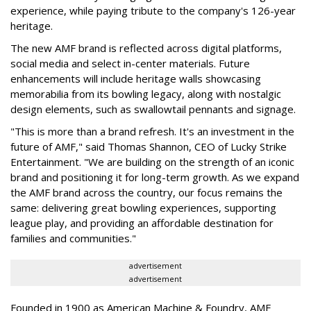
experience, while paying tribute to the company's 126-year
heritage.
The new AMF brand is reflected across digital platforms,
social media and select in-center materials. Future
enhancements will include heritage walls showcasing
memorabilia from its bowling legacy, along with nostalgic
design elements, such as swallowtail pennants and signage.
"This is more than a brand refresh. It's an investment in the
future of AMF," said Thomas Shannon, CEO of Lucky Strike
Entertainment. "We are building on the strength of an iconic
brand and positioning it for long-term growth. As we expand
the AMF brand across the country, our focus remains the
same: delivering great bowling experiences, supporting
league play, and providing an affordable destination for
families and communities."
advertisement
advertisement
Founded in 1900 as American Machine & Foundry, AMF