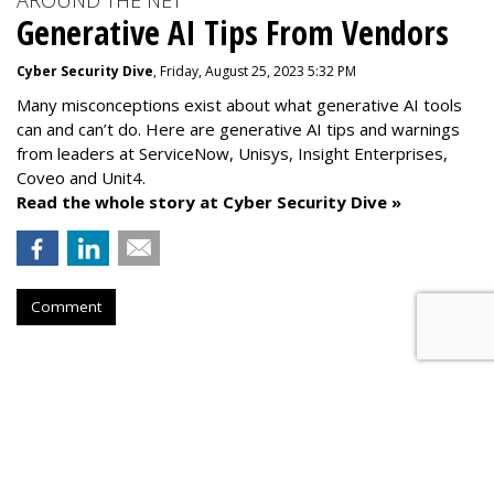
AROUND THE NET
Generative AI Tips From Vendors
Cyber Security Dive
, Friday, August 25, 2023 5:32 PM
Many misconceptions exist about what generative AI tools
can and can’t do. Here are generative AI tips and warnings
from leaders at
ServiceNow, Unisys, Insight Enterprises,
Coveo and Unit4.
Read the whole story at Cyber Security Dive »
Comment