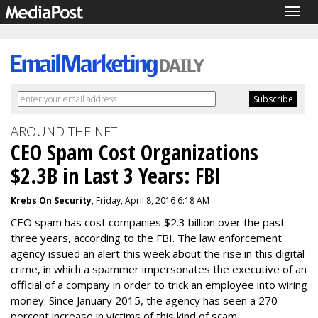
Togg
navig
AROUND THE NET
CEO Spam Cost Organizations
$2.3B in Last 3 Years: FBI
Krebs On Security
, Friday, April 8, 2016 6:18 AM
CEO spam has cost companies $2.3 billion over the past
three years, according to the FBI. The law enforcement
agency issued an alert this week about the rise in this digital
crime, in which a spammer impersonates the executive of an
official of a company in order to trick an employee into wiring
money. Since January 2015, the agency has seen a 270
percent increase in victims of this kind of scam.