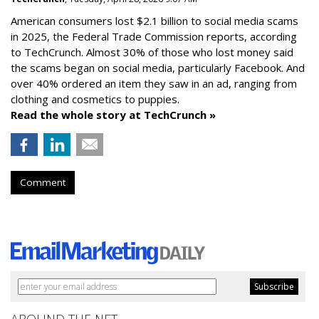
American consumers lost $2.1 billion to social media scams
in 2025, the Federal Trade Commission reports, according
to TechCrunch. Almost 30% of those who lost money said
the scams began on social media, particularly Facebook. And
over 40% ordered an item they saw in an ad, ranging from
clothing and cosmetics to puppies.
Read the whole story at TechCrunch »
Comment