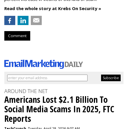
Read the whole story at Krebs On Security »
Comment
AROUND THE NET
Americans Lost $2.1 Billion To
Social Media Scams In 2025, FTC
Reports
TechCrunch
, Tuesday, April 28, 2026 9:07 AM