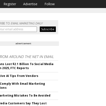
Register
Advertise
Follow
RIBE TO
EMAIL MARKETING DAILY
advertisement
FROM
AROUND THE NET IN EMAIL
ns Lost $2.1 Billion To Social Media
n 2025, FTC Reports
ive AI Tips From Vendors
Comply With Email Marketing
ions
arketing Mistakes To Be Avoided
Media Customers Say They Lost