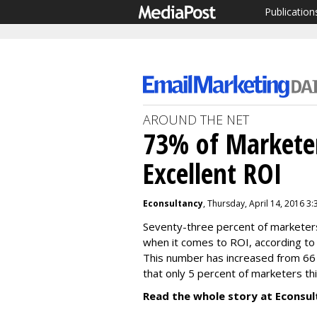
Publication
AROUND THE NET
73% of Marketer
Excellent ROI
Econsultancy
, Thursday, April 14, 2016 3
Seventy-three percent of marketers 
when it comes to ROI, according to 
This number has increased from 66 
that only 5 percent of marketers th
Read the whole story at Econsul