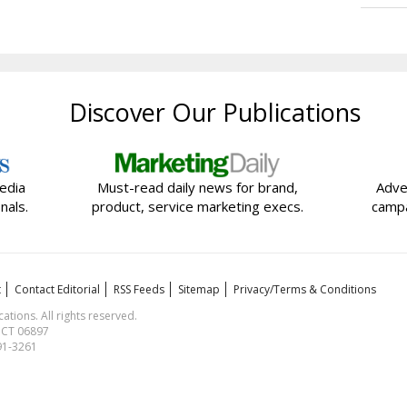
Discover Our Publications
edia
Must-read daily news for brand,
Adve
nals.
product, service marketing execs.
campa
t
Contact Editorial
RSS Feeds
Sitemap
Privacy/Terms & Conditions
ions. All rights reserved.
, CT 06897
591-3261