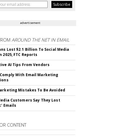
advertisement
FROM
AROUND THE NET IN EMAIL
ns Lost $2.1 Billion To Social Media
n 2025, FTC Reports
ive AI Tips From Vendors
Comply With Email Marketing
ions
arketing Mistakes To Be Avoided
Media Customers Say They Lost
c' Emails
OR CONTENT