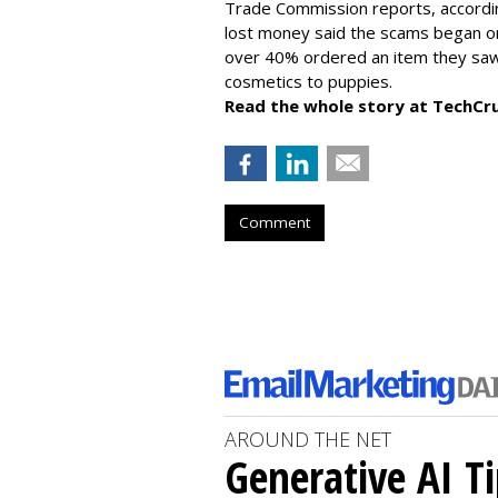
Trade Commission reports, accordi
lost money said the scams began on 
over 40% ordered an item they saw 
cosmetics to puppies.
Read the whole story at TechCr
Comment
AROUND THE NET
Generative AI T