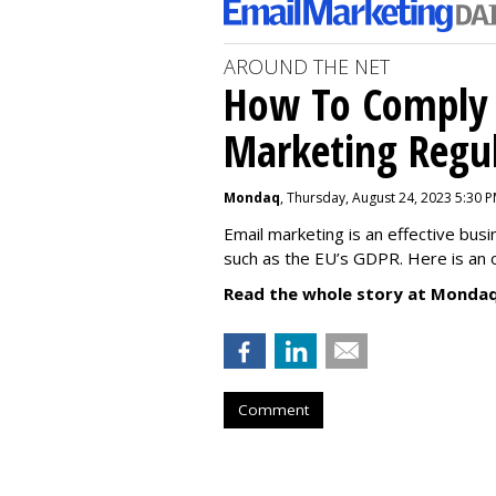
AROUND THE NET
How To Comply 
Marketing Regul
Mondaq
, Thursday, August 24, 2023 5:30 
Email marketing is an effective bus
such as the EU’s GDPR. Here is an 
Read the whole story at Mondaq
Comment