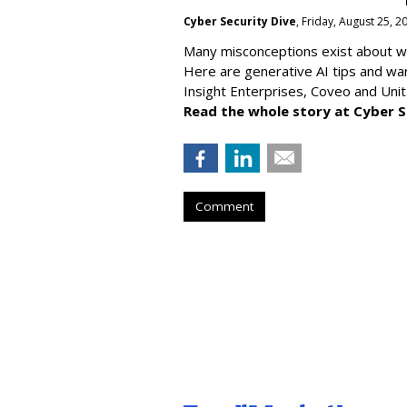
Cyber Security Dive
, Friday, August 25, 
Many misconceptions exist about wh
Here are generative AI tips and wa
Insight Enterprises, Coveo and Unit
Read the whole story at Cyber S
Comment