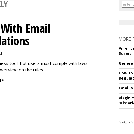
With Email
ations
MORE 
America
PM
Scams I
iness tool. But users must comply with laws
Generat
overview on the rules.
How To 
Regulat
 »
Email M
Virgin 
'Histori
SPONS