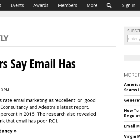
s
Events
Awards
Members
More
Sign in
SUBSC
s Say Email Has
MORE 
America
:30 PM
Scams I
rate email marketing as 'excellent' or 'good'
Generat
Econsultancy and Adestra's latest report.
How To 
percent in 2015. The research also revealed
Regulat
ink that email has poor ROI.
Email M
tancy »
Virgin 