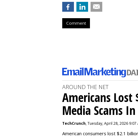
Comment
AROUND THE NET
Americans Lost $
Media Scams In 
TechCrunch
, Tuesday, April 28, 2026 9:07
American consumers lost $2.1 billio