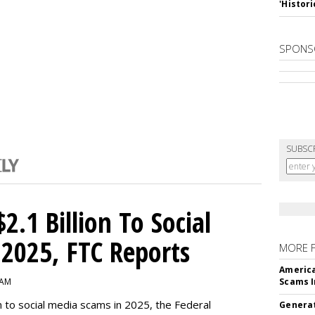
'Histori
SPONS
SUBSC
2.1 Billion To Social
2025, FTC Reports
MORE 
America
 AM
Scams I
n to social media scams in 2025, the Federal
Generat