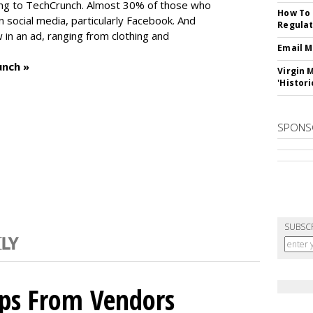
ng to TechCrunch. Almost 30% of those who
How To 
social media, particularly Facebook. And
Regulat
in an ad, ranging from clothing and
Email M
unch »
Virgin 
'Histori
SPONS
SUBSC
ips From Vendors