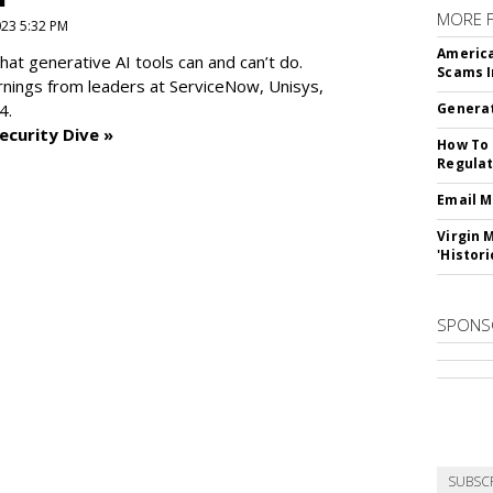
MORE 
2023 5:32 PM
America
at generative AI tools can and can’t do.
Scams I
rnings from leaders at
ServiceNow, Unisys,
4.
Generat
ecurity Dive »
How To 
Regulat
Email M
Virgin 
'Histori
SPONS
SUBSC