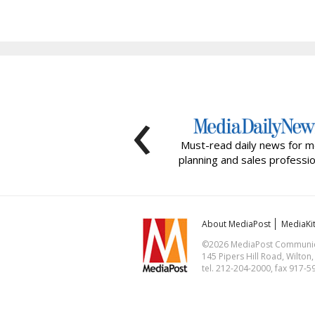
‹
Must-read daily news for m
planning and sales professio
About MediaPost
MediaKi
©2026 MediaPost Communicat
145 Pipers Hill Road, Wilton
tel. 212-204-2000, fax 917-