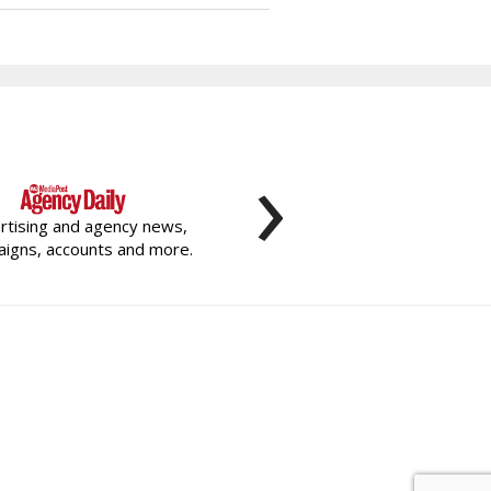
›
rtising and agency news,
igns, accounts and more.