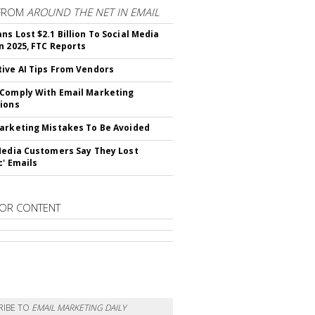
FROM
AROUND THE NET IN EMAIL
ns Lost $2.1 Billion To Social Media
n 2025, FTC Reports
ive AI Tips From Vendors
Comply With Email Marketing
ions
arketing Mistakes To Be Avoided
Media Customers Say They Lost
c' Emails
OR CONTENT
RIBE TO
EMAIL MARKETING DAILY