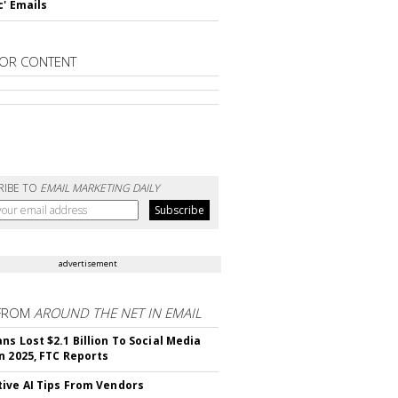
c' Emails
OR CONTENT
RIBE TO
EMAIL MARKETING DAILY
advertisement
FROM
AROUND THE NET IN EMAIL
ns Lost $2.1 Billion To Social Media
n 2025, FTC Reports
ive AI Tips From Vendors