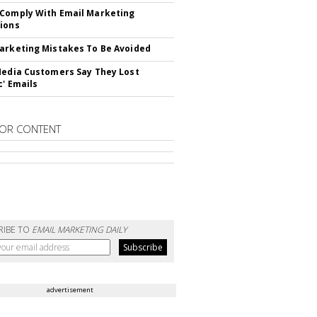
Comply With Email Marketing
ions
arketing Mistakes To Be Avoided
Media Customers Say They Lost
c' Emails
OR CONTENT
RIBE TO
EMAIL MARKETING DAILY
advertisement