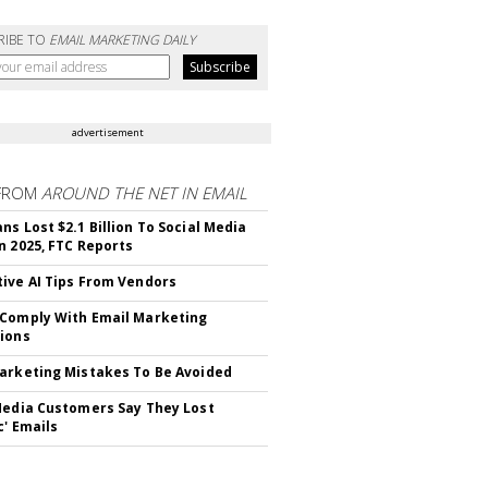
RIBE TO
EMAIL MARKETING DAILY
advertisement
FROM
AROUND THE NET IN EMAIL
ns Lost $2.1 Billion To Social Media
n 2025, FTC Reports
ive AI Tips From Vendors
Comply With Email Marketing
ions
arketing Mistakes To Be Avoided
Media Customers Say They Lost
c' Emails