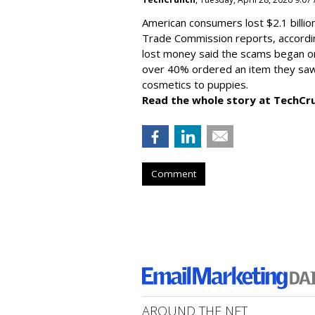
American consumers lost $2.1 billio
Trade Commission reports, accordi
lost money said the scams began on 
over 40% ordered an item they saw 
cosmetics to puppies.
Read the whole story at TechCr
Comment
AROUND THE NET