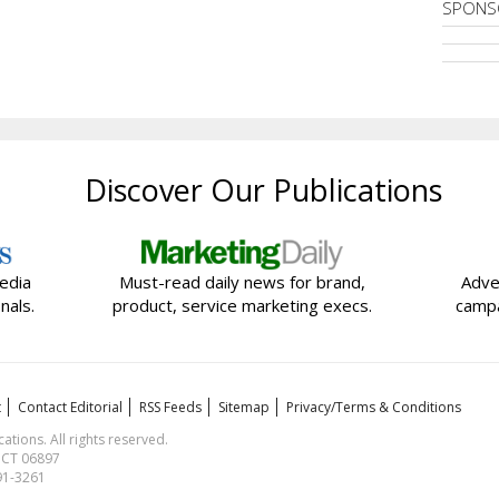
SPONS
Discover Our Publications
edia
Must-read daily news for brand,
Adve
nals.
product, service marketing execs.
campa
t
Contact Editorial
RSS Feeds
Sitemap
Privacy/Terms & Conditions
ions. All rights reserved.
, CT 06897
591-3261