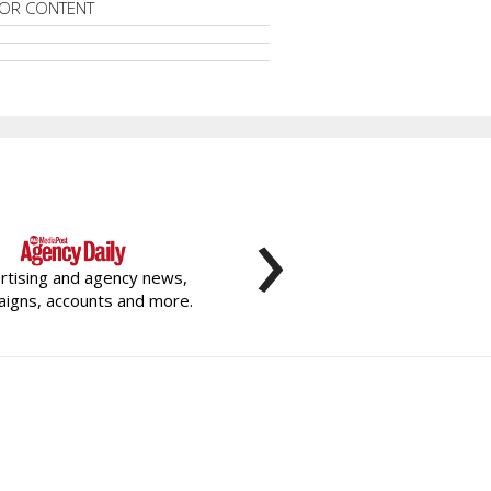
OR CONTENT
›
rtising and agency news,
igns, accounts and more.