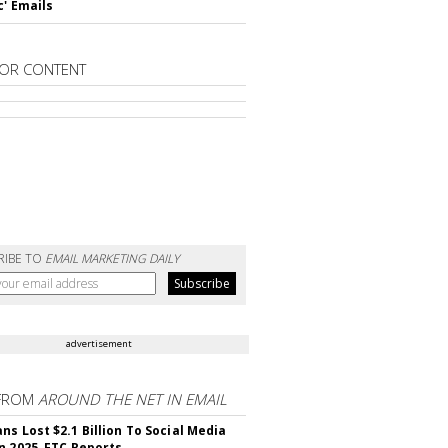
c' Emails
OR CONTENT
RIBE TO
EMAIL MARKETING DAILY
advertisement
FROM
AROUND THE NET IN EMAIL
ns Lost $2.1 Billion To Social Media
n 2025, FTC Reports