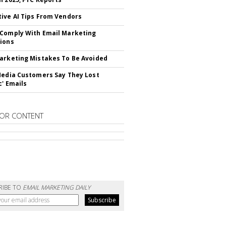
ive AI Tips From Vendors
Comply With Email Marketing
ions
arketing Mistakes To Be Avoided
Media Customers Say They Lost
c' Emails
OR CONTENT
RIBE TO
EMAIL MARKETING DAILY