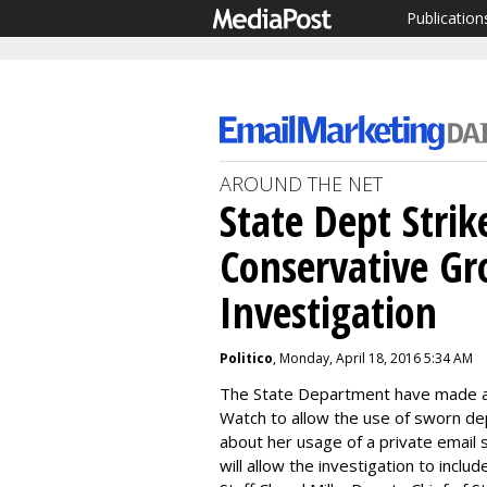
Publication
AROUND THE NET
State Dept Strik
Conservative Gr
Investigation
Politico
, Monday, April 18, 2016 5:34 AM
The State Department have made a d
Watch to allow the use of sworn de
about her usage of a private email 
will allow the investigation to inclu