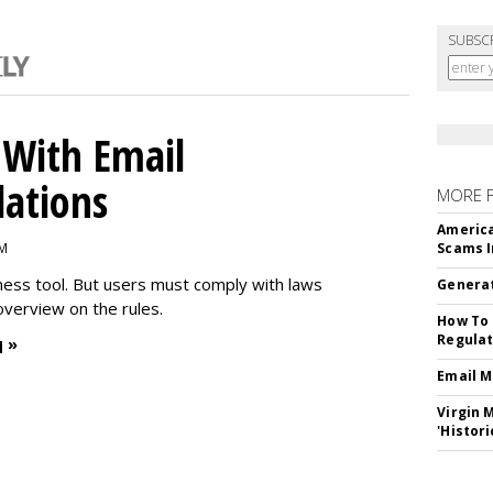
SUBSC
With Email
ations
MORE 
America
PM
Scams I
iness tool. But users must comply with laws
Generat
overview on the rules.
How To 
Regulat
 »
Email M
Virgin 
'Histori