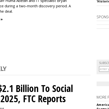
Staff Huma Abedin and IT specialist Bryan
'Histori
ce during a two-month discovery period. A
the deal.
SPONS
 »
SUBSC
2.1 Billion To Social
2025, FTC Reports
MORE 
America
 AM
Scams I