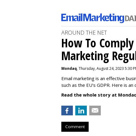
AROUND THE NET
How To Comply 
Marketing Regul
Mondaq
, Thursday, August 24, 2023 5:30 
Email marketing is an effective bus
such as the EU’s GDPR. Here is an 
Read the whole story at Mondaq
Comment