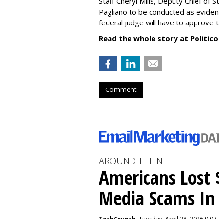
Staff Cheryl Mills, Deputy Chief of 
Pagliano to be conducted as eviden
federal judge will have to approve 
Read the whole story at Politico
Comment
AROUND THE NET
Americans Lost $
Media Scams In 
TechCrunch
, Tuesday, April 28, 2026 9:07