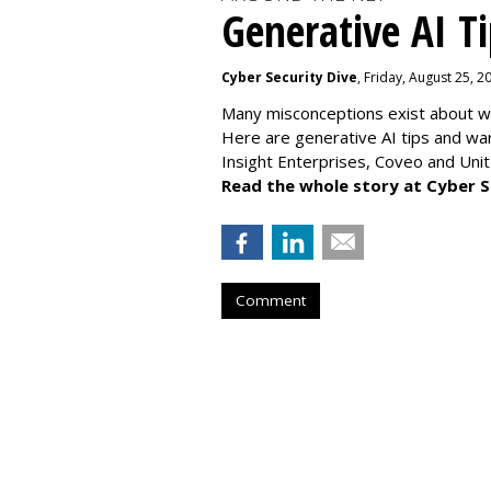
Generative AI T
Cyber Security Dive
, Friday, August 25, 
Many misconceptions exist about wh
Here are generative AI tips and wa
Insight Enterprises, Coveo and Unit
Read the whole story at Cyber S
Comment