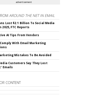
advertisement
FROM
AROUND THE NET IN EMAIL
ns Lost $2.1 Billion To Social Media
n 2025, FTC Reports
ive AI Tips From Vendors
Comply With Email Marketing
ions
arketing Mistakes To Be Avoided
Media Customers Say They Lost
c' Emails
OR CONTENT