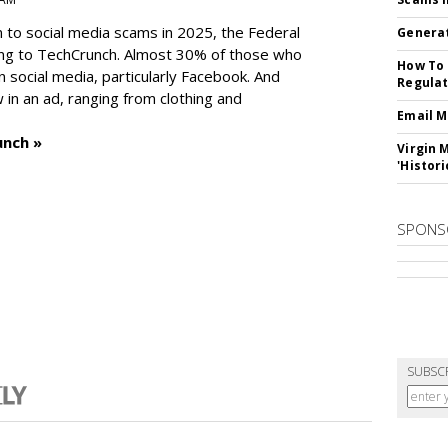
n to social media scams in 2025, the Federal
Generat
ng to TechCrunch. Almost 30% of those who
How To 
social media, particularly Facebook. And
Regulat
in an ad, ranging from clothing and
Email M
unch »
Virgin 
'Histori
SPONS
SUBSC