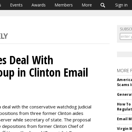
s
Events
Awards
Members
More
Sign in
SUBSC
es Deal With
oup in Clinton Email
MORE 
America
Scams I
Generat
How To 
eal with the conservative watchdog Judicial
Regulat
positions from three former Clinton aides
Email M
server while secretary of state. The proposal
de depositions from former Clinton Chief of
Virgin 