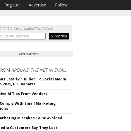
Register
Advertise
Follow
RIBE TO
EMAIL MARKETING DAILY
advertisement
FROM
AROUND THE NET IN EMAIL
ns Lost $2.1 Billion To Social Media
n 2025, FTC Reports
ive AI Tips From Vendors
Comply With Email Marketing
ions
arketing Mistakes To Be Avoided
Media Customers Say They Lost