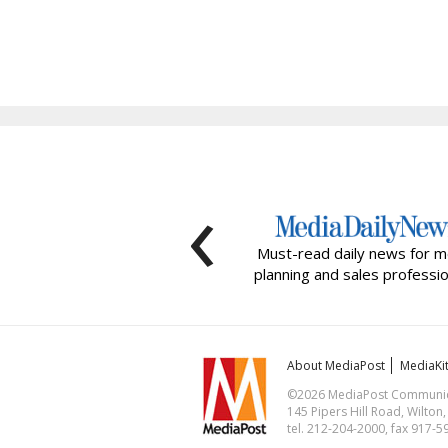
‹
Must-read daily news for m
planning and sales professio
About MediaPost
MediaKi
©2026 MediaPost Communicat
145 Pipers Hill Road, Wilton
tel. 212-204-2000, fax 917-