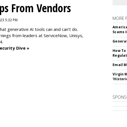
ips From Vendors
MORE 
2023 5:32 PM
America
at generative AI tools can and can’t do.
Scams I
rnings from leaders at
ServiceNow, Unisys,
4.
Generat
ecurity Dive »
How To 
Regulat
Email M
Virgin 
'Histori
SPONS