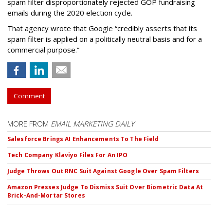
spam filter disproportionately rejected GOP fundraising
emails during the 2020 election cycle.
That agency wrote that Google “credibly asserts that its
spam filter is applied on a politically neutral basis and for a
commercial purpose.”
Comment
MORE FROM
EMAIL MARKETING DAILY
Salesforce Brings AI Enhancements To The Field
Tech Company Klaviyo Files For An IPO
Judge Throws Out RNC Suit Against Google Over Spam Filters
Amazon Presses Judge To Dismiss Suit Over Biometric Data At
Brick-And-Mortar Stores