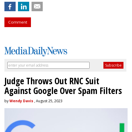
Comment
Judge Throws Out RNC Suit
Against Google Over Spam Filters
by
Wendy Davis
, August 25, 2023