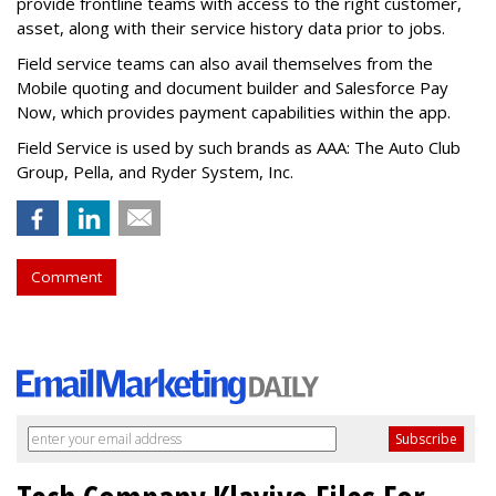
provide frontline teams with access to the right customer,
asset, along with their service history data prior to jobs.
Field service teams can also avail themselves from the
Mobile quoting and document builder and Salesforce Pay
Now, which provides payment capabilities within the app.
Field Service is used by such brands as AAA: The Auto Club
Group, Pella, and Ryder System, Inc.
Comment