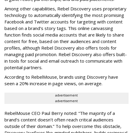
Among other capabilities, Rebel Discovery uses proprietary
technology to automatically identifying the most promising
Facebook and Twitter accounts for targeting with content
based on a brand’s story tags. This online canvassing
function finds social media accounts that are likely to share
content for free, based on their audiences and content
profiles, although Rebel Discovery also offers tools for
managing paid promotion. Rebel Discovery also offers built-
in tools for social and email outreach to communicate with
potential partners.
According to RebelMouse, brands using Discovery have
seen a 20% increase in page views, on average.
advertisement
advertisement
RebelMouse CEO Paul Berry noted: “The majority of a
brand's content doesn’t often reach critical audiences
outside of their domain.” To help overcome this obstacle,
Discovery “surfaces like-minded publishers, builds reciprocal