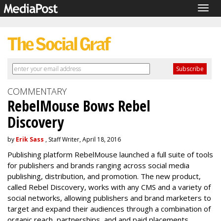
Togg
navig
COMMENTARY
RebelMouse Bows Rebel
Discovery
by
Erik Sass
, Staff Writer, April 18, 2016
Publishing platform RebelMouse launched a full suite of tools
for publishers and brands ranging across social media
publishing, distribution, and promotion. The new product,
called Rebel Discovery, works with any CMS and a variety of
social networks, allowing publishers and brand marketers to
target and expand their audiences through a combination of
organic reach, partnerships, and and paid placements.