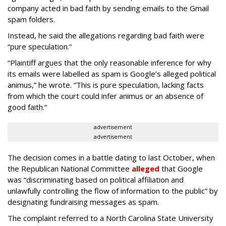
company acted in bad faith by sending emails to the Gmail
spam folders.
Instead, he said the allegations regarding bad faith were
“pure speculation.”
“Plaintiff argues that the only reasonable inference for why
its emails were labelled as spam is Google’s alleged political
animus,” he wrote. “This is pure speculation, lacking facts
from which the court could infer animus or an absence of
good faith.”
advertisement
advertisement
The decision comes in a battle dating to last October, when
the Republican National Committee
alleged
that Google
was “discriminating based on political affiliation and
unlawfully controlling the flow of information to the public” by
designating fundraising messages as spam.
The complaint referred to a North Carolina State University