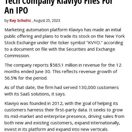
Tech Company Klaviyo Files For
An IPO
by
Ray Schultz
, August 25, 2023
Marketing automation platform Klaviyo has made an initial
public offering and plans to trade its stock on the New York
Stock Exchange under the ticker symbol "KVYO." according
to a document on file with the Securities and Exchange
Commission.
The company reports $585.1 million in revenue for the 12
months ended June 30. This reflects revenue growth of
56.5% for the period.
As of that date, the firm had served 130,000 customers
with its SaaS solutions, it says.
Klaviyo was founded in 2012, with the goal of helping its
customers harness their first-party data. It seeks to grow
its mid-market and enterprise presence, driving sales from
both new and existing customers, expand internationally,
invest in its platform and expand into new verticals.