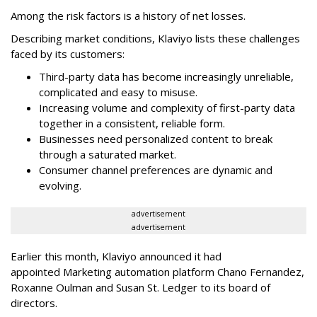
Among the risk factors is a history of net losses.
Describing market conditions, Klaviyo lists these challenges
faced by its customers:
Third-party data has become increasingly unreliable,
complicated and easy to misuse.
Increasing volume and complexity of first-party data
together in a consistent, reliable form.
Businesses need personalized content to break
through a saturated market.
Consumer channel preferences are dynamic and
evolving.
advertisement
advertisement
Earlier this month, Klaviyo announced it had
appointed Marketing automation platform Chano Fernandez,
Roxanne Oulman and Susan St. Ledger to its board of
directors.