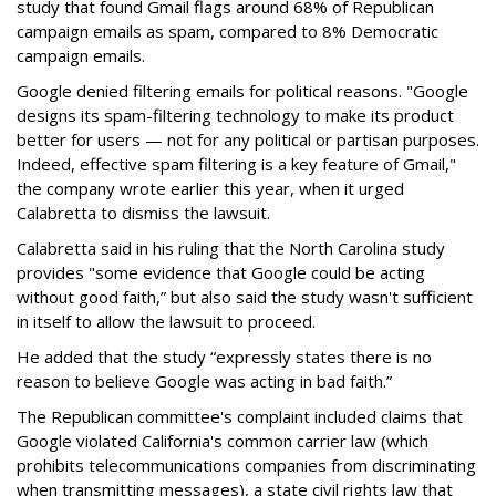
study that found Gmail flags around 68% of Republican
campaign emails as spam, compared to 8% Democratic
campaign emails.
Google denied filtering emails for political reasons. "Google
designs its spam-filtering technology to make its product
better for users — not for any political or partisan purposes.
Indeed, effective spam filtering is a key feature of Gmail,"
the company wrote earlier this year, when it urged
Calabretta to dismiss the lawsuit.
Calabretta said in his ruling that the North Carolina study
provides "some evidence that Google could be acting
without good faith,” but also said the study wasn't sufficient
in itself to allow the lawsuit to proceed.
He added that the study “expressly states there is no
reason to believe Google was acting in bad faith.”
The Republican committee's complaint included claims that
Google violated California's common carrier law (which
prohibits telecommunications companies from discriminating
when transmitting messages), a state civil rights law that