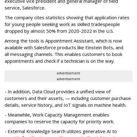
executive vice president and general manager of field
service, Salesforce.
The company cites statistics showing that application rates
for young people seeking work as skilled tradespeople
dropped by almost 50% from 2020-2022 in the U.S.
Among the tools is Appointment Assistant, which is now
available with Salesforce products like Einstein Bots, and
all messaging channels. This enables customers to book
appointments and check if a technician is on the way.
advertisement
advertisement
- In addition, Data Cloud provides a unified view of
customers and their assets, — including customer purchase
details, service history, and IoT signals on machine health.
- Meanwhile, Work Capacity Management enables
companies to reserve the capacity for priority work.
- External Knowledge Search utilizes generative AI to