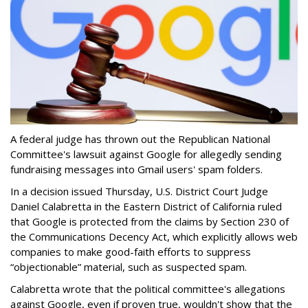
A federal judge has thrown out the Republican National
Committee's lawsuit against Google for allegedly sending
fundraising messages into Gmail users' spam folders.
In a decision issued Thursday, U.S. District Court Judge
Daniel Calabretta in the Eastern District of California ruled
that Google is protected from the claims by Section 230 of
the Communications Decency Act, which explicitly allows web
companies to make good-faith efforts to suppress
“objectionable” material, such as suspected spam.
Calabretta wrote that the political committee's allegations
against Google, even if proven true, wouldn't show that the