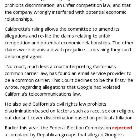
prohibits discrimination, an unfair competition law, and that
the company wrongly interfered with potential economic
relationships.
Calabretta's ruling allows the committee to amend its
allegations and re-file the claims relating to unfair
competition and potential economic relationships. The other
claims were dismissed with prejudice -- meaning they can't
be brought again.
“No court, much less a court interpreting California’s
common carrier law, has found an email service provider to
be a common carrier. This Court declines to be the first,” he
wrote, regarding allegations that Google had violated
California's telecommunications law.
He also said California's civil rights law prohibits
discrimination based on factors such as race, sex or religion,
but doesn't cover discrimination based on political affiliation.
Earlier this year, the Federal Election Commission
rejected
a complaint by Republican groups that alleged Google's