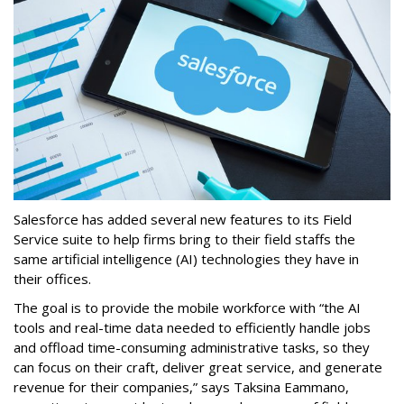
Salesforce has added several new features to its Field
Service suite to help firms bring to their field staffs the
same artificial intelligence (AI) technologies they have in
their offices.
The goal is to provide the mobile workforce with “the AI
tools and real-time data needed to efficiently handle jobs
and offload time-consuming administrative tasks, so they
can focus on their craft, deliver great service, and generate
revenue for their companies,” says Taksina Eammano,