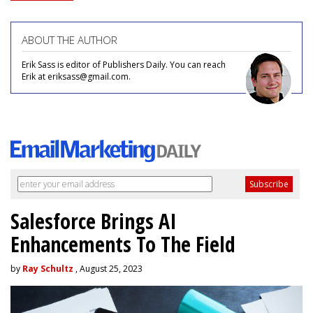
ABOUT THE AUTHOR
Erik Sass is editor of Publishers Daily. You can reach
Erik at eriksass@gmail.com.
Salesforce Brings AI
Enhancements To The Field
by
Ray Schultz
, August 25, 2023