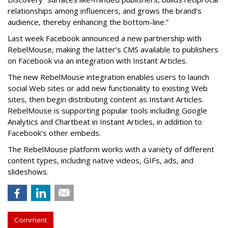
relationships among influencers, and grows the brand’s
audience, thereby enhancing the bottom-line.”
Last week Facebook announced a new partnership with
RebelMouse, making the latter’s CMS available to publishers
on Facebook via an integration with Instant Articles.
The new RebelMouse integration enables users to launch
social Web sites or add new functionality to existing Web
sites, then begin distributing content as Instant Articles.
RebelMouse is supporting popular tools including Google
Analytics and Chartbeat in Instant Articles, in addition to
Facebook’s other embeds.
The RebelMouse platform works with a variety of different
content types, including native videos, GIFs, ads, and
slideshows.
Comment