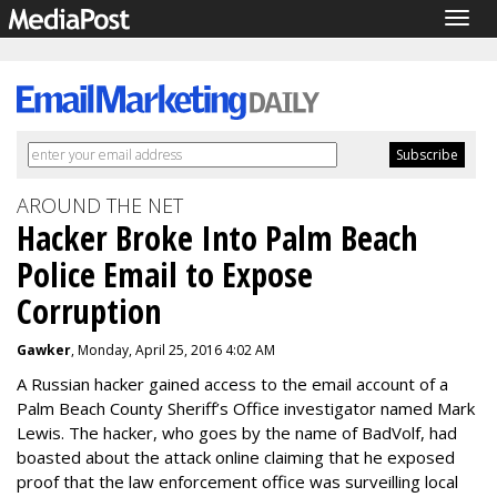
Togg
navig
AROUND THE NET
Hacker Broke Into Palm Beach
Police Email to Expose
Corruption
Gawker
, Monday, April 25, 2016 4:02 AM
A Russian hacker gained access to the email account of a
Palm Beach County Sheriff’s Office investigator named Mark
Lewis. The hacker, who goes by the name of BadVolf, had
boasted about the attack online claiming that he exposed
proof that the law enforcement office was
surveilling local