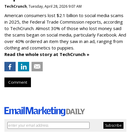
TechCrunch
, Tuesday, April 28, 2026 9:07 AM
American consumers lost $2.1 billion to social media scams
in 2025, the Federal Trade Commission reports, according
to TechCrunch. Almost 30% of those who lost money said
the scams began on social media, particularly Facebook. And
over 40% ordered an item they saw in an ad, ranging from
clothing and cosmetics to puppies.
Read the whole story at TechCrunch »
Comment