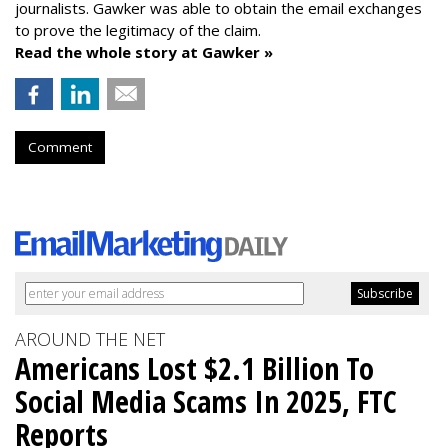
journalists. Gawker was able to obtain the email exchanges
to prove the legitimacy of the claim.
Read the whole story at Gawker »
Comment
AROUND THE NET
Americans Lost $2.1 Billion To
Social Media Scams In 2025, FTC
Reports