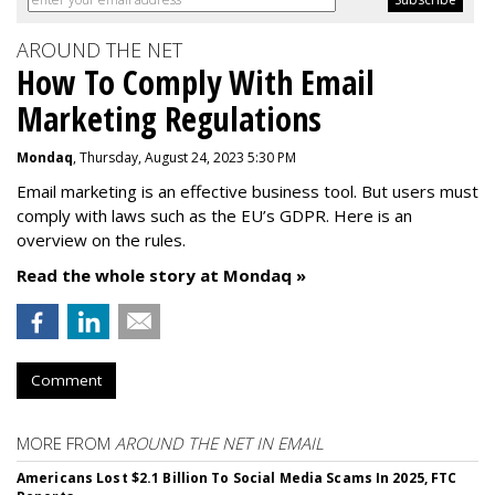
AROUND THE NET
How To Comply With Email
Marketing Regulations
Mondaq
, Thursday, August 24, 2023 5:30 PM
Email marketing is an effective business tool. But users must
comply with laws such as the EU’s GDPR. Here is an
overview on the rules.
Read the whole story at Mondaq »
Comment
MORE FROM
AROUND THE NET IN EMAIL
Americans Lost $2.1 Billion To Social Media Scams In 2025, FTC