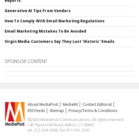
Reports
Generative AI Tips From Vendors
How To Comply With Email Marketing Regulations
Email Marketing Mistakes To Be Avoided
Virgin Media Customers Say They Lost 'Historic' Emails
SPONSOR CONTENT
About MediaPost
MediaKit
Contact Editorial
RSS Feeds
Sitemap
Privacy/Terms & Conditions
©2026 MediaPost Communications. All rights reserved.
145 Pipers Hill Road, Wilton, CT 06897
tel. 212-204-2000, fax 917-591-3261