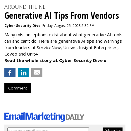
AROUND THE NET
Generative AI Tips From Vendors
Cyber Security Dive
, Friday, August 25, 2023 5:32 PM
Many misconceptions exist about what generative AI tools
can and can’t do. Here are generative AI tips and warnings
from leaders at
ServiceNow, Unisys, Insight Enterprises,
Coveo and Unit4.
Read the whole story at Cyber Security Dive »
Comment