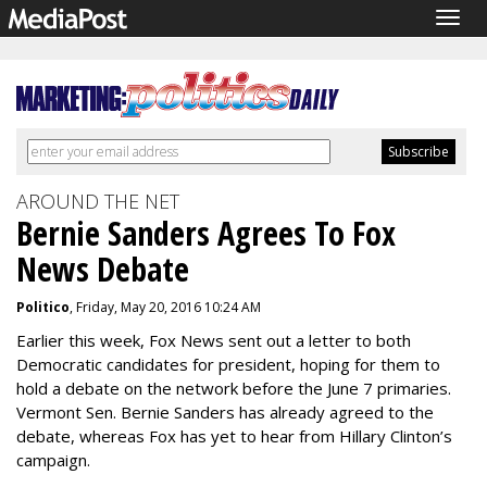
Togg
navig
AROUND THE NET
Bernie Sanders Agrees To Fox
News Debate
Politico
, Friday, May 20, 2016 10:24 AM
Earlier this week, Fox News sent out a letter to both
Democratic candidates for president, hoping for them to
hold a debate on the network before the June 7 primaries.
Vermont Sen. Bernie Sanders has already agreed to the
debate, whereas Fox has yet to hear from Hillary Clinton’s
campaign.