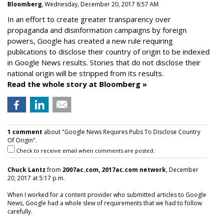
Bloomberg
, Wednesday, December 20, 2017 8:57 AM
In an effort to create greater transparency over
propaganda and disinformation campaigns by foreign
powers, Google has created a new rule requiring
publications to disclose their country of origin to be indexed
in Google News results. Stories that do not disclose their
national origin will be stripped from its results.
Read the whole story at Bloomberg »
1 comment
about "Google News Requires Pubs To Disclose Country
Of Origin".
Check to receive email when comments are posted.
Chuck Lantz
from
2007ac.com, 2017ac.com network
, December
20, 2017 at 5:17 p.m.
When I worked for a content provider who submitted articles to Google
News, Google had a whole slew of requirements that we had to follow
carefully.