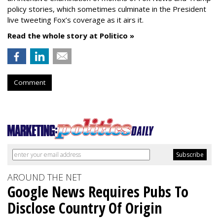
policy stories, which sometimes culminate in the President
live tweeting Fox’s coverage as it airs it.
Read the whole story at Politico »
Comment
AROUND THE NET
Google News Requires Pubs To
Disclose Country Of Origin