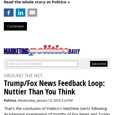
Read the whole story at Politico »
Comment
AROUND THE NET
Trump/Fox News Feedback Loop:
Nuttier Than You Think
Politico
, Wednesday, January 10, 2018 2:24 PM
That’s the conclusion of Politico’s Matthew Gertz following
an intensive examination of months of Fox News and Trump