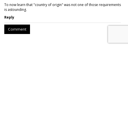
To now learn that "country of origin" was not one of those requirements
is astounding.
Reply
Comment
AROUND THE NET
FEC Requires Public Disclosure On
Political Ads On Facebook
Slate
, Wednesday, December 20, 2017 8:49 AM
While the media industry was consumed by the FCC’s vote
to repeal “Net Neutrality,” another ruling by the Federal