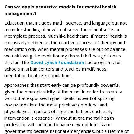
Can we apply proactive models for mental health
management?
Education that includes math, science, and language but not
an understanding of how to observe the mind itself is an
incomplete process. Much like healthcare, if mental health is
exclusively defined as the reactive process of therapy and
medication only when mental processes are out of balance,
we risk losing the evolutionary thread that has gotten us
this far. The
David Lynch Foundation
has programs for
schools in urban centers and teaches mindfulness
meditation to at-risk populations.
Approaches that start early can be profoundly powerful,
given the neuroplasticity of the mind. In order to create a
world that espouses higher ideals instead of spiraling
downwards into the most primitive emotional and
physiological impulses of rage and hatred, such early
intervention is essential. Without it, the mental health
profession will continue to name new epidemics and
governments declare national emergencies, but a lifetime of