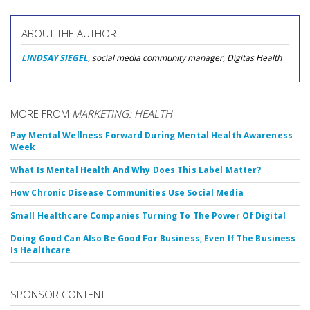
ABOUT THE AUTHOR
LINDSAY SIEGEL
, social media community manager, Digitas Health
MORE FROM
MARKETING: HEALTH
Pay Mental Wellness Forward During Mental Health Awareness
Week
What Is Mental Health And Why Does This Label Matter?
How Chronic Disease Communities Use Social Media
Small Healthcare Companies Turning To The Power Of Digital
Doing Good Can Also Be Good For Business, Even If The Business
Is Healthcare
SPONSOR CONTENT