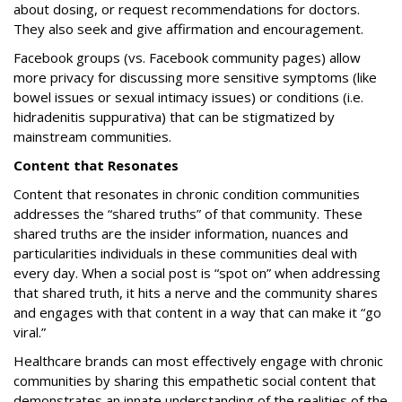
about dosing, or request recommendations for doctors.
They also seek and give affirmation and encouragement.
Facebook groups (vs. Facebook community pages) allow
more privacy for discussing more sensitive symptoms (like
bowel issues or sexual intimacy issues) or conditions (i.e.
hidradenitis suppurativa) that can be stigmatized by
mainstream communities.
Content that Resonates
Content that resonates in chronic condition communities
addresses the “shared truths” of that community. These
shared truths are the insider information, nuances and
particularities individuals in these communities deal with
every day. When a social post is “spot on” when addressing
that shared truth, it hits a nerve and the community shares
and engages with that content in a way that can make it “go
viral.”
Healthcare brands can most effectively engage with chronic
communities by sharing this empathetic social content that
demonstrates an innate understanding of the realities of the