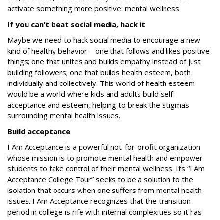
activate something more positive:
mental wellness
.
If you can’t beat social media, hack it
Maybe we need to hack social media to encourage a new
kind of healthy behavior—one that follows and likes positive
things; one that unites and builds empathy instead of just
building followers; one that builds health esteem, both
individually and collectively. This world of health esteem
would be a world where kids and adults build self-
acceptance and esteem, helping to break the stigmas
surrounding mental health issues.
Build acceptance
I Am Acceptance
is a powerful not-for-profit organization
whose mission is to promote mental health and empower
students to take control of their mental wellness. Its
“I Am
Acceptance College Tour” seeks to be a solution to the
isolation that occurs when one suffers from mental health
issues. I Am Acceptance
recognizes that the transition
period in college is rife with internal complexities so it has