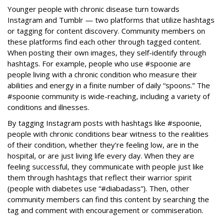
Younger people with chronic disease turn towards
Instagram and Tumblr — two platforms that utilize hashtags
or tagging for content discovery. Community members on
these platforms find each other through tagged content.
When posting their own images, they self-identify through
hashtags. For example, people who use #spoonie are
people living with a chronic condition who measure their
abilities and energy in a finite number of daily “spoons.” The
#spoonie community is wide-reaching, including a variety of
conditions and illnesses.
By tagging Instagram posts with hashtags like #spoonie,
people with chronic conditions bear witness to the realities
of their condition, whether they’re feeling low, are in the
hospital, or are just living life every day. When they are
feeling successful, they communicate with people just like
them through hashtags that reflect their warrior spirit
(people with diabetes use “#diabadass”). Then, other
community members can find this content by searching the
tag and comment with encouragement or commiseration.