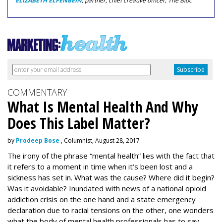
ELIZABETH ELFENBEIN
, partner, chief creative officer, The Bloc
COMMENTARY
What Is Mental Health And Why
Does This Label Matter?
by
Prodeep Bose
, Columnist, August 28, 2017
The irony of the phrase “mental health” lies with the fact that
it refers to a moment in time when it’s been lost and a
sickness has set in. What was the cause? Where did it begin?
Was it avoidable? Inundated with news of a national opioid
addiction crisis on the one hand and a state emergency
declaration due to racial tensions on the other, one wonders
what the body of mental health professionals has to say.