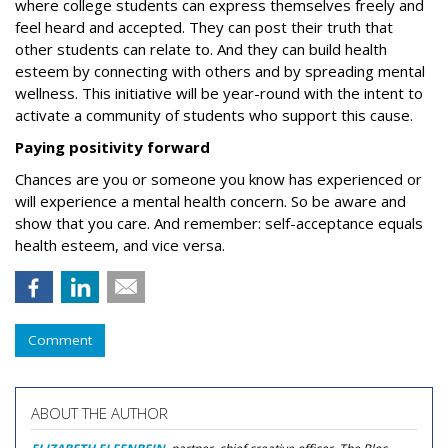
where college students can express themselves freely and
feel heard and accepted. They can post their truth that
other students can relate to. And they can build health
esteem by connecting with others and by spreading mental
wellness
.
This initiative will be year-round with the intent to
activate a community of students who support this cause.
Paying positivity forward
Chances are you or someone you know has experienced or
will experience a mental health concern. So be aware and
show that you care.
And remember: self-acceptance equals
health esteem, and vice versa.
Comment
ABOUT THE AUTHOR