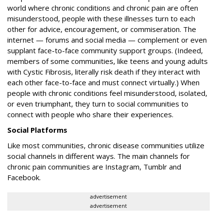
world where chronic conditions and chronic pain are often
misunderstood, people with these illnesses turn to each
other for advice, encouragement, or commiseration. The
internet — forums and social media — complement or even
supplant face-to-face community support groups. (Indeed,
members of some communities, like teens and young adults
with Cystic Fibrosis, literally risk death if they interact with
each other face-to-face and must connect virtually.) When
people with chronic conditions feel misunderstood, isolated,
or even triumphant, they turn to social communities to
connect with people who share their experiences.
Social Platforms
Like most communities, chronic disease communities utilize
social channels in different ways. The main channels for
chronic pain communities are Instagram, Tumblr and
Facebook.
advertisement
advertisement