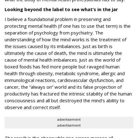
Looking beyond the label to see what’s in the jar
I believe a foundational problem in preserving and
protecting mental health (if one has to use that term) is the
separation of psychology from psychiatry. The
understanding of how the mind works
is
the treatment of
the issues caused by its imbalances. Just as birth is
ultimately the cause of death, the mind is ultimately the
cause of mental health imbalances. Just as the world of
boxed foods has fed more people but ravaged human
health through obesity, metabolic syndrome, allergic and
immunological reactions, cardiovascular dysfunction, and
cancer, the “always on” world and its false projection of
productivity has fractured the intrinsic stability of the human
consciousness and all but destroyed the mind’s ability to
observe and correct itself.
advertisement
advertisement