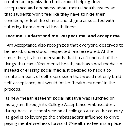
created an organization built around helping drive
acceptance and openness about mental health issues so
that students won’t feel like they have to hide their
condition, or feel the shame and stigma associated with
suffering from a mental health illness.
Hear me. Understand me. Respect me. And accept me.
I Am Acceptance also recognizes that everyone deserves to
be heard, understood, respected, and accepted. At the
same time, it also understands that it can’t undo all of the
things that can affect mental health, such as social media. So
instead of erasing social media, it decided to hack it to
create a means of self-expression that would not only build
self-acceptance, but would foster “health esteem” in the
process.
Its new “health esteem” social initiative was launched on
Instagram through its College Acceptance Ambassadors
during back-to-school season at colleges across the country.
Its goal is to leverage the ambassadors’ influence to drive
paying mental wellness forward. @health_esteem is a place