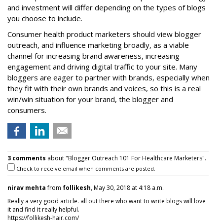
and investment will differ depending on the types of blogs
you choose to include.
Consumer health product marketers should view blogger
outreach, and influence marketing broadly, as a viable
channel for increasing brand awareness, increasing
engagement and driving digital traffic to your site. Many
bloggers are eager to partner with brands, especially when
they fit with their own brands and voices, so this is a real
win/win situation for your brand, the blogger and
consumers.
3 comments
about "Blogger Outreach 101 For Healthcare Marketers".
Check to receive email when comments are posted.
nirav mehta
from
follikesh
, May 30, 2018 at 4:18 a.m.
Really a very good article. all out there who want to write blogs will love
it and find it really helpful.
https://follikesh-hair.com/