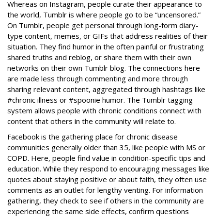
Whereas on Instagram, people curate their appearance to
the world, Tumblr is where people go to be “uncensored.”
On Tumblr, people get personal through long-form diary-
type content, memes, or GIFs that address realities of their
situation. They find humor in the often painful or frustrating
shared truths and reblog, or share them with their own
networks on their own Tumblr blog. The connections here
are made less through commenting and more through
sharing relevant content, aggregated through hashtags like
#chronic illness or #spoonie humor. The Tumblr tagging
system allows people with chronic conditions connect with
content that others in the community will relate to.
Facebook is the gathering place for chronic disease
communities generally older than 35, like people with MS or
COPD. Here, people find value in condition-specific tips and
education. While they respond to encouraging messages like
quotes about staying positive or about faith, they often use
comments as an outlet for lengthy venting. For information
gathering, they check to see if others in the community are
experiencing the same side effects, confirm questions