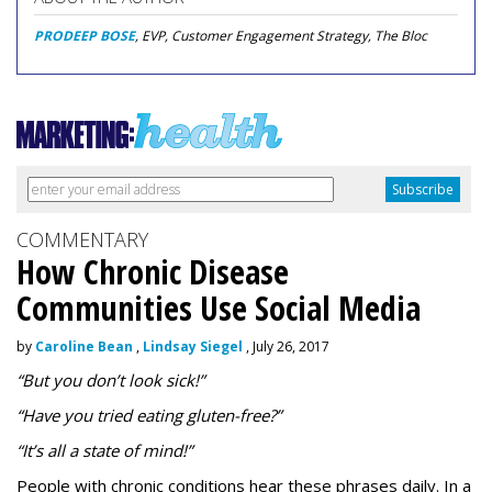
PRODEEP BOSE
, EVP, Customer Engagement Strategy, The Bloc
COMMENTARY
How Chronic Disease
Communities Use Social Media
by
Caroline Bean
,
Lindsay Siegel
, July 26, 2017
“But you don’t look sick!”
“Have you tried eating gluten-free?”
“It’s all a state of mind!”
People with chronic conditions hear these phrases daily. In a