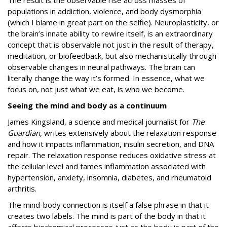
The result is the observable rise across masses of
populations in addiction, violence, and body dysmorphia
(which I blame in great part on the selfie). Neuroplasticity, or
the brain’s innate ability to rewire itself, is an extraordinary
concept that is observable not just in the result of therapy,
meditation, or biofeedback, but also mechanistically through
observable changes in neural pathways. The brain can
literally change the way it’s formed. In essence, what we
focus on, not just what we eat, is who we become.
Seeing the mind and body as a continuum
James Kingsland, a science and medical journalist for
The
Guardian
, writes extensively about the relaxation response
and how it impacts inflammation, insulin secretion, and DNA
repair. The relaxation response reduces oxidative stress at
the cellular level and tames inflammation associated with
hypertension, anxiety, insomnia, diabetes, and rheumatoid
arthritis.
The mind-body connection is itself a false phrase in that it
creates two labels. The mind is part of the body in that it