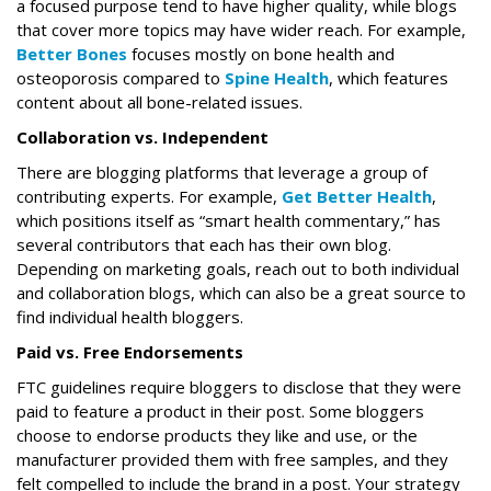
a focused purpose tend to have higher quality, while blogs
that cover more topics may have wider reach. For example,
Better Bones
focuses mostly on bone health and
osteoporosis compared to
Spine Health
, which features
content about all bone-related issues.
Collaboration vs. Independent
There are blogging platforms that leverage a group of
contributing experts. For example,
Get Better Health
,
which positions itself as “smart health commentary,” has
several contributors that each has their own blog.
Depending on marketing goals, reach out to both individual
and collaboration blogs, which can also be a great source to
find individual health bloggers.
Paid vs. Free Endorsements
FTC guidelines require bloggers to disclose that they were
paid to feature a product in their post. Some bloggers
choose to endorse products they like and use, or the
manufacturer provided them with free samples, and they
felt compelled to include the brand in a post. Your strategy