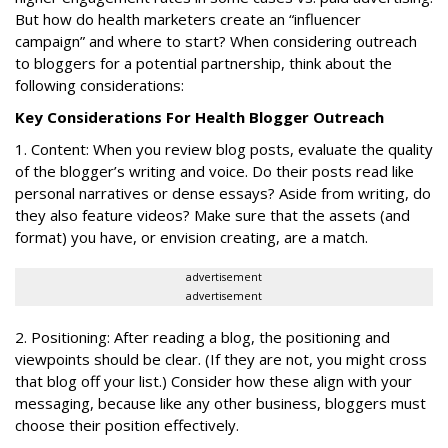
But how do health marketers create an “influencer
campaign” and where to start? When considering outreach
to bloggers for a potential partnership, think about the
following considerations:
Key Considerations For Health Blogger Outreach
1. Content: When you review blog posts, evaluate the quality
of the blogger’s writing and voice. Do their posts read like
personal narratives or dense essays? Aside from writing, do
they also feature videos? Make sure that the assets (and
format) you have, or envision creating, are a match.
advertisement
advertisement
2. Positioning: After reading a blog, the positioning and
viewpoints should be clear. (If they are not, you might cross
that blog off your list.) Consider how these align with your
messaging, because like any other business, bloggers must
choose their position effectively.