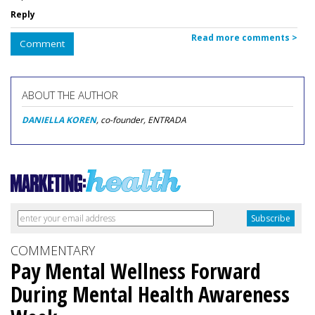
Reply
Read more comments >
Comment
ABOUT THE AUTHOR
DANIELLA KOREN
, co-founder, ENTRADA
COMMENTARY
Pay Mental Wellness Forward
During Mental Health Awareness