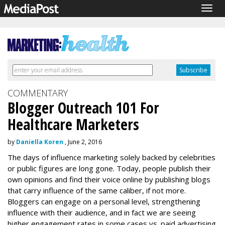
Togg
navig
COMMENTARY
Blogger Outreach 101 For
Healthcare Marketers
by
Daniella Koren
, June 2, 2016
The days of influence marketing solely backed by celebrities
or public figures are long gone. Today, people publish their
own opinions and find their voice online by publishing blogs
that carry influence of the same caliber, if not more.
Bloggers can engage on a personal level, strengthening
influence with their audience, and in fact we are seeing
higher engagement rates in some cases vs. paid advertising.