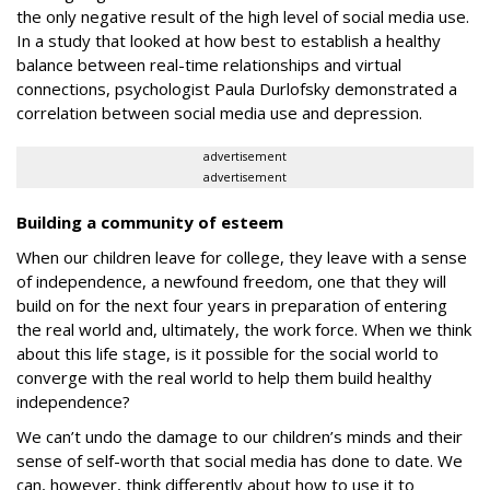
the only negative result of the high level of social media use.
In a study that looked at how best to establish a healthy
balance between real-time relationships and virtual
connections, psychologist Paula Durlofsky demonstrated a
correlation between social media use and depression
.
advertisement
advertisement
Building a community of esteem
When our children leave for college, they leave with a sense
of independence, a newfound freedom, one that they will
build on for the next four years in preparation of entering
the real world and, ultimately, the work force. When we think
about this life stage, is it possible for the social world to
converge with the real world to help them build healthy
independence?
We can’t undo the damage to our children’s minds and their
sense of self-worth that social media has done to date. We
can, however, think differently about how to use it to