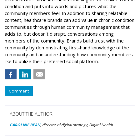
condition and puts into words and pictures what the
community members feel. In addition to sharing relatable
content, healthcare brands can add value in chronic condition
communities through human community management that
adds to, but doesn’t disrupt, conversations among
members of the community. Brands build trust with the
community by demonstrating first-hand knowledge of the
community and an understanding how community members
like to utilize their preferred social platform.
Comment
ABOUT THE AUTHOR
CAROLINE BEAN
, director of digital strategy, Digital Health