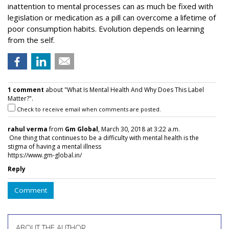
inattention to mental processes can as much be fixed with
legislation or medication as a pill can overcome a lifetime of
poor consumption habits. Evolution depends on learning
from the self.
1 comment
about "What Is Mental Health And Why Does This Label
Matter?".
Check to receive email when comments are posted.
rahul verma
from
Gm Global
, March 30, 2018 at 3:22 a.m.
One thing that continues to be a difficulty with mental health is the
stigma of having a mental illness
https://www.gm-global.in/
Reply
Comment
ABOUT THE AUTHOR