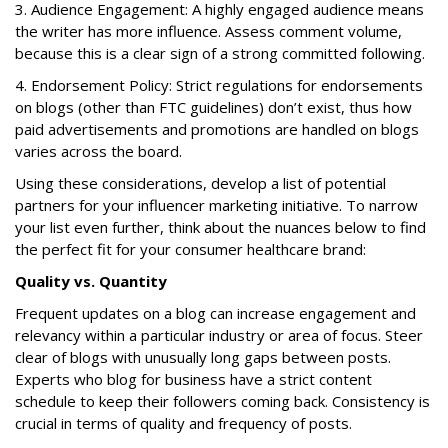
3. Audience Engagement: A highly engaged audience means
the writer has more influence. Assess comment volume,
because this is a clear sign of a strong committed following.
4. Endorsement Policy: Strict regulations for endorsements
on blogs (other than FTC guidelines) don’t exist, thus how
paid advertisements and promotions are handled on blogs
varies across the board.
Using these considerations, develop a list of potential
partners for your influencer marketing initiative. To narrow
your list even further, think about the nuances below to find
the perfect fit for your consumer healthcare brand:
Quality vs. Quantity
Frequent updates on a blog can increase engagement and
relevancy within a particular industry or area of focus. Steer
clear of blogs with unusually long gaps between posts.
Experts who blog for business have a strict content
schedule to keep their followers coming back. Consistency is
crucial in terms of quality and frequency of posts.