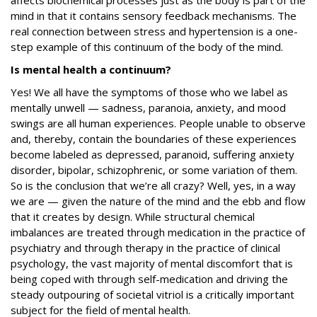
affects biochemical processes just as the body is part of the
mind in that it contains sensory feedback mechanisms. The
real connection between stress and hypertension is a one-
step example of this continuum of the body of the mind.
Is mental health a continuum?
Yes! We all have the symptoms of those who we label as
mentally unwell — sadness, paranoia, anxiety, and mood
swings are all human experiences. People unable to observe
and, thereby, contain the boundaries of these experiences
become labeled as depressed, paranoid, suffering anxiety
disorder, bipolar, schizophrenic, or some variation of them.
So is the conclusion that we’re all crazy? Well, yes, in a way
we are — given the nature of the mind and the ebb and flow
that it creates by design. While structural chemical
imbalances are treated through medication in the practice of
psychiatry and through therapy in the practice of clinical
psychology, the vast majority of mental discomfort that is
being coped with through self-medication and driving the
steady outpouring of societal vitriol is a critically important
subject for the field of mental health.