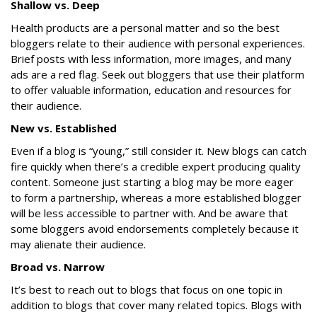
Shallow vs. Deep
Health products are a personal matter and so the best
bloggers relate to their audience with personal experiences.
Brief posts with less information, more images, and many
ads are a red flag. Seek out bloggers that use their platform
to offer valuable information, education and resources for
their audience.
New vs. Established
Even if a blog is “young,” still consider it. New blogs can catch
fire quickly when there’s a credible expert producing quality
content. Someone just starting a blog may be more eager
to form a partnership, whereas a more established blogger
will be less accessible to partner with. And be aware that
some bloggers avoid endorsements completely because it
may alienate their audience.
Broad vs. Narrow
It’s best to reach out to blogs that focus on one topic in
addition to blogs that cover many related topics. Blogs with