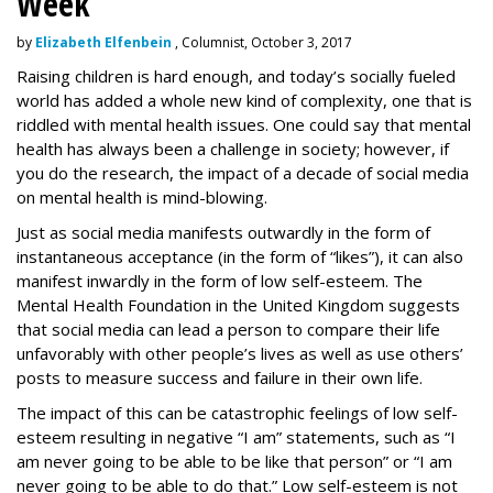
Week
by
Elizabeth Elfenbein
, Columnist, October 3, 2017
Raising children is hard enough, and today’s socially fueled
world has added a whole new kind of complexity, one that is
riddled with mental health issues. One could say that mental
health has always been a challenge in society; however, if
you do the research, the impact of a decade of social media
on mental health is mind-blowing.
Just as social media manifests outwardly in the form of
instantaneous acceptance (in the form of “likes”), it can also
manifest inwardly in the form of low self-esteem. The
Mental Health Foundation in the United Kingdom suggests
that social media can lead a person to compare their life
unfavorably with other people’s lives as well as use others’
posts to measure success and failure in their own life.
The impact of this can be catastrophic feelings of low self-
esteem resulting in negative “I am” statements, such as “I
am never going to be able to be like that person” or “I am
never going to be able to do that.” Low self-esteem is not