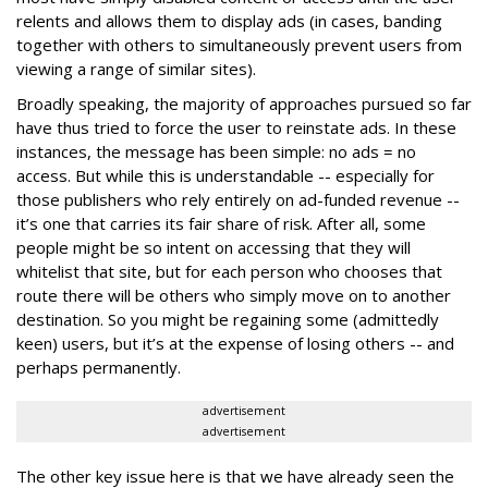
relents and allows them to display ads (in cases, banding
together with others to simultaneously prevent users from
viewing a range of similar sites).
Broadly speaking, the majority of approaches pursued so far
have thus tried to force the user to reinstate ads. In these
instances, the message has been simple: no ads = no
access. But while this is understandable -- especially for
those publishers who rely entirely on ad-funded revenue --
it’s one that carries its fair share of risk. After all, some
people might be so intent on accessing that they will
whitelist that site, but for each person who chooses that
route there will be others who simply move on to another
destination. So you might be regaining some (admittedly
keen) users, but it’s at the expense of losing others -- and
perhaps permanently.
advertisement
advertisement
The other key issue here is that we have already seen the