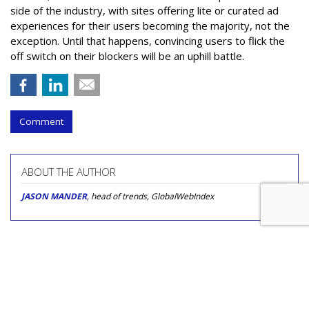
side of the industry, with sites offering lite or curated ad
experiences for their users becoming the majority, not the
exception. Until that happens, convincing users to flick the
off switch on their blockers will be an uphill battle.
Comment
ABOUT THE AUTHOR
JASON MANDER
, head of trends, GlobalWebIndex