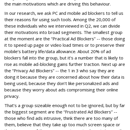
the main motivations which are driving this behaviour.
In our research, we ask PC and mobile ad blockers to tell us
their reasons for using such tools. Among the 20,000 of
these individuals who we interviewed in Q2, we can divide
their motivations into broad segments. The smallest group
at the moment are the “Practical Ad Blockers” -- those doing
it to speed up page or video load times or to preserve their
mobile’s battery life/data allowance. About 20% of ad
blockers fall into the group, but it’s a number that is likely to
rise as mobile ad-blocking gains further traction. Next up are
the “Privacy Ad Blockers” -- the 1 in 3 who say they are
doing it because they are concerned about how their data is
being used, because they don’t like personalized ads and
because they worry about ads compromising their online
privacy.
That’s a group sizeable enough not to be ignored, but by far
the biggest segment are the “Frustrated Ad Blockers” --
those who find ads intrusive, think there are too many of
them, believe that they take up too much screen space or