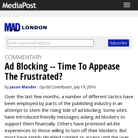
Togg
navig
COMMENTARY
Ad Blocking -- Time To Appease
The Frustrated?
by
Jason Mander
, Op-Ed Contributor, July 19, 2016
Over the last few months, a number of different tactics have
been employed by parts of the publishing industry in an
attempt to stem the rising tide of ad blocking. Some sites
have introduced friendly messages asking ad blockers to
support them financially. Others have promised ad-lite
experiences to those willing to turn off their blockers. But
most have simply disabled content or access until the user