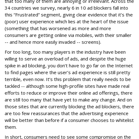
that too many of them are annoying or irrelevant. Across the
34 countries we survey, nearly 6 in 10 ad blockers fall into
this “Frustrated” segment, giving clear evidence that it’s the
(poor) user experience which lies at the heart of the issue
(something that has worsened as more and more
consumers are getting online via mobiles, with their smaller
-- and hence more easily invaded -- screens).
For too long, too many players in the industry have been
willing to serve an overload of ads, and despite the huge
spike in ad blocking, you don’t have to go far on the Internet
to find pages where the user’s ad experience is still pretty
terrible, even now. It’s this problem that really needs to be
tackled -- although some high-profile sites have made real
efforts to reduce or improve their online ad offerings, there
are still too many that have yet to make any change. And on
those sites that are currently blocking the ad blockers, there
are too few reassurances that the advertising experience
will be better than before if a consumer chooses to whitelist
them.
In short, consumers need to see some compromise on the