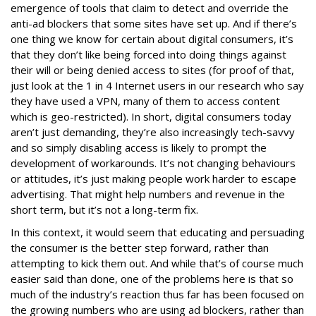
emergence of tools that claim to detect and override the
anti-ad blockers that some sites have set up. And if there’s
one thing we know for certain about digital consumers, it’s
that they don’t like being forced into doing things against
their will or being denied access to sites (for proof of that,
just look at the 1 in 4 Internet users in our research who say
they have used a VPN, many of them to access content
which is geo-restricted). In short, digital consumers today
aren’t just demanding, they’re also increasingly tech-savvy
and so simply disabling access is likely to prompt the
development of workarounds. It’s not changing behaviours
or attitudes, it’s just making people work harder to escape
advertising. That might help numbers and revenue in the
short term, but it’s not a long-term fix.
In this context, it would seem that educating and persuading
the consumer is the better step forward, rather than
attempting to kick them out. And while that’s of course much
easier said than done, one of the problems here is that so
much of the industry’s reaction thus far has been focused on
the growing numbers who are using ad blockers, rather than