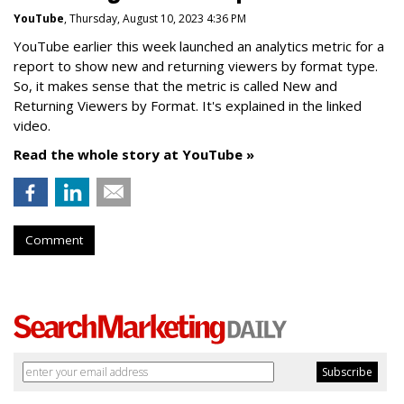
YouTube
, Thursday, August 10, 2023 4:36 PM
YouTube earlier this week launched an analytics metric for a
report to show new and returning viewers by format type.
So, it makes sense that the metric is called New
and
Returning Viewers by Format. It's explained in the linked
video.
Read the whole story at YouTube »
Comment