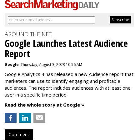
AROUND THE NET
Google Launches Latest Audience
Report
Google
, Thursday, August 3, 2023 10:56 AM
Google Analytics 4 has released a new Audience report that
marketers can use to identify engaging and profitable
audiences. The report includes audiences with at least one
user in a specific time period.
Read the whole story at Google »
Comment