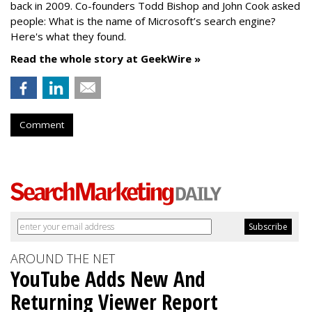
back in 2009. Co-founders Todd Bishop and John Cook asked
people: What is the name of Microsoft’s search engine?
Here's what they found.
Read the whole story at GeekWire »
Comment
AROUND THE NET
YouTube Adds New And
Returning Viewer Report