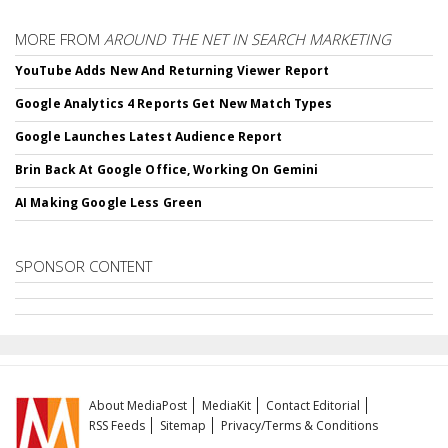
MORE FROM
AROUND THE NET IN SEARCH MARKETING
YouTube Adds New And Returning Viewer Report
Google Analytics 4 Reports Get New Match Types
Google Launches Latest Audience Report
Brin Back At Google Office, Working On Gemini
AI Making Google Less Green
SPONSOR CONTENT
About MediaPost
MediaKit
Contact Editorial
RSS Feeds
Sitemap
Privacy/Terms & Conditions