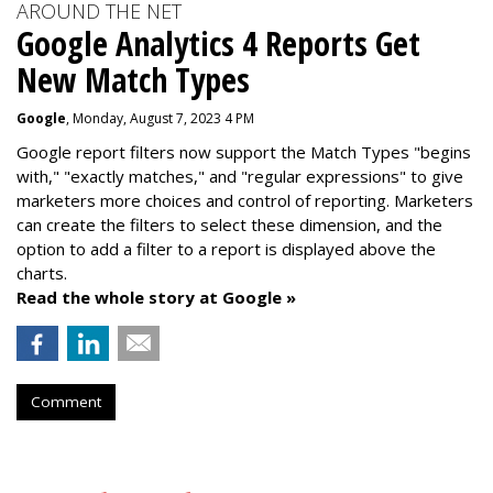
AROUND THE NET
Google Analytics 4 Reports Get
New Match Types
Google
, Monday, August 7, 2023 4 PM
Google report filters now support the Match Types "begins
with," "exactly matches," and "
regular expressions
" to give
marketers more choices and control of reporting. Marketers
can create the f
ilters to select these dimension, and the
option to add a filter to a report is displayed above the
charts.
Read the whole story at Google »
Comment