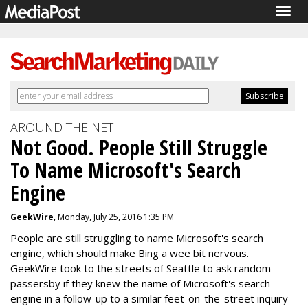
Togg
navig
AROUND THE NET
Not Good. People Still Struggle
To Name Microsoft's Search
Engine
GeekWire
, Monday, July 25, 2016 1:35 PM
People are still struggling to name Microsoft's search
engine, which should make Bing a wee bit nervous.
GeekWire took to the streets of Seattle to ask random
passersby if they knew the name of Microsoft's search
engine in a follow-up to a similar feet-on-the-street inquiry