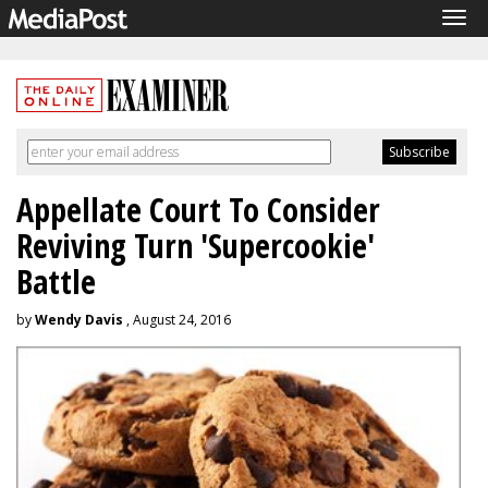
Tog
navi
Appellate Court To Consider
Reviving Turn 'Supercookie'
Battle
by
Wendy Davis
, August 24, 2016