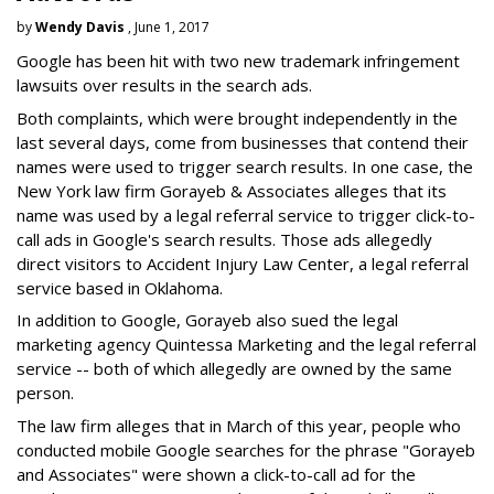
by
Wendy Davis
, June 1, 2017
Google has been hit with two new trademark infringement
lawsuits over results in the search ads.
Both complaints, which were brought independently in the
last several days, come from businesses that contend their
names were used to trigger search results. In one case, the
New York law firm Gorayeb & Associates alleges that its
name was used by a legal referral service to trigger click-to-
call ads in Google's search results. Those ads allegedly
direct visitors to Accident Injury Law Center, a legal referral
service based in Oklahoma.
In addition to Google, Gorayeb also sued the legal
marketing agency Quintessa Marketing and the legal referral
service -- both of which allegedly are owned by the same
person.
The law firm alleges that in March of this year, people who
conducted mobile Google searches for the phrase "Gorayeb
and Associates" were shown a click-to-call ad for the