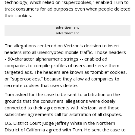
technology, which relied on "supercookies," enabled Turn to
track consumers for ad purposes even when people deleted
their cookies.
advertisement
advertisement
The allegations centered on Verizon's decision to insert
headers into all unencrypted mobile traffic. Those headers -
- 50-character alphanumeric strings -- enabled ad
companies to compile profiles of users and serve them
targeted ads. The headers are known as “zombie” cookies,
or "supercookies," because they allow ad companies to
recreate cookies that users delete.
Turn asked for the case to be sent to arbitration on the
grounds that the consumers' allegations were closely
connected to their agreements with Verizon, and those
subscriber agreements call for arbitration of all disputes.
U.S. District Court Judge Jeffrey White in the Northern
District of California agreed with Turn. He sent the case to