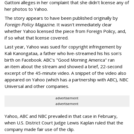
Gattoni alleges in her complaint that she didn't license any of
her photos to Yahoo.
The story appears to have been published originally by
Foreign Policy Magazine.
It wasn't immediately clear
whether Yahoo licensed the piece from Foreign Policy, and,
if so what that license covered.
Last year, Yahoo was sued for copyright infringement by
Kali Kanongataa, a father who live-streamed his his son's
birth on Facebook. ABC's "Good Morning America" ran
an item about the stream and showed a brief, 22-second
excerpt of the 45-minute video. A snippet of the video also
appeared on Yahoo (which has a partnership with ABC), NBC
Universal and other companies.
advertisement
advertisement
Yahoo, ABC and NBC prevailed in that case in February,
when U.S. District Court Judge Lewis Kaplan ruled that the
company made fair use of the clip.