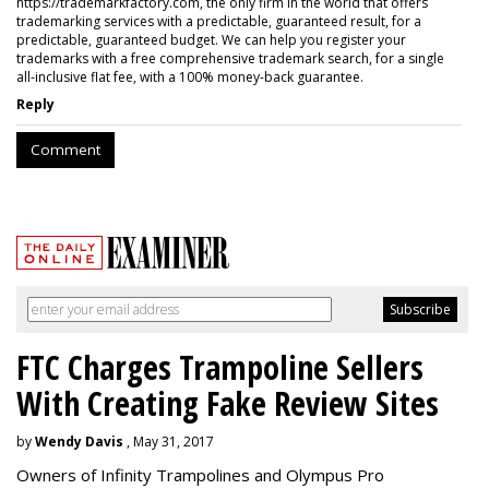
https://trademarkfactory.com, the only firm in the world that offers
trademarking services with a predictable, guaranteed result, for a
predictable, guaranteed budget. We can help you register your
trademarks with a free comprehensive trademark search, for a single
all-inclusive flat fee, with a 100% money-back guarantee.
Reply
Comment
FTC Charges Trampoline Sellers
With Creating Fake Review Sites
by
Wendy Davis
, May 31, 2017
Owners of Infinity Trampolines and Olympus Pro