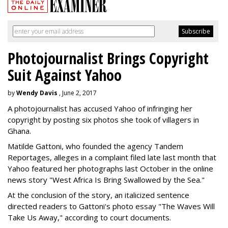
Photojournalist Brings Copyright
Suit Against Yahoo
by
Wendy Davis
, June 2, 2017
A photojournalist has accused Yahoo of infringing her
copyright by posting six photos she took of villagers in
Ghana.
Matilde Gattoni, who founded the agency Tandem
Reportages, alleges in a complaint filed late last month that
Yahoo featured her photographs last October in the online
news story "West Africa Is Bring Swallowed by the Sea."
At the conclusion of the story, an italicized sentence
directed readers to Gattoni's photo essay "The Waves Will
Take Us Away," according to court documents.