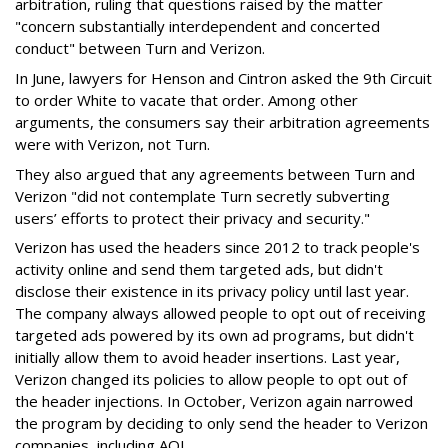
arbitration, ruling that questions raised by the matter
"concern substantially interdependent and concerted
conduct" between Turn and Verizon.
In June, lawyers for Henson and Cintron asked the 9th Circuit
to order White to vacate that order. Among other
arguments, the consumers say their arbitration agreements
were with Verizon, not Turn.
They also argued that any agreements between Turn and
Verizon "did not contemplate Turn secretly subverting
users’ efforts to protect their privacy and security."
Verizon has used the headers since 2012 to track people's
activity online and send them targeted ads, but didn't
disclose their existence in its privacy policy until last year.
The company always allowed people to opt out of receiving
targeted ads powered by its own ad programs, but didn't
initially allow them to avoid header insertions. Last year,
Verizon changed its policies to allow people to opt out of
the header injections. In October, Verizon again narrowed
the program by deciding to only send the header to Verizon
companies, including AOL.