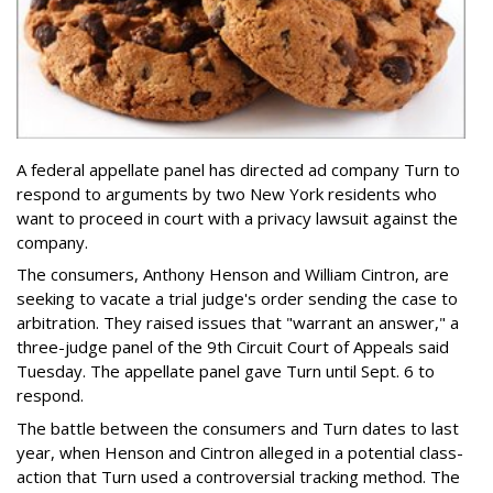
A federal appellate panel has directed ad company Turn to
respond to arguments by two New York residents who
want to proceed in court with a privacy lawsuit against the
company.
The consumers, Anthony Henson and William Cintron, are
seeking to vacate a trial judge's order sending the case to
arbitration. They raised issues that "warrant an answer," a
three-judge panel of the 9th Circuit Court of Appeals said
Tuesday. The appellate panel gave Turn until Sept. 6 to
respond.
The battle between the consumers and Turn dates to last
year, when Henson and Cintron alleged in a potential class-
action that Turn used a controversial tracking method. The