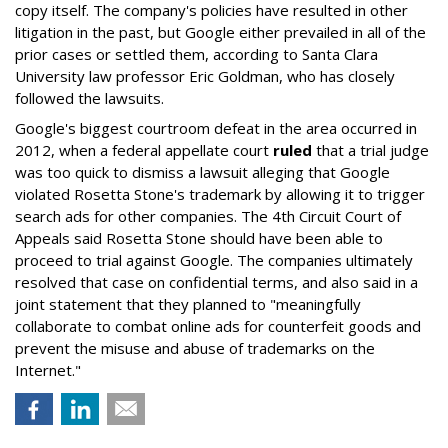
copy itself. The company's policies have resulted in other
litigation in the past, but Google either prevailed in all of the
prior cases or settled them, according to Santa Clara
University law professor Eric Goldman, who has closely
followed the lawsuits.
Google's biggest courtroom defeat in the area occurred in
2012, when a federal appellate court
ruled
that a trial judge
was too quick to dismiss a lawsuit alleging that Google
violated Rosetta Stone's trademark by allowing it to trigger
search ads for other companies. The 4th Circuit Court of
Appeals said Rosetta Stone should have been able to
proceed to trial against Google. The companies ultimately
resolved that case on confidential terms, and also said in a
joint statement that they planned to "meaningfully
collaborate to combat online ads for counterfeit goods and
prevent the misuse and abuse of trademarks on the
Internet."