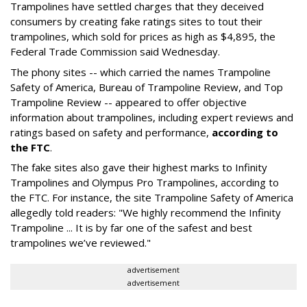
Trampolines have settled charges that they deceived
consumers by creating fake ratings sites to tout their
trampolines, which sold for prices as high as $4,895, the
Federal Trade Commission said Wednesday.
The phony sites -- which carried the names Trampoline
Safety of America, Bureau of Trampoline Review, and Top
Trampoline Review -- appeared to offer objective
information about trampolines, including expert reviews and
ratings based on safety and performance,
according to
the FTC
.
The fake sites also gave their highest marks to Infinity
Trampolines and Olympus Pro Trampolines, according to
the FTC. For instance, the site Trampoline Safety of America
allegedly told readers: "We highly recommend the Infinity
Trampoline ... It is by far one of the safest and best
trampolines we’ve reviewed."
advertisement
advertisement