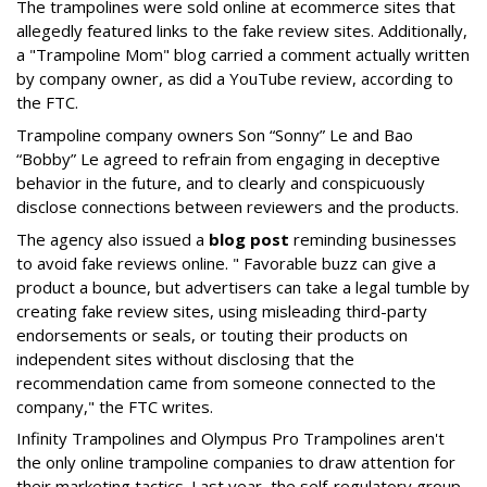
The trampolines were sold online at ecommerce sites that
allegedly featured links to the fake review sites. Additionally,
a "Trampoline Mom" blog carried a comment actually written
by company owner, as did a YouTube review, according to
the FTC.
Trampoline company owners Son “Sonny” Le and Bao
“Bobby” Le agreed to refrain from engaging in deceptive
behavior in the future, and to clearly and conspicuously
disclose connections between reviewers and the products.
The agency also issued a
blog post
reminding businesses
to avoid fake reviews online. " Favorable buzz can give a
product a bounce, but advertisers can take a legal tumble by
creating fake review sites, using misleading third-party
endorsements or seals, or touting their products on
independent sites without disclosing that the
recommendation came from someone connected to the
company," the FTC writes.
Infinity Trampolines and Olympus Pro Trampolines aren't
the only online trampoline companies to draw attention for
their marketing tactics. Last year, the self-regulatory group