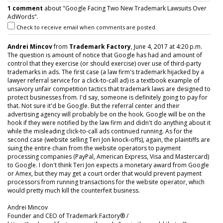
1 comment
about "Google Facing Two New Trademark Lawsuits Over
AdWords".
Check to receive email when comments are posted.
Andrei Mincov
from
Trademark Factory
, June 4, 2017 at 4:20 p.m.
The question is amount of notice that Google has had and amount of
control that they exercise (or should exercise) over use of third-party
trademarks in ads. The first case (a law firm's trademark hijacked by a
lawyer referral service for a click-to-call ad) is a textbook example of
unsavory unfair competition tactics that trademark laws are designed to
protect businesses from. I'd say, someone is definitely going to pay for
that. Not sure it'd be Google. But the referral center and their
advertising agency will probably be on the hook. Google will be on the
hook if they were notified by the law firm and didn't do anything about it
while the misleading click-to-call ads continued running. As for the
second case (website selling Teri Jon knock-offs), again, the plaintiffs are
suing the entire chain from the website operators to payment
processing companies (PayPal, American Express, Visa and Mastercard)
to Google. I don't think Teri Jon expects a monetary award from Google
or Amex, but they may get a court order that would prevent payment
processors from running transactions for the website operator, which
would pretty much kill the counterfeit business.
Andrei Mincov
Founder and CEO of Trademark Factory® /