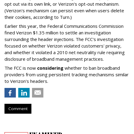
opt out via its own link, or Verizon's opt-out mechanism.
(Verizon's mechanism can persist even when users delete
their cookies, according to Turn.)
Earlier this year, the Federal Communications Commission
fined Verizon $1.35 million to settle an investigation
surrounding the header injections. The FCC's investigation
focused on whether Verizon violated customers' privacy,
and whether it violated a 2010 net neutrality rule requiring
disclosure of broadband management practices.
The FCC is now
considering
whether to ban broadband
providers from using persistent tracking mechanisms similar
to Verizon's headers.
Comment