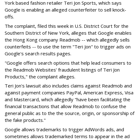
York based fashion retailer Teri Jon Sports, which says
Google is enabling an alleged counterfeiter to sell knock-
offs.
The complaint, filed this week in U.S. District Court for the
Southern District of New York, alleges that Google enables
the Hong Kong company Readmob -- which allegedly sells
counterfeits -- to use the term "Teri Jon" to trigger ads on
Google's search results pages.
"Google offers search options that help lead consumers to
the Readmob Websites’ fraudulent listings of Teri Jon
Products," the complaint alleges.
Teri Jon's lawsuit also includes claims against Readmob and
against payment companies PayPal, American Express, Visa
and Mastercard, which allegedly "have been facilitating the
financial transactions that allow Readmob to confuse the
general public as to the the source, origin, or sponsorship of
the fake products."
Google allows trademarks to trigger AdWords ads, and
sometimes allows trademarked terms to appear in the ad