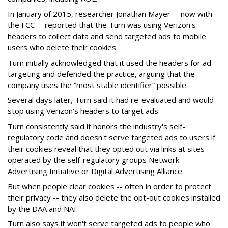
In January of 2015, researcher Jonathan Mayer -- now with
the FCC -- reported that the Turn was using Verizon's
headers to collect data and send targeted ads to mobile
users who delete their cookies.
Turn initially acknowledged that it used the headers for ad
targeting and defended the practice, arguing that the
company uses the “most stable identifier” possible.
Several days later, Turn said it had re-evaluated and would
stop using Verizon's headers to target ads.
Turn consistently said it honors the industry's self-
regulatory code and doesn't serve targeted ads to users if
their cookies reveal that they opted out via links at sites
operated by the self-regulatory groups Network
Advertising Initiative or Digital Advertising Alliance.
But when people clear cookies -- often in order to protect
their privacy -- they also delete the opt-out cookies installed
by the DAA and NAI.
Turn also says it won't serve targeted ads to people who