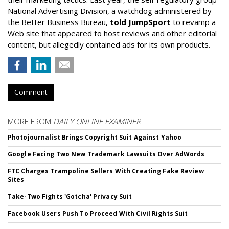
National Advertising Division, a watchdog administered by
the Better Business Bureau,
told JumpSport
to revamp a
Web site that appeared to host reviews and other editorial
content, but allegedly contained ads for its own products.
Comment
MORE FROM
DAILY ONLINE EXAMINER
Photojournalist Brings Copyright Suit Against Yahoo
Google Facing Two New Trademark Lawsuits Over AdWords
FTC Charges Trampoline Sellers With Creating Fake Review
Sites
Take-Two Fights 'Gotcha' Privacy Suit
Facebook Users Push To Proceed With Civil Rights Suit