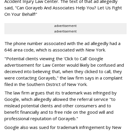
Accident Injury Law Center. The text of that ad allegedly
said, "Can Gorayeb And Associates Help You? Let Us Fight
On Your Behalf!"
advertisement
advertisement
The phone number associated with the ad allegedly had a
646 area code, which is associated with New York.
"Potential clients viewing the 'Click to Call' Google
advertisement for Law Center would likely be confused and
deceived into believing that, when they clicked to call, they
were contacting Gorayeb," the law firm says in a complaint
filed in the Southern District of New York.
The law firm argues that its trademark was infringed by
Google, which allegedly allowed the referral service "to
mislead potential clients and other consumers and to
benefit financially and to free ride on the good will and
professional reputation of Gorayeb."
Google also was sued for trademark infringement by New