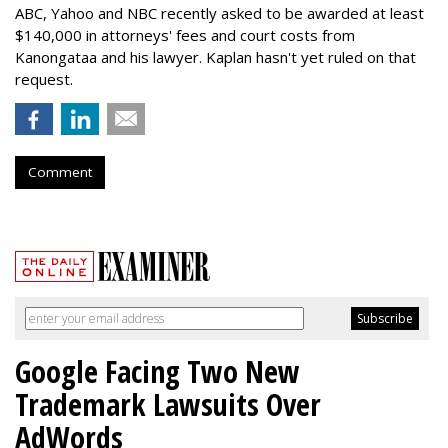
ABC, Yahoo and NBC recently asked to be awarded at least
$140,000 in attorneys' fees and court costs from
Kanongataa and his lawyer. Kaplan hasn't yet ruled on that
request.
Comment
Google Facing Two New
Trademark Lawsuits Over
AdWords