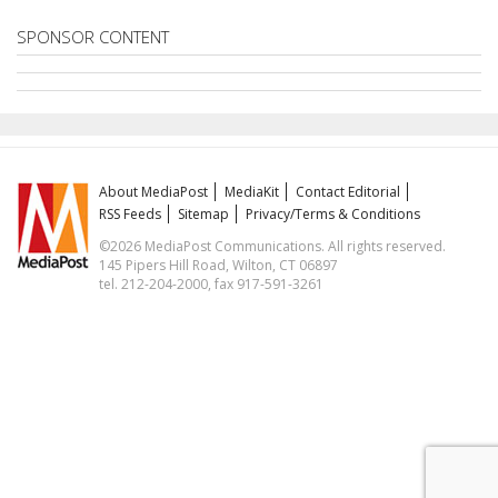
SPONSOR CONTENT
About MediaPost
MediaKit
Contact Editorial
RSS Feeds
Sitemap
Privacy/Terms & Conditions
©2026 MediaPost Communications. All rights reserved.
145 Pipers Hill Road, Wilton, CT 06897
tel. 212-204-2000, fax 917-591-3261