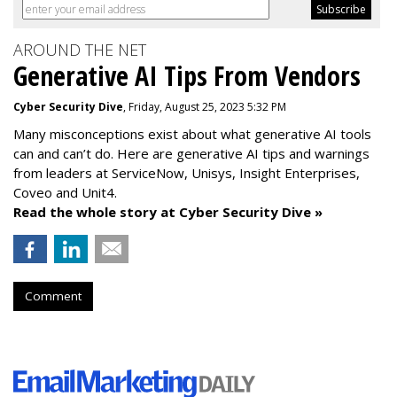
AROUND THE NET
Generative AI Tips From Vendors
Cyber Security Dive
, Friday, August 25, 2023 5:32 PM
Many misconceptions exist about what generative AI tools
can and can’t do. Here are generative AI tips and warnings
from leaders at
ServiceNow, Unisys, Insight Enterprises,
Coveo and Unit4.
Read the whole story at Cyber Security Dive »
Comment