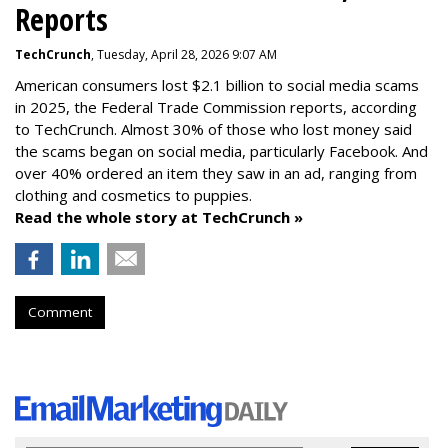
Reports
TechCrunch
, Tuesday, April 28, 2026 9:07 AM
American consumers lost $2.1 billion to social media scams
in 2025, the Federal Trade Commission reports, according
to TechCrunch. Almost 30% of those who lost money said
the scams began on social media, particularly Facebook. And
over 40% ordered an item they saw in an ad, ranging from
clothing and cosmetics to puppies.
Read the whole story at TechCrunch »
Comment