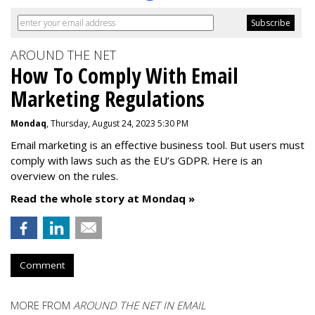
AROUND THE NET
How To Comply With Email
Marketing Regulations
Mondaq
, Thursday, August 24, 2023 5:30 PM
Email marketing is an effective business tool. But users must
comply with laws such as the EU’s GDPR. Here is an
overview on the rules.
Read the whole story at Mondaq »
Comment
MORE FROM
AROUND THE NET IN EMAIL