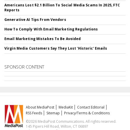
Americans Lost $2.1 Billion To Social Media Scams In 2025, FTC
Reports
Generative AI Tips From Vendors
How To Comply With Email Marketing Regulations
Email Marketing Mistakes To Be Avoided
Virgin Media Customers Say They Lost 'Historic' Emails
SPONSOR CONTENT
About MediaPost
MediaKit
Contact Editorial
RSS Feeds
Sitemap
Privacy/Terms & Conditions
©2026 MediaPost Communications. All rights reserved.
145 Pipers Hill Road, Wilton, CT 06897