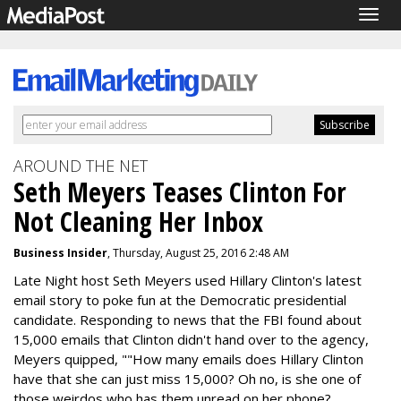
Togg
navig
AROUND THE NET
Seth Meyers Teases Clinton For
Not Cleaning Her Inbox
Business Insider
, Thursday, August 25, 2016 2:48 AM
Late Night host Seth Meyers used Hillary Clinton's latest
email story to poke fun at the Democratic presidential
candidate. Responding to news that the FBI found about
15,000 emails that Clinton didn't hand over to the agency,
Meyers quipped, ""How many emails does Hillary Clinton
have that she can just miss 15,000? Oh no, is she one of
those weirdos who has them unread on her phone?