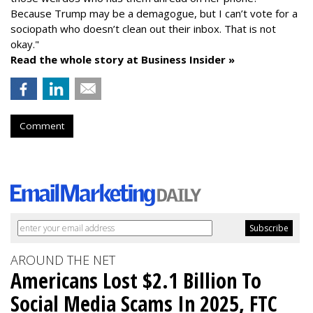
Because Trump may be a demagogue, but I can’t vote for a
sociopath who doesn’t clean out their inbox. That is not
okay."
Read the whole story at Business Insider »
Comment
AROUND THE NET
Americans Lost $2.1 Billion To
Social Media Scams In 2025, FTC