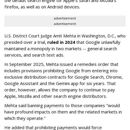
the default search engine for Apple's Safari and Mozilla's
Firefox, as well as on Android devices.
advertisement
advertisement
U.S. District Court Judge Amit Mehta in Washington, D.C., who
presided over a trial,
ruled in 2024
that Google unlawfully
maintained a monopoly in two markets -- general search
services, and search text ads.
In September 2025, Mehta issued a remedies order that
includes provisions prohibiting Google from entering into
exclusive distribution contracts for Google Search, Chrome,
Google Assistant and the Gemini app for six years. That
order, however, allows the company to continue to pay
Apple, Mozilla and other search engine distributors.
Mehta said banning payments to those companies "would
have profound impacts on them and the related markets in
which they operate."
He added that prohibiting payments would force