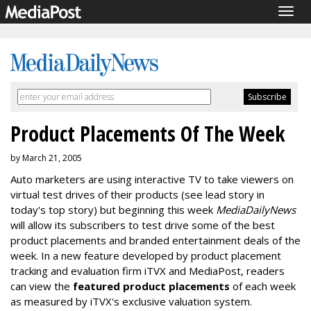
Togg
navig
Product Placements Of The Week
by March 21, 2005
Auto marketers are using interactive TV to take viewers on
virtual test drives of their products (see lead story in
today's top story) but beginning this week
MediaDailyNews
will allow its subscribers to test drive some of the best
product placements and branded entertainment deals of the
week. In a new feature developed by product placement
tracking and evaluation firm iTVX and MediaPost, readers
can view the
featured product placements
of each week
as measured by iTVX's exclusive valuation system.