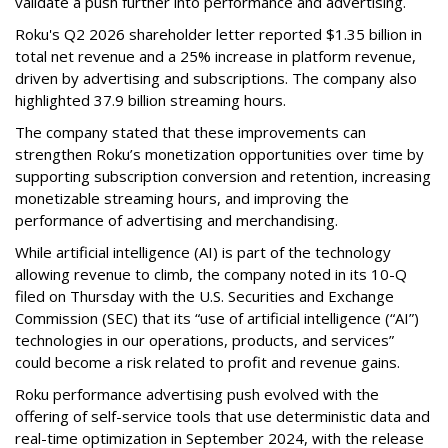
validate a push further into performance and advertising.
Roku's Q2 2026 shareholder letter reported $1.35 billion in
total net revenue and a 25% increase in platform revenue,
driven by advertising and subscriptions. The company also
highlighted 37.9 billion streaming hours.
The company stated that these improvements can
strengthen Roku’s monetization opportunities over time by
supporting subscription conversion and retention, increasing
monetizable streaming hours, and improving the
performance of advertising and merchandising.
While artificial intelligence (AI) is part of the technology
allowing revenue to climb, the company noted in its 10-Q
filed on Thursday with the U.S. Securities and Exchange
Commission (SEC) that its “use of artificial intelligence (“AI”)
technologies in our operations, products, and services”
could become a risk related to profit and revenue gains.
Roku performance advertising push evolved with the
offering of self-service tools that use deterministic data and
real-time optimization in September 2024, with the release