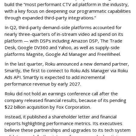
build the “most performant CTV ad platform in the industry,
with a key focus on deepening our programmatic capabilities
through expanded third-party integrations.”
In Q2, third-party demand-side platforms accounted for
nearly three-quarters of in-stream video ad spend on its
platform — with DSPs including Amazon DSP, The Trade
Desk, Google DV360 and Yahoo, as well as supply-side
platforms Magnite, Google Ad Manager and FreeWheel.
In the last quarter, Roku announced a new demand partner,
Smartly, the first to connect to Roku Ads Manager via Roku
Ads API. Smartly is expected to add incremental
performance revenue by early 2027.
Roku did not hold an earnings conference call after the
company released financial results, because of its pending
$22 billion acquisition by Fox Corporation.
Instead, it published a shareholder letter and financial
reports highlighting performance metrics. Its executives
believe these partnerships and upgrades to its tech system