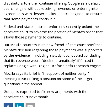
distributors to either continue offering Google as a default
search engine without receiving revenue, or entering into
agreements with "lesser quality" search engines "to ensure
that some payments continue."
Federal and state antitrust enforcers
recently asked
the
appellate court to reverse the portion of Mehta's order that
allows those payments to continue.
But Mozilla counters in its new friend-of-the-court brief that
Mehta's decision regarding those payments was supported
by the evidence -- including a study it conducted concluding
that its revenue would "decline dramatically" if forced to
replace Google with Bing as Firefox's default search engine.
Mozilla says its brief is "in support of neither party,"
meaning it isn't taking a position on some of the larger
questions in the appeal.
Google is expected to file new arguments with the
appellate court next month.