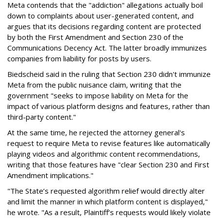
Meta contends that the "addiction" allegations actually boil
down to complaints about user-generated content, and
argues that its decisions regarding content are protected
by both the First Amendment and Section 230 of the
Communications Decency Act. The latter broadly immunizes
companies from liability for posts by users.
Biedscheid said in the ruling that Section 230 didn't immunize
Meta from the public nuisance claim, writing that the
government "seeks to impose liability on Meta for the
impact of various platform designs and features, rather than
third-party content."
At the same time, he rejected the attorney general's
request to require Meta to revise features like automatically
playing videos and algorithmic content recommendations,
writing that those features have "clear Section 230 and First
Amendment implications."
"The State’s requested algorithm relief would directly alter
and limit the manner in which platform content is displayed,"
he wrote. "As a result, Plaintiff’s requests would likely violate