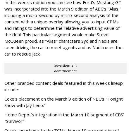
In this week's edition you can see how Ford's Mustang GT
was incorporated into the March 9 edition of ABC's "Alias,"
including a micro-second by micro-second analysis of the
content with a unique overlay allowing you to input CPMs
and ratings to determine the relative advertising value of
the deal. This particular segment would make Steve
McQueen proud, as "Alias" characters Syd and Nadia are
seen driving the car to meet agents and as Nadia uses the
car to rescue Jack.
advertisement
advertisement
Other branded content deals featured in this week's lineup
include:
Coke's placement on the March 9 edition of NBC's "Tonight
Show with Jay Leno."
Home Depot's integration in the March 10 segment of CBS'
"Survivor"
Coke's insertion into the TCM's March 10 presentation of