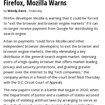
Firefox, Mozilla Warns
by
Wendy Davis
, Yesterday
Firefox developer Mozilla is warning that it could be forced
to "exit the browser and browser engine markets" if it can
no longer receive payment from Google for distributing its
search engine.
A ban on payments "could force Mozilla (and other
independent browser developers) to exit the browser and
browser engine markets, thereby eliminating a key
distributor in the general search engine market, depriving
users of a high-quality browser that offers market-leading
privacy and security protections, and granting greater
power over the internet to Big Tech companies," the
company writes in a friend-of-the-court brief filed Thursday
with the D.C. Circuit Court of Appeals.
The new papers come in a battle that began in 2020, when
the Department of Justice and a coalition of states accused
Google of violating antitrust laws by arranging to serve as