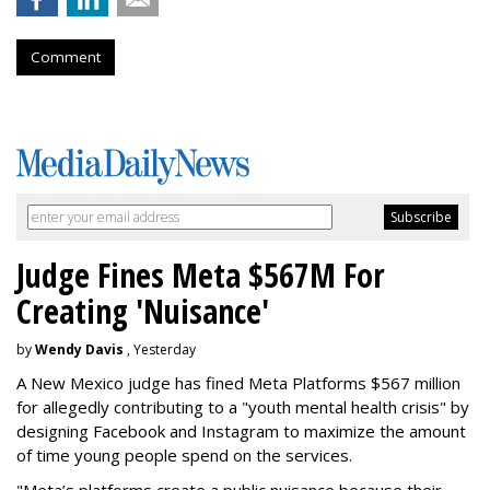
Comment
Judge Fines Meta $567M For
Creating 'Nuisance'
by
Wendy Davis
, Yesterday
A New Mexico judge has fined Meta Platforms $567 million
for allegedly contributing to a "youth mental health crisis" by
designing Facebook and Instagram to maximize the amount
of time young people spend on the services.