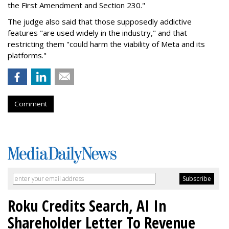
the First Amendment and Section 230."
The judge also said that those supposedly addictive
features "are used widely in the industry," and that
restricting them "could harm the viability of Meta and its
platforms."
Comment
Roku Credits Search, AI In
Shareholder Letter To Revenue