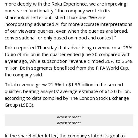
more deeply with the Roku Experience, we are improving
our search functionality,” the company wrote in its
shareholder letter published Thursday. “We are
incorporating advanced AI for more accurate interpretations
of our viewers’ queries, even when the queries are broad,
conversational, or only based on mood and context.”
Roku reported Thursday that advertising revenue rose 25%
to $673 million in the quarter ended June 30 compared with
a year ago, while subscription revenue climbed 26% to $548
million. Both segments benefited from the FIFA World Cup,
the company said.
Total revenue grew 21.6% to $1.35 billion in the second
quarter, beating analysts' average estimate of $1.30 billion,
according to data compiled by The London Stock Exchange
Group (LSEG).
advertisement
advertisement
In the shareholder letter, the company stated its goal to