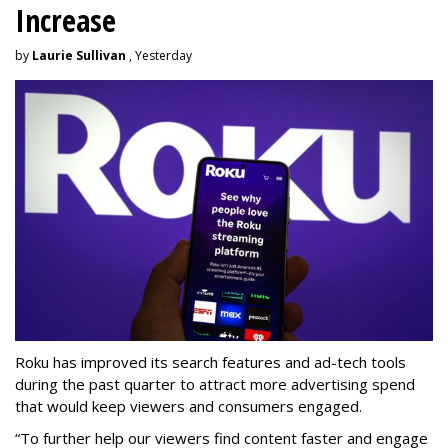
Increase
by
Laurie Sullivan
, Yesterday
Roku has improved its search features and ad-tech tools
during the past quarter to attract more advertising spend
that would keep viewers and consumers engaged.
“To further help our viewers find content faster and engage