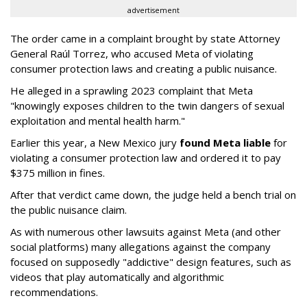
advertisement
The order came in a complaint brought by state Attorney
General Raúl Torrez, who accused Meta of violating
consumer protection laws and creating a public nuisance.
He alleged in a sprawling 2023 complaint that Meta
"knowingly exposes children to the twin dangers of sexual
exploitation and mental health harm."
Earlier this year, a New Mexico jury
found Meta liable
for
violating a consumer protection law and ordered it to pay
$375 million in fines.
After that verdict came down, the judge held a bench trial on
the public nuisance claim.
As with numerous other lawsuits against Meta (and other
social platforms) many allegations against the company
focused on supposedly "addictive" design features, such as
videos that play automatically and algorithmic
recommendations.