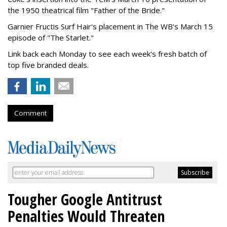
the 1950 theatrical film "Father of the Bride."
Garnier Fructis Surf Hair's placement in The WB's March 15
episode of "The Starlet."
Link back each Monday to see each week's fresh batch of
top five branded deals.
Comment
Tougher Google Antitrust
Penalties Would Threaten