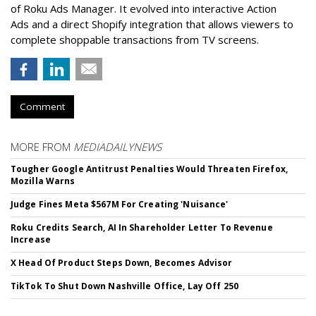
of Roku Ads Manager. It evolved into interactive Action
Ads and a direct Shopify integration that allows viewers to
complete shoppable transactions from TV screens.
Comment
MORE FROM
MEDIADAILYNEWS
Tougher Google Antitrust Penalties Would Threaten Firefox,
Mozilla Warns
Judge Fines Meta $567M For Creating 'Nuisance'
Roku Credits Search, AI In Shareholder Letter To Revenue
Increase
X Head Of Product Steps Down, Becomes Advisor
TikTok To Shut Down Nashville Office, Lay Off 250