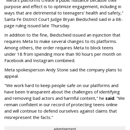
"Meta’s platforms create a public nuisance because their
purpose and effect is to optimize engagement, including in
ways that are detrimental to teenagers’ health and safety,"
Santa Fe District Court Judge Bryan Biedscheid said in a 68-
page ruling issued late Thursday.
In addition to the fine, Biedscheid issued an injunction that
requires Meta to make several changes to its platforms.
Among others, the order requires Meta to block teens
under 18 from spending more than 90 hours per month on
Facebook and Instagram combined.
Meta spokesperson Andy Stone said the company plans to
appeal.
"We work hard to keep people safe on our platforms and
have been transparent about the challenges of identifying
and removing bad actors and harmful content," he
said
. "We
remain confident in our record of protecting teens online
and will continue to defend ourselves against claims that
misrepresent the facts."
advertisement