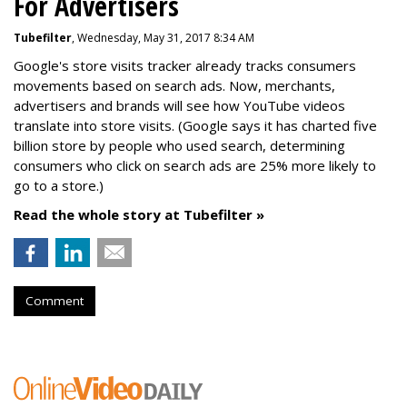
For Advertisers
Tubefilter
, Wednesday, May 31, 2017 8:34 AM
Google's store visits tracker already tracks consumers
movements based on search ads. Now, merchants,
advertisers and brands will see how YouTube videos
translate into store visits. (Google says it has charted five
billion store by people who used search, determining
consumers who click on search ads are 25% more likely to
go to a store.)
Read the whole story at Tubefilter »
Comment