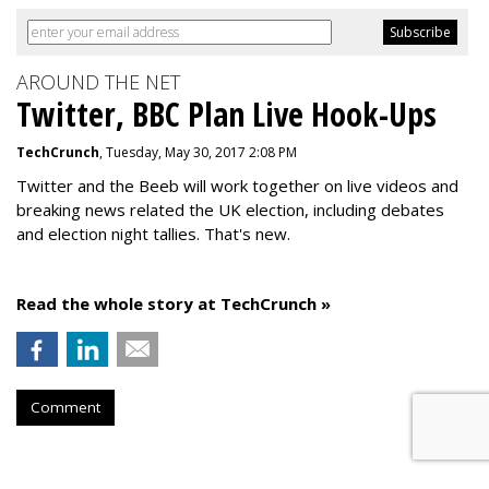
AROUND THE NET
Twitter, BBC Plan Live Hook-Ups
TechCrunch
, Tuesday, May 30, 2017 2:08 PM
Twitter and the Beeb will work together on live videos and
breaking news related the UK election, including debates
and election night tallies. That's new.
Read the whole story at TechCrunch »
Comment