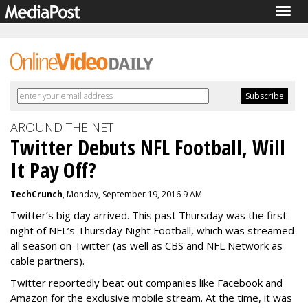
Togg
navig
AROUND THE NET
Twitter Debuts NFL Football, Will
It Pay Off?
TechCrunch
, Monday, September 19, 2016 9 AM
Twitter’s big day arrived. This past Thursday was the first
night of NFL’s Thursday Night Football, which was streamed
all season on Twitter (as well as CBS and NFL Network as
cable partners).
Twitter reportedly beat out companies like Facebook and
Amazon for the exclusive mobile stream. At the time, it was