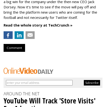
a big win for the company under the then new CEO Jack
Dorsey. Now it’s time to see if the move will pay off and
bring the the platform new users who are coming for the
football and not necessarily for Twitter itself.
Read the whole story at TechCrunch »
Comment
AROUND THE NET
YouTube Will Track 'Store Visits'