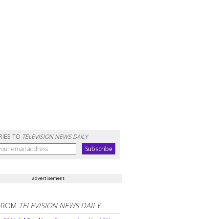
RIBE TO
TELEVISION NEWS DAILY
advertisement
FROM
TELEVISION NEWS DAILY