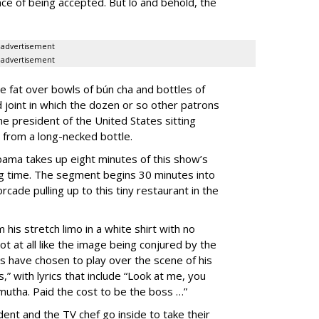
nce of being accepted. But lo and behold, the
advertisement
advertisement
 fat over bowls of bún cha and bottles of
joint in which the dozen or so other patrons
he president of the United States sitting
r from a long-necked bottle.
bama takes up eight minutes of this show’s
g time. The segment begins 30 minutes into
cade pulling up to this tiny restaurant in the
his stretch limo in a white shirt with no
not at all like the image being conjured by the
s have chosen to play over the scene of his
,” with lyrics that include “Look at me, you
utha. Paid the cost to be the boss …”
ident and the TV chef go inside to take their