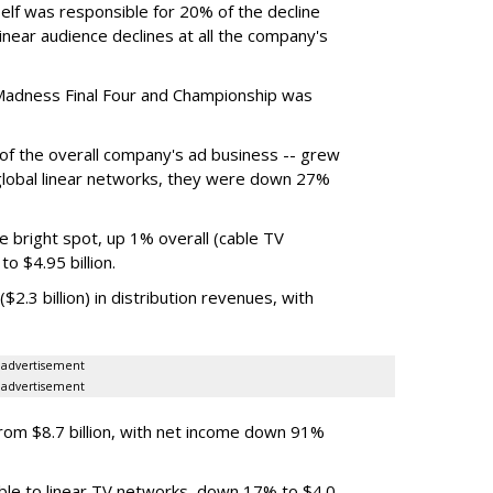
elf was responsible for 20% of the decline
near audience declines at all the company's
Madness Final Four and Championship was
t of the overall company's ad business -- grew
 global linear networks, they were down 27%
e bright spot, up 1% overall (cable TV
o $4.95 billion.
.3 billion) in distribution revenues, with
advertisement
advertisement
m $8.7 billion, with net income down 91%
ble to linear TV networks, down 17% to $4.0