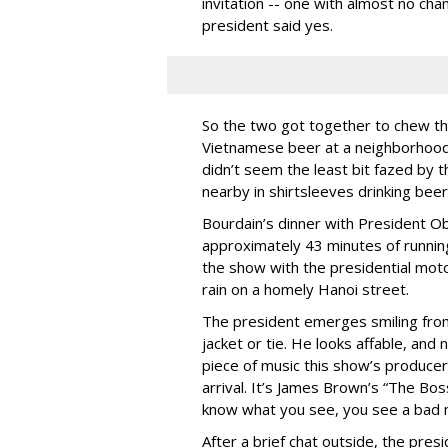
invitation -- one with almost no cha
president said yes.
So the two got together to chew the
Vietnamese beer at a neighborhood 
didn’t seem the least bit fazed by t
nearby in shirtsleeves drinking bee
Bourdain’s dinner with President O
approximately 43 minutes of runnin
the show with the presidential motor
rain on a homely Hanoi street.
The president emerges smiling from 
jacket or tie. He looks affable, and 
piece of music this show’s producer
arrival. It’s James Brown’s “The Boss
know what you see, you see a bad m
After a brief chat outside, the pres