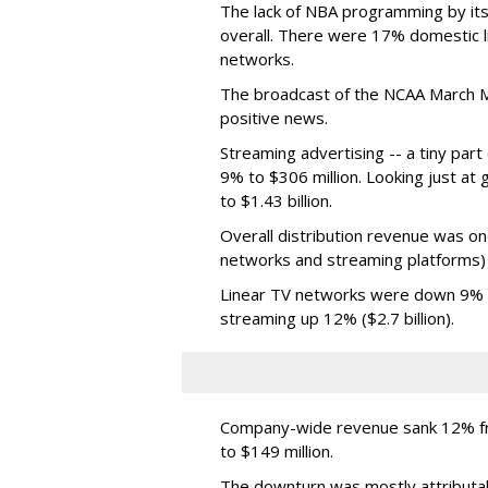
The lack of NBA programming by its
overall. There were 17% domestic li
networks.
The broadcast of the NCAA March 
positive news.
Streaming advertising -- a tiny par
9% to $306 million. Looking just at
to $1.43 billion.
Overall distribution revenue was on
networks and streaming platforms) t
Linear TV networks were down 9% ($2
streaming up 12% ($2.7 billion).
Company-wide revenue sank 12% fro
to $149 million.
The downturn was mostly attributa