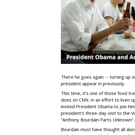
There he goes again -- turning up o
president appear in previously.
This time, it’s one of those food t
does on CNN. In an effort to liven 
invited President Obama to join him
president’s three-day visit to the V
“Anthony Bourdain Parts Unknown” a
Bourdain must have thought all alon