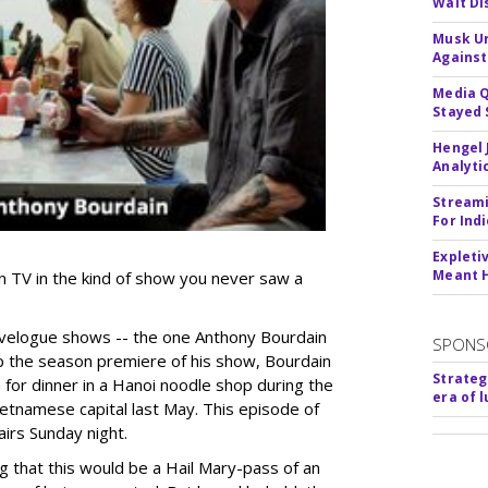
Walt Di
Musk Ur
Against
Media Q
Stayed 
Hengel 
Analyti
Streami
For Ind
Expleti
Meant 
n TV in the kind of show you never saw a
ravelogue shows -- the one Anthony Bourdain
SPONS
up the season premiere of his show, Bourdain
Strateg
 for dinner in a Hanoi noodle shop during the
era of 
ietnamese capital last May. This episode of
irs Sunday night.
g that this would be a Hail Mary-pass of an