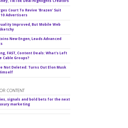
sney, TikTok Deal Highlights Creators
ges Court To Revive 'Brazen' Suit
 10 Advertisers
uality Improved, But Mobile Web
Sketchy
Joins New Engen, Leads Advanced
cs
ng, FAST, Content Deals: What's Left
ie Cable Groups?
ve Not Deleted: Turns Out Elon Musk
Himself
OR CONTENT
ies, signals and bold bets for the next
luxury marketing