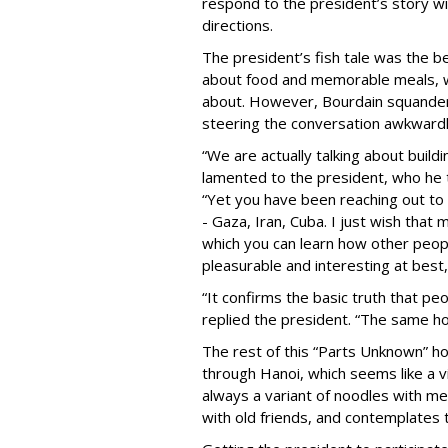
respond to the president’s story wi
directions.
The president’s fish tale was the b
about food and memorable meals, wh
about. However, Bourdain squandere
steering the conversation awkwardly
“We are actually talking about build
lamented to the president, who he th
“Yet you have been reaching out to 
- Gaza, Iran, Cuba. I just wish tha
which you can learn how other peopl
pleasurable and interesting at best,
“It confirms the basic truth that 
replied the president. “The same 
The rest of this “Parts Unknown” ho
through Hanoi, which seems like a v
always a variant of noodles with me
with old friends, and contemplates 