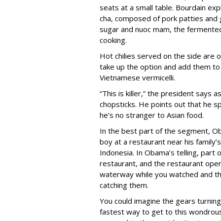
seats at a small table. Bourdain exp
cha, composed of pork patties and gr
sugar and nuoc mam, the fermented 
cooking.
Hot chilies served on the side are 
take up the option and add them to 
Vietnamese vermicelli.
“This is killer,” the president says
chopsticks. He points out that he sp
he’s no stranger to Asian food.
In the best part of the segment, 
boy at a restaurant near his family
Indonesia. In Obama’s telling, part o
restaurant, and the restaurant oper
waterway while you watched and th
catching them.
You could imagine the gears turnin
fastest way to get to this wondrous