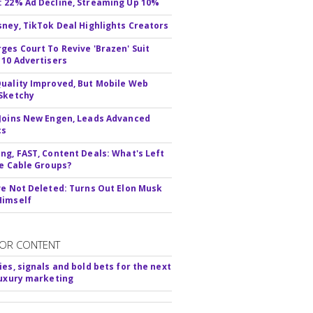
 22% Ad Decline, Streaming Up 10%
sney, TikTok Deal Highlights Creators
ges Court To Revive 'Brazen' Suit
 10 Advertisers
uality Improved, But Mobile Web
Sketchy
Joins New Engen, Leads Advanced
cs
ng, FAST, Content Deals: What's Left
ie Cable Groups?
ve Not Deleted: Turns Out Elon Musk
Himself
OR CONTENT
ies, signals and bold bets for the next
luxury marketing