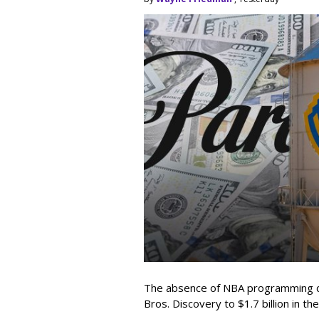
The absence of NBA programming d
Bros. Discovery to $1.7 billion in 