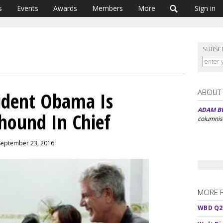
s
Events
Awards
Members
More
Sign in
SUBSC
ABOUT
ident Obama Is
ADAM B
hound In Chief
columnis
 September 23, 2016
MORE 
WBD Q2: