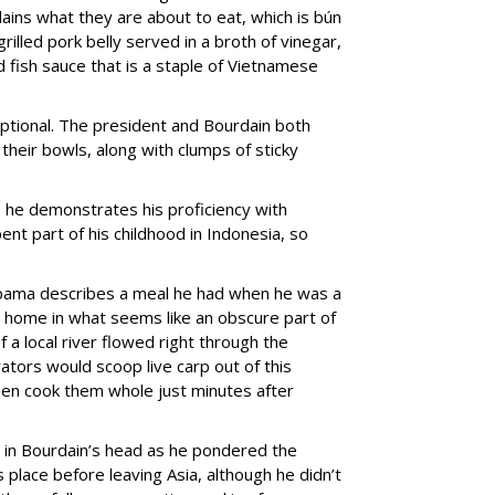
lains what they are about to eat, which is bún
illed pork belly served in a broth of vinegar,
fish sauce that is a staple of Vietnamese
optional. The president and Bourdain both
their bowls, along with clumps of sticky
 as he demonstrates his proficiency with
ent part of his childhood in Indonesia, so
Obama describes a meal he had when he was a
’s home in what seems like an obscure part of
f a local river flowed right through the
ators would scoop live carp out of this
en cook them whole just minutes after
g in Bourdain’s head as he pondered the
 place before leaving Asia, although he didn’t