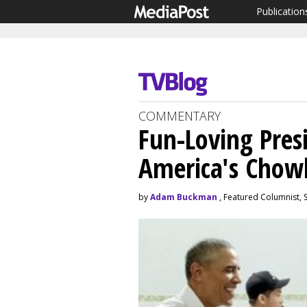
Publication
COMMENTARY
Fun-Loving Pres
America's Chow
by
Adam Buckman
, Featured Columnist,