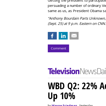
Getting the president to participat
persuading a number of ordinary Vi
same as us, as President Obama sa
“Anthony Bourdain Parts Unknown,”
(Sept. 25) at 9 p.m. Eastern on CNN.
Comment
WBD Q2: 22% Ad
Up 10%
by
Wayne Friedman
, Yesterday