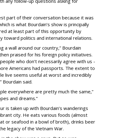
th any follow-up questions asking for
est part of their conversation because it was
ich is what Bourdain’s show is principally
d at least part of this opportunity by
 toward politics and international relations.
ing a wall around our country,” Bourdain
en praised for his foreign policy initiatives.
people who don’t necessarily agree with us -
t more Americans had passports. The extent to
e live seems useful at worst and incredibly
” Bourdain said.
people everywhere are pretty much the same,”
hopes and dreams.”
ur is taken up with Bourdain’s wanderings
ibrant city. He eats various foods (almost
at or seafood in a bowl of broth), drinks beer
the legacy of the Vietnam War.