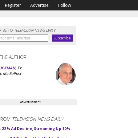
Register
Advertise
Follow
RIBE TO
TELEVISION NEWS DAILY
 THE AUTHOR
UCKMAN
, TV
t, MediaPost
advertisement
FROM
TELEVISION NEWS DAILY
 22% Ad Decline, Streaming Up 10%