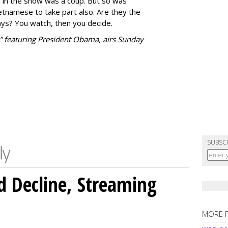
e in the show was a coup. But so was
etnamese to take part also. Are they the
ys? You watch, then you decide.
 featuring President Obama, airs Sunday
SUBSC
 Decline, Streaming
MORE 