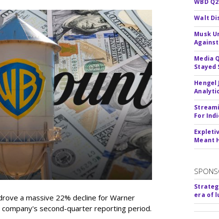
WBD Q2:
Walt Di
Musk Ur
Against
Media Q
Stayed 
Hengel 
Analyti
Streami
For Ind
Expleti
Meant 
SPONS
Strateg
era of 
rove a massive 22% decline for Warner
the company's second-quarter reporting period.