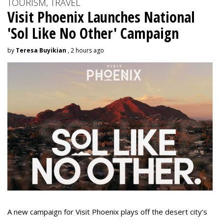
TOURISM, TRAVEL
Visit Phoenix Launches National
'Sol Like No Other' Campaign
by
Teresa Buyikian
, 2 hours ago
A new campaign for Visit Phoenix plays off the desert city’s