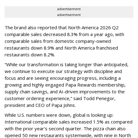
advertisement
advertisement
The brand also reported that North America 2026 Q2
comparable sales decreased 8.3% from a year ago, with
comparable sales from domestic company-owned
restaurants down 8.9% and North America franchised
restaurants down 8.2%.
“While our transformation is taking longer than anticipated,
we continue to execute our strategy with discipline and
focus and are seeing encouraging progress, including a
growing and highly engaged Papa Rewards membership,
supply chain savings, and AI-driven improvements to the
customer ordering experience,” said Todd Penegor,
president and CEO of Papa Johns.
While U.S. numbers were down, global is looking up:
International comparable sales increased 1.5% as compared
with the prior year's second quarter. The pizza chain also
opened 50 new restaurants systemwide, with nine in North