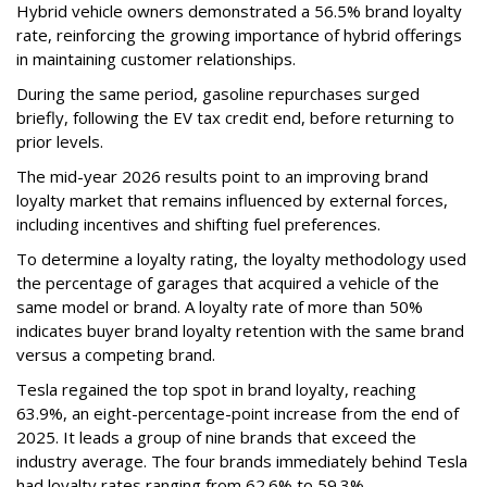
Hybrid vehicle owners demonstrated a 56.5% brand loyalty
rate, reinforcing the growing importance of hybrid offerings
in maintaining customer relationships.
During the same period, gasoline repurchases surged
briefly, following the EV tax credit end, before returning to
prior levels.
The mid-year 2026 results point to an improving brand
loyalty market that remains influenced by external forces,
including incentives and shifting fuel preferences.
To determine a loyalty rating, the loyalty methodology used
the percentage of garages that acquired a vehicle of the
same model or brand. A loyalty rate of more than 50%
indicates buyer brand loyalty retention with the same brand
versus a competing brand.
Tesla regained the top spot in brand loyalty, reaching
63.9%, an eight-percentage-point increase from the end of
2025. It leads a group of nine brands that exceed the
industry average. The four brands immediately behind Tesla
had loyalty rates ranging from 62.6% to 59.3%.