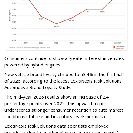
Consumers continue to show a greater interest in vehicles
powered by hybrid engines.
New vehicle brand loyalty climbed to 53.4% in the first half
of 2026, according to the latest LexisNexis Risk Solutions
Automotive Brand Loyalty Study.
The mid-year 2026 results show an increase of 2.4
percentage points over 2025. This upward trend
underscores stronger consumer retention as auto market
conditions stabilize and inventory levels normalize.
LexisNexis Risk Solutions data scientists employed
proprietary loyalty methodology to analyze consumers’