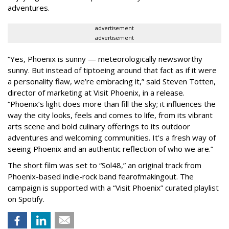
adventures.
advertisement
advertisement
“Yes, Phoenix is sunny — meteorologically newsworthy
sunny. But instead of tiptoeing around that fact as if it were
a personality flaw, we’re embracing it,” said Steven Totten,
director of marketing at Visit Phoenix, in a release.
“Phoenix’s light does more than fill the sky; it influences the
way the city looks, feels and comes to life, from its vibrant
arts scene and bold culinary offerings to its outdoor
adventures and welcoming communities. It's a fresh way of
seeing Phoenix and an authentic reflection of who we are.”
The short film was set to “Sol48,” an original track from
Phoenix-based indie-rock band fearofmakingout. The
campaign is supported with a “Visit Phoenix” curated playlist
on Spotify.