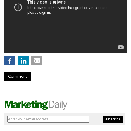
Comment