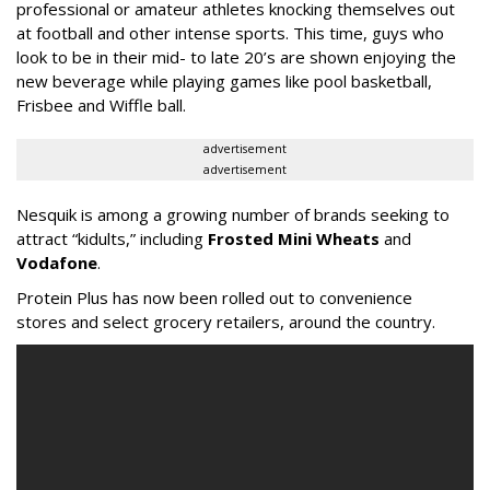
professional or amateur athletes knocking themselves out
at football and other intense sports. This time, guys who
look to be in their mid- to late 20’s are shown enjoying the
new beverage while playing games like pool basketball,
Frisbee and Wiffle ball.
advertisement
advertisement
Nesquik is among a growing number of brands seeking to
attract “kidults,” including
Frosted Mini Wheats
and
Vodafone
.
Protein Plus has now been rolled out to convenience
stores and select grocery retailers, around the country.