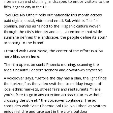
intense sun and stunning landscapes to entice visitors to the
fifth largest city in the U.S.
“Sol Like No Other” rolls out nationally this month across
paid digital, social, video and email. Sol, which is “sun” in
Spanish, serves as “a nod to the Hispanic culture woven
through the city's identity and as … a reminder that while
sunshine defines the landscape, the people define its soul,”
according to the brand.
Created with Giant Noise, the center of the effort is a :60
hero film, seen
here
.
The film opens on sunlit Phoenix morning, scanning the
area’s beautiful desert scenery and downtown cityscape.
A voiceover says, “Before the day has a plan, the light finds
the horizon,” as the video switches to midday images of
local ethnic markets, street fairs and restaurants. “Here
you're free to go in any direction across cultures without
crossing the street," the voiceover continues. The ad
concludes with “Visit Phoenix, Sol Like No Other” as visitors
enjoy nightlife and take part in the city’s outdoor