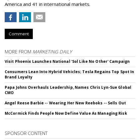
America and 41 in international markets.
Comment
MORE FROM
MARKETING DAILY
Visit Phoenix Launches National 'Sol Like No Other' Campaign
Consumers Lean Into Hybrid Vehicles; Tesla Regains Top Spot In
Brand Loyalty
Papa Johns Overhauls Leadership, Names Chris Lyn-Sue Global
CMO
Angel Reese Barbie -- Wearing Her New Reeboks -- Sells Out
McCormick Finds People Now Define Value As Managing Risk
SPONSOR CONTENT