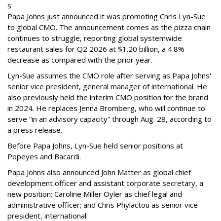
s
Papa Johns just announced it was promoting Chris Lyn-Sue
to global CMO. The announcement comes as the pizza chain
continues to struggle, reporting global systemwide
restaurant sales for Q2 2026 at $1.20 billion, a 4.8%
decrease as compared with the prior year.
Lyn-Sue assumes the CMO role after serving as Papa Johns'
senior vice president, general manager of international. He
also previously held the interim CMO position for the brand
in 2024. He replaces Jenna Bromberg, who will continue to
serve “in an advisory capacity” through Aug. 28, according to
a press release.
Before Papa Johns, Lyn-Sue held senior positions at
Popeyes and Bacardi.
Papa Johns also announced John Matter as global chief
development officer and assistant corporate secretary, a
new position; Caroline Miller Oyler as chief legal and
administrative officer; and Chris Phylactou as senior vice
president, international.