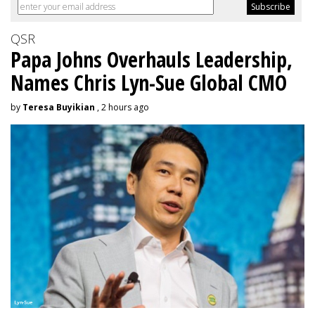
QSR
Papa Johns Overhauls Leadership,
Names Chris Lyn-Sue Global CMO
by
Teresa Buyikian
, 2 hours ago