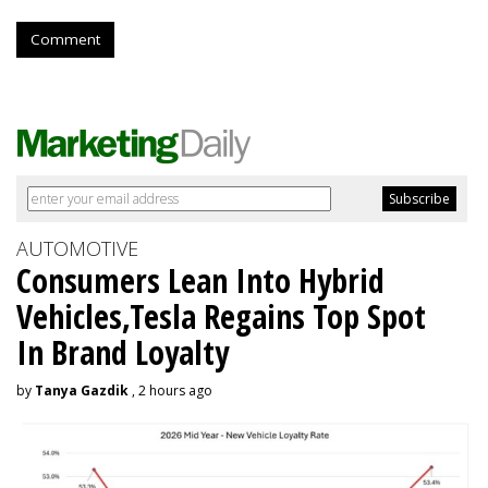
Comment
AUTOMOTIVE
Consumers Lean Into Hybrid
Vehicles,Tesla Regains Top Spot
In Brand Loyalty
by
Tanya Gazdik
, 2 hours ago