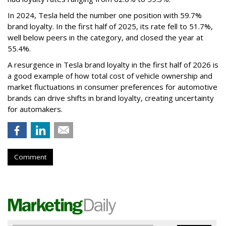
In 2024, Tesla held the number one position with 59.7%
brand loyalty. In the first half of 2025, its rate fell to 51.7%,
well below peers in the category, and closed the year at
55.4%.
A resurgence in Tesla brand loyalty in the first half of 2026 is
a good example of how total cost of vehicle ownership and
market fluctuations in consumer preferences for automotive
brands can drive shifts in brand loyalty, creating uncertainty
for automakers.
Comment