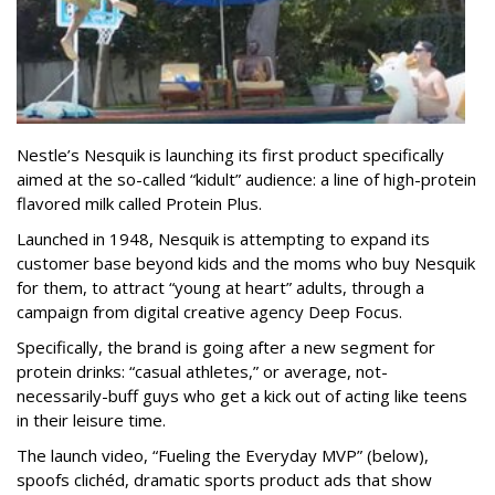
Nestle’s Nesquik is launching its first product specifically
aimed at the so-called “kidult” audience: a line of high-protein
flavored milk called Protein Plus.
Launched in 1948, Nesquik is attempting to expand its
customer base beyond kids and the moms who buy Nesquik
for them, to attract “young at heart” adults, through a
campaign from digital creative agency Deep Focus.
Specifically, the brand is going after a new segment for
protein drinks: “casual athletes,” or average, not-
necessarily-buff guys who get a kick out of acting like teens
in their leisure time.
The launch video, “Fueling the Everyday MVP” (below),
spoofs clichéd, dramatic sports product ads that show