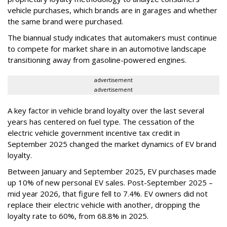
vehicle purchases, which brands are in garages and whether
the same brand were purchased.
The biannual study indicates that automakers must continue
to compete for market share in an automotive landscape
transitioning away from gasoline-powered engines.
advertisement
advertisement
A key factor in vehicle brand loyalty over the last several
years has centered on fuel type. The cessation of the
electric vehicle government incentive tax credit in
September 2025 changed the market dynamics of EV brand
loyalty.
Between January and September 2025, EV purchases made
up 10% of new personal EV sales. Post-September 2025 –
mid year 2026, that figure fell to 7.4%. EV owners did not
replace their electric vehicle with another, dropping the
loyalty rate to 60%, from 68.8% in 2025.