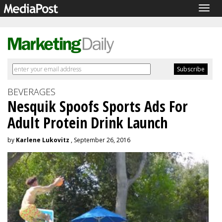
Togg
navig
BEVERAGES
Nesquik Spoofs Sports Ads For
Adult Protein Drink Launch
by
Karlene Lukovitz
, September 26, 2016